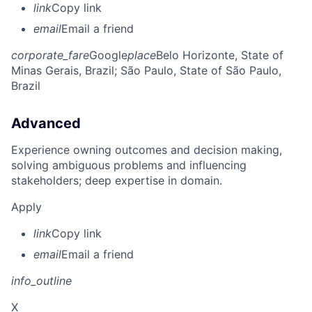
link
Copy link
email
Email a friend
corporate_fare
Google
place
Belo Horizonte, State of
Minas Gerais, Brazil
; São Paulo, State of São Paulo,
Brazil
Advanced
Experience owning outcomes and decision making,
solving ambiguous problems and influencing
stakeholders; deep expertise in domain.
Apply
link
Copy link
email
Email a friend
info_outline
X