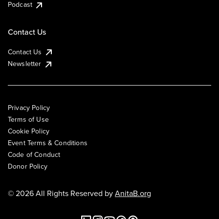
Podcast
Contact Us
Contact Us
Newsletter
Privacy Policy
Terms of Use
Cookie Policy
Event Terms & Conditions
Code of Conduct
Donor Policy
© 2026 All Rights Reserved by
AnitaB.org