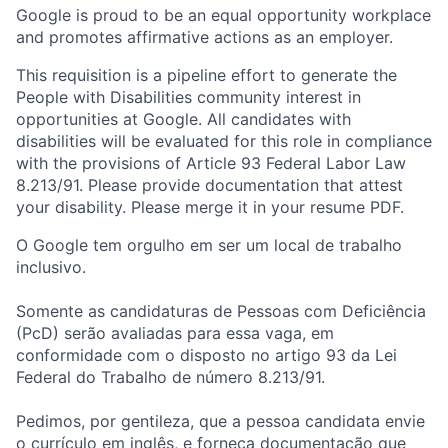
Google is proud to be an equal opportunity workplace
and promotes affirmative actions as an employer.
This requisition is a pipeline effort to generate the
People with Disabilities community interest in
opportunities at Google. All candidates with
disabilities will be evaluated for this role in compliance
with the provisions of Article 93 Federal Labor Law
8.213/91. Please provide documentation that attest
your disability. Please merge it in your resume PDF.
O Google tem orgulho em ser um local de trabalho
inclusivo.
Somente as candidaturas de Pessoas com Deficiência
(PcD) serão avaliadas para essa vaga, em
conformidade com o disposto no artigo 93 da Lei
Federal do Trabalho de número 8.213/91.
Pedimos, por gentileza, que a pessoa candidata envie
o currículo em inglês, e forneça documentação que