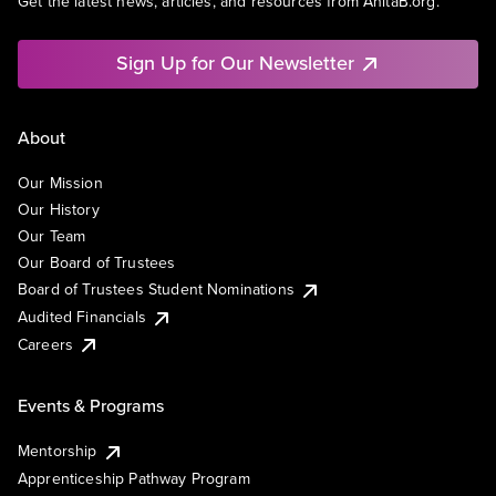
Get the latest news, articles, and resources from AnitaB.org.
Sign Up for Our Newsletter
About
Our Mission
Our History
Our Team
Our Board of Trustees
Board of Trustees Student Nominations
Audited Financials
Careers
Events & Programs
Mentorship
Apprenticeship Pathway Program