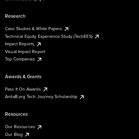
Research
Case Studies & White Papers
Technical Equity Experience Study (TechEES)
Impact Reports
Visual Impact Report
Top Companies
Awards & Grants
Pass It On Awards
AnitaB.org Tech Journey Scholarship
Resources
Our Resources
Our Blog