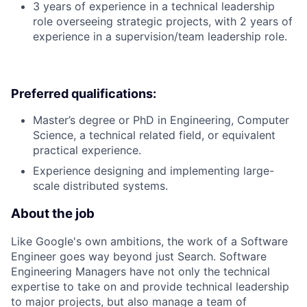
3 years of experience in a technical leadership
role overseeing strategic projects, with 2 years of
experience in a supervision/team leadership role.
Preferred qualifications:
Master’s degree or PhD in Engineering, Computer
Science, a technical related field, or equivalent
practical experience.
Experience designing and implementing large-
scale distributed systems.
About the job
Like Google's own ambitions, the work of a Software
Engineer goes way beyond just Search. Software
Engineering Managers have not only the technical
expertise to take on and provide technical leadership
to major projects, but also manage a team of