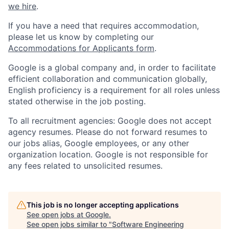
we hire
.
If you have a need that requires accommodation,
please let us know by completing our
Accommodations for Applicants form
.
Google is a global company and, in order to facilitate
efficient collaboration and communication globally,
English proficiency is a requirement for all roles unless
stated otherwise in the job posting.
To all recruitment agencies: Google does not accept
agency resumes. Please do not forward resumes to
our jobs alias, Google employees, or any other
organization location. Google is not responsible for
any fees related to unsolicited resumes.
This job is no longer accepting applications
See open jobs at
Google
.
See open jobs similar to "
Software Engineering