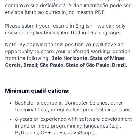
comprove sua deficiência. A documentação pode ser
enviada junto ao currículo, no mesmo PDF.
Please submit your resume in English - we can only
consider applications submitted in this language.
Note: By applying to this position you will have an
opportunity to share your preferred working location
from the following:
Belo Horizonte, State of Minas
Gerais, Brazil; São Paulo, State of São Paulo, Brazil
.
Minimum qualifications:
Bachelor's degree in Computer Science, other
technical field, or equivalent practical experience.
8 years of experience with software development
in one or more programming languages (e.g.,
Python, C, C++, Java, JavaScript).