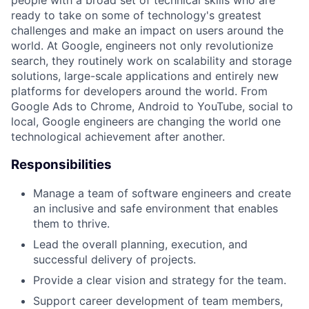
people with a broad set of technical skills who are
ready to take on some of technology's greatest
challenges and make an impact on users around the
world. At Google, engineers not only revolutionize
search, they routinely work on scalability and storage
solutions, large-scale applications and entirely new
platforms for developers around the world. From
Google Ads to Chrome, Android to YouTube, social to
local, Google engineers are changing the world one
technological achievement after another.
Responsibilities
Manage a team of software engineers and create
an inclusive and safe environment that enables
them to thrive.
Lead the overall planning, execution, and
successful delivery of projects.
Provide a clear vision and strategy for the team.
Support career development of team members,