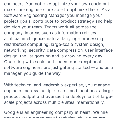
engineers. You not only optimize your own code but
make sure engineers are able to optimize theirs. As a
Software Engineering Manager you manage your
project goals, contribute to product strategy and help
develop your team. Teams work all across the
company, in areas such as information retrieval,
artificial intelligence, natural language processing,
distributed computing, large-scale system design,
networking, security, data compression, user interface
design; the list goes on and is growing every day.
Operating with scale and speed, our exceptional
software engineers are just getting started -- and as a
manager, you guide the way.
With technical and leadership expertise, you manage
engineers across multiple teams and locations, a large
product budget and oversee the deployment of large-
scale projects across multiple sites internationally.
Google is an engineering company at heart. We hire