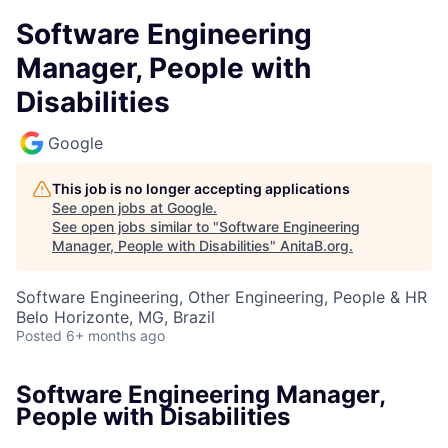
Software Engineering
Manager, People with
Disabilities
Google
This job is no longer accepting applications
See open jobs at
Google
.
See open jobs similar to "
Software Engineering
Manager, People with Disabilities
"
AnitaB.org
.
Software Engineering, Other Engineering, People & HR
Belo Horizonte, MG, Brazil
Posted
6+ months ago
Software Engineering Manager,
People with Disabilities