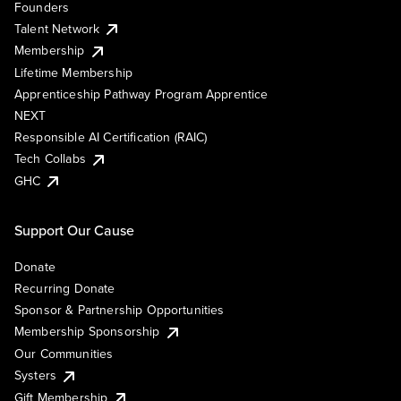
Founders
Talent Network
Membership
Lifetime Membership
Apprenticeship Pathway Program Apprentice
NEXT
Responsible AI Certification (RAIC)
Tech Collabs
GHC
Support Our Cause
Donate
Recurring Donate
Sponsor & Partnership Opportunities
Membership Sponsorship
Our Communities
Systers
Gift Membership