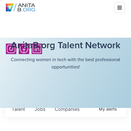
AnitaB.org Talent Network
Connecting women in tech with the best professional
opportunities!
Talent
Jobs
Companies
My
alerts