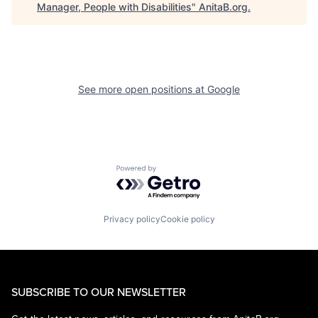
Manager, People with Disabilities
"
AnitaB.org
.
See more open positions at
Google
Powered by Getro.com
Privacy policy
Cookie policy
SUBSCRIBE TO OUR NEWSLETTER