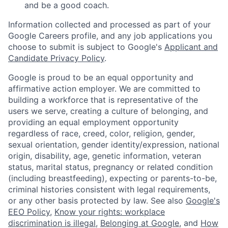
and be a good coach.
Information collected and processed as part of your
Google Careers profile, and any job applications you
choose to submit is subject to Google's
Applicant and
Candidate Privacy Policy
.
Google is proud to be an equal opportunity and
affirmative action employer. We are committed to
building a workforce that is representative of the
users we serve, creating a culture of belonging, and
providing an equal employment opportunity
regardless of race, creed, color, religion, gender,
sexual orientation, gender identity/expression, national
origin, disability, age, genetic information, veteran
status, marital status, pregnancy or related condition
(including breastfeeding), expecting or parents-to-be,
criminal histories consistent with legal requirements,
or any other basis protected by law. See also
Google's
EEO Policy
,
Know your rights: workplace
discrimination is illegal
,
Belonging at Google
, and
How