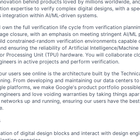
innovation behind products loved by millions worldwide, an
tion expertise to verify complex digital designs, with a sp
s integration within AI/ML-driven systems.
ll own the full verification life cycle from verification plann
age closure, with an emphasis on meeting stringent AI/ML
ild constrained-random verification environments capable 
d ensuring the reliability of Artificial Intelligence/Machin
r Processing Unit (TPU) hardware. You will collaborate cl
gineers in active projects and perform verification.
ur users see online is the architecture built by the Technica
nning. From developing and maintaining our data centers to 
le platforms, we make Google's product portfolio possible
engineers and love voiding warranties by taking things apar
networks up and running, ensuring our users have the best
e.
s
cation of digital design blocks and interact with design engi