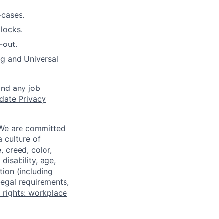
-cases.
blocks.
-out.
og and Universal
and any job
date Privacy
 We are committed
a culture of
 creed, color,
disability, age,
tion (including
legal requirements,
 rights: workplace