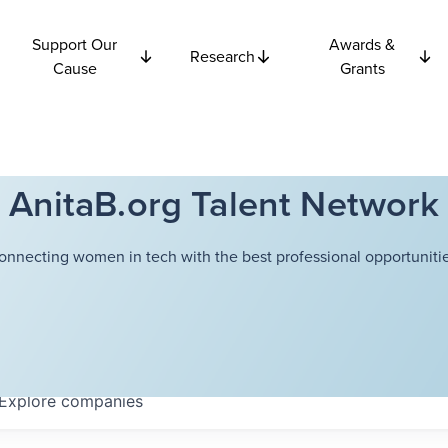
Support Our
Awards &
Research
Cause
Grants
AnitaB.org Talent Network
onnecting women in tech with the best professional opportunitie
Explore
companies