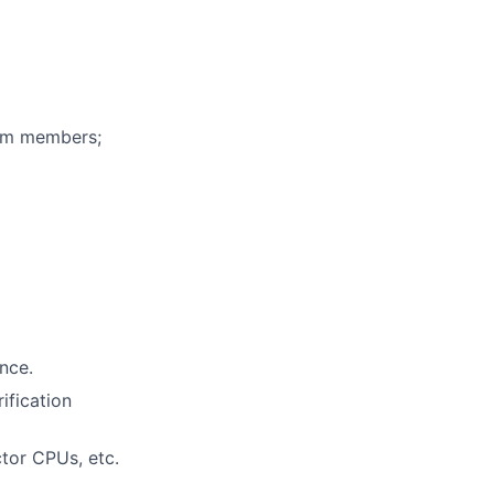
eam members;
ence.
ification
ctor CPUs, etc.