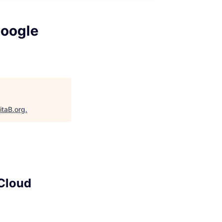
Google
itaB.org
.
 Cloud