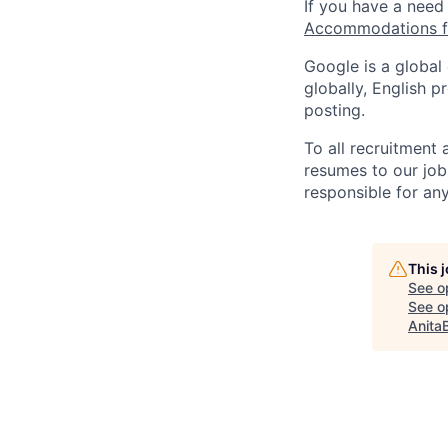
If you have a need
Accommodations fo
Google is a global
globally, English p
posting.
To all recruitment
resumes to our job
responsible for any
This 
See o
See op
Anita