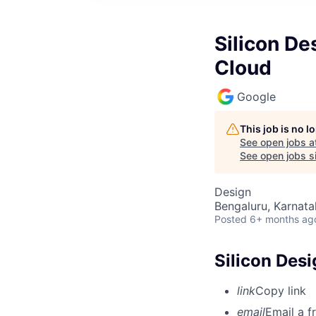
Silicon De
Cloud
Google
This job is no 
See open jobs a
See open jobs si
Design
Bengaluru, Karnata
Posted
6+ months ag
Silicon Desi
link
Copy link
email
Email a f