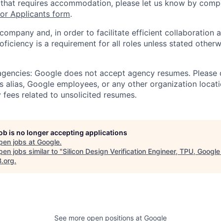
 that requires accommodation, please let us know by compl
r Applicants form
.
 company and, in order to facilitate efficient collaboratio
roficiency is a requirement for all roles unless stated otherw
 agencies: Google does not accept agency resumes. Please
s alias, Google employees, or any other organization locati
 fees related to unsolicited resumes.
job is no longer accepting applications
pen jobs at
Google
.
en jobs similar to "
Silicon Design Verification Engineer, TPU, Googl
B.org
.
See more open positions at
Google