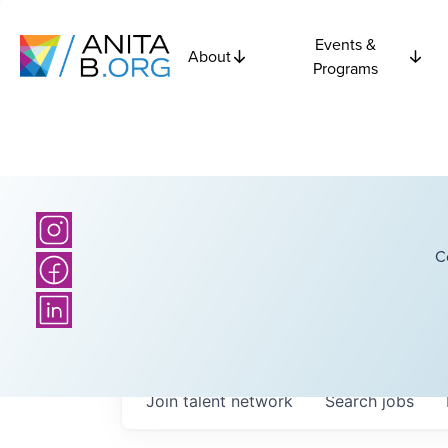
Events &
About
Programs
C
Join talent network
Search
jobs