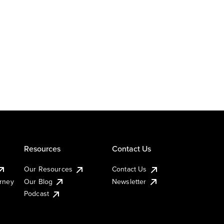
Resources
Contact Us
Our Resources
Contact Us
urney
Our Blog
Newsletter
Podcast