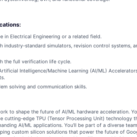
ications:
 in Electrical Engineering or a related field.
h industry-standard simulators, revision control systems, a
 the full verification life cycle.
Artificial Intelligence/Machine Learning (AI/ML) Accelerator
ts.
lem solving and communication skills.
l work to shape the future of AI/ML hardware acceleration. Y
ve cutting-edge TPU (Tensor Processing Unit) technology 
nding AI/ML applications. You’ll be part of a diverse tea
ping custom silicon solutions that power the future of Goog