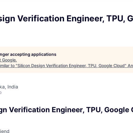
sign Verification Engineer, TPU, 
longer accepting applications
t
Google
.
milar to "
Silicon Design Verification Engineer, TPU, Google Cloud
"
An
ka, India
o
gn Verification Engineer, TPU, Google
riend