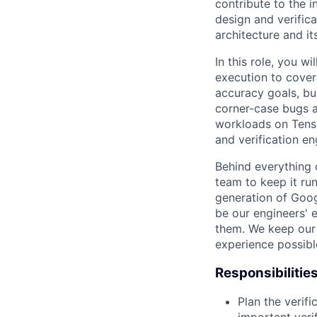
contribute to the 
design and verifica
architecture and it
In this role, you wi
execution to cover
accuracy goals, bu
corner-case bugs an
workloads on Tenso
and verification en
Behind everything o
team to keep it ru
generation of Goog
be our engineers' 
them. We keep our 
experience possibl
Responsibilitie
Plan the verifi