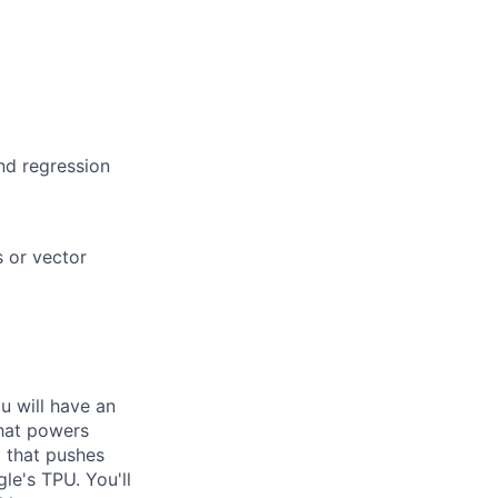
nd regression
s or vector
ou will have an
that powers
m that pushes
le's TPU. You'll