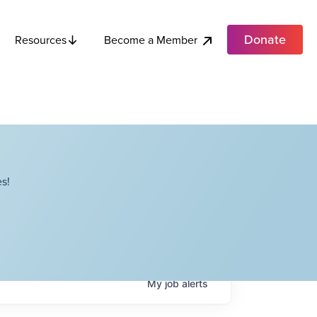
Donate
Become a Member
Resources
s!
My
job
alerts