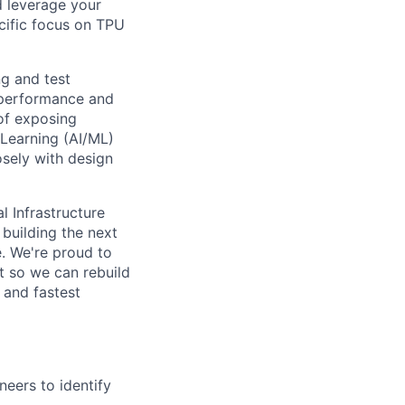
d leverage your
ecific focus on TPU
ing and test
 performance and
of exposing
e Learning (AI/ML)
osely with design
l Infrastructure
building the next
. We're proud to
t so we can rebuild
 and fastest
neers to identify