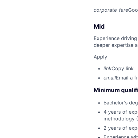
corporate_fare
Goo
Mid
Experience driving
deeper expertise a
Apply
link
Copy link
email
Email a f
Minimum qualifi
Bachelor's deg
4 years of exp
methodology 
2 years of expe
Experience wit