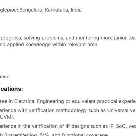
gle
place
Bengaluru, Karnataka, India
 progress, solving problems, and mentoring more junior t
nd applied knowledge within relevant area.
riend
cations:
ree in Electrical Engineering or equivalent practical experi
erience with verification methodology such as Universal ver
(UVM).
rience in the verification of IP designs such as IP, SoC, ve
h SystemVerilog, SVA, and functional coverage.