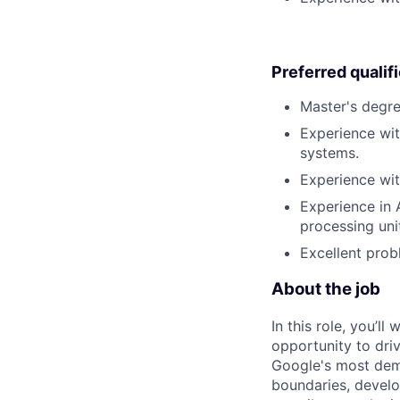
Preferred qualif
Master's degree
Experience wit
systems.
Experience with
Experience in 
processing uni
Excellent prob
About the job
In this role, you’l
opportunity to dri
Google's most dema
boundaries, develo