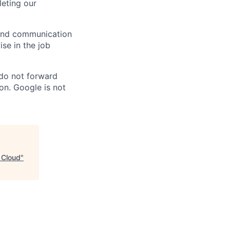
eting our
n and communication
ise in the job
 do not forward
on. Google is not
e Cloud
"