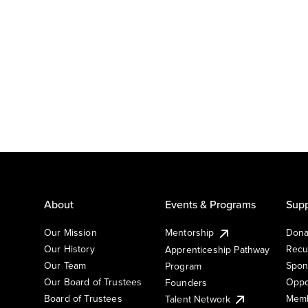
About
Events & Programs
Supp
Our Mission
Mentorship
Dona
Our History
Recu
Apprenticeship Pathway
Our Team
Spon
Program
Our Board of Trustees
Oppo
Founders
Board of Trustees
Memb
Talent Network