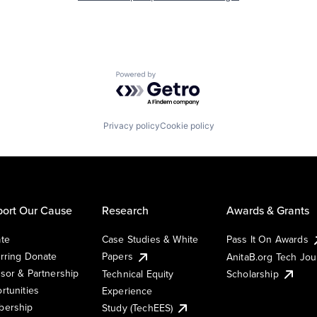
Powered by Getro.com
Privacy policy
Cookie policy
ort Our Cause
Research
Awards & Grants
te
Case Studies & White
Pass It On Awards
rring Donate
Papers
AnitaB.org Tech Jo
sor & Partnership
Technical Equity
Scholarship
rtunities
Experience
ership
Study (TechEES)