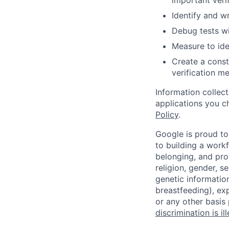
important verif
Identify and w
Debug tests wi
Measure to ide
Create a const
verification 
Information collec
applications you c
Policy
.
Google is proud to
to building a workf
belonging, and pro
religion, gender, se
genetic information
breastfeeding), exp
or any other basis
discrimination is il