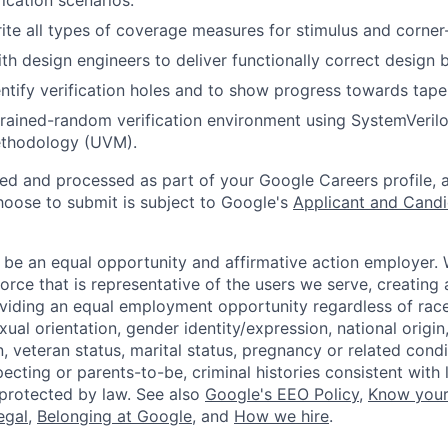
ication scenarios.
rite all types of coverage measures for stimulus and corner
th design engineers to deliver functionally correct design 
ntify verification holes and to show progress towards tape
rained-random verification environment using SystemVeril
methodology (UVM).
ted and processed as part of your Google Careers profile, 
hoose to submit is subject to Google's
Applicant and Candi
 be an equal opportunity and affirmative action employer.
orce that is representative of the users we serve, creating 
viding an equal employment opportunity regardless of race,
xual orientation, gender identity/expression, national origin, 
, veteran status, marital status, pregnancy or related condi
ecting or parents-to-be, criminal histories consistent with 
 protected by law. See also
Google's EEO Policy
,
Know your
legal
,
Belonging at Google
, and
How we hire
.