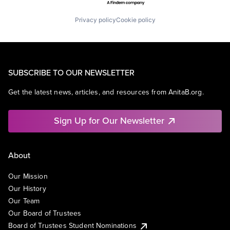
Privacy policy
Cookie policy
SUBSCRIBE TO OUR NEWSLETTER
Get the latest news, articles, and resources from AnitaB.org.
Sign Up for Our Newsletter
About
Our Mission
Our History
Our Team
Our Board of Trustees
Board of Trustees Student Nominations