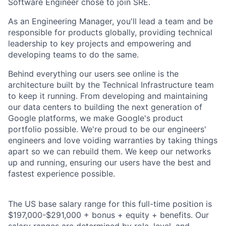
Software Engineer chose to join SRE.
As an Engineering Manager, you'll lead a team and be
responsible for products globally, providing technical
leadership to key projects and empowering and
developing teams to do the same.
Behind everything our users see online is the
architecture built by the Technical Infrastructure team
to keep it running. From developing and maintaining
our data centers to building the next generation of
Google platforms, we make Google's product
portfolio possible. We're proud to be our engineers'
engineers and love voiding warranties by taking things
apart so we can rebuild them. We keep our networks
up and running, ensuring our users have the best and
fastest experience possible.
The US base salary range for this full-time position is
$197,000-$291,000 + bonus + equity + benefits. Our