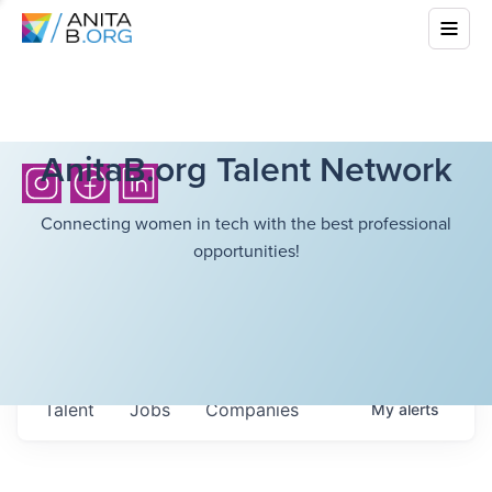
AnitaB.org Talent Network
Connecting women in tech with the best professional
opportunities!
Talent
Jobs
Companies
My
alerts