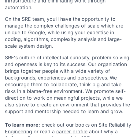
infrastructure and eliminating work through
automation.
On the SRE team, you’ll have the opportunity to
manage the complex challenges of scale which are
unique to Google, while using your expertise in
coding, algorithms, complexity analysis and large-
scale system design.
SRE's culture of intellectual curiosity, problem solving
and openness is key to its success. Our organization
brings together people with a wide variety of
backgrounds, experiences and perspectives. We
encourage them to collaborate, think big and take
risks in a blame-free environment. We promote self-
direction to work on meaningful projects, while we
also strive to create an environment that provides the
support and mentorship needed to learn and grow.
To learn more:
check out our books on
Site Reliability
Engineering
or read a
career profile
about why a