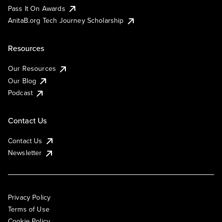
Pass It On Awards
AnitaB.org Tech Journey Scholarship
Resources
Our Resources
Our Blog
Podcast
Contact Us
Contact Us
Newsletter
Privacy Policy
Terms of Use
Cookie Policy