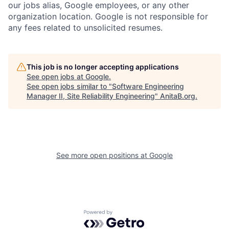
our jobs alias, Google employees, or any other
organization location. Google is not responsible for
any fees related to unsolicited resumes.
This job is no longer accepting applications
See open jobs at
Google
.
See open jobs similar to "
Software Engineering
Manager II, Site Reliability Engineering
"
AnitaB.org
.
See more open positions at
Google
Powered by Getro.com