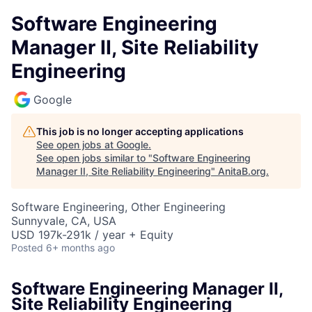
Software Engineering
Manager II, Site Reliability
Engineering
Google
This job is no longer accepting applications
See open jobs at
Google
.
See open jobs similar to "
Software Engineering
Manager II, Site Reliability Engineering
"
AnitaB.org
.
Software Engineering, Other Engineering
Sunnyvale, CA, USA
USD 197k-291k / year + Equity
Posted
6+ months ago
Software Engineering Manager II,
Site Reliability Engineering