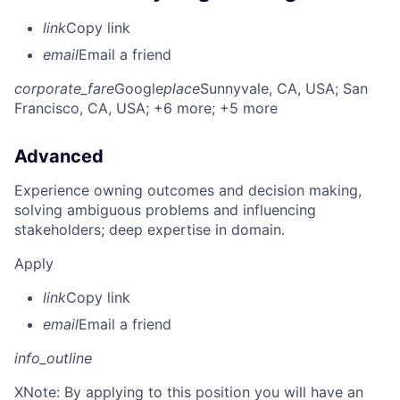
link
Copy link
email
Email a friend
corporate_fare
Google
place
Sunnyvale, CA, USA
; San
Francisco, CA, USA
; +6 more
; +5 more
Advanced
Experience owning outcomes and decision making,
solving ambiguous problems and influencing
stakeholders; deep expertise in domain.
Apply
link
Copy link
email
Email a friend
info_outline
X
Note: By applying to this position you will have an