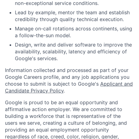
non-exceptional service conditions.
Lead by example, mentor the team and establish
credibility through quality technical execution.
Manage on-call rotations across continents, using
a follow-the-sun model.
Design, write and deliver software to improve the
availability, scalability, latency and efficiency of
Google's services.
Information collected and processed as part of your
Google Careers profile, and any job applications you
choose to submit is subject to Google's
Applicant and
Candidate Privacy Policy
.
Google is proud to be an equal opportunity and
affirmative action employer. We are committed to
building a workforce that is representative of the
users we serve, creating a culture of belonging, and
providing an equal employment opportunity
regardless of race, creed, color, religion, gender,