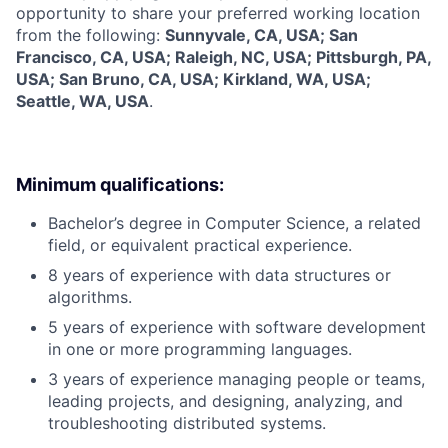
opportunity to share your preferred working location
from the following:
Sunnyvale, CA, USA; San
Francisco, CA, USA; Raleigh, NC, USA; Pittsburgh, PA,
USA; San Bruno, CA, USA; Kirkland, WA, USA;
Seattle, WA, USA
.
Minimum qualifications:
Bachelor’s degree in Computer Science, a related
field, or equivalent practical experience.
8 years of experience with data structures or
algorithms.
5 years of experience with software development
in one or more programming languages.
3 years of experience managing people or teams,
leading projects, and designing, analyzing, and
troubleshooting distributed systems.