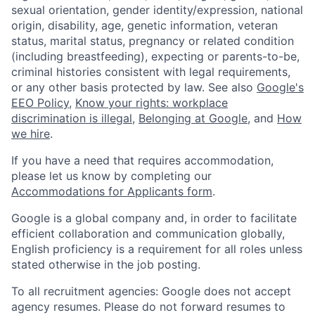
sexual orientation, gender identity/expression, national
origin, disability, age, genetic information, veteran
status, marital status, pregnancy or related condition
(including breastfeeding), expecting or parents-to-be,
criminal histories consistent with legal requirements,
or any other basis protected by law. See also
Google's
EEO Policy
,
Know your rights: workplace
discrimination is illegal
,
Belonging at Google
, and
How
we hire
.
If you have a need that requires accommodation,
please let us know by completing our
Accommodations for Applicants form
.
Google is a global company and, in order to facilitate
efficient collaboration and communication globally,
English proficiency is a requirement for all roles unless
stated otherwise in the job posting.
To all recruitment agencies: Google does not accept
agency resumes. Please do not forward resumes to