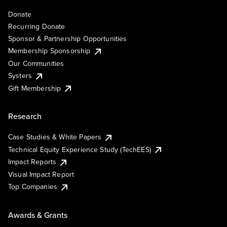
Donate
Recurring Donate
Sponsor & Partnership Opportunities
Membership Sponsorship
Our Communities
Systers
Gift Membership
Research
Case Studies & White Papers
Technical Equity Experience Study (TechEES)
Impact Reports
Visual Impact Report
Top Companies
Awards & Grants