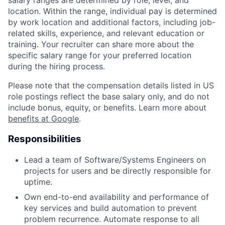
salary ranges are determined by role, level, and
location. Within the range, individual pay is determined
by work location and additional factors, including job-
related skills, experience, and relevant education or
training. Your recruiter can share more about the
specific salary range for your preferred location
during the hiring process.
Please note that the compensation details listed in US
role postings reflect the base salary only, and do not
include bonus, equity, or benefits. Learn more about
benefits at Google
.
Responsibilities
Lead a team of Software/Systems Engineers on
projects for users and be directly responsible for
uptime.
Own end-to-end availability and performance of
key services and build automation to prevent
problem recurrence. Automate response to all