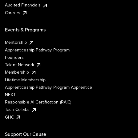
Audited Financials
Careers
Events & Programs
Mentorship
Apprenticeship Pathway Program
Founders
Talent Network
Membership
Lifetime Membership
Apprenticeship Pathway Program Apprentice
NEXT
Responsible AI Certification (RAIC)
Tech Collabs
GHC
Support Our Cause