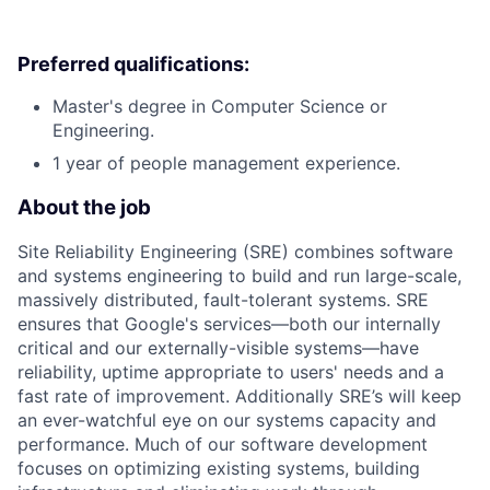
Preferred qualifications:
Master's degree in Computer Science or
Engineering.
1 year of people management experience.
About the job
Site Reliability Engineering (SRE) combines software
and systems engineering to build and run large-scale,
massively distributed, fault-tolerant systems. SRE
ensures that Google's services—both our internally
critical and our externally-visible systems—have
reliability, uptime appropriate to users' needs and a
fast rate of improvement. Additionally SRE’s will keep
an ever-watchful eye on our systems capacity and
performance. Much of our software development
focuses on optimizing existing systems, building