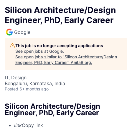
Silicon Architecture/Design
Engineer, PhD, Early Career
Google
This job is no longer accepting applications
See open jobs at
Google
.
See open jobs similar to "
Silicon Architecture/Design
Engineer, PhD, Early Career
"
AnitaB.org
.
IT, Design
Bengaluru, Karnataka, India
Posted
6+ months ago
Silicon Architecture/Design
Engineer, PhD, Early Career
link
Copy link