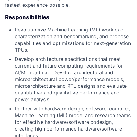
fastest experience possible.
Responsibilities
Revolutionize Machine Learning (ML) workload
characterization and benchmarking, and propose
capabilities and optimizations for next-generation
TPUs.
Develop architecture specifications that meet
current and future computing requirements for
AI/ML roadmap. Develop architectural and
microarchitectural power/performance models,
microarchitecture and RTL designs and evaluate
quantitative and qualitative performance and
power analysis.
Partner with hardware design, software, compiler,
Machine Learning (ML) model and research teams
for effective hardware/software codesign,
creating high performance hardware/software
interfaces.