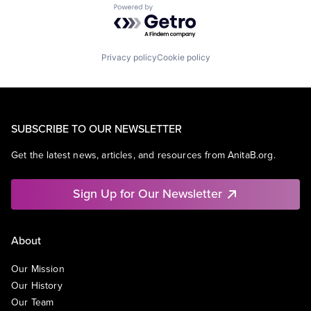
Powered by Getro.com
Privacy policy
Cookie policy
SUBSCRIBE TO OUR NEWSLETTER
Get the latest news, articles, and resources from AnitaB.org.
Sign Up for Our Newsletter
About
Our Mission
Our History
Our Team