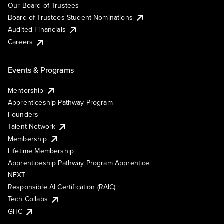
Our Board of Trustees
Board of Trustees Student Nominations
Audited Financials
Careers
Events & Programs
Mentorship
Apprenticeship Pathway Program
Founders
Talent Network
Membership
Lifetime Membership
Apprenticeship Pathway Program Apprentice
NEXT
Responsible AI Certification (RAIC)
Tech Collabs
GHC