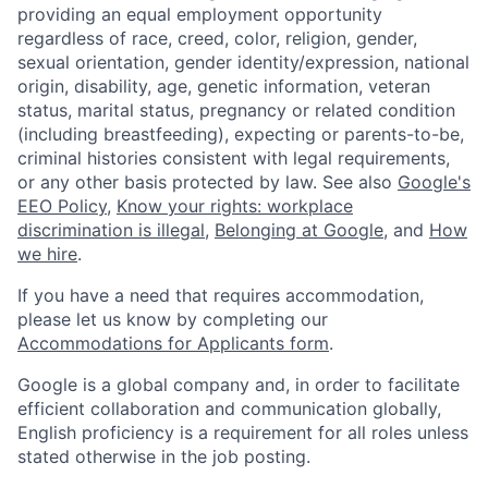
providing an equal employment opportunity
regardless of race, creed, color, religion, gender,
sexual orientation, gender identity/expression, national
origin, disability, age, genetic information, veteran
status, marital status, pregnancy or related condition
(including breastfeeding), expecting or parents-to-be,
criminal histories consistent with legal requirements,
or any other basis protected by law. See also
Google's
EEO Policy
,
Know your rights: workplace
discrimination is illegal
,
Belonging at Google
, and
How
we hire
.
If you have a need that requires accommodation,
please let us know by completing our
Accommodations for Applicants form
.
Google is a global company and, in order to facilitate
efficient collaboration and communication globally,
English proficiency is a requirement for all roles unless
stated otherwise in the job posting.