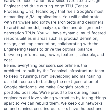
hardware acceleration as a Silicon Architect/Design
Engineer and drive cutting-edge TPU (Tensor
Processing Unit) technology that fuels Google's most
demanding AI/ML applications. You will collaborate
with hardware and software architects and designers
to architect, model, analyze, define and design next-
generation TPUs. You will have dynamic, multi-faceted
responsibilities in areas such as product definition,
design, and implementation, collaborating with the
Engineering teams to drive the optimal balance
between performance, power, features, schedule, and
cost.
Behind everything our users see online is the
architecture built by the Technical Infrastructure team
to keep it running. From developing and maintaining
our data centers to building the next generation of
Google platforms, we make Google's product
portfolio possible. We're proud to be our engineers'
engineers and love voiding warranties by taking things
apart so we can rebuild them. We keep our networks
up and running, ensuring our users have the best and