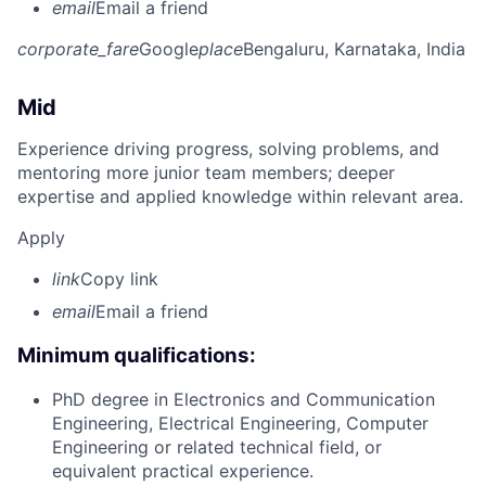
email
Email a friend
corporate_fare
Google
place
Bengaluru, Karnataka, India
Mid
Experience driving progress, solving problems, and
mentoring more junior team members; deeper
expertise and applied knowledge within relevant area.
Apply
link
Copy link
email
Email a friend
Minimum qualifications:
PhD degree in Electronics and Communication
Engineering, Electrical Engineering, Computer
Engineering or related technical field, or
equivalent practical experience.