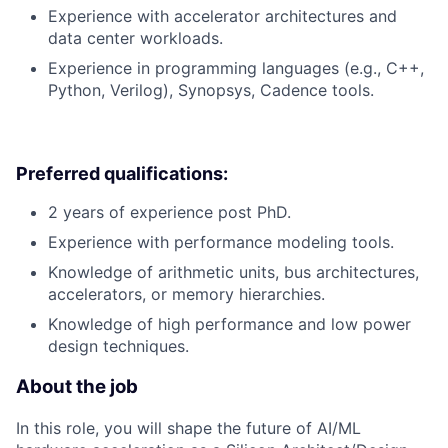
Experience with accelerator architectures and
data center workloads.
Experience in programming languages (e.g., C++,
Python, Verilog), Synopsys, Cadence tools.
Preferred qualifications:
2 years of experience post PhD.
Experience with performance modeling tools.
Knowledge of arithmetic units, bus architectures,
accelerators, or memory hierarchies.
Knowledge of high performance and low power
design techniques.
About the job
In this role, you will shape the future of AI/ML