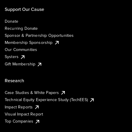
Support Our Cause
Donate
Recurring Donate
Sponsor & Partnership Opportunities
Membership Sponsorship
Our Communities
Systers
Gift Membership
Research
Case Studies & White Papers
Technical Equity Experience Study (TechEES)
Impact Reports
Visual Impact Report
Top Companies