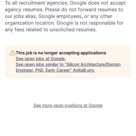
To all recruitment agencies: Google does not accept
agency resumes. Please do not forward resumes to
our jobs alias, Google employees, or any other
organization location. Google is not responsible for
any fees related to unsolicited resumes.
This job is no longer accepting applications
See open jobs at
Google
.
See open jobs similar to "
Silicon Architecture/Design
Engineer, PhD, Early Career
"
AnitaB.org
.
See more open positions at
Google