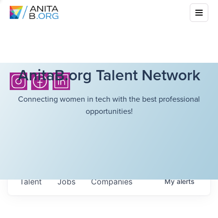
AnitaB.org Talent Network
Connecting women in tech with the best professional
opportunities!
Talent
Jobs
Companies
My
alerts