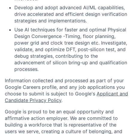
Develop and adopt advanced AI/ML capabilities,
drive accelerated and efficient design verification
strategies and implementations.
Use AI techniques for faster and optimal Physical
Design Convergence -Timing, floor planning,
power grid and clock tree design etc. Investigate,
validate, and optimize DFT, post-silicon test, and
debug strategies, contributing to the
advancement of silicon bring-up and qualification
processes.
Information collected and processed as part of your
Google Careers profile, and any job applications you
choose to submit is subject to Google's
Applicant and
Candidate Privacy Policy
.
Google is proud to be an equal opportunity and
affirmative action employer. We are committed to
building a workforce that is representative of the
users we serve, creating a culture of belonging, and