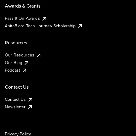
Awards & Grants
Pass It On Awards
AnitaB.org Tech Journey Scholarship
Resources
Our Resources
Our Blog
Podcast
Contact Us
Contact Us
Newsletter
Privacy Policy