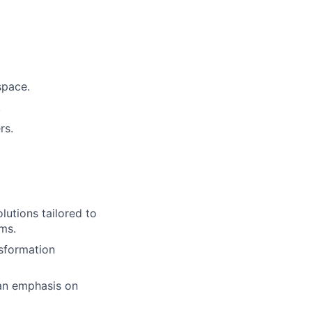
space.
.
rs.
utions tailored to
rms.
nsformation
 an emphasis on