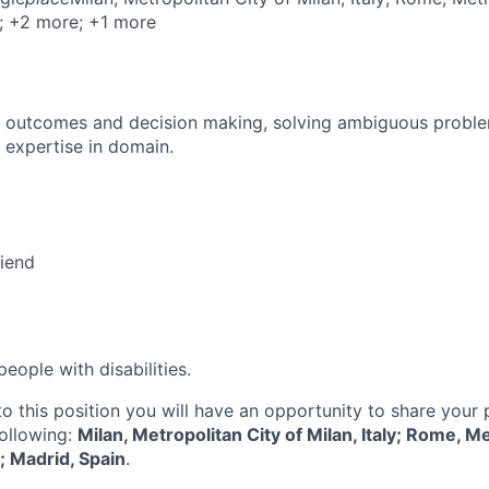
; +2 more
; +1 more
 outcomes and decision making, solving ambiguous proble
 expertise in domain.
riend
ople with disabilities.
to this position you will have an opportunity to share your
following:
Milan, Metropolitan City of Milan, Italy; Rome, Me
y; Madrid, Spain
.