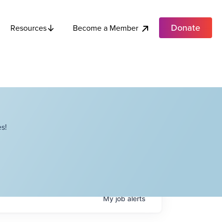
Donate
Become a Member
Resources
s!
My
job
alerts