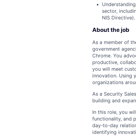
Understanding o
sector, includ
NIS Directive).
About the job
As a member of the
government agenci
Chrome. You advoc
productive, collabo
you will meet cust
innovation. Using 
organizations arou
As a Security Sales
building and expand
In this role, you w
functionality, and
day-to-day relatio
identifying innova