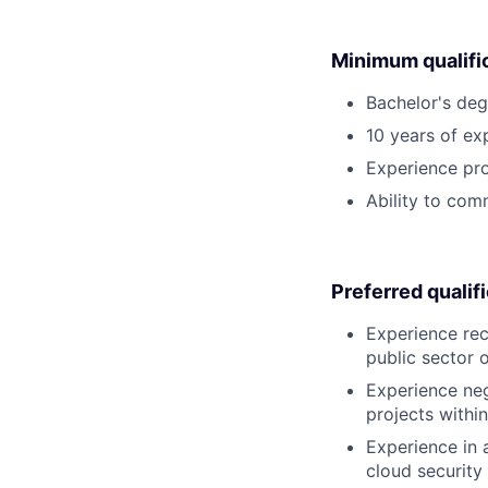
Minimum qualifi
Bachelor's deg
10 years of exp
Experience prom
Ability to com
Preferred qualif
Experience rec
public sector 
Experience neg
projects within
Experience in 
cloud security 