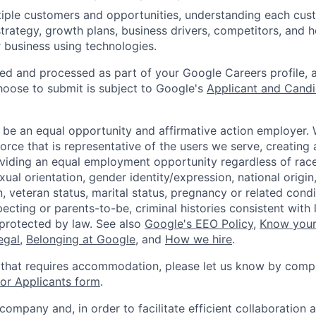
iple customers and opportunities, understanding each cus
strategy, growth plans, business drivers, competitors, and 
r business using technologies.
ted and processed as part of your Google Careers profile, 
hoose to submit is subject to Google's
Applicant and Candi
 be an equal opportunity and affirmative action employer.
orce that is representative of the users we serve, creating 
viding an equal employment opportunity regardless of race,
xual orientation, gender identity/expression, national origin, 
, veteran status, marital status, pregnancy or related condi
ecting or parents-to-be, criminal histories consistent with 
 protected by law. See also
Google's EEO Policy
,
Know your
legal
,
Belonging at Google
, and
How we hire
.
 that requires accommodation, please let us know by compl
r Applicants form
.
 company and, in order to facilitate efficient collaboratio