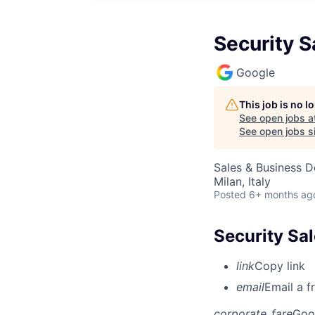
Security S
Google
This job is no 
See open jobs a
See open jobs si
Sales & Business 
Milan, Italy
Posted
6+ months ag
Security Sal
link
Copy link
email
Email a f
corporate_fare
Goo