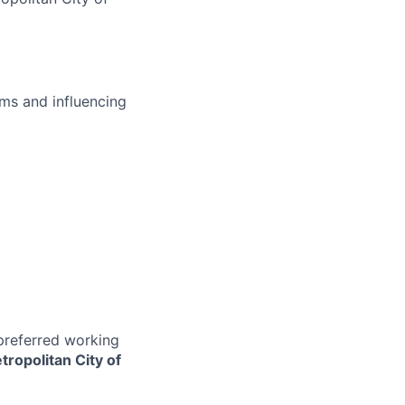
ms and influencing
 preferred working
tropolitan City of