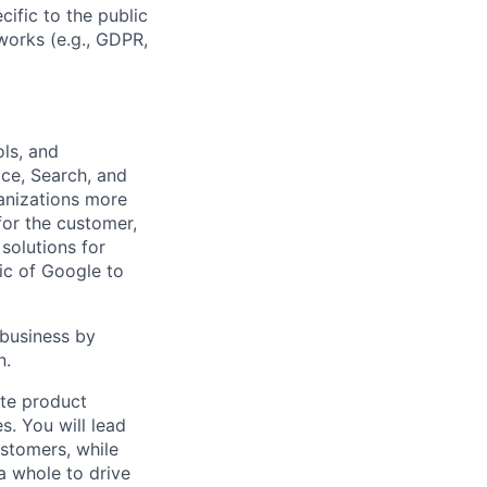
cific to the public
works (e.g., GDPR,
ls, and
ce, Search, and
anizations more
 for the customer,
solutions for
ic of Google to
 business by
n.
ate product
s. You will lead
stomers, while
a whole to drive