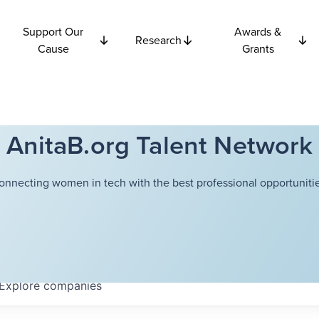
Support Our
Awards &
Research
Cause
Grants
AnitaB.org Talent Network
onnecting women in tech with the best professional opportunitie
Explore
companies