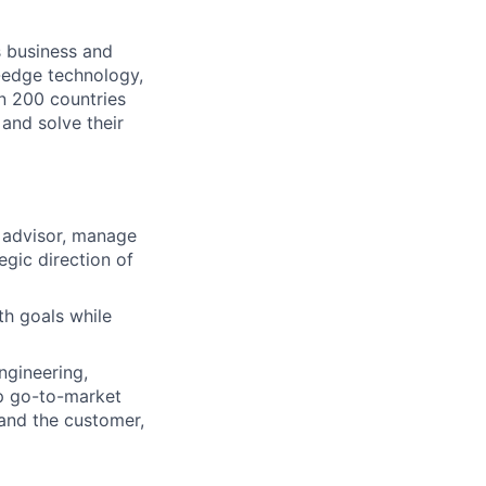
s business and
g-edge technology,
n 200 countries
 and solve their
d advisor, manage
egic direction of
th goals while
ngineering,
p go-to-market
tand the customer,