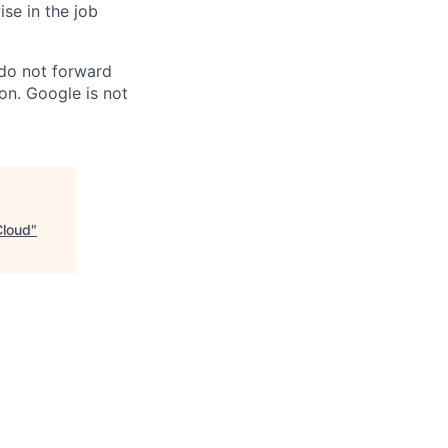
ise in the job
 do not forward
on. Google is not
Cloud
"