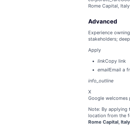
Rome Capital, Italy
Advanced
Experience owning
stakeholders; deep
Apply
link
Copy link
email
Email a f
info_outline
X
Google welcomes pe
Note: By applying 
location from the 
Rome Capital, Ital