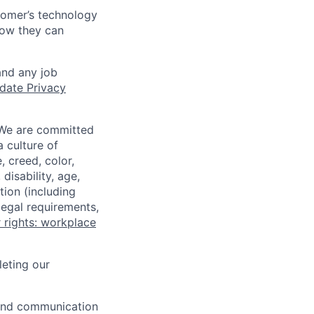
tomer’s technology
how they can
and any job
date Privacy
 We are committed
a culture of
 creed, color,
disability, age,
tion (including
legal requirements,
 rights: workplace
eting our
n and communication