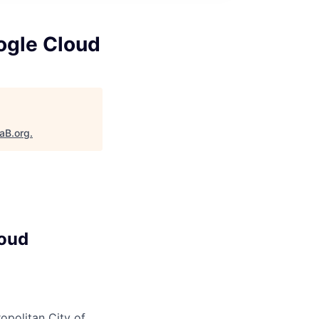
oogle Cloud
taB.org
.
loud
opolitan City of