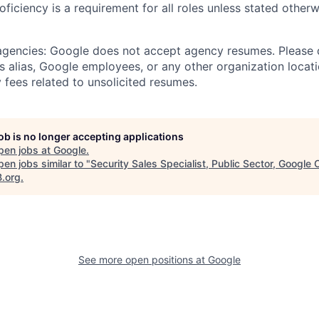
roficiency is a requirement for all roles unless stated otherw
 agencies: Google does not accept agency resumes. Please
s alias, Google employees, or any other organization locati
 fees related to unsolicited resumes.
job is no longer accepting applications
pen jobs at
Google
.
en jobs similar to "
Security Sales Specialist, Public Sector, Google 
B.org
.
See more open positions at
Google