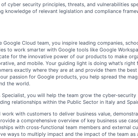
f cyber security principles, threats, and vulnerabilities spe
ing knowledge of relevant legislation and compliance frame
 Google Cloud team, you inspire leading companies, schoo
es to work smarter with Google tools like Google Workspa
ate for the innovative power of our products to make org
rative, and mobile. Your guiding light is doing what’s right
omers exactly where they are at and provide them the best 
your passion for Google products, you help spread the mag
nd the world.
 Specialist, you will help the team grow the cyber-security
ing relationships within the Public Sector in Italy and Spai
ill work with customers to deliver business value, demonstr
 provide a comprehensive overview of key business use case
nships with cross-functional team members and external cu
tive ways to multiply impact and the impact of the team as 