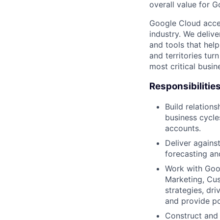
overall value for 
Google Cloud accele
industry. We deliv
and tools that hel
and territories tur
most critical busi
Responsibilitie
Build relation
business cycles
accounts.
Deliver agains
forecasting and
Work with Goog
Marketing, Cus
strategies, dr
and provide po
Construct and 