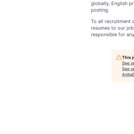
globally, English p
posting.
To all recruitment
resumes to our job
responsible for any
This 
See o
See op
Anita