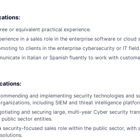
cations:
ree or equivalent practical experience.
erience in a sales role in the enterprise software or cloud 
oting to clients in the enterprise cybersecurity or IT field
municate in Italian or Spanish fluently to work with custome
ications:
ommending and implementing security technologies and sol
organizations, including SIEM and threat intelligence platfo
otiating and securing large, multi-year Cyber security tra
 public sector entities.
a security-focused sales role within the public sector, with
solutions.