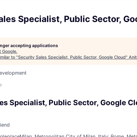
ales Specialist, Public Sector, G
longer accepting applications
t
Google
.
milar to "
Security Sales Specialist, Public Sector, Google Cloud
"
Ani
Development
o
es Specialist, Public Sector, Google C
riend
gle
place
Milan, Metropolitan City of Milan, Italy
; Rome, Metr