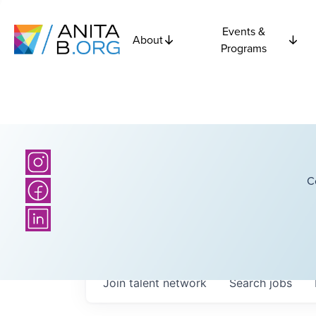
Events &
About
Programs
C
Join talent network
Search
jobs