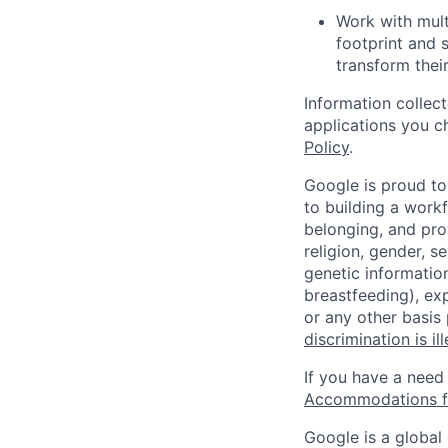
Work with mult
footprint and 
transform thei
Information collec
applications you c
Policy
.
Google is proud to
to building a workf
belonging, and pro
religion, gender, se
genetic information
breastfeeding), exp
or any other basis
discrimination is il
If you have a need
Accommodations fo
Google is a global