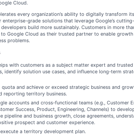
Google Cloud.
rates every organization’s ability to digitally transform it
er enterprise-grade solutions that leverage Google’s cuttin
p developers build more sustainably. Customers in more tha
n to Google Cloud as their trusted partner to enable growth
ness problems.
s
ships with customers as a subject matter expert and truste
, identify solution use cases, and influence long-term strat
t quota and achieve or exceed strategic business and grow
 reporting territory business.
le accounts and cross-functional teams (e.g., Customer E
tomer Success, Product, Engineering, Channels) to develo
ive pipeline and business growth, close agreements, unders
sitive prospect and customer experience.
execute a territory development plan.