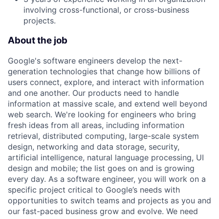
involving cross-functional, or cross-business
projects.
About the job
Google's software engineers develop the next-
generation technologies that change how billions of
users connect, explore, and interact with information
and one another. Our products need to handle
information at massive scale, and extend well beyond
web search. We're looking for engineers who bring
fresh ideas from all areas, including information
retrieval, distributed computing, large-scale system
design, networking and data storage, security,
artificial intelligence, natural language processing, UI
design and mobile; the list goes on and is growing
every day. As a software engineer, you will work on a
specific project critical to Google’s needs with
opportunities to switch teams and projects as you and
our fast-paced business grow and evolve. We need