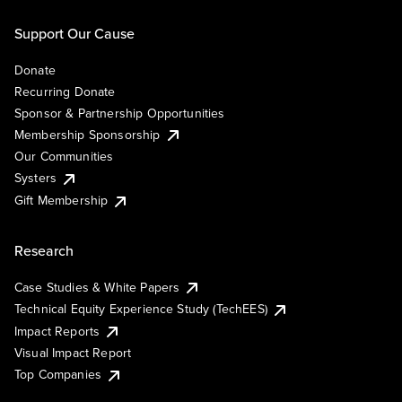
Support Our Cause
Donate
Recurring Donate
Sponsor & Partnership Opportunities
Membership Sponsorship
Our Communities
Systers
Gift Membership
Research
Case Studies & White Papers
Technical Equity Experience Study (TechEES)
Impact Reports
Visual Impact Report
Top Companies