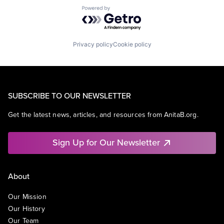
Powered by Getro.com
Privacy policy
Cookie policy
SUBSCRIBE TO OUR NEWSLETTER
Get the latest news, articles, and resources from AnitaB.org.
Sign Up for Our Newsletter
About
Our Mission
Our History
Our Team