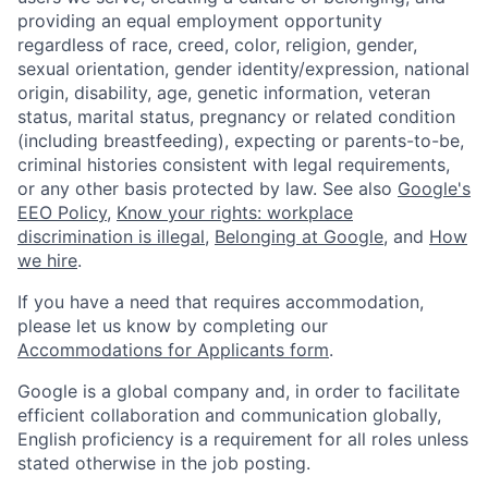
providing an equal employment opportunity
regardless of race, creed, color, religion, gender,
sexual orientation, gender identity/expression, national
origin, disability, age, genetic information, veteran
status, marital status, pregnancy or related condition
(including breastfeeding), expecting or parents-to-be,
criminal histories consistent with legal requirements,
or any other basis protected by law. See also
Google's
EEO Policy
,
Know your rights: workplace
discrimination is illegal
,
Belonging at Google
, and
How
we hire
.
If you have a need that requires accommodation,
please let us know by completing our
Accommodations for Applicants form
.
Google is a global company and, in order to facilitate
efficient collaboration and communication globally,
English proficiency is a requirement for all roles unless
stated otherwise in the job posting.