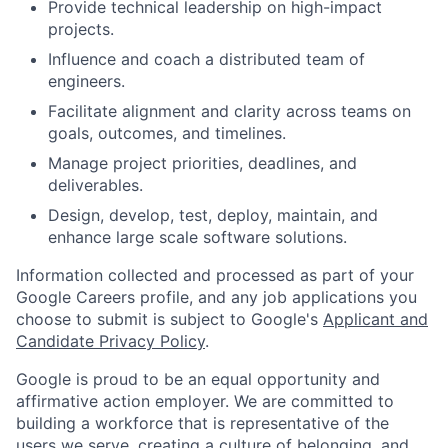
Provide technical leadership on high-impact
projects.
Influence and coach a distributed team of
engineers.
Facilitate alignment and clarity across teams on
goals, outcomes, and timelines.
Manage project priorities, deadlines, and
deliverables.
Design, develop, test, deploy, maintain, and
enhance large scale software solutions.
Information collected and processed as part of your
Google Careers profile, and any job applications you
choose to submit is subject to Google's
Applicant and
Candidate Privacy Policy
.
Google is proud to be an equal opportunity and
affirmative action employer. We are committed to
building a workforce that is representative of the
users we serve, creating a culture of belonging, and