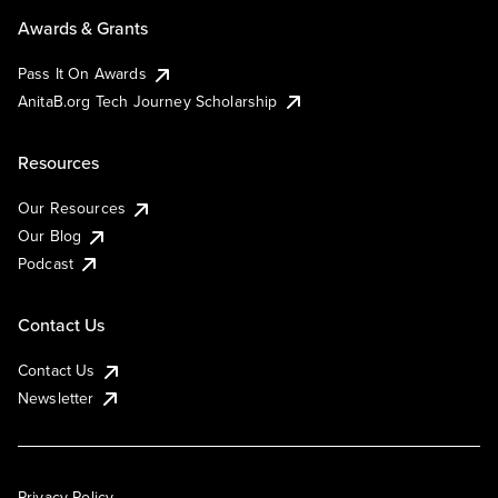
Awards & Grants
Pass It On Awards
AnitaB.org Tech Journey Scholarship
Resources
Our Resources
Our Blog
Podcast
Contact Us
Contact Us
Newsletter
Privacy Policy