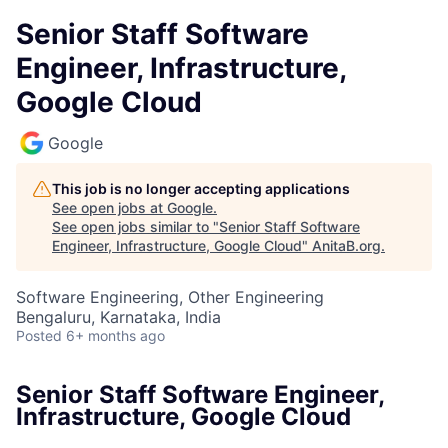
Senior Staff Software
Engineer, Infrastructure,
Google Cloud
Google
This job is no longer accepting applications
See open jobs at
Google
.
See open jobs similar to "
Senior Staff Software
Engineer, Infrastructure, Google Cloud
"
AnitaB.org
.
Software Engineering, Other Engineering
Bengaluru, Karnataka, India
Posted
6+ months ago
Senior Staff Software Engineer,
Infrastructure, Google Cloud