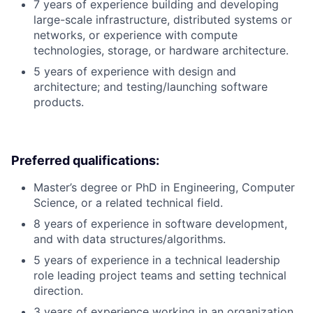
7 years of experience building and developing
large-scale infrastructure, distributed systems or
networks, or experience with compute
technologies, storage, or hardware architecture.
5 years of experience with design and
architecture; and testing/launching software
products.
Preferred qualifications:
Master’s degree or PhD in Engineering, Computer
Science, or a related technical field.
8 years of experience in software development,
and with data structures/algorithms.
5 years of experience in a technical leadership
role leading project teams and setting technical
direction.
3 years of experience working in an organization