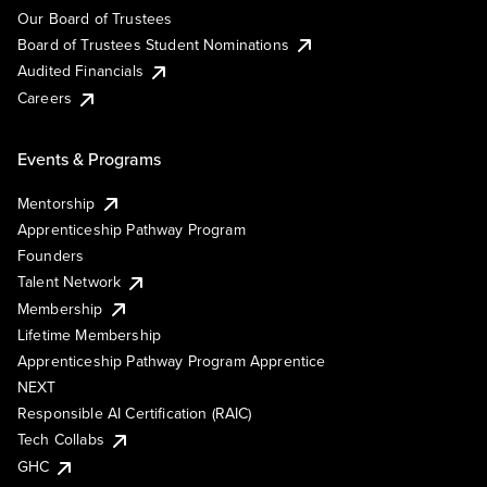
Our Board of Trustees
Board of Trustees Student Nominations
Audited Financials
Careers
Events & Programs
Mentorship
Apprenticeship Pathway Program
Founders
Talent Network
Membership
Lifetime Membership
Apprenticeship Pathway Program Apprentice
NEXT
Responsible AI Certification (RAIC)
Tech Collabs
GHC