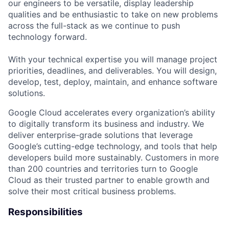
our engineers to be versatile, display leadership
qualities and be enthusiastic to take on new problems
across the full-stack as we continue to push
technology forward.
With your technical expertise you will manage project
priorities, deadlines, and deliverables. You will design,
develop, test, deploy, maintain, and enhance software
solutions.
Google Cloud accelerates every organization’s ability
to digitally transform its business and industry. We
deliver enterprise-grade solutions that leverage
Google’s cutting-edge technology, and tools that help
developers build more sustainably. Customers in more
than 200 countries and territories turn to Google
Cloud as their trusted partner to enable growth and
solve their most critical business problems.
Responsibilities