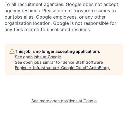
To all recruitment agencies: Google does not accept
agency resumes. Please do not forward resumes to
our jobs alias, Google employees, or any other
organization location. Google is not responsible for
any fees related to unsolicited resumes.
This job is no longer accepting applications
See open jobs at
Google
.
See open jobs similar to "
Senior Staff Software
Engineer, Infrastructure, Google Cloud
"
AnitaB.org
.
See more open positions at
Google