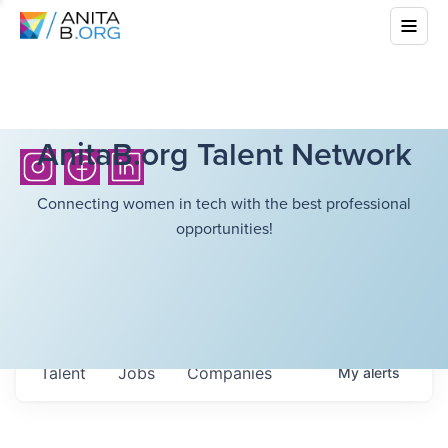
AnitaB.org Talent Network
Connecting women in tech with the best professional
opportunities!
Talent
Jobs
Companies
My
alerts