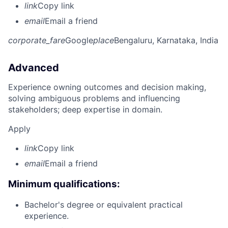
link
Copy link
email
Email a friend
corporate_fare
Google
place
Bengaluru, Karnataka, India
Advanced
Experience owning outcomes and decision making,
solving ambiguous problems and influencing
stakeholders; deep expertise in domain.
Apply
link
Copy link
email
Email a friend
Minimum qualifications:
Bachelor's degree or equivalent practical
experience.