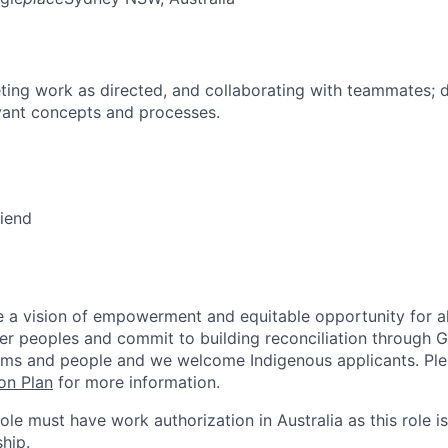
ing work as directed, and collaborating with teammates; 
vant concepts and processes.
riend
 a vision of empowerment and equitable opportunity for al
nder peoples and commit to building reconciliation through G
rms and people and we welcome Indigenous applicants. Ple
on Plan
for more information.
role must have work authorization in Australia as this role is
hip.