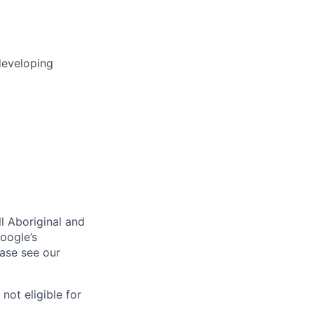
developing
l Aboriginal and
oogle’s
ase see our
 not eligible for