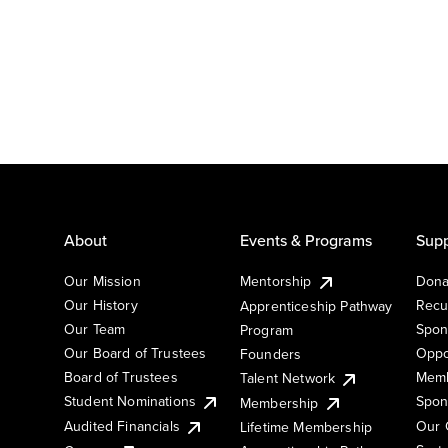
About
Events & Programs
Supp
Our Mission
Mentorship
Dona
Our History
Recu
Apprenticeship Pathway
Our Team
Spon
Program
Our Board of Trustees
Oppo
Founders
Board of Trustees
Memb
Talent Network
Student Nominations
Spon
Membership
Audited Financials
Our 
Lifetime Membership