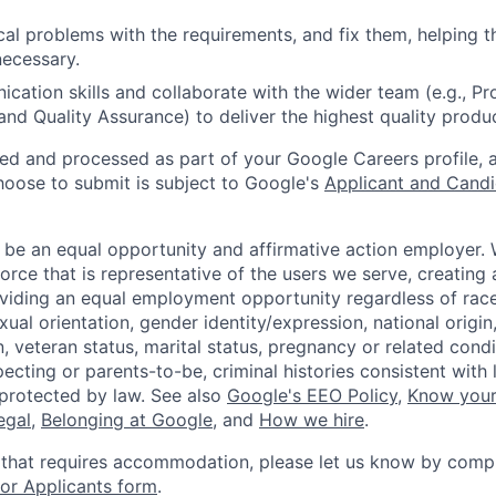
ical problems with the requirements, and fix them, helping 
ecessary.
ication skills and collaborate with the wider team (e.g., P
and Quality Assurance) to deliver the highest quality produc
ted and processed as part of your Google Careers profile, 
hoose to submit is subject to Google's
Applicant and Candi
 be an equal opportunity and affirmative action employer.
orce that is representative of the users we serve, creating 
viding an equal employment opportunity regardless of race,
xual orientation, gender identity/expression, national origin, 
, veteran status, marital status, pregnancy or related condi
ecting or parents-to-be, criminal histories consistent with 
 protected by law. See also
Google's EEO Policy
,
Know your
legal
,
Belonging at Google
, and
How we hire
.
 that requires accommodation, please let us know by compl
r Applicants form
.