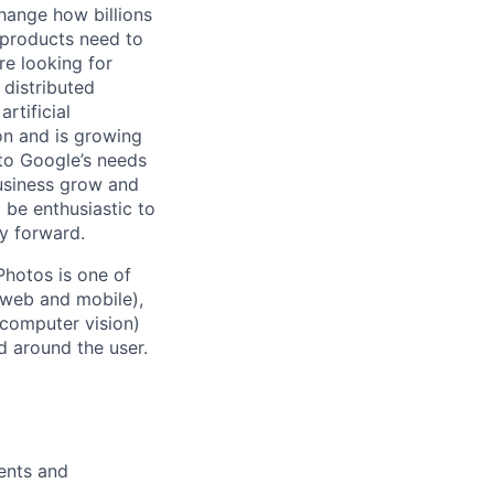
hange how billions
 products need to
re looking for
 distributed
rtificial
 on and is growing
 to Google’s needs
usiness grow and
 be enthusiastic to
y forward.
Photos is one of
(web and mobile),
 computer vision)
 around the user.
ents and