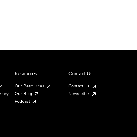
Resources
Contact Us
Our Resources
Contact Us
urney
Our Blog
Newsletter
Podcast