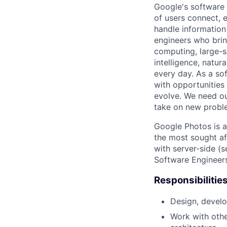
Google's software 
of users connect, 
handle information
engineers who bring
computing, large-sc
intelligence, natur
every day. As a sof
with opportunities
evolve. We need our
take on new proble
Google Photos is a
the most sought af
with server-side (s
Software Engineers
Responsibilitie
Design, develo
Work with oth