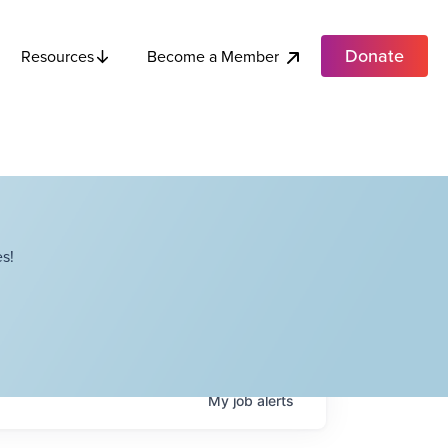
Donate
Become a Member
Resources
s!
My
job
alerts