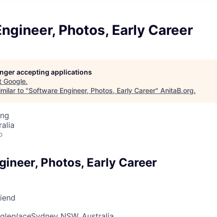
ngineer, Photos, Early Career
longer accepting applications
t
Google
.
milar to "
Software Engineer, Photos, Early Career
"
AnitaB.org
.
ing
alia
o
ineer, Photos, Early Career
riend
gle
place
Sydney NSW, Australia