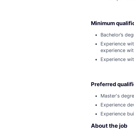
Minimum qualifi
Bachelor’s deg
Experience wi
experience wi
Experience wit
Preferred qualif
Master's degre
Experience dev
Experience bui
About the job