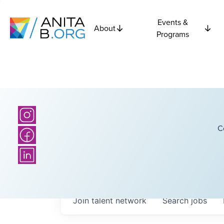
Events &
About
Programs
C
Join talent network
Search
jobs