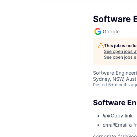
Software E
Google
This job is no 
See open jobs a
See open jobs si
Software Engineer
Sydney, NSW, Austr
Posted
6+ months ag
Software Eng
link
Copy link
email
Email a f
corporate_fare
Goo