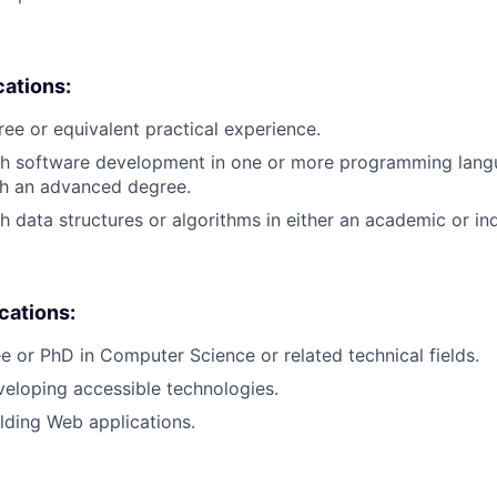
cations:
ree or equivalent practical experience.
th software development in one or more programming lang
th an advanced degree.
h data structures or algorithms in either an academic or ind
ications:
e or PhD in Computer Science or related technical fields.
eloping accessible technologies.
lding Web applications.