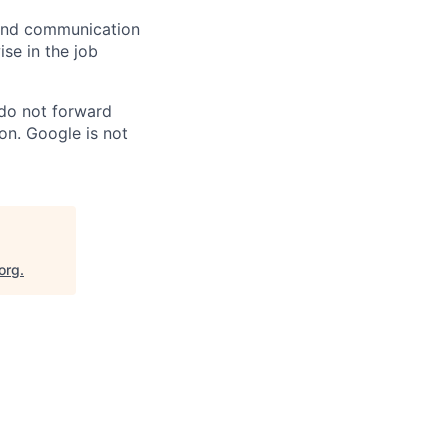
n and communication
ise in the job
 do not forward
on. Google is not
org
.