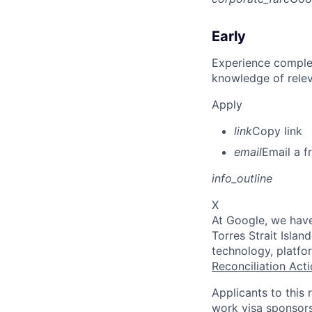
Early
Experience complet
knowledge of rele
Apply
link
Copy link
email
Email a f
info_outline
X
At Google, we have
Torres Strait Isla
technology, platfo
Reconciliation Acti
Applicants to this 
work visa sponsors