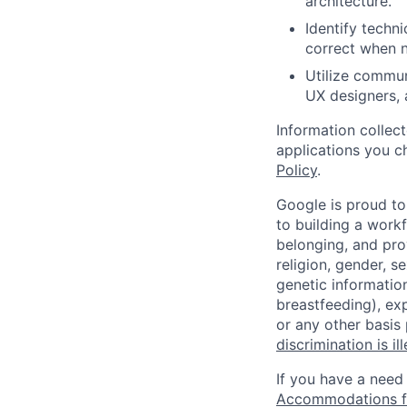
architecture.
Identify techn
correct when n
Utilize commun
UX designers, 
Information collec
applications you c
Policy
.
Google is proud to
to building a workf
belonging, and pro
religion, gender, se
genetic information
breastfeeding), exp
or any other basis
discrimination is il
If you have a need
Accommodations fo