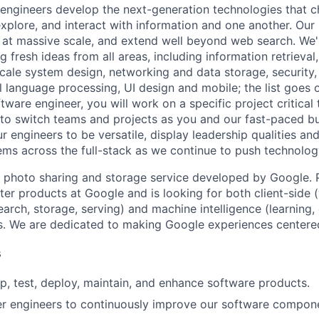
engineers develop the next-generation technologies that c
explore, and interact with information and one another. Our
 at massive scale, and extend well beyond web search. We'
 fresh ideas from all areas, including information retrieval,
ale system design, networking and data storage, security, a
al language processing, UI design and mobile; the list goes
tware engineer, you will work on a specific project critical
 to switch teams and projects as you and our fast-paced b
 engineers to be versatile, display leadership qualities and
ms across the full-stack as we continue to push technolog
 photo sharing and storage service developed by Google. 
ter products at Google and is looking for both client-side 
earch, storage, serving) and machine intelligence (learning,
. We are dedicated to making Google experiences centered
s
p, test, deploy, maintain, and enhance software products.
er engineers to continuously improve our software compon