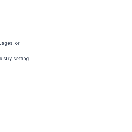
uages, or
ustry setting.