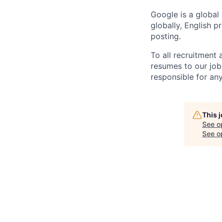
Google is a global
globally, English p
posting.
To all recruitment
resumes to our job
responsible for any
This 
See o
See op