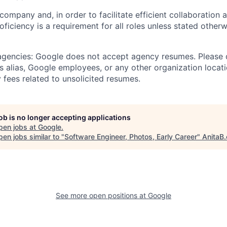
 company and, in order to facilitate efficient collaboratio
roficiency is a requirement for all roles unless stated otherw
 agencies: Google does not accept agency resumes. Please
s alias, Google employees, or any other organization locati
 fees related to unsolicited resumes.
job is no longer accepting applications
pen jobs at
Google
.
en jobs similar to "
Software Engineer, Photos, Early Career
"
AnitaB.
See more open positions at
Google