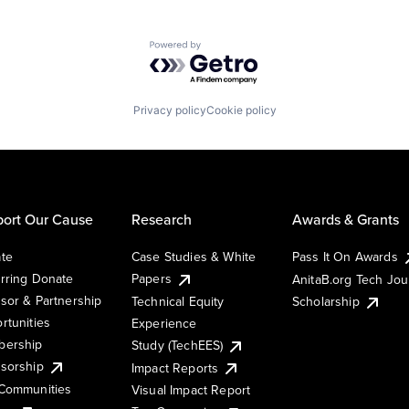
Powered by Getro.com
Privacy policy
Cookie policy
ort Our Cause
Research
Awards & Grants
te
Case Studies & White
Pass It On Awards
rring Donate
Papers
AnitaB.org Tech Jo
sor & Partnership
Technical Equity
Scholarship
rtunities
Experience
ership
Study (TechEES)
sorship
Impact Reports
Communities
Visual Impact Report