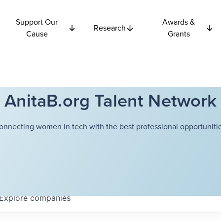
Support Our
Awards &
Research
Cause
Grants
AnitaB.org Talent Network
onnecting women in tech with the best professional opportunitie
Explore
companies