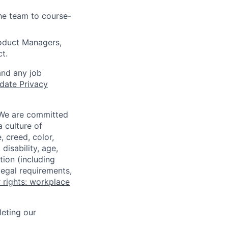
the team to course-
roduct Managers,
t.
and any job
date Privacy
 We are committed
a culture of
 creed, color,
disability, age,
tion (including
legal requirements,
 rights: workplace
eting our