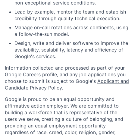
non-exceptional service conditions.
Lead by example, mentor the team and establish
credibility through quality technical execution.
Manage on-call rotations across continents, using
a follow-the-sun model.
Design, write and deliver software to improve the
availability, scalability, latency and efficiency of
Google's services.
Information collected and processed as part of your
Google Careers profile, and any job applications you
choose to submit is subject to Google's
Applicant and
Candidate Privacy Policy
.
Google is proud to be an equal opportunity and
affirmative action employer. We are committed to
building a workforce that is representative of the
users we serve, creating a culture of belonging, and
providing an equal employment opportunity
regardless of race, creed, color, religion, gender,