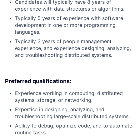
Candidates will typically have 8 years of
experience with data structures or algorithms.
Typically 5 years of experience with software
development in one or more programming
languages.
Typically 3 years of people management
experience, and experience designing, analyzing,
and troubleshooting distributed systems.
Preferred qualifications:
Experience working in computing, distributed
systems, storage, or networking.
Expertise in designing, analyzing, and
troubleshooting large-scale distributed systems.
Ability to debug, optimize code, and to automate
routine tasks.