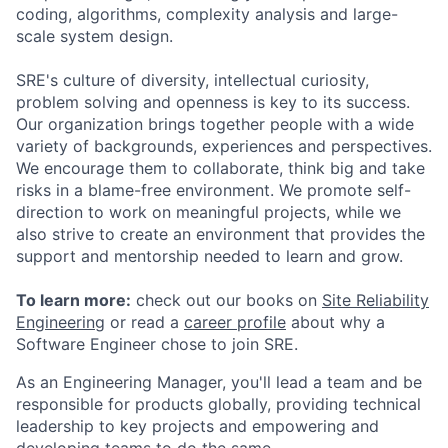
coding, algorithms, complexity analysis and large-
scale system design.
SRE's culture of diversity, intellectual curiosity,
problem solving and openness is key to its success.
Our organization brings together people with a wide
variety of backgrounds, experiences and perspectives.
We encourage them to collaborate, think big and take
risks in a blame-free environment. We promote self-
direction to work on meaningful projects, while we
also strive to create an environment that provides the
support and mentorship needed to learn and grow.
To learn more:
check out our books on
Site Reliability
Engineering
or read a
career profile
about why a
Software Engineer chose to join SRE.
As an Engineering Manager, you'll lead a team and be
responsible for products globally, providing technical
leadership to key projects and empowering and
developing teams to do the same.