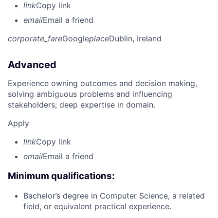
link
Copy link
email
Email a friend
corporate_fare
Google
place
Dublin, Ireland
Advanced
Experience owning outcomes and decision making,
solving ambiguous problems and influencing
stakeholders; deep expertise in domain.
Apply
link
Copy link
email
Email a friend
Minimum qualifications:
Bachelor’s degree in Computer Science, a related
field, or equivalent practical experience.