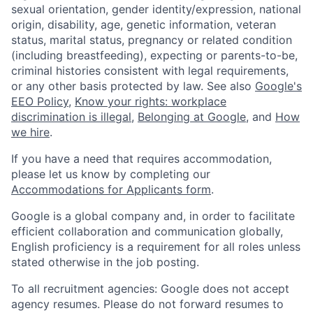
sexual orientation, gender identity/expression, national
origin, disability, age, genetic information, veteran
status, marital status, pregnancy or related condition
(including breastfeeding), expecting or parents-to-be,
criminal histories consistent with legal requirements,
or any other basis protected by law. See also
Google's
EEO Policy
,
Know your rights: workplace
discrimination is illegal
,
Belonging at Google
, and
How
we hire
.
If you have a need that requires accommodation,
please let us know by completing our
Accommodations for Applicants form
.
Google is a global company and, in order to facilitate
efficient collaboration and communication globally,
English proficiency is a requirement for all roles unless
stated otherwise in the job posting.
To all recruitment agencies: Google does not accept
agency resumes. Please do not forward resumes to