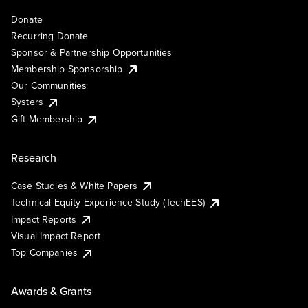
Donate
Recurring Donate
Sponsor & Partnership Opportunities
Membership Sponsorship
Our Communities
Systers
Gift Membership
Research
Case Studies & White Papers
Technical Equity Experience Study (TechEES)
Impact Reports
Visual Impact Report
Top Companies
Awards & Grants