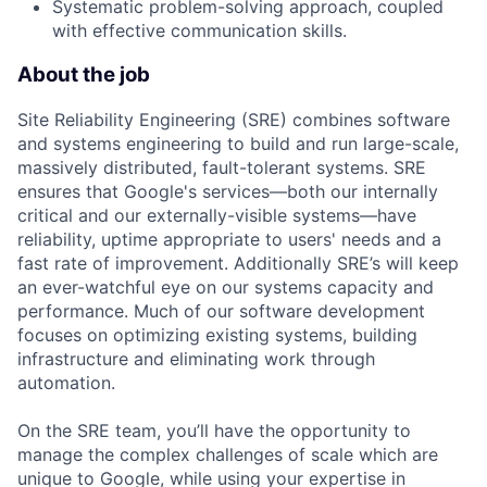
Systematic problem-solving approach, coupled
with effective communication skills.
About the job
Site Reliability Engineering (SRE) combines software
and systems engineering to build and run large-scale,
massively distributed, fault-tolerant systems. SRE
ensures that Google's services—both our internally
critical and our externally-visible systems—have
reliability, uptime appropriate to users' needs and a
fast rate of improvement. Additionally SRE’s will keep
an ever-watchful eye on our systems capacity and
performance. Much of our software development
focuses on optimizing existing systems, building
infrastructure and eliminating work through
automation.
On the SRE team, you’ll have the opportunity to
manage the complex challenges of scale which are
unique to Google, while using your expertise in