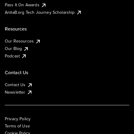
Pass It On Awards
AnitaB.org Tech Journey Scholarship
Resources
Our Resources
Our Blog
Podcast
Contact Us
Contact Us
Newsletter
Privacy Policy
Terms of Use
Cookie Policy