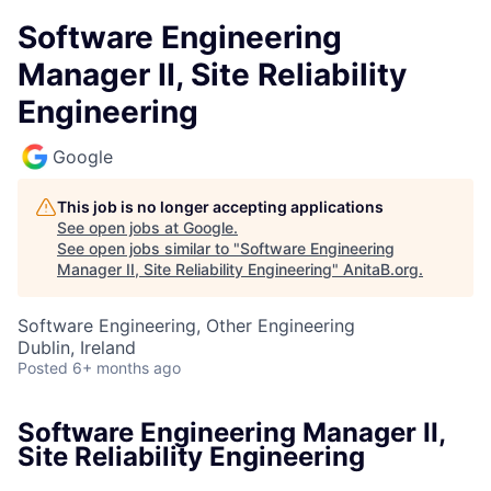
Software Engineering
Manager II, Site Reliability
Engineering
Google
This job is no longer accepting applications
See open jobs at
Google
.
See open jobs similar to "
Software Engineering
Manager II, Site Reliability Engineering
"
AnitaB.org
.
Software Engineering, Other Engineering
Dublin, Ireland
Posted
6+ months ago
Software Engineering Manager II,
Site Reliability Engineering