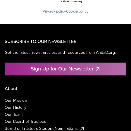
Privacy policy
Cookie policy
SUBSCRIBE TO OUR NEWSLETTER
Get the latest news, articles, and resources from AnitaB.org.
Sign Up for Our Newsletter
About
Our Mission
Our History
Our Team
Our Board of Trustees
Board of Trustees Student Nominations