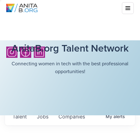
AnitaB.org Talent Network
Connecting women in tech with the best professional
opportunities!
Talent
Jobs
Companies
My
alerts