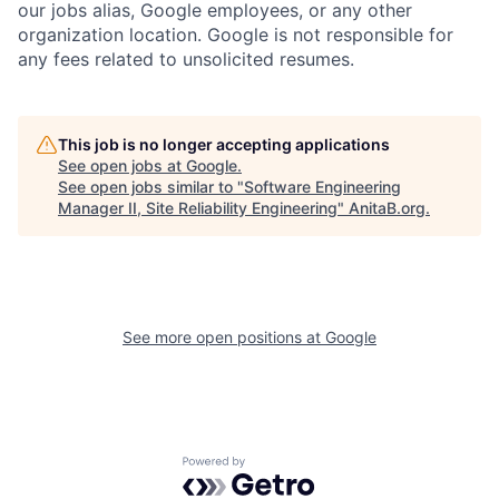
our jobs alias, Google employees, or any other
organization location. Google is not responsible for
any fees related to unsolicited resumes.
This job is no longer accepting applications
See open jobs at
Google
.
See open jobs similar to "
Software Engineering
Manager II, Site Reliability Engineering
"
AnitaB.org
.
See more open positions at
Google
Powered by Getro.com