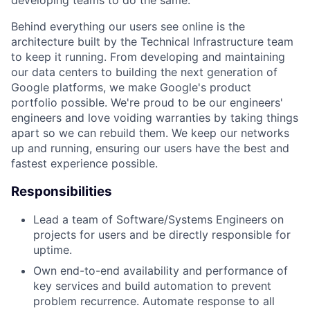
Behind everything our users see online is the
architecture built by the Technical Infrastructure team
to keep it running. From developing and maintaining
our data centers to building the next generation of
Google platforms, we make Google's product
portfolio possible. We're proud to be our engineers'
engineers and love voiding warranties by taking things
apart so we can rebuild them. We keep our networks
up and running, ensuring our users have the best and
fastest experience possible.
Responsibilities
Lead a team of Software/Systems Engineers on
projects for users and be directly responsible for
uptime.
Own end-to-end availability and performance of
key services and build automation to prevent
problem recurrence. Automate response to all