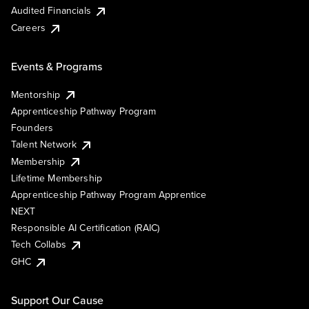
Audited Financials
Careers
Events & Programs
Mentorship
Apprenticeship Pathway Program
Founders
Talent Network
Membership
Lifetime Membership
Apprenticeship Pathway Program Apprentice
NEXT
Responsible AI Certification (RAIC)
Tech Collabs
GHC
Support Our Cause