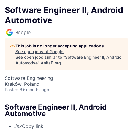
Software Engineer ll, Android
Automotive
Google
This job is no longer accepting applications
See open jobs at
Google
.
See open jobs similar to "
Software Engineer ll, Android
Automotive
"
AnitaB.org
.
Software Engineering
Kraków, Poland
Posted
6+ months ago
Software Engineer ll, Android
Automotive
link
Copy link