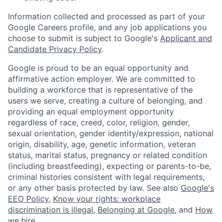
Information collected and processed as part of your
Google Careers profile, and any job applications you
choose to submit is subject to Google's
Applicant and
Candidate Privacy Policy
.
Google is proud to be an equal opportunity and
affirmative action employer. We are committed to
building a workforce that is representative of the
users we serve, creating a culture of belonging, and
providing an equal employment opportunity
regardless of race, creed, color, religion, gender,
sexual orientation, gender identity/expression, national
origin, disability, age, genetic information, veteran
status, marital status, pregnancy or related condition
(including breastfeeding), expecting or parents-to-be,
criminal histories consistent with legal requirements,
or any other basis protected by law. See also
Google's
EEO Policy
,
Know your rights: workplace
discrimination is illegal
,
Belonging at Google
, and
How
we hire
.