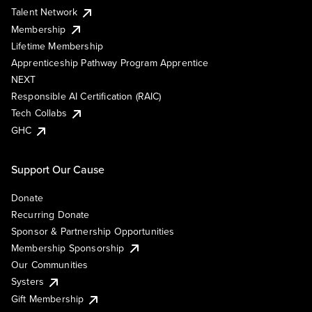
Talent Network
Membership
Lifetime Membership
Apprenticeship Pathway Program Apprentice
NEXT
Responsible AI Certification (RAIC)
Tech Collabs
GHC
Support Our Cause
Donate
Recurring Donate
Sponsor & Partnership Opportunities
Membership Sponsorship
Our Communities
Systers
Gift Membership