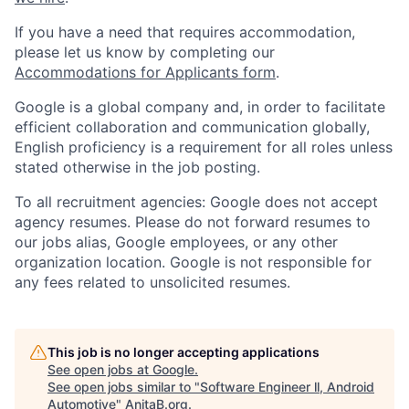
If you have a need that requires accommodation,
please let us know by completing our
Accommodations for Applicants form
.
Google is a global company and, in order to facilitate
efficient collaboration and communication globally,
English proficiency is a requirement for all roles unless
stated otherwise in the job posting.
To all recruitment agencies: Google does not accept
agency resumes. Please do not forward resumes to
our jobs alias, Google employees, or any other
organization location. Google is not responsible for
any fees related to unsolicited resumes.
This job is no longer accepting applications
See open jobs at
Google
.
See open jobs similar to "
Software Engineer ll, Android
Automotive
"
AnitaB.org
.