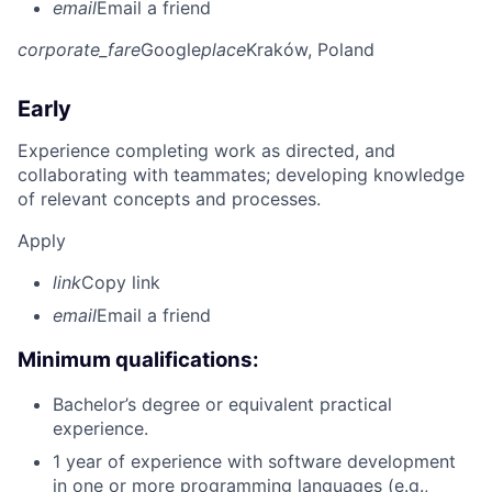
email
Email a friend
corporate_fare
Google
place
Kraków, Poland
Early
Experience completing work as directed, and
collaborating with teammates; developing knowledge
of relevant concepts and processes.
Apply
link
Copy link
email
Email a friend
Minimum qualifications:
Bachelor’s degree or equivalent practical
experience.
1 year of experience with software development
in one or more programming languages (e.g.,