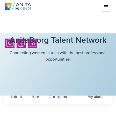
AnitaB.org Talent Network
Connecting women in tech with the best professional
opportunities!
Talent
Jobs
Companies
My
alerts