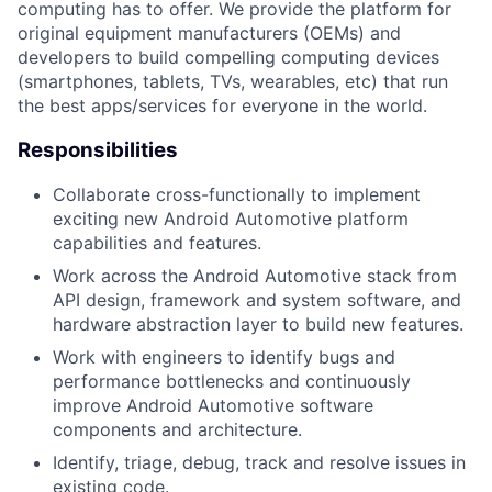
computing has to offer. We provide the platform for
original equipment manufacturers (OEMs) and
developers to build compelling computing devices
(smartphones, tablets, TVs, wearables, etc) that run
the best apps/services for everyone in the world.
Responsibilities
Collaborate cross-functionally to implement
exciting new Android Automotive platform
capabilities and features.
Work across the Android Automotive stack from
API design, framework and system software, and
hardware abstraction layer to build new features.
Work with engineers to identify bugs and
performance bottlenecks and continuously
improve Android Automotive software
components and architecture.
Identify, triage, debug, track and resolve issues in
existing code.