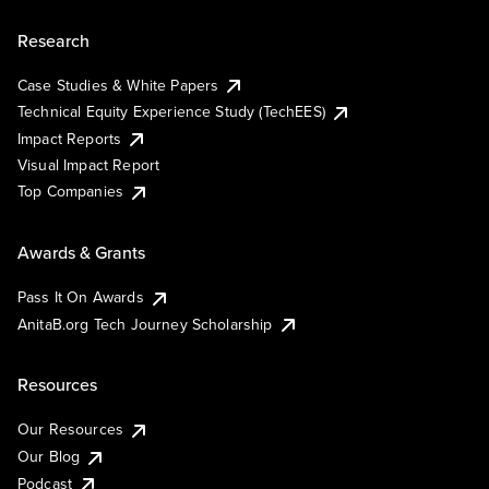
Research
Case Studies & White Papers
Technical Equity Experience Study (TechEES)
Impact Reports
Visual Impact Report
Top Companies
Awards & Grants
Pass It On Awards
AnitaB.org Tech Journey Scholarship
Resources
Our Resources
Our Blog
Podcast