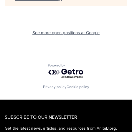
See more open positions at
Google
Powered by Getro.com
Privacy policy
Cookie policy
SUBSCRIBE TO OUR NEWSLETTER
Get the latest news, articles, and resources from AnitaB.org.