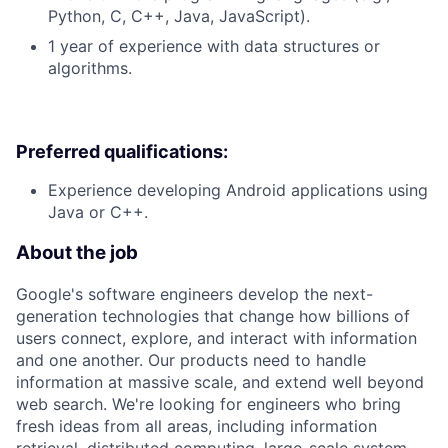
Python, C, C++, Java, JavaScript).
1 year of experience with data structures or
algorithms.
Preferred qualifications:
Experience developing Android applications using
Java or C++.
About the job
Google's software engineers develop the next-
generation technologies that change how billions of
users connect, explore, and interact with information
and one another. Our products need to handle
information at massive scale, and extend well beyond
web search. We're looking for engineers who bring
fresh ideas from all areas, including information
retrieval, distributed computing, large-scale system