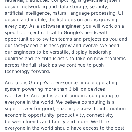
design, networking and data storage, security,
artificial intelligence, natural language processing, UI
design and mobile; the list goes on and is growing
every day. As a software engineer, you will work on a
specific project critical to Google’s needs with
opportunities to switch teams and projects as you and
our fast-paced business grow and evolve. We need
our engineers to be versatile, display leadership
qualities and be enthusiastic to take on new problems
across the full-stack as we continue to push
technology forward.
Android is Google’s open-source mobile operating
system powering more than 3 billion devices
worldwide. Android is about bringing computing to
everyone in the world. We believe computing is a
super power for good, enabling access to information,
economic opportunity, productivity, connectivity
between friends and family and more. We think
everyone in the world should have access to the best