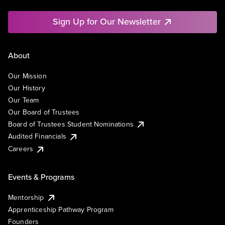
Sign Up for Our Newsletter
About
Our Mission
Our History
Our Team
Our Board of Trustees
Board of Trustees Student Nominations
Audited Financials
Careers
Events & Programs
Mentorship
Apprenticeship Pathway Program
Founders