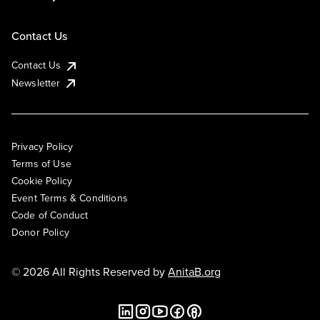
Contact Us
Contact Us
Newsletter
Privacy Policy
Terms of Use
Cookie Policy
Event Terms & Conditions
Code of Conduct
Donor Policy
© 2026 All Rights Reserved by
AnitaB.org