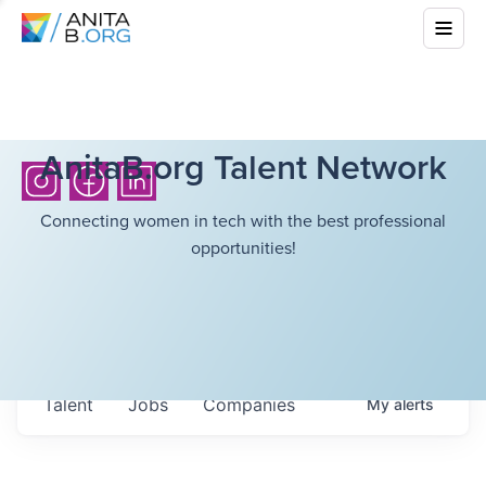
AnitaB.org Talent Network
Connecting women in tech with the best professional
opportunities!
Talent
Jobs
Companies
My
alerts