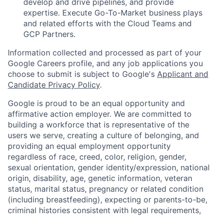
develop and drive pipelines, and provide
expertise. Execute Go-To-Market business plays
and related efforts with the Cloud Teams and
GCP Partners.
Information collected and processed as part of your
Google Careers profile, and any job applications you
choose to submit is subject to Google's
Applicant and
Candidate Privacy Policy
.
Google is proud to be an equal opportunity and
affirmative action employer. We are committed to
building a workforce that is representative of the
users we serve, creating a culture of belonging, and
providing an equal employment opportunity
regardless of race, creed, color, religion, gender,
sexual orientation, gender identity/expression, national
origin, disability, age, genetic information, veteran
status, marital status, pregnancy or related condition
(including breastfeeding), expecting or parents-to-be,
criminal histories consistent with legal requirements,