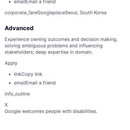
email
Email a friend
corporate_fare
Google
place
Seoul, South Korea
Advanced
Experience owning outcomes and decision making,
solving ambiguous problems and influencing
stakeholders; deep expertise in domain.
Apply
link
Copy link
email
Email a friend
info_outline
X
Google welcomes people with disabilities.