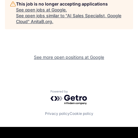
This job is no longer accepting applications
See open jobs at
Google
.
See open jobs similar to "
AI Sales Specialist, Google
Cloud
"
AnitaB.org
.
See more open positions at
Google
Powered by Getro.com
Privacy policy
Cookie policy