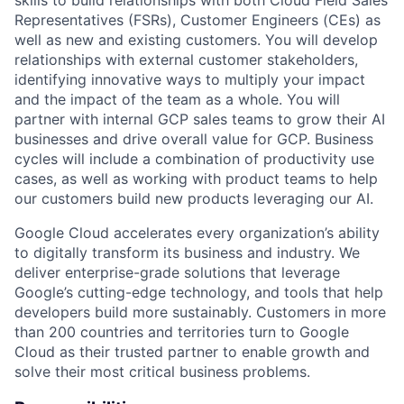
skills to build relationships with both Cloud Field Sales
Representatives (FSRs), Customer Engineers (CEs) as
well as new and existing customers. You will develop
relationships with external customer stakeholders,
identifying innovative ways to multiply your impact
and the impact of the team as a whole. You will
partner with internal GCP sales teams to grow their AI
businesses and drive overall value for GCP. Business
cycles will include a combination of productivity use
cases, as well as working with product teams to help
our customers build new products leveraging our AI.
Google Cloud accelerates every organization’s ability
to digitally transform its business and industry. We
deliver enterprise-grade solutions that leverage
Google’s cutting-edge technology, and tools that help
developers build more sustainably. Customers in more
than 200 countries and territories turn to Google
Cloud as their trusted partner to enable growth and
solve their most critical business problems.