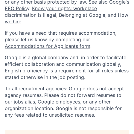
or any other basis protected by law. See also
Google's
EEO Policy
,
Know your rights: workplace
discrimination is illegal
,
Belonging at Google
, and
How
we hire
.
If you have a need that requires accommodation,
please let us know by completing our
Accommodations for Applicants form
.
Google is a global company and, in order to facilitate
efficient collaboration and communication globally,
English proficiency is a requirement for all roles unless
stated otherwise in the job posting.
To all recruitment agencies: Google does not accept
agency resumes. Please do not forward resumes to
our jobs alias, Google employees, or any other
organization location. Google is not responsible for
any fees related to unsolicited resumes.