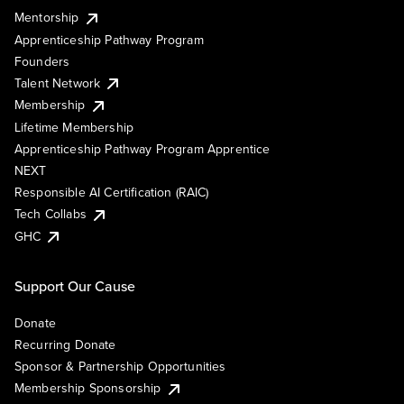
Mentorship
Apprenticeship Pathway Program
Founders
Talent Network
Membership
Lifetime Membership
Apprenticeship Pathway Program Apprentice
NEXT
Responsible AI Certification (RAIC)
Tech Collabs
GHC
Support Our Cause
Donate
Recurring Donate
Sponsor & Partnership Opportunities
Membership Sponsorship