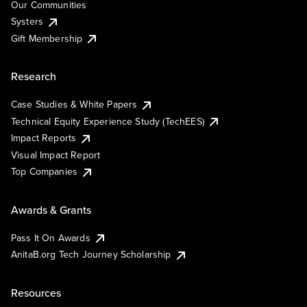
Our Communities
Systers
Gift Membership
Research
Case Studies & White Papers
Technical Equity Experience Study (TechEES)
Impact Reports
Visual Impact Report
Top Companies
Awards & Grants
Pass It On Awards
AnitaB.org Tech Journey Scholarship
Resources