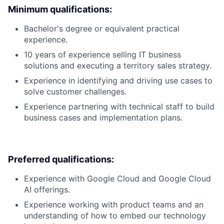
Minimum qualifications:
Bachelor's degree or equivalent practical
experience.
10 years of experience selling IT business
solutions and executing a territory sales strategy.
Experience in identifying and driving use cases to
solve customer challenges.
Experience partnering with technical staff to build
business cases and implementation plans.
Preferred qualifications:
Experience with Google Cloud and Google Cloud
AI offerings.
Experience working with product teams and an
understanding of how to embed our technology