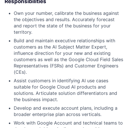
Responsibilities
Own your number, calibrate the business against
the objectives and results. Accurately forecast
and report the state of the business for your
territory.
Build and maintain executive relationships with
customers as the AI Subject Matter Expert,
influence direction for your new and existing
customers as well as the Google Cloud Field Sales
Representatives (FSRs) and Customer Engineers
(CEs).
Assist customers in identifying AI use cases
suitable for Google Cloud AI products and
solutions. Articulate solution differentiators and
the business impact.
Develop and execute account plans, including a
broader enterprise plan across verticals.
Work with Google Account and technical teams to