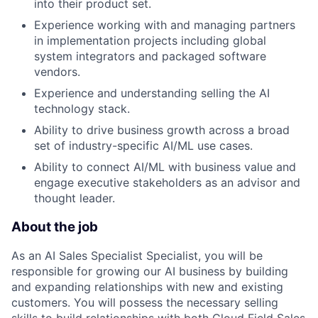
into their product set.
Experience working with and managing partners
in implementation projects including global
system integrators and packaged software
vendors.
Experience and understanding selling the AI
technology stack.
Ability to drive business growth across a broad
set of industry-specific AI/ML use cases.
Ability to connect AI/ML with business value and
engage executive stakeholders as an advisor and
thought leader.
About the job
As an AI Sales Specialist Specialist, you will be
responsible for growing our AI business by building
and expanding relationships with new and existing
customers. You will possess the necessary selling