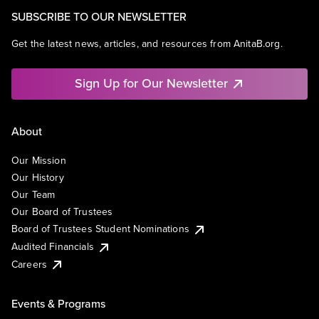
SUBSCRIBE TO OUR NEWSLETTER
Get the latest news, articles, and resources from AnitaB.org.
Sign Up for Our Newsletter
About
Our Mission
Our History
Our Team
Our Board of Trustees
Board of Trustees Student Nominations
Audited Financials
Careers
Events & Programs