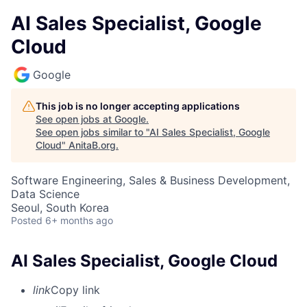
AI Sales Specialist, Google
Cloud
Google
This job is no longer accepting applications
See open jobs at
Google
.
See open jobs similar to "
AI Sales Specialist, Google
Cloud
"
AnitaB.org
.
Software Engineering, Sales & Business Development,
Data Science
Seoul, South Korea
Posted
6+ months ago
AI Sales Specialist, Google Cloud
link
Copy link