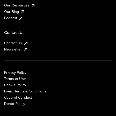
Our Resources
Our Blog
Podcast
Contact Us
Contact Us
Newsletter
Privacy Policy
Terms of Use
Cookie Policy
Event Terms & Conditions
Code of Conduct
Donor Policy