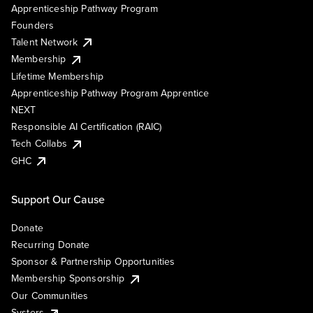
Apprenticeship Pathway Program
Founders
Talent Network
Membership
Lifetime Membership
Apprenticeship Pathway Program Apprentice
NEXT
Responsible AI Certification (RAIC)
Tech Collabs
GHC
Support Our Cause
Donate
Recurring Donate
Sponsor & Partnership Opportunities
Membership Sponsorship
Our Communities
Systers