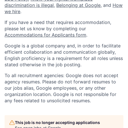
discrimination is illegal
,
Belonging at Google
, and
How
we hire
.
If you have a need that requires accommodation,
please let us know by completing our
Accommodations for Applicants form
.
Google is a global company and, in order to facilitate
efficient collaboration and communication globally,
English proficiency is a requirement for all roles unless
stated otherwise in the job posting.
To all recruitment agencies: Google does not accept
agency resumes. Please do not forward resumes to
our jobs alias, Google employees, or any other
organization location. Google is not responsible for
any fees related to unsolicited resumes.
This job is no longer accepting applications
See open jobs at
Google
.