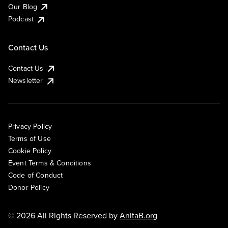
Our Blog
Podcast
Contact Us
Contact Us
Newsletter
Privacy Policy
Terms of Use
Cookie Policy
Event Terms & Conditions
Code of Conduct
Donor Policy
© 2026 All Rights Reserved by
AnitaB.org