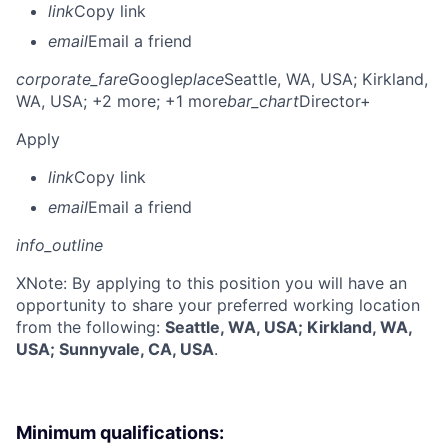
link
Copy link
email
Email a friend
corporate_fare
Google
place
Seattle, WA, USA
; Kirkland,
WA, USA
; +2 more
; +1 more
bar_chart
Director+
Apply
link
Copy link
email
Email a friend
info_outline
X
Note: By applying to this position you will have an
opportunity to share your preferred working location
from the following:
Seattle, WA, USA; Kirkland, WA,
USA; Sunnyvale, CA, USA
.
Minimum qualifications: