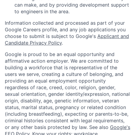
can make, and by providing development support
to engineers in the area.
Information collected and processed as part of your
Google Careers profile, and any job applications you
choose to submit is subject to Google's
Applicant and
Candidate Privacy Policy
.
Google is proud to be an equal opportunity and
affirmative action employer. We are committed to
building a workforce that is representative of the
users we serve, creating a culture of belonging, and
providing an equal employment opportunity
regardless of race, creed, color, religion, gender,
sexual orientation, gender identity/expression, national
origin, disability, age, genetic information, veteran
status, marital status, pregnancy or related condition
(including breastfeeding), expecting or parents-to-be,
criminal histories consistent with legal requirements,
or any other basis protected by law. See also
Google's
EEO Policy
,
Know your rights: workplace