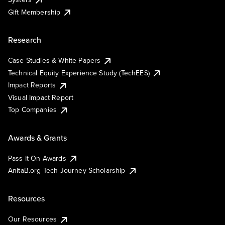
Gift Membership
Research
Case Studies & White Papers
Technical Equity Experience Study (TechEES)
Impact Reports
Visual Impact Report
Top Companies
Awards & Grants
Pass It On Awards
AnitaB.org Tech Journey Scholarship
Resources
Our Resources