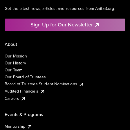
Get the latest news, articles, and resources from AnitaB.org.
Sign Up for Our Newsletter
About
Our Mission
Our History
Our Team
Our Board of Trustees
Board of Trustees Student Nominations
Audited Financials
Careers
Events & Programs
Mentorship