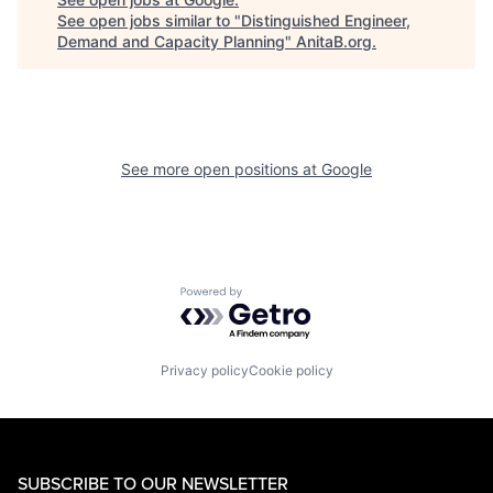
See open jobs similar to "
Distinguished Engineer,
Demand and Capacity Planning
"
AnitaB.org
.
See more open positions at
Google
Powered by Getro.com
Privacy policy
Cookie policy
SUBSCRIBE TO OUR NEWSLETTER