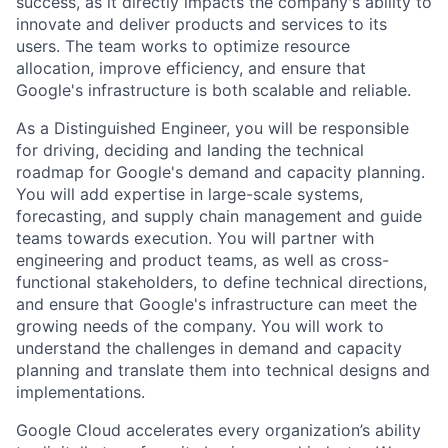
success, as it directly impacts the company's ability to
innovate and deliver products and services to its
users. The team works to optimize resource
allocation, improve efficiency, and ensure that
Google's infrastructure is both scalable and reliable.
As a Distinguished Engineer, you will be responsible
for driving, deciding and landing the technical
roadmap for Google's demand and capacity planning.
You will add expertise in large-scale systems,
forecasting, and supply chain management and guide
teams towards execution. You will partner with
engineering and product teams, as well as cross-
functional stakeholders, to define technical directions,
and ensure that Google's infrastructure can meet the
growing needs of the company. You will work to
understand the challenges in demand and capacity
planning and translate them into technical designs and
implementations.
Google Cloud accelerates every organization’s ability