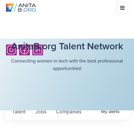
AnitaB.org Talent Network
Connecting women in tech with the best professional
opportunities!
Talent
Jobs
Companies
My
alerts