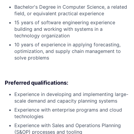
Bachelor's Degree in Computer Science, a related
field, or equivalent practical experience
15 years of software engineering experience
building and working with systems in a
technology organization
10 years of experience in applying forecasting,
optimization, and supply chain management to
solve problems
Preferred qualifications:
Experience in developing and implementing large-
scale demand and capacity planning systems
Experience with enterprise programs and cloud
technologies
Experience with Sales and Operations Planning
(S&OP) processes and tooling