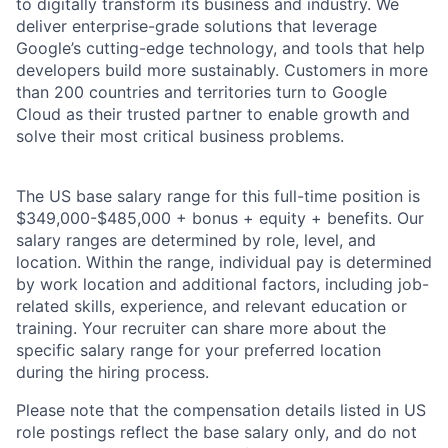
to digitally transform its business and industry. We
deliver enterprise-grade solutions that leverage
Google’s cutting-edge technology, and tools that help
developers build more sustainably. Customers in more
than 200 countries and territories turn to Google
Cloud as their trusted partner to enable growth and
solve their most critical business problems.
The US base salary range for this full-time position is
$349,000-$485,000 + bonus + equity + benefits. Our
salary ranges are determined by role, level, and
location. Within the range, individual pay is determined
by work location and additional factors, including job-
related skills, experience, and relevant education or
training. Your recruiter can share more about the
specific salary range for your preferred location
during the hiring process.
Please note that the compensation details listed in US
role postings reflect the base salary only, and do not