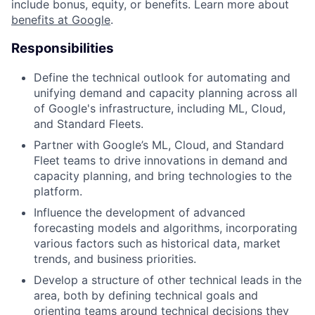
include bonus, equity, or benefits. Learn more about
benefits at Google
.
Responsibilities
Define the technical outlook for automating and
unifying demand and capacity planning across all
of Google's infrastructure, including ML, Cloud,
and Standard Fleets.
Partner with Google’s ML, Cloud, and Standard
Fleet teams to drive innovations in demand and
capacity planning, and bring technologies to the
platform.
Influence the development of advanced
forecasting models and algorithms, incorporating
various factors such as historical data, market
trends, and business priorities.
Develop a structure of other technical leads in the
area, both by defining technical goals and
orienting teams around technical decisions they