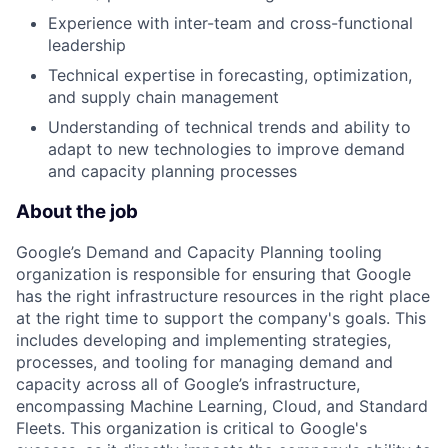
Experience with inter-team and cross-functional
leadership
Technical expertise in forecasting, optimization,
and supply chain management
Understanding of technical trends and ability to
adapt to new technologies to improve demand
and capacity planning processes
About the job
Google’s Demand and Capacity Planning tooling
organization is responsible for ensuring that Google
has the right infrastructure resources in the right place
at the right time to support the company's goals. This
includes developing and implementing strategies,
processes, and tooling for managing demand and
capacity across all of Google’s infrastructure,
encompassing Machine Learning, Cloud, and Standard
Fleets. This organization is critical to Google's