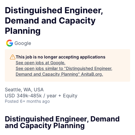
Distinguished Engineer,
Demand and Capacity
Planning
Google
This job is no longer accepting applications
See open jobs at
Google
.
See open jobs similar to "
Distinguished Engineer,
Demand and Capacity Planning
"
AnitaB.org
.
Seattle, WA, USA
USD 349k-485k / year + Equity
Posted
6+ months ago
Distinguished Engineer, Demand
and Capacity Planning