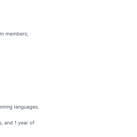
eam members;
mming languages,
, and 1 year of