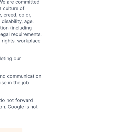
 We are committed
a culture of
 creed, color,
disability, age,
tion (including
legal requirements,
 rights: workplace
eting our
n and communication
ise in the job
 do not forward
on. Google is not