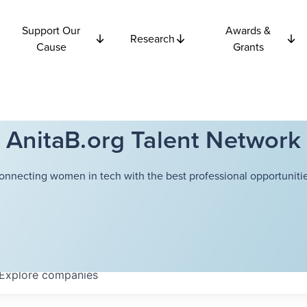
Support Our
Awards &
Research
Cause
Grants
AnitaB.org Talent Network
onnecting women in tech with the best professional opportunitie
Explore
companies