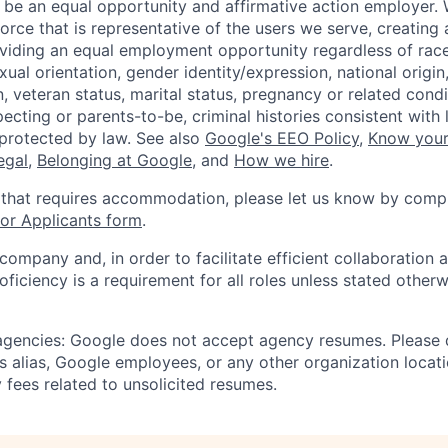
 be an equal opportunity and affirmative action employer.
orce that is representative of the users we serve, creating 
viding an equal employment opportunity regardless of race,
xual orientation, gender identity/expression, national origin, 
, veteran status, marital status, pregnancy or related condi
ecting or parents-to-be, criminal histories consistent with 
 protected by law. See also
Google's EEO Policy
,
Know your
legal
,
Belonging at Google
, and
How we hire
.
 that requires accommodation, please let us know by compl
r Applicants form
.
 company and, in order to facilitate efficient collaboratio
roficiency is a requirement for all roles unless stated otherw
 agencies: Google does not accept agency resumes. Please
s alias, Google employees, or any other organization locati
 fees related to unsolicited resumes.