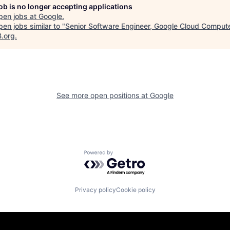
job is no longer accepting applications
pen jobs at
Google
.
en jobs similar to "
Senior Software Engineer, Google Cloud Comput
B.org
.
See more open positions at
Google
Powered by Getro.com
Privacy policy
Cookie policy