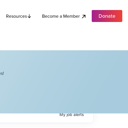
Donate
Become a Member
Resources
s!
My
job
alerts