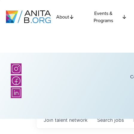
Events &
About
Programs
C
Join talent network
Search
jobs