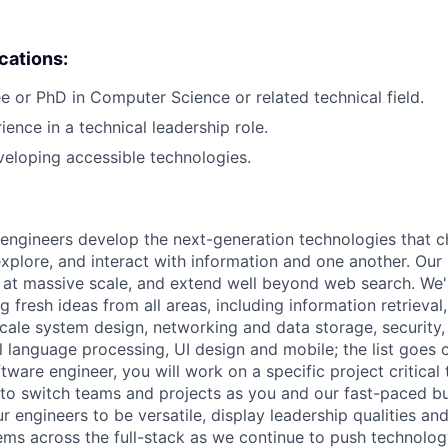
ications:
e or PhD in Computer Science or related technical field.
ience in a technical leadership role.
eloping accessible technologies.
engineers develop the next-generation technologies that c
explore, and interact with information and one another. Our
 at massive scale, and extend well beyond web search. We'
 fresh ideas from all areas, including information retrieval,
ale system design, networking and data storage, security, a
al language processing, UI design and mobile; the list goes
tware engineer, you will work on a specific project critical
 to switch teams and projects as you and our fast-paced b
 engineers to be versatile, display leadership qualities and
ms across the full-stack as we continue to push technolog