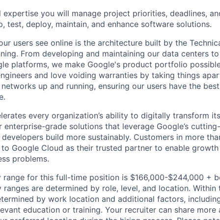
 expertise you will manage project priorities, deadlines, an
p, test, deploy, maintain, and enhance software solutions.
ur users see online is the architecture built by the Technica
nning. From developing and maintaining our data centers to 
le platforms, we make Google's product portfolio possible
engineers and love voiding warranties by taking things apar
networks up and running, ensuring our users have the best
e.
rates every organization’s ability to digitally transform it
er enterprise-grade solutions that leverage Google’s cuttin
p developers build more sustainably. Customers in more tha
n to Google Cloud as their trusted partner to enable growth
ness problems.
 range for this full-time position is $166,000-$244,000 + 
y ranges are determined by role, level, and location. Within 
etermined by work location and additional factors, including 
evant education or training. Your recruiter can share more 