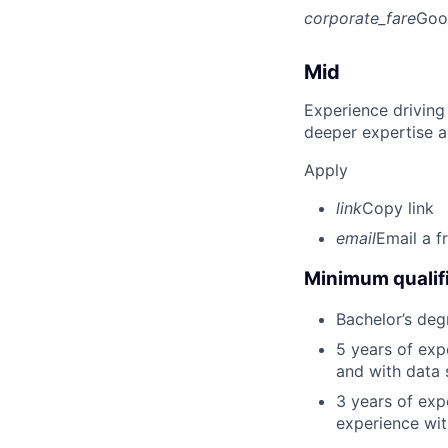
corporate_fare
Goo
Mid
Experience driving
deeper expertise a
Apply
link
Copy link
email
Email a f
Minimum qualifi
Bachelor’s deg
5 years of ex
and with data 
3 years of exp
experience wit