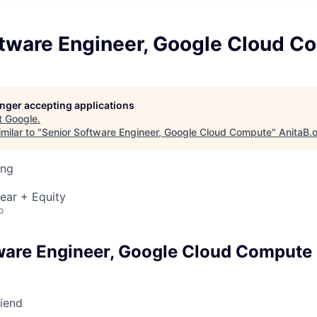
ftware Engineer, Google Cloud C
longer accepting applications
t
Google
.
milar to "
Senior Software Engineer, Google Cloud Compute
"
AnitaB.
ing
ear + Equity
o
ware Engineer, Google Cloud Compute
riend