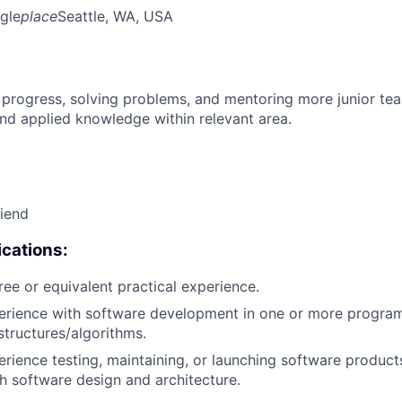
gle
place
Seattle, WA, USA
 progress, solving problems, and mentoring more junior t
nd applied knowledge within relevant area.
riend
cations:
ree or equivalent practical experience.
perience with software development in one or more progra
structures/algorithms.
erience testing, maintaining, or launching software products
h software design and architecture.