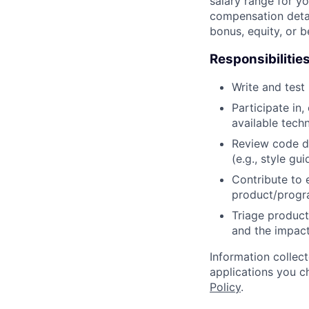
salary range for yo
compensation detail
bonus, equity, or 
Responsibilitie
Write and tes
Participate in
available tech
Review code d
(e.g., style gu
Contribute to 
product/progr
Triage product
and the impact
Information collec
applications you c
Policy
.