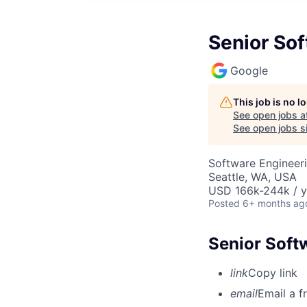
Senior So
Google
This job is no 
See open jobs a
See open jobs si
Software Engineer
Seattle, WA, USA
USD 166k-244k / y
Posted
6+ months ag
Senior Soft
link
Copy link
email
Email a f