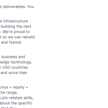
d deliverables. You
l Infrastructure
building the next
. We're proud to
t so we can rebuild
 and fastest
s business and
g-edge technology,
n 200 countries
 and solve their
bonus + equity +
the range,
job-related skills,
about the specific