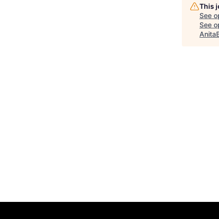
This 
See o
See op
Anita