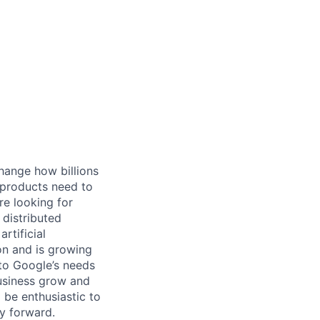
hange how billions
 products need to
re looking for
 distributed
rtificial
 on and is growing
 to Google’s needs
usiness grow and
 be enthusiastic to
y forward.