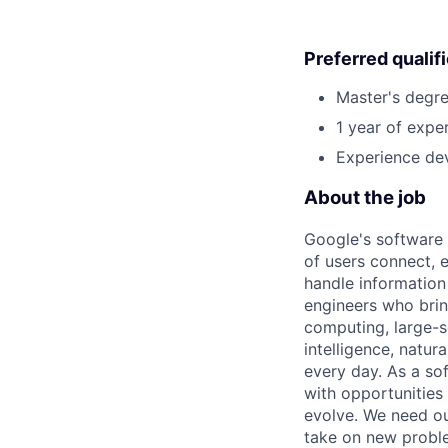
Preferred qualif
Master's degre
1 year of exper
Experience dev
About the job
Google's software 
of users connect, 
handle information
engineers who bring
computing, large-sc
intelligence, natur
every day. As a sof
with opportunities
evolve. We need our
take on new proble