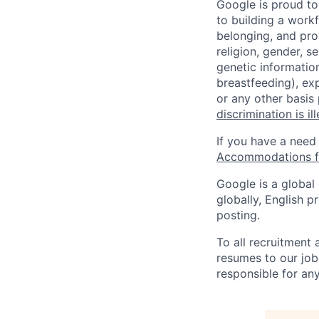
Google is proud to
to building a workf
belonging, and pro
religion, gender, se
genetic information
breastfeeding), exp
or any other basis
discrimination is il
If you have a need
Accommodations fo
Google is a global
globally, English p
posting.
To all recruitment
resumes to our job
responsible for any