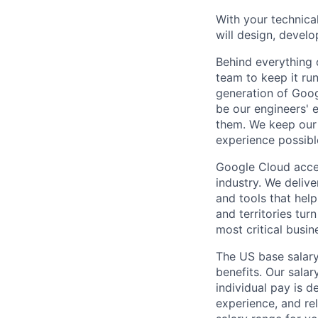
With your technical
will design, develo
Behind everything o
team to keep it ru
generation of Goog
be our engineers' 
them. We keep our 
experience possibl
Google Cloud accele
industry. We deliv
and tools that hel
and territories tur
most critical busi
The US base salary
benefits. Our salar
individual pay is d
experience, and rel