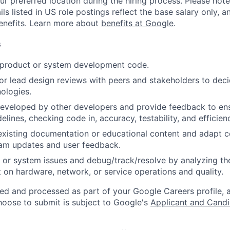
ur preferred location during the hiring process. Please note
s listed in US role postings reflect the base salary only, a
benefits. Learn more about
benefits at Google
.
s
t product or system development code.
, or lead design reviews with peers and stakeholders to de
nologies.
eveloped by other developers and provide feedback to ens
idelines, checking code in, accuracy, testability, and efficien
existing documentation or educational content and adapt 
am updates and user feedback.
 or system issues and debug/track/resolve by analyzing th
 on hardware, network, or service operations and quality.
ted and processed as part of your Google Careers profile, 
hoose to submit is subject to Google's
Applicant and Candi