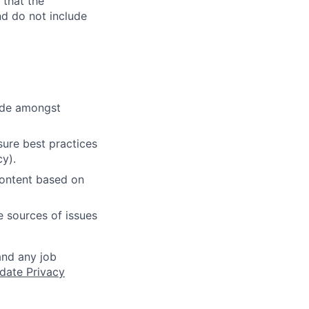
 that the
nd do not include
cide amongst
ure best practices
cy).
content based on
e sources of issues
and any job
date Privacy