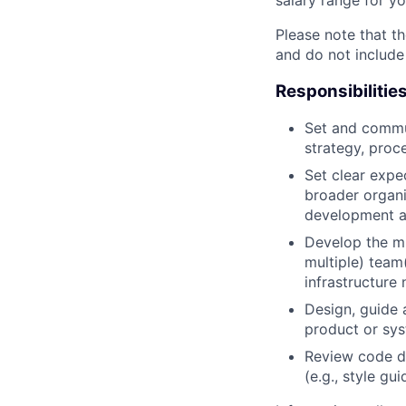
Please note that th
and do not include
Responsibilitie
Set and commun
strategy, proc
Set clear expec
broader organi
development a
Develop the mi
multiple) team
infrastructure 
Design, guide 
product or sy
Review code d
(e.g., style gu