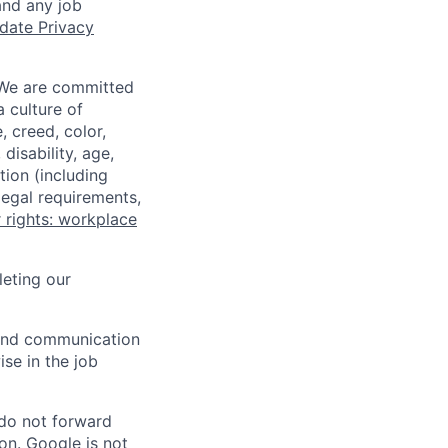
and any job
date Privacy
 We are committed
a culture of
 creed, color,
disability, age,
tion (including
legal requirements,
 rights: workplace
eting our
n and communication
ise in the job
 do not forward
on. Google is not