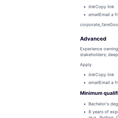
link
Copy link
email
Email a f
corporate_fare
Goo
Advanced
Experience owning
stakeholders; deep
Apply
link
Copy link
email
Email a f
Minimum qualifi
Bachelor's deg
8 years of ex
(e.g., Python, 