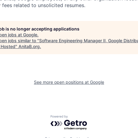
 fees related to unsolicited resumes.
job is no longer accepting applications
pen jobs at
Google
.
en jobs similar to "
Software Engineering Manager II, Google Distrib
 Hosted
"
AnitaB.org
.
See more open positions at
Google
Powered by Getro.com