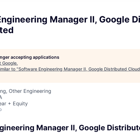
ngineering Manager II, Google D
ted
longer accepting applications
t
Google
.
milar to "
Software Engineering Manager II, Google Distributed Clou
ng, Other Engineering
A
ear + Equity
o
gineering Manager II, Google Distribu