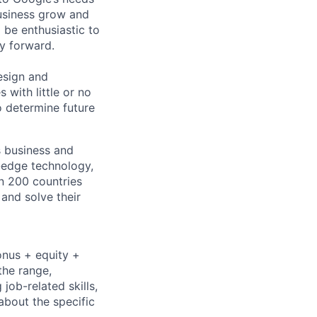
usiness grow and
 be enthusiastic to
y forward.
esign and
with little or no
o determine future
s business and
g-edge technology,
n 200 countries
 and solve their
onus + equity +
the range,
job-related skills,
about the specific