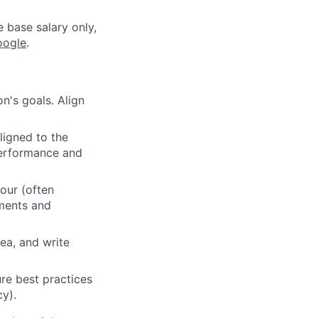
e base salary only,
oogle
.
n's goals. Align
ligned to the
 performance and
our (often
ements and
ea, and write
re best practices
cy).