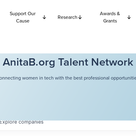
Support Our
Awards &
Research
Cause
Grants
AnitaB.org Talent Network
onnecting women in tech with the best professional opportunitie
Explore
companies