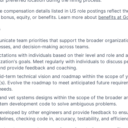
e compensation details listed in US role postings reflect th
 bonus, equity, or benefits. Learn more about
benefits at G
s
icate team priorities that support the broader organizatio
esses, and decision-making across teams.
tations with individuals based on their level and role and a
zation's goals. Meet regularly with individuals to discuss
nd provide feedback and coaching.
d-term technical vision and roadmap within the scope of y
(s). Evolve the roadmap to meet anticipated future requir
needs.
and vet systems designs within the scope of the broader ar
stem development code to solve ambiguous problems.
eveloped by other engineers and provide feedback to ensu
idelines, checking code in, accuracy, testability, and efficien