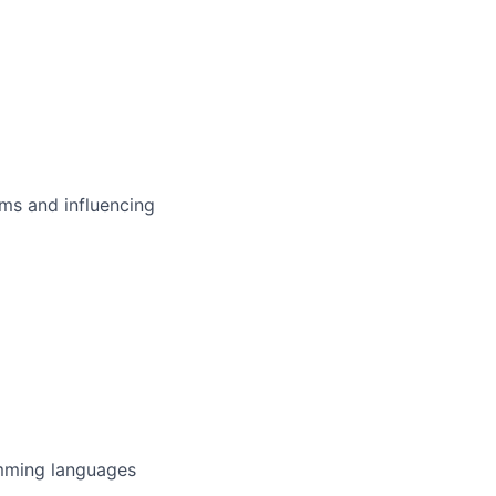
ms and influencing
amming languages