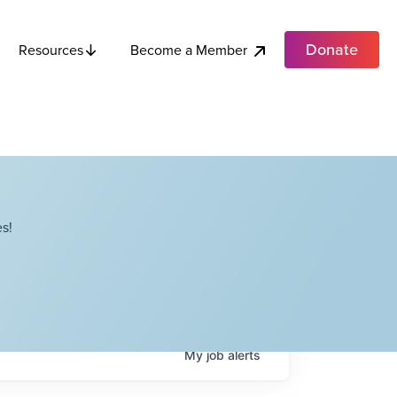
Donate
Become a Member
Resources
s!
My
job
alerts