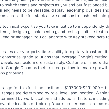
 to switch teams and projects as you and our fast-paced b
 engineers to be versatile, display leadership qualities and
ms across the full-stack as we continue to push technolog
e technical expertise you take initiative to independently d
ems, designing, implementing, and testing multiple features 
h lead or manager. You collaborate with key stakeholders t
rates every organization’s ability to digitally transform it
er enterprise-grade solutions that leverage Google’s cuttin
p developers build more sustainably. Customers in more tha
n to Google Cloud as their trusted partner to enable growth
ness problems.
 range for this full-time position is $197,000-$291,000 + b
y ranges are determined by role, level, and location. Within 
etermined by work location and additional factors, including 
evant education or training. Your recruiter can share more 
ur preferred location during the hiring process.