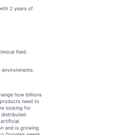
with 2 years of
nical field.
s environments.
hange how billions
 products need to
re looking for
 distributed
rtificial
 on and is growing
 to Google’s needs