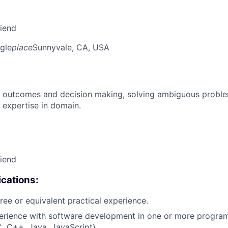
riend
gle
place
Sunnyvale, CA, USA
 outcomes and decision making, solving ambiguous proble
 expertise in domain.
riend
cations:
ree or equivalent practical experience.
perience with software development in one or more progr
C, C++, Java, JavaScript).