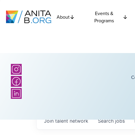
Events &
About
Programs
C
Join talent network
Search
jobs