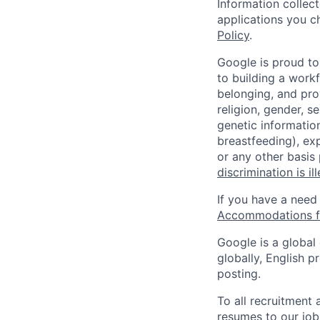
Information collec
applications you c
Policy
.
Google is proud to
to building a workf
belonging, and pro
religion, gender, se
genetic information
breastfeeding), exp
or any other basis
discrimination is il
If you have a need
Accommodations fo
Google is a global
globally, English p
posting.
To all recruitment
resumes to our job