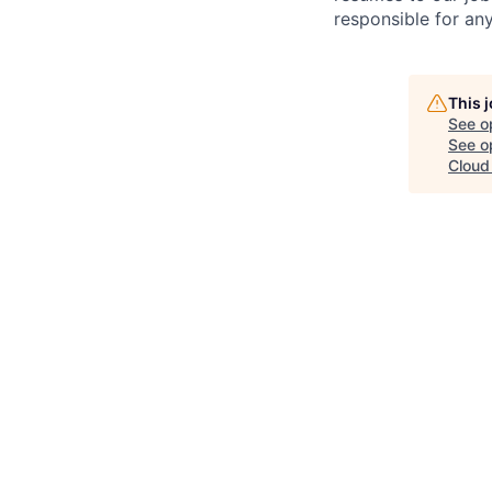
responsible for any
This 
See o
See op
Cloud