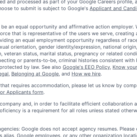
ted and processed as part of your Google Careers profile, 
hoose to submit is subject to Google's
Applicant and Candi
 be an equal opportunity and affirmative action employer.
orce that is representative of the users we serve, creating 
viding an equal employment opportunity regardless of race,
xual orientation, gender identity/expression, national origin, 
, veteran status, marital status, pregnancy or related condi
ecting or parents-to-be, criminal histories consistent with 
 protected by law. See also
Google's EEO Policy
,
Know your
legal
,
Belonging at Google
, and
How we hire
.
 that requires accommodation, please let us know by compl
r Applicants form
.
 company and, in order to facilitate efficient collaboratio
roficiency is a requirement for all roles unless stated otherw
 agencies: Google does not accept agency resumes. Please
s alias, Google employees, or any other organization locati