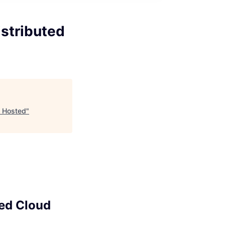
istributed
d Hosted
"
ted Cloud