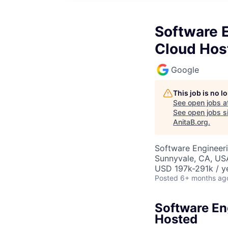
Software E
Cloud Hos
Google
This job is no 
See open jobs a
See open jobs si
AnitaB.org
.
Software Engineeri
Sunnyvale, CA, US
USD 197k-291k / y
Posted
6+ months ag
Software En
Hosted