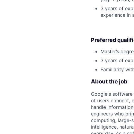
3 years of expe
experience in 
Preferred qualif
Master’s degre
3 years of exp
Familiarity wi
About the job
Google's software 
of users connect, 
handle information
engineers who bring
computing, large-sc
intelligence, natur
every day. As a sof