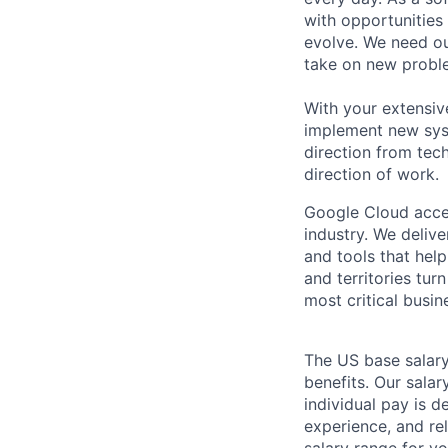
with opportunities
evolve. We need our
take on new proble
With your extensiv
implement new syst
direction from tec
direction of work.
Google Cloud accele
industry. We deliv
and tools that hel
and territories tur
most critical busi
The US base salary
benefits. Our salar
individual pay is d
experience, and rel
salary range for yo