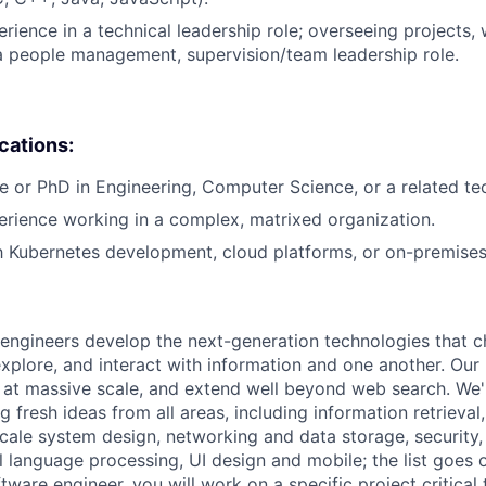
rience in a technical leadership role; overseeing projects, 
a people management, supervision/team leadership role.
ications:
e or PhD in Engineering, Computer Science, or a related tech
erience working in a complex, matrixed organization.
th Kubernetes development, cloud platforms, or on-premise
engineers develop the next-generation technologies that c
explore, and interact with information and one another. Our
 at massive scale, and extend well beyond web search. We'
 fresh ideas from all areas, including information retrieval,
ale system design, networking and data storage, security, a
al language processing, UI design and mobile; the list goes
tware engineer, you will work on a specific project critical