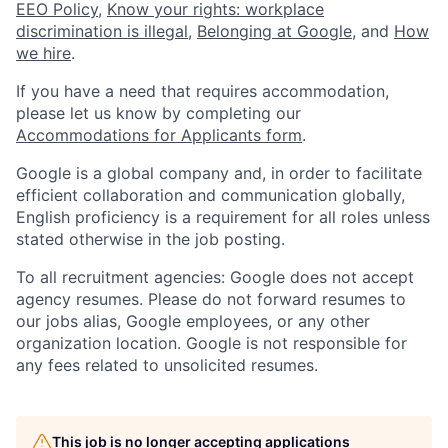
EEO Policy
,
Know your rights: workplace
discrimination is illegal
,
Belonging at Google
, and
How
we hire
.
If you have a need that requires accommodation,
please let us know by completing our
Accommodations for Applicants form
.
Google is a global company and, in order to facilitate
efficient collaboration and communication globally,
English proficiency is a requirement for all roles unless
stated otherwise in the job posting.
To all recruitment agencies: Google does not accept
agency resumes. Please do not forward resumes to
our jobs alias, Google employees, or any other
organization location. Google is not responsible for
any fees related to unsolicited resumes.
This job is no longer accepting applications