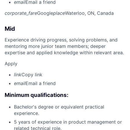
email
Email a friend
corporate_fare
Google
place
Waterloo, ON, Canada
Mid
Experience driving progress, solving problems, and
mentoring more junior team members; deeper
expertise and applied knowledge within relevant area.
Apply
link
Copy link
email
Email a friend
Minimum qualifications:
Bachelor's degree or equivalent practical
experience.
5 years of experience in product management or
related technical role.