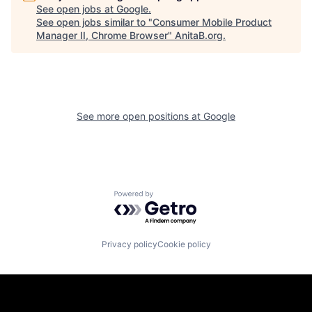
See open jobs at
Google
.
See open jobs similar to "
Consumer Mobile Product
Manager II, Chrome Browser
"
AnitaB.org
.
See more open positions at
Google
Powered by Getro.com
Privacy policy
Cookie policy