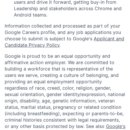
users and drive it forward, getting buy-in from
Leadership and stakeholders across Chrome and
Android teams.
Information collected and processed as part of your
Google Careers profile, and any job applications you
choose to submit is subject to Google's
Applicant and
Candidate Privacy Policy
.
Google is proud to be an equal opportunity and
affirmative action employer. We are committed to
building a workforce that is representative of the
users we serve, creating a culture of belonging, and
providing an equal employment opportunity
regardless of race, creed, color, religion, gender,
sexual orientation, gender identity/expression, national
origin, disability, age, genetic information, veteran
status, marital status, pregnancy or related condition
(including breastfeeding), expecting or parents-to-be,
criminal histories consistent with legal requirements,
or any other basis protected by law. See also
Google's