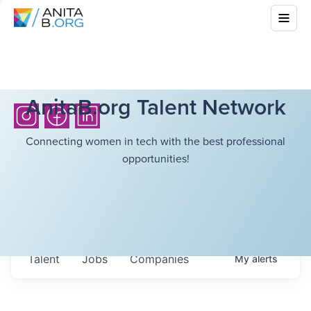
AnitaB.org Talent Network
Connecting women in tech with the best professional
opportunities!
Talent
Jobs
Companies
My
alerts