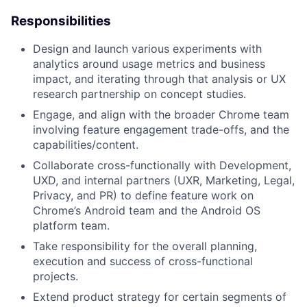
Responsibilities
Design and launch various experiments with
analytics around usage metrics and business
impact, and iterating through that analysis or UX
research partnership on concept studies.
Engage, and align with the broader Chrome team
involving feature engagement trade-offs, and the
capabilities/content.
Collaborate cross-functionally with Development,
UXD, and internal partners (UXR, Marketing, Legal,
Privacy, and PR) to define feature work on
Chrome’s Android team and the Android OS
platform team.
Take responsibility for the overall planning,
execution and success of cross-functional
projects.
Extend product strategy for certain segments of