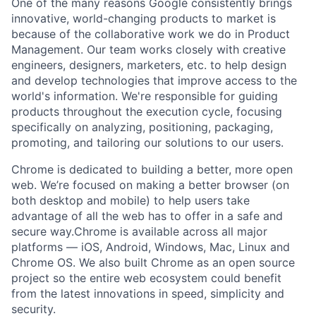
One of the many reasons Google consistently brings
innovative, world-changing products to market is
because of the collaborative work we do in Product
Management. Our team works closely with creative
engineers, designers, marketers, etc. to help design
and develop technologies that improve access to the
world's information. We're responsible for guiding
products throughout the execution cycle, focusing
specifically on analyzing, positioning, packaging,
promoting, and tailoring our solutions to our users.
Chrome is dedicated to building a better, more open
web. We’re focused on making a better browser (on
both desktop and mobile) to help users take
advantage of all the web has to offer in a safe and
secure way.Chrome is available across all major
platforms — iOS, Android, Windows, Mac, Linux and
Chrome OS. We also built Chrome as an open source
project so the entire web ecosystem could benefit
from the latest innovations in speed, simplicity and
security.