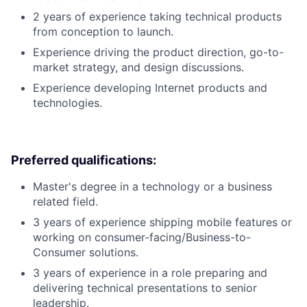
2 years of experience taking technical products
from conception to launch.
Experience driving the product direction, go-to-
market strategy, and design discussions.
Experience developing Internet products and
technologies.
Preferred qualifications:
Master's degree in a technology or a business
related field.
3 years of experience shipping mobile features or
working on consumer-facing/Business-to-
Consumer solutions.
3 years of experience in a role preparing and
delivering technical presentations to senior
leadership.