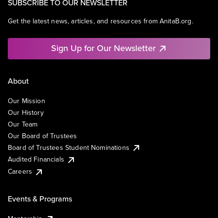
SUBSCRIBE TO OUR NEWSLETTER
Get the latest news, articles, and resources from AnitaB.org.
Sign Up for Our Newsletter
About
Our Mission
Our History
Our Team
Our Board of Trustees
Board of Trustees Student Nominations
Audited Financials
Careers
Events & Programs