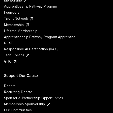
Mentorship
Apprenticeship Pathway Program
Founders
Talent Network
Membership
Lifetime Membership
Apprenticeship Pathway Program Apprentice
NEXT
Responsible AI Certification (RAIC)
Tech Collabs
GHC
Support Our Cause
Donate
Recurring Donate
Sponsor & Partnership Opportunities
Membership Sponsorship
Our Communities