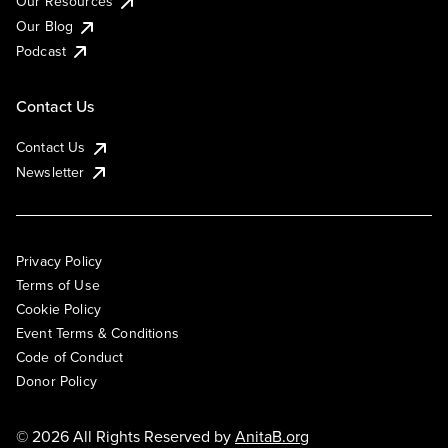
Our Resources
Our Blog
Podcast
Contact Us
Contact Us
Newsletter
Privacy Policy
Terms of Use
Cookie Policy
Event Terms & Conditions
Code of Conduct
Donor Policy
© 2026 All Rights Reserved by
AnitaB.org