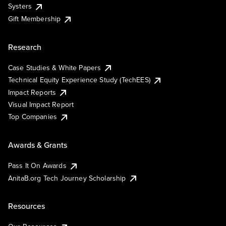
Systers
Gift Membership
Research
Case Studies & White Papers
Technical Equity Experience Study (TechEES)
Impact Reports
Visual Impact Report
Top Companies
Awards & Grants
Pass It On Awards
AnitaB.org Tech Journey Scholarship
Resources