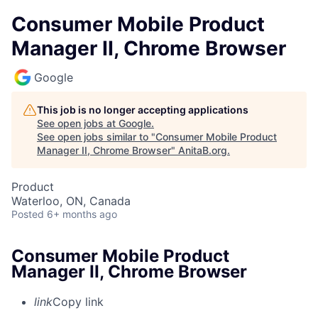
Consumer Mobile Product
Manager II, Chrome Browser
Google
This job is no longer accepting applications
See open jobs at
Google
.
See open jobs similar to "
Consumer Mobile Product
Manager II, Chrome Browser
"
AnitaB.org
.
Product
Waterloo, ON, Canada
Posted
6+ months ago
Consumer Mobile Product
Manager II, Chrome Browser
link
Copy link