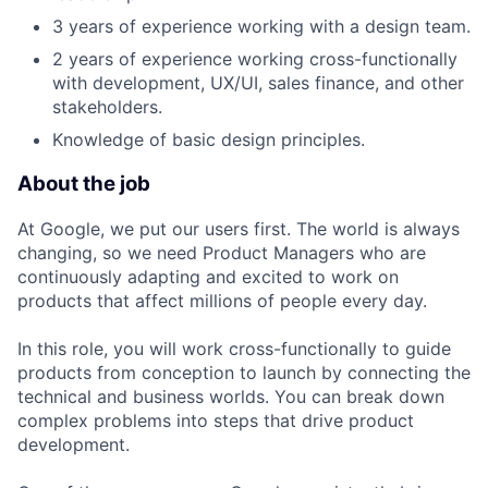
3 years of experience working with a design team.
2 years of experience working cross-functionally
with development, UX/UI, sales finance, and other
stakeholders.
Knowledge of basic design principles.
About the job
At Google, we put our users first. The world is always
changing, so we need Product Managers who are
continuously adapting and excited to work on
products that affect millions of people every day.
In this role, you will work cross-functionally to guide
products from conception to launch by connecting the
technical and business worlds. You can break down
complex problems into steps that drive product
development.