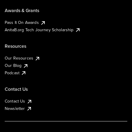
Awards & Grants
Pass It On Awards
AnitaB.org Tech Journey Scholarship
Resources
Our Resources
Our Blog
Podcast
Contact Us
Contact Us
Newsletter