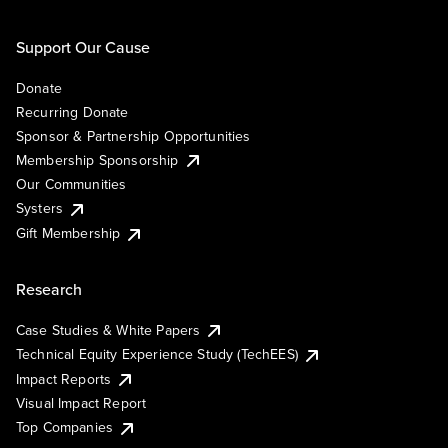
Support Our Cause
Donate
Recurring Donate
Sponsor & Partnership Opportunities
Membership Sponsorship
Our Communities
Systers
Gift Membership
Research
Case Studies & White Papers
Technical Equity Experience Study (TechEES)
Impact Reports
Visual Impact Report
Top Companies