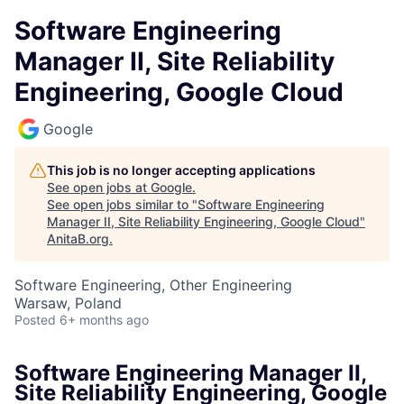
Software Engineering
Manager II, Site Reliability
Engineering, Google Cloud
Google
This job is no longer accepting applications
See open jobs at
Google
.
See open jobs similar to "
Software Engineering
Manager II, Site Reliability Engineering, Google Cloud
"
AnitaB.org
.
Software Engineering, Other Engineering
Warsaw, Poland
Posted
6+ months ago
Software Engineering Manager II,
Site Reliability Engineering, Google