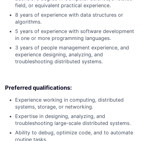
field, or equivalent practical experience.
8 years of experience with data structures or
algorithms.
5 years of experience with software development
in one or more programming languages.
3 years of people management experience, and
experience designing, analyzing, and
troubleshooting distributed systems.
Preferred qualifications:
Experience working in computing, distributed
systems, storage, or networking.
Expertise in designing, analyzing, and
troubleshooting large-scale distributed systems.
Ability to debug, optimize code, and to automate
routine tasks.