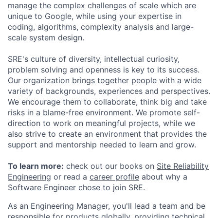
manage the complex challenges of scale which are
unique to Google, while using your expertise in
coding, algorithms, complexity analysis and large-
scale system design.
SRE's culture of diversity, intellectual curiosity,
problem solving and openness is key to its success.
Our organization brings together people with a wide
variety of backgrounds, experiences and perspectives.
We encourage them to collaborate, think big and take
risks in a blame-free environment. We promote self-
direction to work on meaningful projects, while we
also strive to create an environment that provides the
support and mentorship needed to learn and grow.
To learn more:
check out our books on
Site Reliability
Engineering
or read a
career profile
about why a
Software Engineer chose to join SRE.
As an Engineering Manager, you'll lead a team and be
responsible for products globally, providing technical