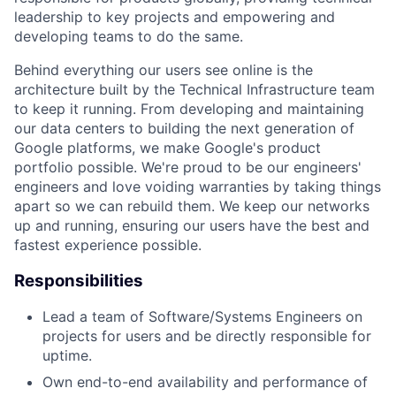
leadership to key projects and empowering and
developing teams to do the same.
Behind everything our users see online is the
architecture built by the Technical Infrastructure team
to keep it running. From developing and maintaining
our data centers to building the next generation of
Google platforms, we make Google's product
portfolio possible. We're proud to be our engineers'
engineers and love voiding warranties by taking things
apart so we can rebuild them. We keep our networks
up and running, ensuring our users have the best and
fastest experience possible.
Responsibilities
Lead a team of Software/Systems Engineers on
projects for users and be directly responsible for
uptime.
Own end-to-end availability and performance of