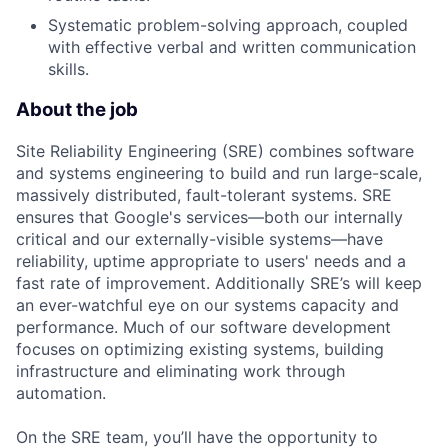
Systematic problem-solving approach, coupled
with effective verbal and written communication
skills.
About the job
Site Reliability Engineering (SRE) combines software
and systems engineering to build and run large-scale,
massively distributed, fault-tolerant systems. SRE
ensures that Google's services—both our internally
critical and our externally-visible systems—have
reliability, uptime appropriate to users' needs and a
fast rate of improvement. Additionally SRE’s will keep
an ever-watchful eye on our systems capacity and
performance. Much of our software development
focuses on optimizing existing systems, building
infrastructure and eliminating work through
automation.
On the SRE team, you’ll have the opportunity to