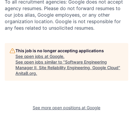
To all recruitment agencies: Google does not accept
agency resumes. Please do not forward resumes to
our jobs alias, Google employees, or any other
organization location. Google is not responsible for
any fees related to unsolicited resumes.
This job is no longer accepting applications
See open jobs at
Google
.
See open jobs similar to "
Software Engineering
Manager II, Site Reliability Engineering, Google Cloud
"
AnitaB.org
.
See more open positions at
Google