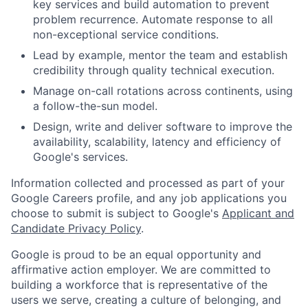
key services and build automation to prevent
problem recurrence. Automate response to all
non-exceptional service conditions.
Lead by example, mentor the team and establish
credibility through quality technical execution.
Manage on-call rotations across continents, using
a follow-the-sun model.
Design, write and deliver software to improve the
availability, scalability, latency and efficiency of
Google's services.
Information collected and processed as part of your
Google Careers profile, and any job applications you
choose to submit is subject to Google's
Applicant and
Candidate Privacy Policy
.
Google is proud to be an equal opportunity and
affirmative action employer. We are committed to
building a workforce that is representative of the
users we serve, creating a culture of belonging, and