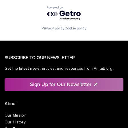
Powered by Getro.com
Privacy policy
Cookie policy
SUBSCRIBE TO OUR NEWSLETTER
Get the latest news, articles, and resources from AnitaB.org.
Sign Up for Our Newsletter
About
Our Mission
Our History