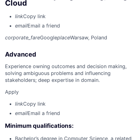
Cloud
link
Copy link
email
Email a friend
corporate_fare
Google
place
Warsaw, Poland
Advanced
Experience owning outcomes and decision making,
solving ambiguous problems and influencing
stakeholders; deep expertise in domain.
Apply
link
Copy link
email
Email a friend
Minimum qualifications:
Bachelor’s degree in Computer Science, a related