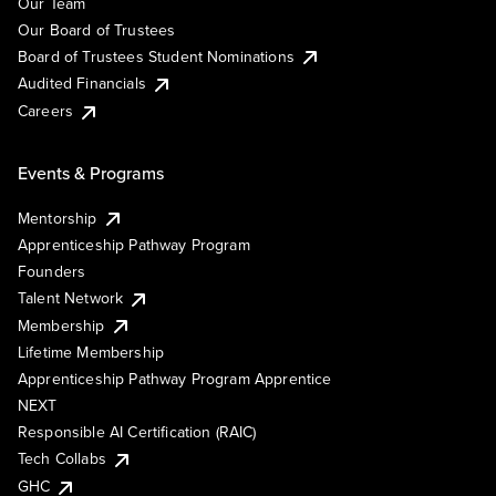
Our Team
Our Board of Trustees
Board of Trustees Student Nominations
Audited Financials
Careers
Events & Programs
Mentorship
Apprenticeship Pathway Program
Founders
Talent Network
Membership
Lifetime Membership
Apprenticeship Pathway Program Apprentice
NEXT
Responsible AI Certification (RAIC)
Tech Collabs
GHC