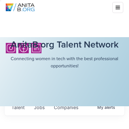
AnitaB.org Talent Network
Connecting women in tech with the best professional
opportunities!
Talent
Jobs
Companies
My
alerts