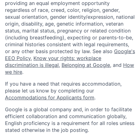
providing an equal employment opportunity
regardless of race, creed, color, religion, gender,
sexual orientation, gender identity/expression, national
origin, disability, age, genetic information, veteran
status, marital status, pregnancy or related condition
(including breastfeeding), expecting or parents-to-be,
criminal histories consistent with legal requirements,
or any other basis protected by law. See also
Google's
EEO Policy
,
Know your rights: workplace
discrimination is illegal
,
Belonging at Google
, and
How
we hire
.
If you have a need that requires accommodation,
please let us know by completing our
Accommodations for Applicants form
.
Google is a global company and, in order to facilitate
efficient collaboration and communication globally,
English proficiency is a requirement for all roles unless
stated otherwise in the job posting.