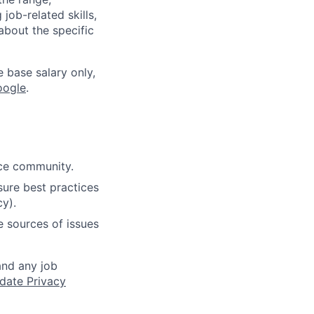
job-related skills,
about the specific
e base salary only,
oogle
.
rce community.
ure best practices
cy).
e sources of issues
and any job
date Privacy