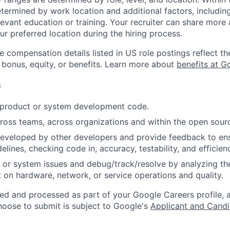
etermined by work location and additional factors, including 
evant education or training. Your recruiter can share more 
ur preferred location during the hiring process.
e compensation details listed in US role postings reflect th
 bonus, equity, or benefits. Learn more about
benefits at G
s
t product or system development code.
ross teams, across organizations and within the open sou
eveloped by other developers and provide feedback to ens
idelines, checking code in, accuracy, testability, and efficien
 or system issues and debug/track/resolve by analyzing th
 on hardware, network, or service operations and quality.
ted and processed as part of your Google Careers profile, 
hoose to submit is subject to Google's
Applicant and Candi