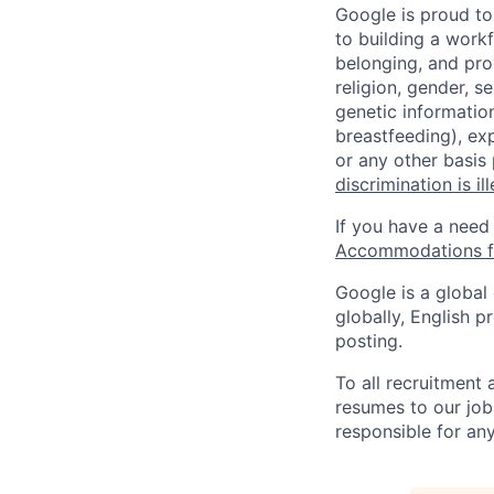
Google is proud to
to building a workf
belonging, and pro
religion, gender, se
genetic information
breastfeeding), exp
or any other basis
discrimination is il
If you have a need
Accommodations fo
Google is a global
globally, English p
posting.
To all recruitment
resumes to our job
responsible for any