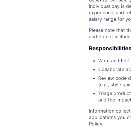
individual pay is d
experience, and rel
salary range for yo
Please note that th
and do not include
Responsibilitie
Write and tes
Collaborate ac
Review code d
(e.g., style gu
Triage product
and the impact
Information collec
applications you c
Policy
.