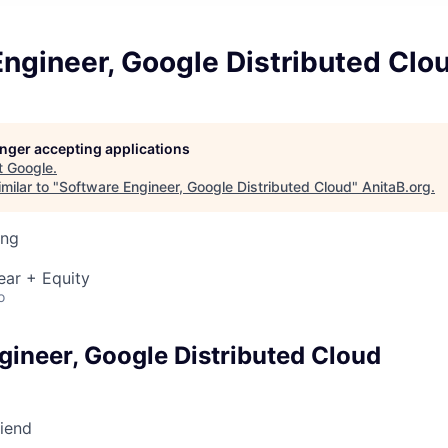
ngineer, Google Distributed Clo
longer accepting applications
t
Google
.
milar to "
Software Engineer, Google Distributed Cloud
"
AnitaB.org
.
ing
ear + Equity
o
gineer, Google Distributed Cloud
riend