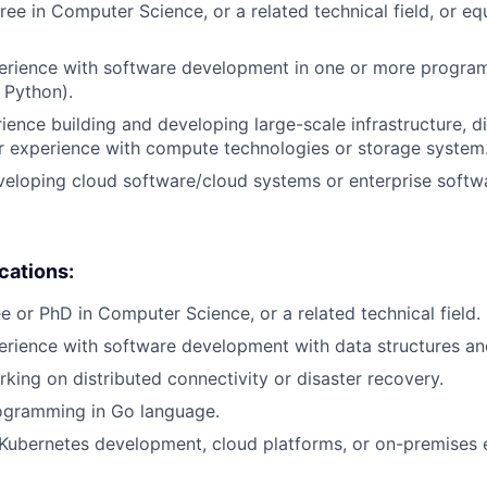
ee in Computer Science, or a related technical field, or equ
perience with software development in one or more progr
 Python).
rience building and developing large-scale infrastructure, d
r experience with compute technologies or storage system
eloping cloud software/cloud systems or enterprise softw
ications:
e or PhD in Computer Science, or a related technical field.
erience with software development with data structures an
king on distributed connectivity or disaster recovery.
ogramming in Go language.
Kubernetes development, cloud platforms, or on-premises 