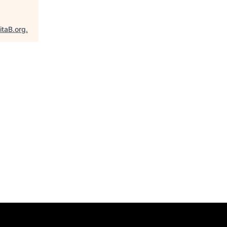
itaB.org
.