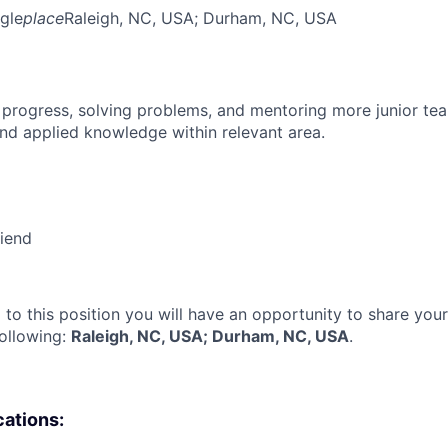
gle
place
Raleigh, NC, USA
; Durham, NC, USA
 progress, solving problems, and mentoring more junior t
nd applied knowledge within relevant area.
riend
 to this position you will have an opportunity to share you
following:
Raleigh, NC, USA; Durham, NC, USA
.
cations: