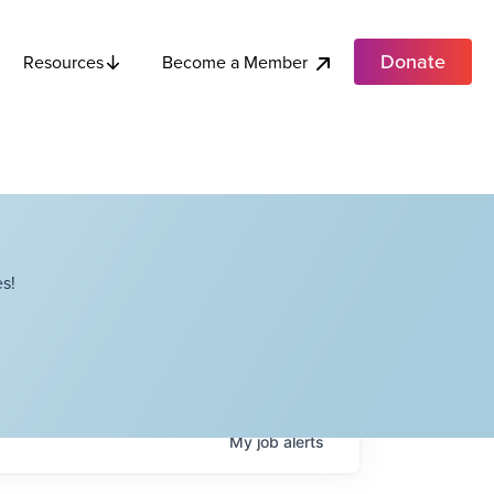
Donate
Become a Member
Resources
s!
My
job
alerts