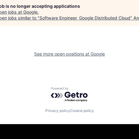
job is no longer accepting applications
pen jobs at
Google
.
en jobs similar to "
Software Engineer, Google Distributed Cloud
"
An
See more open positions at
Google
Powered by Getro.com
Privacy policy
Cookie policy