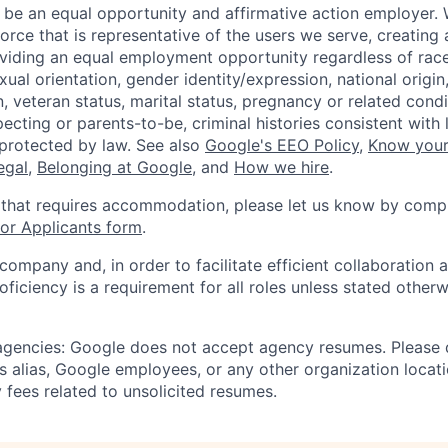
 be an equal opportunity and affirmative action employer.
orce that is representative of the users we serve, creating 
viding an equal employment opportunity regardless of race,
xual orientation, gender identity/expression, national origin, 
, veteran status, marital status, pregnancy or related condi
ecting or parents-to-be, criminal histories consistent with 
 protected by law. See also
Google's EEO Policy
,
Know your
legal
,
Belonging at Google
, and
How we hire
.
 that requires accommodation, please let us know by compl
r Applicants form
.
 company and, in order to facilitate efficient collaboratio
roficiency is a requirement for all roles unless stated otherw
 agencies: Google does not accept agency resumes. Please
s alias, Google employees, or any other organization locati
 fees related to unsolicited resumes.