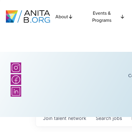
Events &
About
Programs
C
Join talent network
Search
jobs