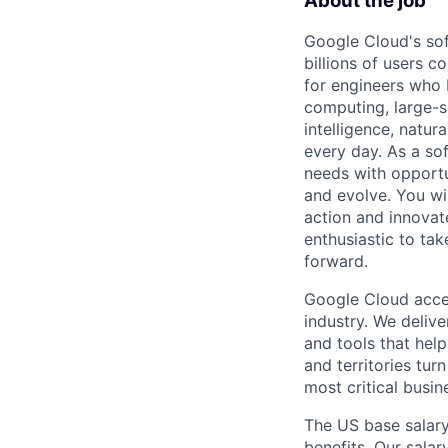
About the job
Google Cloud's so
billions of users c
for engineers who b
computing, large-sc
intelligence, natur
every day. As a sof
needs with opportu
and evolve. You wi
action and innovate
enthusiastic to ta
forward.
Google Cloud accele
industry. We deliv
and tools that hel
and territories tur
most critical busi
The US base salary
benefits. Our salar