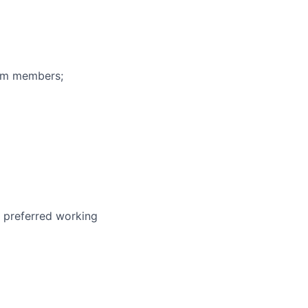
eam members;
r preferred working