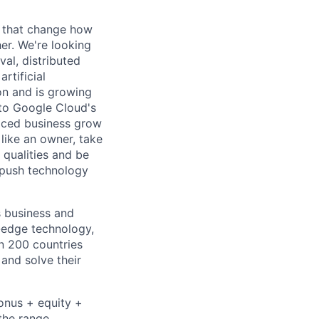
s that change how
her. We're looking
val, distributed
rtificial
 on and is growing
l to Google Cloud's
paced business grow
like an owner, take
 qualities and be
 push technology
s business and
g-edge technology,
n 200 countries
 and solve their
bonus + equity +
the range,