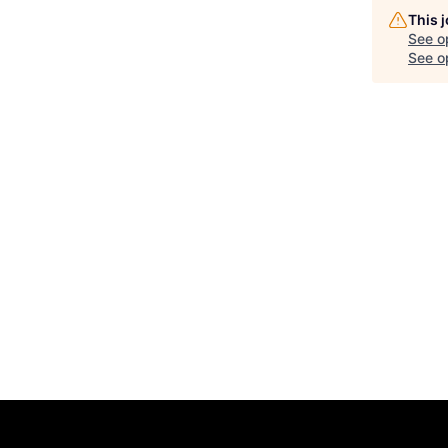
This 
See o
See op