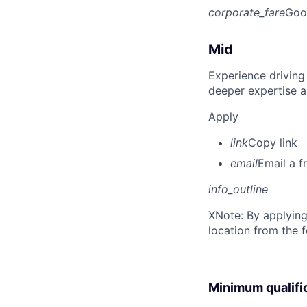
corporate_fare
Goo
Mid
Experience driving
deeper expertise a
Apply
link
Copy link
email
Email a f
info_outline
X
Note: By applying
location from the 
Minimum qualifi