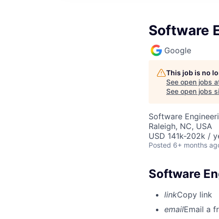
Software E
Google
This job is no 
See open jobs a
See open jobs si
Software Engineer
Raleigh, NC, USA
USD 141k-202k / y
Posted
6+ months ag
Software En
link
Copy link
email
Email a f