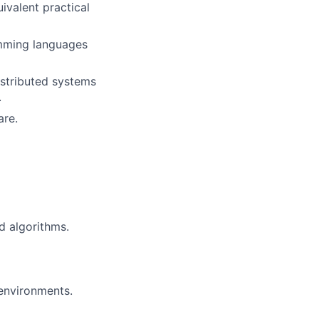
ivalent practical
amming languages
istributed systems
.
are.
d algorithms.
environments.