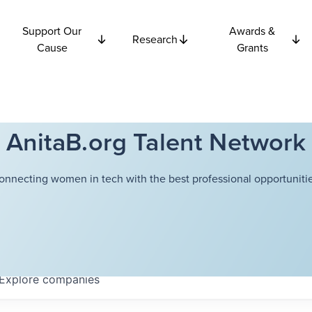
Support Our
Awards &
Research
Cause
Grants
AnitaB.org Talent Network
onnecting women in tech with the best professional opportunitie
Explore
companies