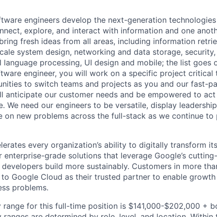
ftware engineers develop the next-generation technologie
onnect, explore, and interact with information and one anot
ring fresh ideas from all areas, including information retrie
ale system design, networking and data storage, security, a
al language processing, UI design and mobile; the list goes
tware engineer, you will work on a specific project critica
nities to switch teams and projects as you and our fast-
ll anticipate our customer needs and be empowered to act 
. We need our engineers to be versatile, display leadership
ke on new problems across the full-stack as we continue to
rates every organization’s ability to digitally transform it
er enterprise-grade solutions that leverage Google’s cuttin
p developers build more sustainably. Customers in more tha
n to Google Cloud as their trusted partner to enable growth
ness problems.
 range for this full-time position is $141,000-$202,000 + 
y ranges are determined by role, level, and location. Within 