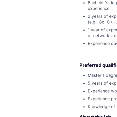
Bachelor's degr
experience.
2 years of ex
(e.g., Go, C++,
1 year of expe
or networks, o
Experience dev
Preferred qualif
Master's degre
5 years of exp
Experience wor
Experience pr
Knowledge of 