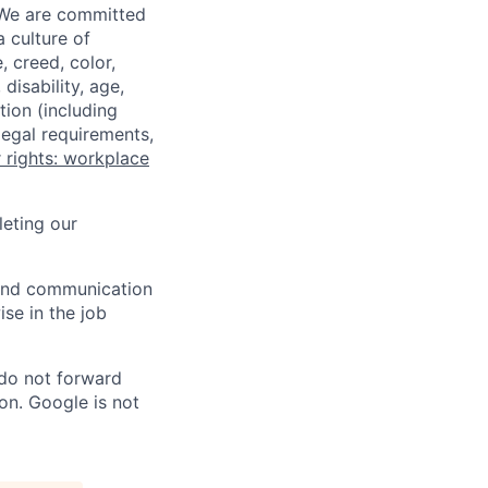
 We are committed
a culture of
 creed, color,
disability, age,
tion (including
legal requirements,
 rights: workplace
eting our
n and communication
ise in the job
 do not forward
on. Google is not