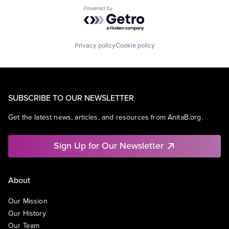
Powered by Getro.com
Privacy policy
Cookie policy
SUBSCRIBE TO OUR NEWSLETTER
Get the latest news, articles, and resources from AnitaB.org.
Sign Up for Our Newsletter
About
Our Mission
Our History
Our Team