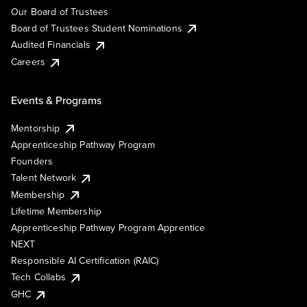
Our Board of Trustees
Board of Trustees Student Nominations
Audited Financials
Careers
Events & Programs
Mentorship
Apprenticeship Pathway Program
Founders
Talent Network
Membership
Lifetime Membership
Apprenticeship Pathway Program Apprentice
NEXT
Responsible AI Certification (RAIC)
Tech Collabs
GHC