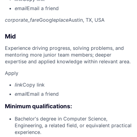
email
Email a friend
corporate_fare
Google
place
Austin, TX, USA
Mid
Experience driving progress, solving problems, and
mentoring more junior team members; deeper
expertise and applied knowledge within relevant area.
Apply
link
Copy link
email
Email a friend
Minimum qualifications:
Bachelor's degree in Computer Science,
Engineering, a related field, or equivalent practical
experience.