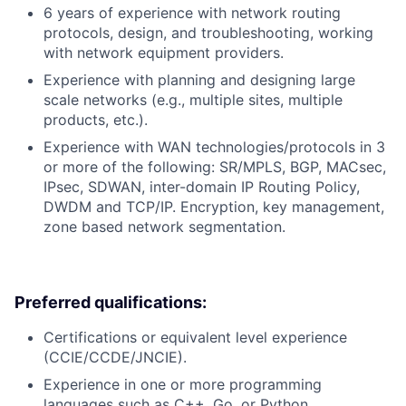
6 years of experience with network routing
protocols, design, and troubleshooting, working
with network equipment providers.
Experience with planning and designing large
scale networks (e.g., multiple sites, multiple
products, etc.).
Experience with WAN technologies/protocols in 3
or more of the following: SR/MPLS, BGP, MACsec,
IPsec, SDWAN, inter-domain IP Routing Policy,
DWDM and TCP/IP. Encryption, key management,
zone based network segmentation.
Preferred qualifications:
Certifications or equivalent level experience
(CCIE/CCDE/JNCIE).
Experience in one or more programming
languages such as C++, Go, or Python.