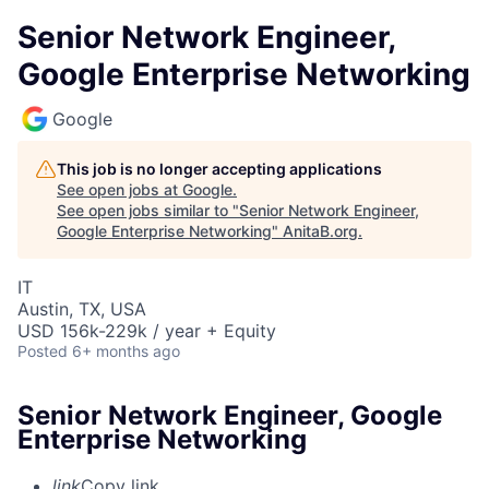
Senior Network Engineer,
Google Enterprise Networking
Google
This job is no longer accepting applications
See open jobs at
Google
.
See open jobs similar to "
Senior Network Engineer,
Google Enterprise Networking
"
AnitaB.org
.
IT
Austin, TX, USA
USD 156k-229k / year + Equity
Posted
6+ months ago
Senior Network Engineer, Google
Enterprise Networking
link
Copy link