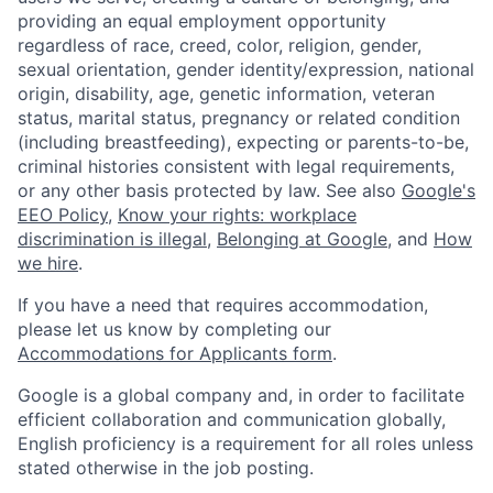
providing an equal employment opportunity
regardless of race, creed, color, religion, gender,
sexual orientation, gender identity/expression, national
origin, disability, age, genetic information, veteran
status, marital status, pregnancy or related condition
(including breastfeeding), expecting or parents-to-be,
criminal histories consistent with legal requirements,
or any other basis protected by law. See also
Google's
EEO Policy
,
Know your rights: workplace
discrimination is illegal
,
Belonging at Google
, and
How
we hire
.
If you have a need that requires accommodation,
please let us know by completing our
Accommodations for Applicants form
.
Google is a global company and, in order to facilitate
efficient collaboration and communication globally,
English proficiency is a requirement for all roles unless
stated otherwise in the job posting.