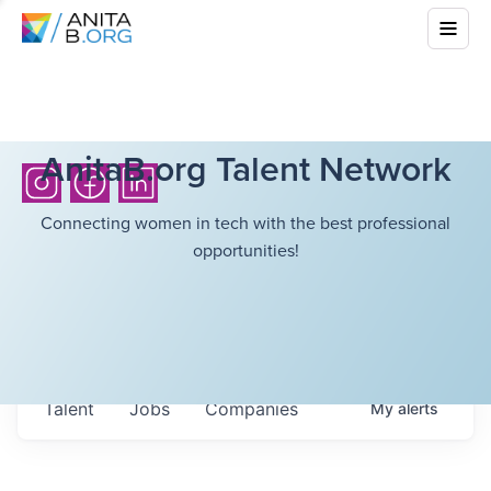
AnitaB.org Talent Network
Connecting women in tech with the best professional
opportunities!
Talent
Jobs
Companies
My
alerts