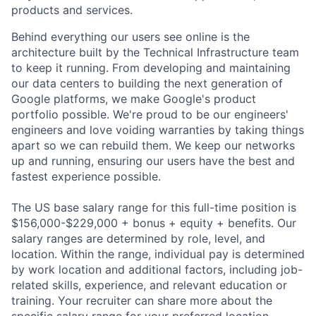
products and services.
Behind everything our users see online is the
architecture built by the Technical Infrastructure team
to keep it running. From developing and maintaining
our data centers to building the next generation of
Google platforms, we make Google's product
portfolio possible. We're proud to be our engineers'
engineers and love voiding warranties by taking things
apart so we can rebuild them. We keep our networks
up and running, ensuring our users have the best and
fastest experience possible.
The US base salary range for this full-time position is
$156,000-$229,000 + bonus + equity + benefits. Our
salary ranges are determined by role, level, and
location. Within the range, individual pay is determined
by work location and additional factors, including job-
related skills, experience, and relevant education or
training. Your recruiter can share more about the
specific salary range for your preferred location