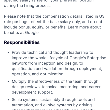
during the hiring process.
Please note that the compensation details listed in US
role postings reflect the base salary only, and do not
include bonus, equity, or benefits. Learn more about
benefits at Google
.
Responsibilities
Provide technical and thought leadership to
improve the whole lifecycle of Google's Enterprise
network from inception and design, to
qualification and validation through deployment,
operation, and optimization.
Multiply the effectiveness of the team through
design reviews, technical mentoring, and career
development support.
Scale systems sustainably through tools and
automation, and evolve systems by driving