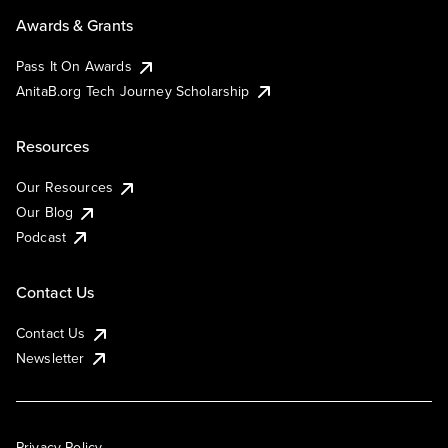
Awards & Grants
Pass It On Awards
AnitaB.org Tech Journey Scholarship
Resources
Our Resources
Our Blog
Podcast
Contact Us
Contact Us
Newsletter
Privacy Policy