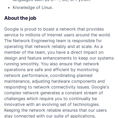
Knowledge of Linux.
About the job
Google is proud to boast a network that provides
service to millions of Internet users around the world.
The Network Engineering team is responsible for
operating that network reliably and at scale. As a
member of the team, you have a direct impact on
design and feature enhancements to keep our systems
running smoothly. You also ensure that network
operations are safe and efficient by monitoring
network performance, coordinating planned
maintenance, adjusting hardware components and
responding to network connectivity issues. Google's
complex network generates a constant stream of
challenges which require you to continually be
innovative with an evolving set of technologies.
Keeping the network reliable ensures that our users
stay connected with our suite of applications,