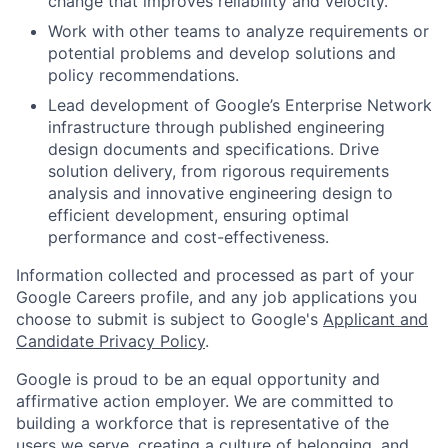
change that improves reliability and velocity.
Work with other teams to analyze requirements or
potential problems and develop solutions and
policy recommendations.
Lead development of Google’s Enterprise Network
infrastructure through published engineering
design documents and specifications. Drive
solution delivery, from rigorous requirements
analysis and innovative engineering design to
efficient development, ensuring optimal
performance and cost-effectiveness.
Information collected and processed as part of your
Google Careers profile, and any job applications you
choose to submit is subject to Google's
Applicant and
Candidate Privacy Policy
.
Google is proud to be an equal opportunity and
affirmative action employer. We are committed to
building a workforce that is representative of the
users we serve, creating a culture of belonging, and