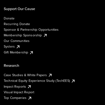
Support Our Cause
Donate
Recurring Donate
Sponsor & Partnership Opportunities
Membership Sponsorship
Our Communities
Systers
Gift Membership
Research
Case Studies & White Papers
Technical Equity Experience Study (TechEES)
Impact Reports
Visual Impact Report
Top Companies