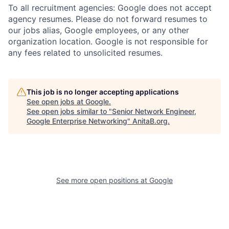
To all recruitment agencies: Google does not accept
agency resumes. Please do not forward resumes to
our jobs alias, Google employees, or any other
organization location. Google is not responsible for
any fees related to unsolicited resumes.
This job is no longer accepting applications
See open jobs at
Google
.
See open jobs similar to "
Senior Network Engineer,
Google Enterprise Networking
"
AnitaB.org
.
See more open positions at
Google