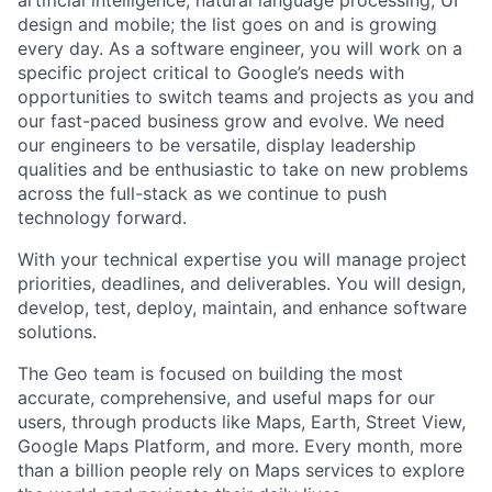
artificial intelligence, natural language processing, UI
design and mobile; the list goes on and is growing
every day. As a software engineer, you will work on a
specific project critical to Google’s needs with
opportunities to switch teams and projects as you and
our fast-paced business grow and evolve. We need
our engineers to be versatile, display leadership
qualities and be enthusiastic to take on new problems
across the full-stack as we continue to push
technology forward.
With your technical expertise you will manage project
priorities, deadlines, and deliverables. You will design,
develop, test, deploy, maintain, and enhance software
solutions.
The Geo team is focused on building the most
accurate, comprehensive, and useful maps for our
users, through products like Maps, Earth, Street View,
Google Maps Platform, and more. Every month, more
than a billion people rely on Maps services to explore