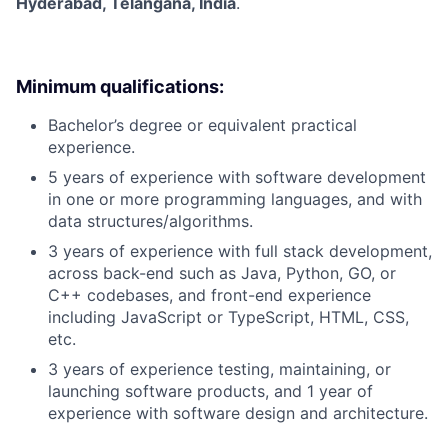
Hyderabad, Telangana, India
.
Minimum qualifications:
Bachelor’s degree or equivalent practical
experience.
5 years of experience with software development
in one or more programming languages, and with
data structures/algorithms.
3 years of experience with full stack development,
across back-end such as Java, Python, GO, or
C++ codebases, and front-end experience
including JavaScript or TypeScript, HTML, CSS,
etc.
3 years of experience testing, maintaining, or
launching software products, and 1 year of
experience with software design and architecture.