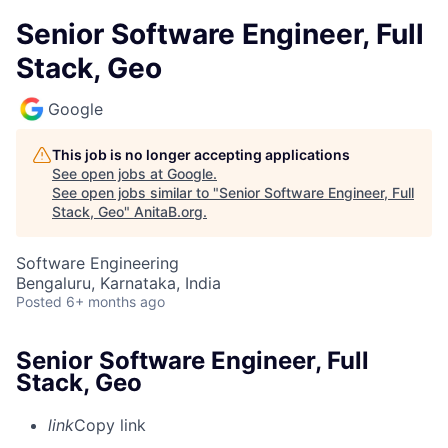
Senior Software Engineer, Full
Stack, Geo
Google
This job is no longer accepting applications
See open jobs at
Google
.
See open jobs similar to "
Senior Software Engineer, Full
Stack, Geo
"
AnitaB.org
.
Software Engineering
Bengaluru, Karnataka, India
Posted
6+ months ago
Senior Software Engineer, Full
Stack, Geo
link
Copy link