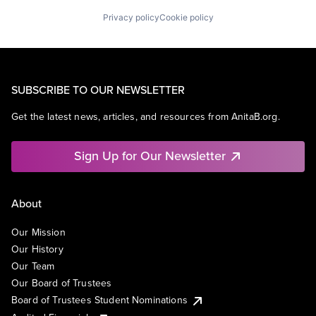
Privacy policy
Cookie policy
SUBSCRIBE TO OUR NEWSLETTER
Get the latest news, articles, and resources from AnitaB.org.
Sign Up for Our Newsletter
About
Our Mission
Our History
Our Team
Our Board of Trustees
Board of Trustees Student Nominations