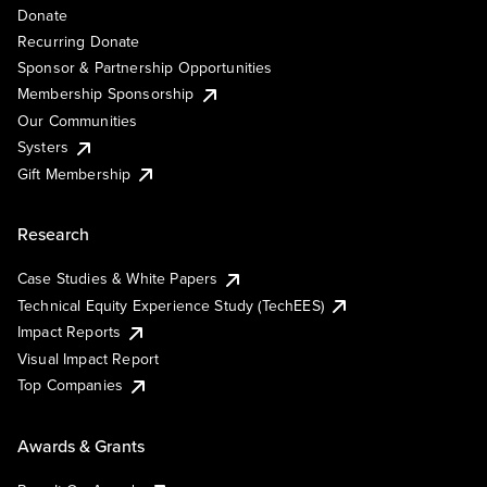
Donate
Recurring Donate
Sponsor & Partnership Opportunities
Membership Sponsorship
Our Communities
Systers
Gift Membership
Research
Case Studies & White Papers
Technical Equity Experience Study (TechEES)
Impact Reports
Visual Impact Report
Top Companies
Awards & Grants