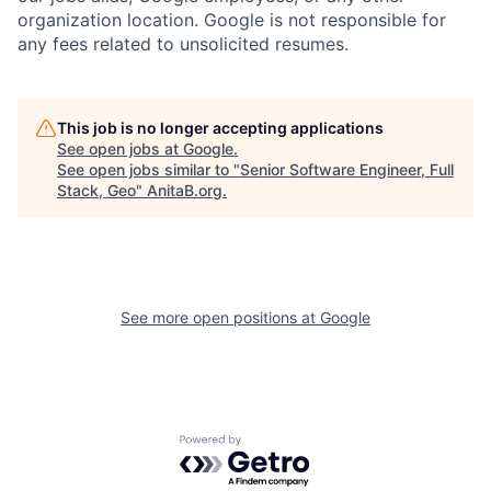
organization location. Google is not responsible for
any fees related to unsolicited resumes.
This job is no longer accepting applications
See open jobs at
Google
.
See open jobs similar to "
Senior Software Engineer, Full
Stack, Geo
"
AnitaB.org
.
See more open positions at
Google
Powered by Getro.com