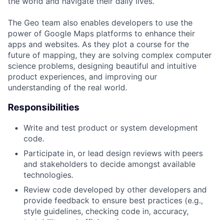
the world and navigate their daily lives.
The Geo team also enables developers to use the
power of Google Maps platforms to enhance their
apps and websites. As they plot a course for the
future of mapping, they are solving complex computer
science problems, designing beautiful and intuitive
product experiences, and improving our
understanding of the real world.
Responsibilities
Write and test product or system development
code.
Participate in, or lead design reviews with peers
and stakeholders to decide amongst available
technologies.
Review code developed by other developers and
provide feedback to ensure best practices (e.g.,
style guidelines, checking code in, accuracy,