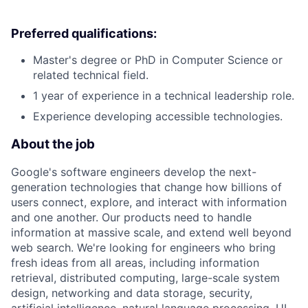
Preferred qualifications:
Master's degree or PhD in Computer Science or
related technical field.
1 year of experience in a technical leadership role.
Experience developing accessible technologies.
About the job
Google's software engineers develop the next-
generation technologies that change how billions of
users connect, explore, and interact with information
and one another. Our products need to handle
information at massive scale, and extend well beyond
web search. We're looking for engineers who bring
fresh ideas from all areas, including information
retrieval, distributed computing, large-scale system
design, networking and data storage, security,