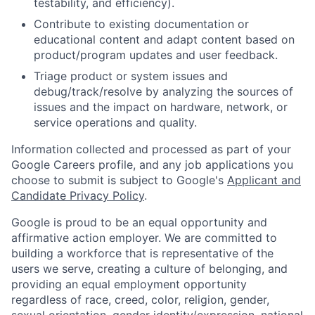
testability, and efficiency).
Contribute to existing documentation or
educational content and adapt content based on
product/program updates and user feedback.
Triage product or system issues and
debug/track/resolve by analyzing the sources of
issues and the impact on hardware, network, or
service operations and quality.
Information collected and processed as part of your
Google Careers profile, and any job applications you
choose to submit is subject to Google's
Applicant and
Candidate Privacy Policy
.
Google is proud to be an equal opportunity and
affirmative action employer. We are committed to
building a workforce that is representative of the
users we serve, creating a culture of belonging, and
providing an equal employment opportunity
regardless of race, creed, color, religion, gender,
sexual orientation, gender identity/expression, national