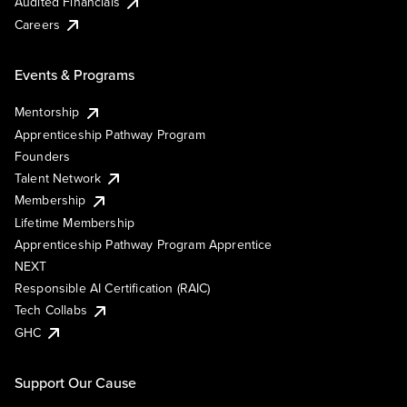
Audited Financials
Careers
Events & Programs
Mentorship
Apprenticeship Pathway Program
Founders
Talent Network
Membership
Lifetime Membership
Apprenticeship Pathway Program Apprentice
NEXT
Responsible AI Certification (RAIC)
Tech Collabs
GHC
Support Our Cause