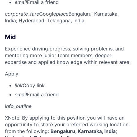
email
Email a friend
corporate_fare
Google
place
Bengaluru, Karnataka,
India
; Hyderabad, Telangana, India
Mid
Experience driving progress, solving problems, and
mentoring more junior team members; deeper
expertise and applied knowledge within relevant area.
Apply
link
Copy link
email
Email a friend
info_outline
X
Note: By applying to this position you will have an
opportunity to share your preferred working location
from the following:
Bengaluru, Karnataka, India;