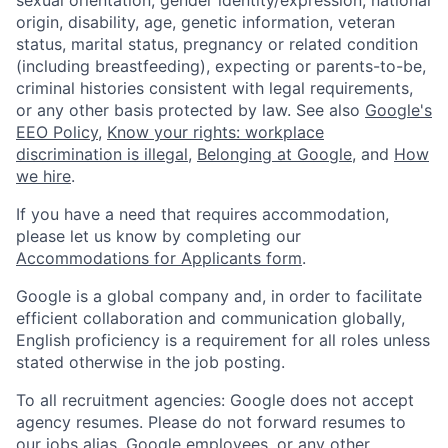
origin, disability, age, genetic information, veteran
status, marital status, pregnancy or related condition
(including breastfeeding), expecting or parents-to-be,
criminal histories consistent with legal requirements,
or any other basis protected by law. See also
Google's
EEO Policy
,
Know your rights: workplace
discrimination is illegal
,
Belonging at Google
, and
How
we hire
.
If you have a need that requires accommodation,
please let us know by completing our
Accommodations for Applicants form
.
Google is a global company and, in order to facilitate
efficient collaboration and communication globally,
English proficiency is a requirement for all roles unless
stated otherwise in the job posting.
To all recruitment agencies: Google does not accept
agency resumes. Please do not forward resumes to
our jobs alias, Google employees, or any other