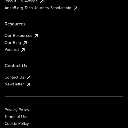
Pass It On Awards
AnitaB.org Tech Journey Scholarship
Resources
Our Resources
Our Blog
Podcast
Contact Us
Contact Us
Newsletter
Privacy Policy
Terms of Use
Cookie Policy