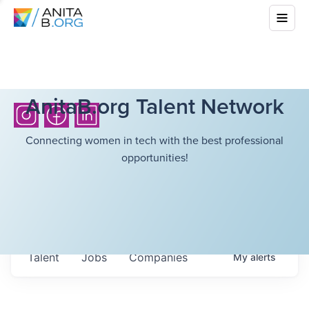
AnitaB.org Talent Network
Connecting women in tech with the best professional
opportunities!
Talent
Jobs
Companies
My
alerts