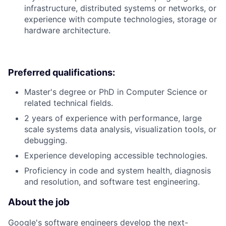
infrastructure, distributed systems or networks, or
experience with compute technologies, storage or
hardware architecture.
Preferred qualifications:
Master's degree or PhD in Computer Science or
related technical fields.
2 years of experience with performance, large
scale systems data analysis, visualization tools, or
debugging.
Experience developing accessible technologies.
Proficiency in code and system health, diagnosis
and resolution, and software test engineering.
About the job
Google's software engineers develop the next-