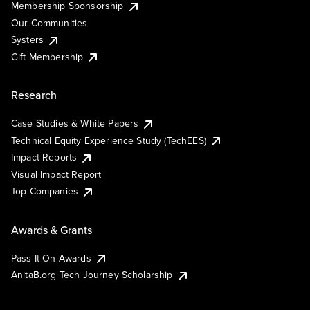
Membership Sponsorship
Our Communities
Systers
Gift Membership
Research
Case Studies & White Papers
Technical Equity Experience Study (TechEES)
Impact Reports
Visual Impact Report
Top Companies
Awards & Grants
Pass It On Awards
AnitaB.org Tech Journey Scholarship