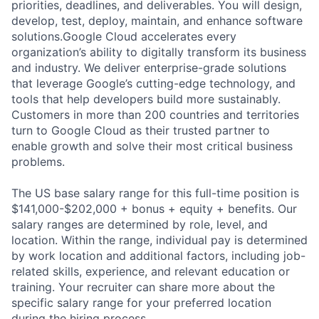
priorities, deadlines, and deliverables. You will design,
develop, test, deploy, maintain, and enhance software
solutions.Google Cloud accelerates every
organization’s ability to digitally transform its business
and industry. We deliver enterprise-grade solutions
that leverage Google’s cutting-edge technology, and
tools that help developers build more sustainably.
Customers in more than 200 countries and territories
turn to Google Cloud as their trusted partner to
enable growth and solve their most critical business
problems.
The US base salary range for this full-time position is
$141,000-$202,000 + bonus + equity + benefits. Our
salary ranges are determined by role, level, and
location. Within the range, individual pay is determined
by work location and additional factors, including job-
related skills, experience, and relevant education or
training. Your recruiter can share more about the
specific salary range for your preferred location
during the hiring process.