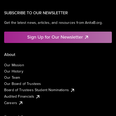
SUBSCRIBE TO OUR NEWSLETTER
Get the latest news, articles, and resources from AnitaB.org.
Sign Up for Our Newsletter
About
Our Mission
Our History
Our Team
Our Board of Trustees
Board of Trustees Student Nominations
Audited Financials
Careers