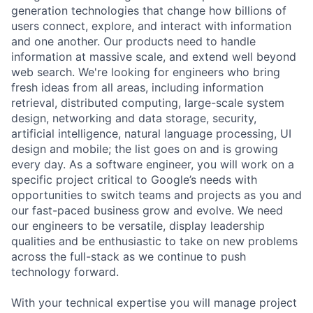
generation technologies that change how billions of
users connect, explore, and interact with information
and one another. Our products need to handle
information at massive scale, and extend well beyond
web search. We're looking for engineers who bring
fresh ideas from all areas, including information
retrieval, distributed computing, large-scale system
design, networking and data storage, security,
artificial intelligence, natural language processing, UI
design and mobile; the list goes on and is growing
every day. As a software engineer, you will work on a
specific project critical to Google’s needs with
opportunities to switch teams and projects as you and
our fast-paced business grow and evolve. We need
our engineers to be versatile, display leadership
qualities and be enthusiastic to take on new problems
across the full-stack as we continue to push
technology forward.
With your technical expertise you will manage project