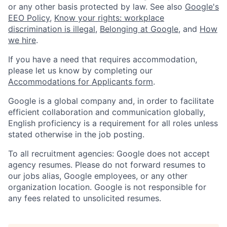
or any other basis protected by law. See also
Google's
EEO Policy
,
Know your rights: workplace
discrimination is illegal
,
Belonging at Google
, and
How
we hire
.
If you have a need that requires accommodation,
please let us know by completing our
Accommodations for Applicants form
.
Google is a global company and, in order to facilitate
efficient collaboration and communication globally,
English proficiency is a requirement for all roles unless
stated otherwise in the job posting.
To all recruitment agencies: Google does not accept
agency resumes. Please do not forward resumes to
our jobs alias, Google employees, or any other
organization location. Google is not responsible for
any fees related to unsolicited resumes.