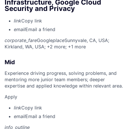
Infrastructure, Google Cloud
Security and Privacy
link
Copy link
email
Email a friend
corporate_fare
Google
place
Sunnyvale, CA, USA
;
Kirkland, WA, USA
; +2 more
; +1 more
Mid
Experience driving progress, solving problems, and
mentoring more junior team members; deeper
expertise and applied knowledge within relevant area.
Apply
link
Copy link
email
Email a friend
info_outline