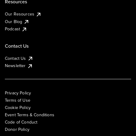
Resources
Our Resources
Our Blog
Podcast
Contact Us
Contact Us
Newsletter
Privacy Policy
Terms of Use
Cookie Policy
Event Terms & Conditions
Code of Conduct
Donor Policy