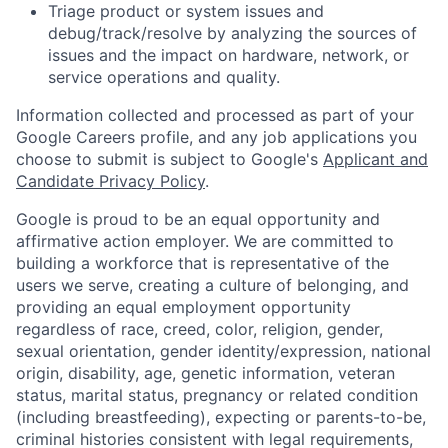
Triage product or system issues and
debug/track/resolve by analyzing the sources of
issues and the impact on hardware, network, or
service operations and quality.
Information collected and processed as part of your
Google Careers profile, and any job applications you
choose to submit is subject to Google's
Applicant and
Candidate Privacy Policy
.
Google is proud to be an equal opportunity and
affirmative action employer. We are committed to
building a workforce that is representative of the
users we serve, creating a culture of belonging, and
providing an equal employment opportunity
regardless of race, creed, color, religion, gender,
sexual orientation, gender identity/expression, national
origin, disability, age, genetic information, veteran
status, marital status, pregnancy or related condition
(including breastfeeding), expecting or parents-to-be,
criminal histories consistent with legal requirements,