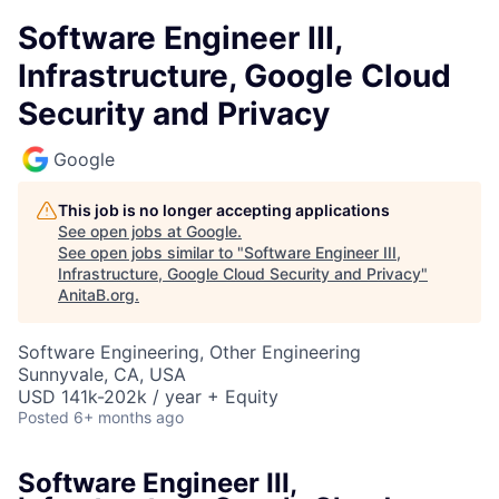
Software Engineer III,
Infrastructure, Google Cloud
Security and Privacy
Google
This job is no longer accepting applications
See open jobs at
Google
.
See open jobs similar to "
Software Engineer III,
Infrastructure, Google Cloud Security and Privacy
"
AnitaB.org
.
Software Engineering, Other Engineering
Sunnyvale, CA, USA
USD 141k-202k / year + Equity
Posted
6+ months ago
Software Engineer III,