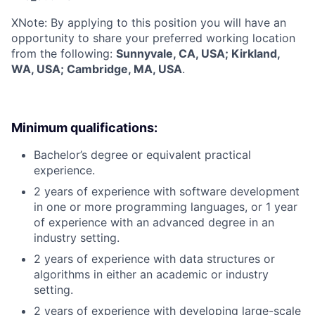
X
Note: By applying to this position you will have an
opportunity to share your preferred working location
from the following:
Sunnyvale, CA, USA; Kirkland,
WA, USA; Cambridge, MA, USA
.
Minimum qualifications:
Bachelor’s degree or equivalent practical
experience.
2 years of experience with software development
in one or more programming languages, or 1 year
of experience with an advanced degree in an
industry setting.
2 years of experience with data structures or
algorithms in either an academic or industry
setting.
2 years of experience with developing large-scale