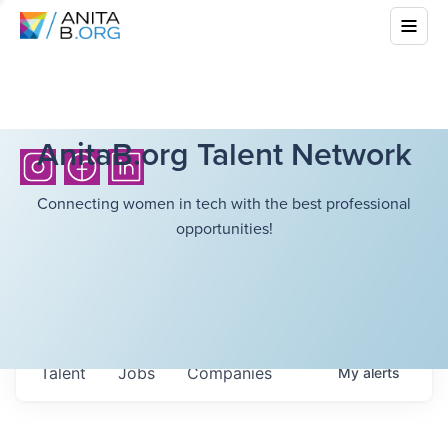
AnitaB.org Talent Network
Connecting women in tech with the best professional
opportunities!
Talent
Jobs
Companies
My
alerts