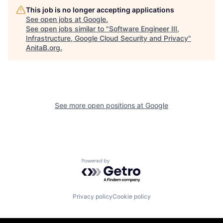
This job is no longer accepting applications
See open jobs at
Google
.
See open jobs similar to "
Software Engineer III,
Infrastructure, Google Cloud Security and Privacy
"
AnitaB.org
.
See more open positions at
Google
Powered by Getro.com
Privacy policy
Cookie policy