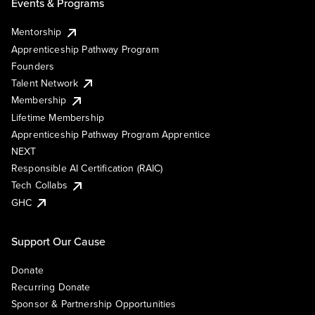
Events & Programs
Mentorship
Apprenticeship Pathway Program
Founders
Talent Network
Membership
Lifetime Membership
Apprenticeship Pathway Program Apprentice
NEXT
Responsible AI Certification (RAIC)
Tech Collabs
GHC
Support Our Cause
Donate
Recurring Donate
Sponsor & Partnership Opportunities