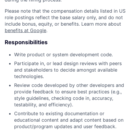
Please note that the compensation details listed in US
role postings reflect the base salary only, and do not
include bonus, equity, or benefits. Learn more about
benefits at Google
.
Responsibilities
Write product or system development code.
Participate in, or lead design reviews with peers
and stakeholders to decide amongst available
technologies.
Review code developed by other developers and
provide feedback to ensure best practices (e.g.,
style guidelines, checking code in, accuracy,
testability, and efficiency).
Contribute to existing documentation or
educational content and adapt content based on
product/program updates and user feedback.