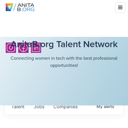
AnitaB.org Talent Network
Connecting women in tech with the best professional
opportunities!
Talent
Jobs
Companies
My
alerts