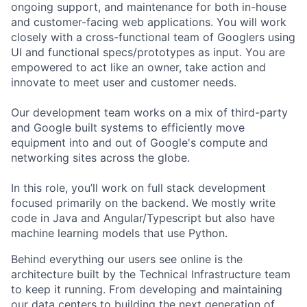
ongoing support, and maintenance for both in-house
and customer-facing web applications. You will work
closely with a cross-functional team of Googlers using
UI and functional specs/prototypes as input. You are
empowered to act like an owner, take action and
innovate to meet user and customer needs.
Our development team works on a mix of third-party
and Google built systems to efficiently move
equipment into and out of Google's compute and
networking sites across the globe.
In this role, you’ll work on full stack development
focused primarily on the backend. We mostly write
code in Java and Angular/Typescript but also have
machine learning models that use Python.
Behind everything our users see online is the
architecture built by the Technical Infrastructure team
to keep it running. From developing and maintaining
our data centers to building the next generation of