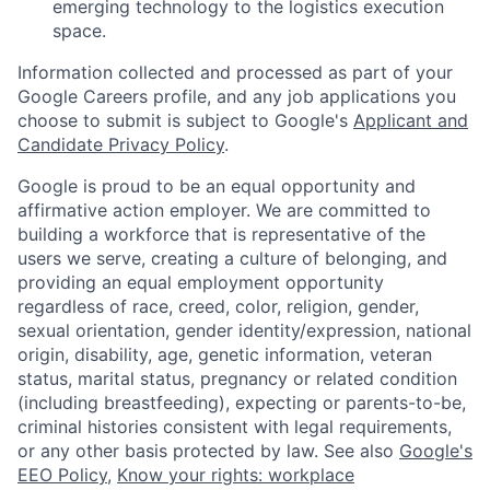
emerging technology to the logistics execution
space.
Information collected and processed as part of your
Google Careers profile, and any job applications you
choose to submit is subject to Google's
Applicant and
Candidate Privacy Policy
.
Google is proud to be an equal opportunity and
affirmative action employer. We are committed to
building a workforce that is representative of the
users we serve, creating a culture of belonging, and
providing an equal employment opportunity
regardless of race, creed, color, religion, gender,
sexual orientation, gender identity/expression, national
origin, disability, age, genetic information, veteran
status, marital status, pregnancy or related condition
(including breastfeeding), expecting or parents-to-be,
criminal histories consistent with legal requirements,
or any other basis protected by law. See also
Google's
EEO Policy
,
Know your rights: workplace