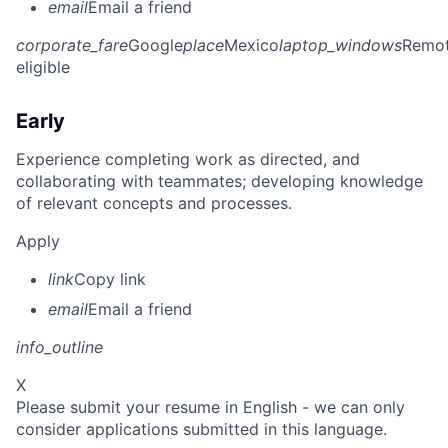
email
Email a friend
corporate_fare
Google
place
Mexico
laptop_windows
Remo
eligible
Early
Experience completing work as directed, and
collaborating with teammates; developing knowledge
of relevant concepts and processes.
Apply
link
Copy link
email
Email a friend
info_outline
X
Please submit your resume in English - we can only
consider applications submitted in this language.