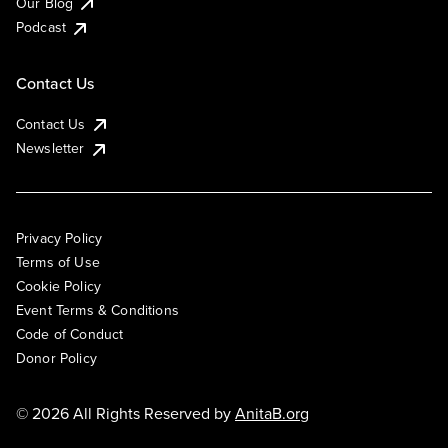
Our Blog
Podcast
Contact Us
Contact Us
Newsletter
Privacy Policy
Terms of Use
Cookie Policy
Event Terms & Conditions
Code of Conduct
Donor Policy
© 2026 All Rights Reserved by
AnitaB.org