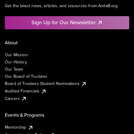
Get the latest news, articles, and resources from AnitaB.org.
Sign Up for Our Newsletter
About
Our Mission
Our History
Our Team
Our Board of Trustees
Board of Trustees Student Nominations
Audited Financials
Careers
Events & Programs
Mentorship