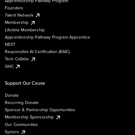
Apprenticeship Pathway Program
Founders
Talent Network
Membership
Lifetime Membership
Apprenticeship Pathway Program Apprentice
NEXT
Responsible AI Certification (RAIC)
Tech Collabs
GHC
Support Our Cause
Donate
Recurring Donate
Sponsor & Partnership Opportunities
Membership Sponsorship
Our Communities
Systers