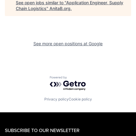
See open jobs similar to "
Application Engineer, Supply
Chain Logistics
"
AnitaB.org
.
See more open positions at
Google
Powered by Getro.com
Privacy policy
Cookie policy
SUBSCRIBE TO OUR NEWSLETTER