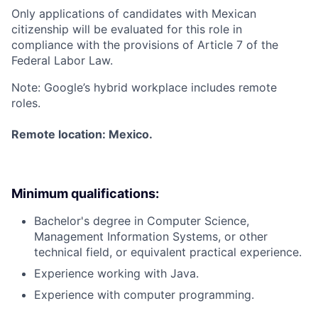
Only applications of candidates with Mexican
citizenship will be evaluated for this role in
compliance with the provisions of Article 7 of the
Federal Labor Law.
Note: Google’s hybrid workplace includes remote
roles.
Remote location: Mexico.
Minimum qualifications:
Bachelor's degree in Computer Science,
Management Information Systems, or other
technical field, or equivalent practical experience.
Experience working with Java.
Experience with computer programming.