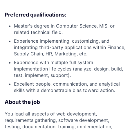
Preferred qualifications:
Master's degree in Computer Science, MIS, or
related technical field.
Experience implementing, customizing, and
integrating third-party applications within Finance,
Supply Chain, HR, Marketing, etc.
Experience with multiple full system
implementation life cycles (analyze, design, build,
test, implement, support).
Excellent people, communication, and analytical
skills with a demonstrable bias toward action.
About the job
You lead all aspects of web development,
requirements gathering, software development,
testing, documentation, training, implementation,