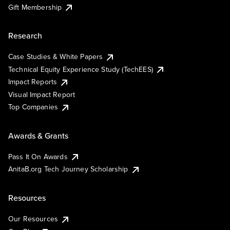
Gift Membership
Research
Case Studies & White Papers
Technical Equity Experience Study (TechEES)
Impact Reports
Visual Impact Report
Top Companies
Awards & Grants
Pass It On Awards
AnitaB.org Tech Journey Scholarship
Resources
Our Resources