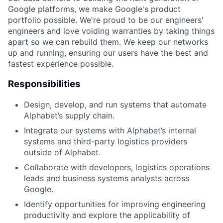
Google platforms, we make Google's product
portfolio possible. We're proud to be our engineers'
engineers and love voiding warranties by taking things
apart so we can rebuild them. We keep our networks
up and running, ensuring our users have the best and
fastest experience possible.
Responsibilities
Design, develop, and run systems that automate
Alphabet’s supply chain.
Integrate our systems with Alphabet’s internal
systems and third-party logistics providers
outside of Alphabet.
Collaborate with developers, logistics operations
leads and business systems analysts across
Google.
Identify opportunities for improving engineering
productivity and explore the applicability of