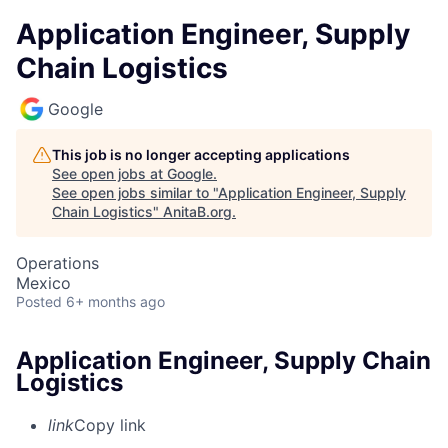
Application Engineer, Supply
Chain Logistics
Google
This job is no longer accepting applications
See open jobs at
Google
.
See open jobs similar to "
Application Engineer, Supply
Chain Logistics
"
AnitaB.org
.
Operations
Mexico
Posted
6+ months ago
Application Engineer, Supply Chain
Logistics
link
Copy link