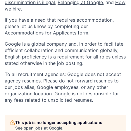
discrimination is illegal
,
Belonging at Google
, and
How
we hire
.
If you have a need that requires accommodation,
please let us know by completing our
Accommodations for Applicants form
.
Google is a global company and, in order to facilitate
efficient collaboration and communication globally,
English proficiency is a requirement for all roles unless
stated otherwise in the job posting.
To all recruitment agencies: Google does not accept
agency resumes. Please do not forward resumes to
our jobs alias, Google employees, or any other
organization location. Google is not responsible for
any fees related to unsolicited resumes.
This job is no longer accepting applications
See open jobs at
Google
.