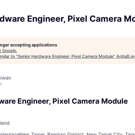
rdware Engineer, Pixel Camera M
longer accepting applications
t
Google
.
milar to "
Senior Hardware Engineer, Pixel Camera Module
"
AnitaB.o
aiwan
o
ware Engineer, Pixel Camera Module
riend
gle
place
New Taipei, Banqiao District, New Taipei City, Tai