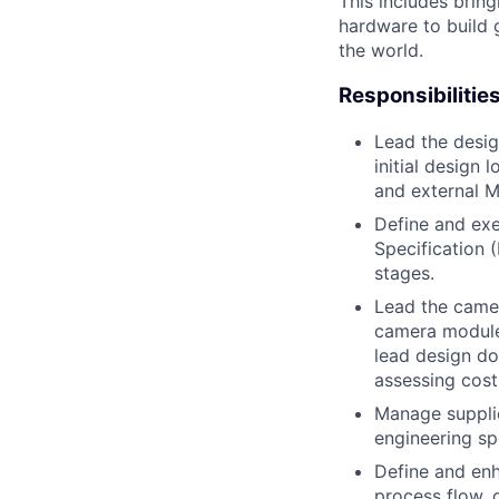
This includes bring
hardware to build 
the world.
Responsibilitie
Lead the desi
initial design
and external M
Define and ex
Specification 
stages.
Lead the camer
camera module/
lead design do
assessing cost
Manage supplie
engineering sp
Define and enh
process flow,