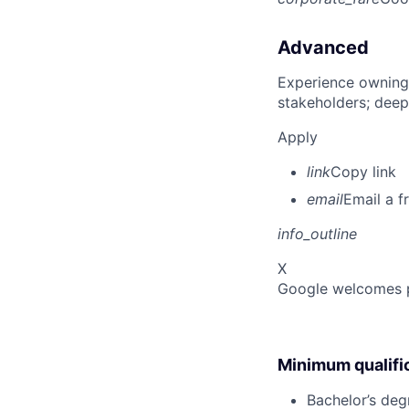
Advanced
Experience owning
stakeholders; deep
Apply
link
Copy link
email
Email a f
info_outline
X
Google welcomes pe
Minimum qualifi
Bachelor’s degr