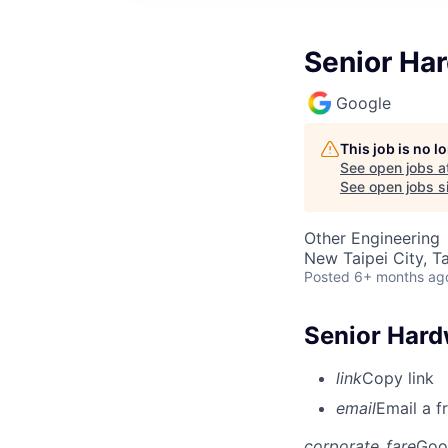
Senior Ha
Google
This job is no 
See open jobs a
See open jobs si
Other Engineering
New Taipei City, T
Posted
6+ months ag
Senior Hard
link
Copy link
email
Email a f
corporate_fare
Goo