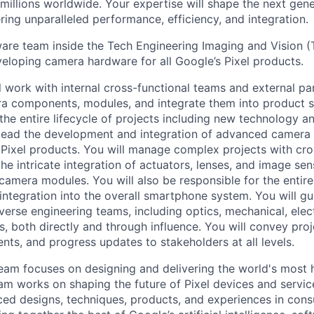
millions worldwide. Your expertise will shape the next gen
ring unparalleled performance, efficiency, and integration.
e team inside the Tech Engineering Imaging and Vision (T
veloping camera hardware for all Google’s Pixel products.
ill work with internal cross-functional teams and external pa
a components, modules, and integrate them into product s
 the entire lifecycle of projects including new technology 
 lead the development and integration of advanced camera
 Pixel products. You will manage complex projects with cro
he intricate integration of actuators, lenses, and image se
amera modules. You will also be responsible for the entire 
integration into the overall smartphone system. You will g
verse engineering teams, including optics, mechanical, elec
s, both directly and through influence. You will convey proj
nts, and progress updates to stakeholders at all levels.
eam focuses on designing and delivering the world's most 
am works on shaping the future of Pixel devices and servi
ed designs, techniques, products, and experiences in cons