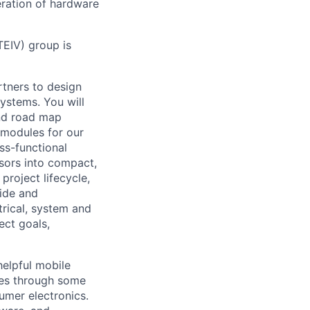
eration of hardware
EIV) group is
rtners to design
ystems. You will
and road map
 modules for our
ss-functional
nsors into compact,
project lifecycle,
uide and
trical, system and
ect goals,
helpful mobile
ces through some
umer electronics.