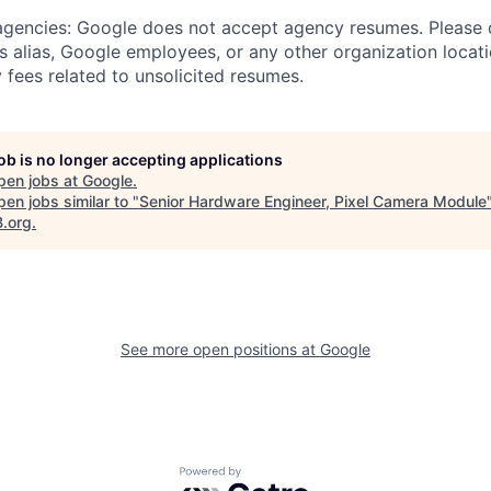
 agencies: Google does not accept agency resumes. Please
s alias, Google employees, or any other organization locati
 fees related to unsolicited resumes.
job is no longer accepting applications
pen jobs at
Google
.
en jobs similar to "
Senior Hardware Engineer, Pixel Camera Module
B.org
.
See more open positions at
Google
Powered by Getro.com