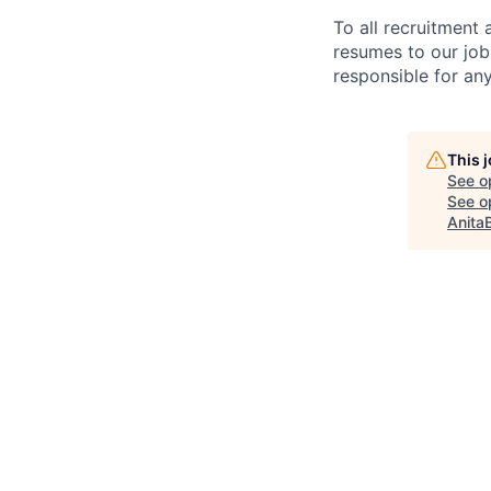
To all recruitment
resumes to our job
responsible for any
This 
See o
See op
Anita