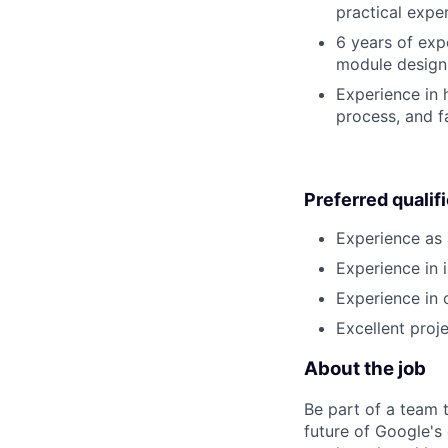
practical expe
6 years of exp
module design,
Experience in
process, and fa
Preferred qualif
Experience as 
Experience in 
Experience in
Excellent proj
About the job
Be part of a team 
future of Google's