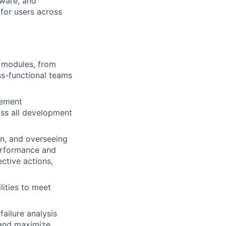
tware, and
for users across
 modules, from
ss-functional teams
rement
ross all development
on, and overseeing
erformance and
ctive actions,
lities to meet
ailure analysis
 and maximize