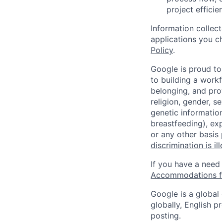
project effici
Information collec
applications you c
Policy
.
Google is proud to
to building a workf
belonging, and pro
religion, gender, se
genetic information
breastfeeding), exp
or any other basis
discrimination is il
If you have a need
Accommodations fo
Google is a global
globally, English p
posting.