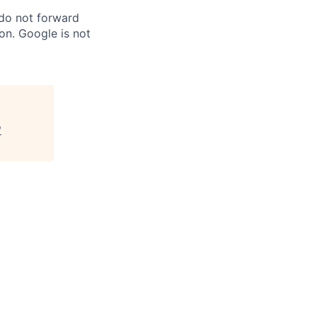
 do not forward
on. Google is not
"