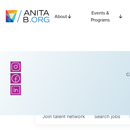
Events &
About
Programs
C
Join talent network
Search
jobs