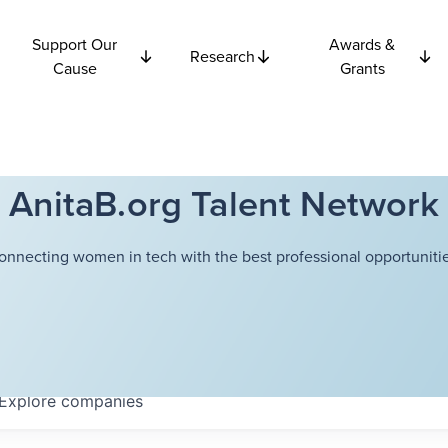
Support Our
Awards &
Research
Cause
Grants
AnitaB.org Talent Network
onnecting women in tech with the best professional opportunitie
Explore
companies