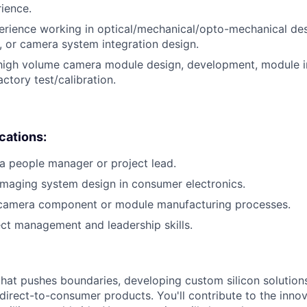
rience.
erience working in optical/mechanical/opto-mechanical de
 or camera system integration design.
 high volume camera module design, development, module i
ctory test/calibration.
ications:
a people manager or project lead.
imaging system design in consumer electronics.
 camera component or module manufacturing processes.
ect management and leadership skills.
that pushes boundaries, developing custom silicon solution
 direct-to-consumer products. You'll contribute to the inno