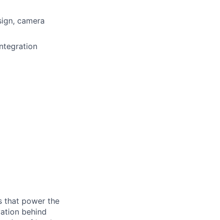
sign, camera
ntegration
s that power the
vation behind