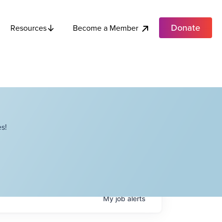
Donate
Become a Member
Resources
s!
My
job
alerts