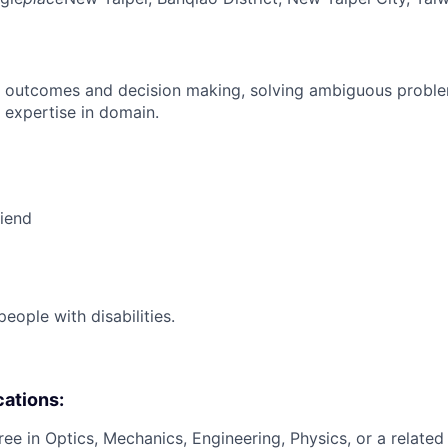
 outcomes and decision making, solving ambiguous proble
 expertise in domain.
riend
ople with disabilities.
cations:
ee in Optics, Mechanics, Engineering, Physics, or a related 