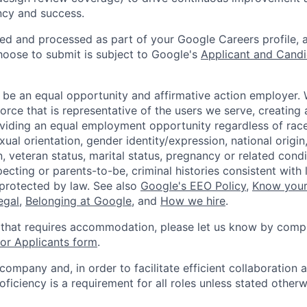
ency and success.
ted and processed as part of your Google Careers profile, 
hoose to submit is subject to Google's
Applicant and Candi
 be an equal opportunity and affirmative action employer.
orce that is representative of the users we serve, creating 
viding an equal employment opportunity regardless of race,
xual orientation, gender identity/expression, national origin, 
, veteran status, marital status, pregnancy or related condi
ecting or parents-to-be, criminal histories consistent with 
 protected by law. See also
Google's EEO Policy
,
Know your
legal
,
Belonging at Google
, and
How we hire
.
 that requires accommodation, please let us know by compl
r Applicants form
.
 company and, in order to facilitate efficient collaboratio
roficiency is a requirement for all roles unless stated otherw