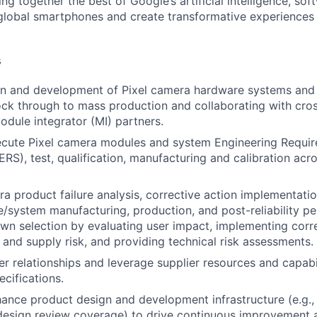
ing together the best of Google’s artificial intelligence, sof
global smartphones and create transformative experiences 
s
gn and development of Pixel camera hardware systems and
 lock through to mass production and collaborating with cro
odule integrator (MI) partners.
ecute Pixel camera modules and system Engineering Requi
(ERS), test, qualification, manufacturing and calibration ac
a product failure analysis, corrective action implementati
system manufacturing, production, and post-reliability p
wn selection by evaluating user impact, implementing corre
 and supply risk, and providing technical risk assessments.
r relationships and leverage supplier resources and capabi
ecifications.
ance product design and development infrastructure (e.g., f
 design review coverage) to drive continuous improvement