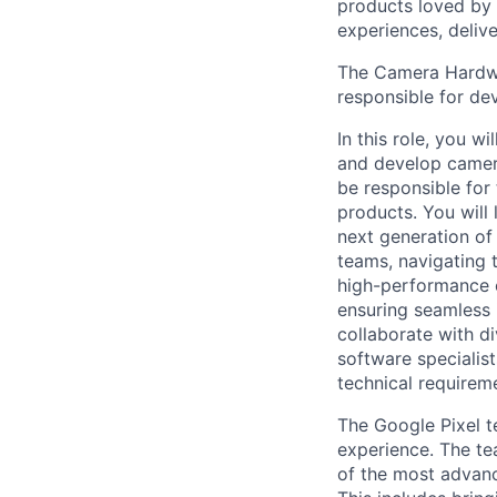
products loved by 
experiences, delive
The Camera Hardwar
responsible for de
In this role, you w
and develop camer
be responsible for
products. You will
next generation of
teams, navigating t
high-performance c
ensuring seamless 
collaborate with di
software specialist
technical requireme
The Google Pixel t
experience. The te
of the most advanc