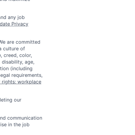
and any job
date Privacy
 We are committed
a culture of
 creed, color,
disability, age,
tion (including
legal requirements,
 rights: workplace
eting our
n and communication
ise in the job