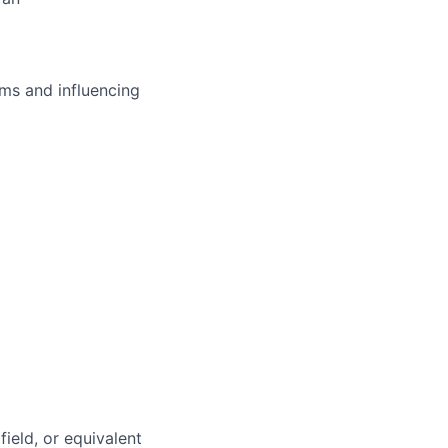
ms and influencing
field, or equivalent