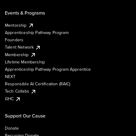
Events & Programs
Mentorship
Apprenticeship Pathway Program
Founders
Talent Network
Membership
Lifetime Membership
Apprenticeship Pathway Program Apprentice
NEXT
Responsible AI Certification (RAIC)
Tech Collabs
GHC
Support Our Cause
Donate
Recurring Donate