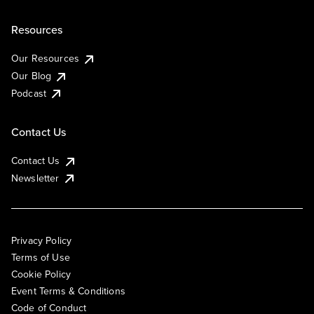
Resources
Our Resources
Our Blog
Podcast
Contact Us
Contact Us
Newsletter
Privacy Policy
Terms of Use
Cookie Policy
Event Terms & Conditions
Code of Conduct