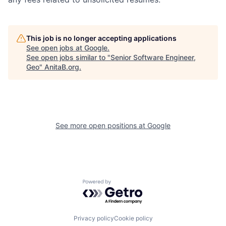
This job is no longer accepting applications
See open jobs at
Google
.
See open jobs similar to "
Senior Software Engineer,
Geo
"
AnitaB.org
.
See more open positions at
Google
Powered by Getro.com
Privacy policy
Cookie policy