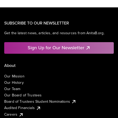
SUBSCRIBE TO OUR NEWSLETTER
Get the latest news, articles, and resources from AnitaB.org.
Sign Up for Our Newsletter
About
Our Mission
Our History
Our Team
Our Board of Trustees
Board of Trustees Student Nominations
Audited Financials
Careers