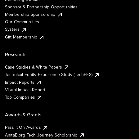
Sponsor & Partnership Opportunities
Membership Sponsorship
Our Communities
Systers
Gift Membership
Research
Case Studies & White Papers
Technical Equity Experience Study (TechEES)
Impact Reports
Visual Impact Report
Top Companies
Awards & Grants
Pass It On Awards
AnitaB.org Tech Journey Scholarship