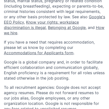
status, marital status, pregnancy or related condition
(including breastfeeding), expecting or parents-to-be,
criminal histories consistent with legal requirements,
or any other basis protected by law. See also
Google's
EEO Policy
,
Know your rights: workplace
discrimination is illegal
,
Belonging at Google
, and
How
we hire
.
If you have a need that requires accommodation,
please let us know by completing our
Accommodations for Applicants form
.
Google is a global company and, in order to facilitate
efficient collaboration and communication globally,
English proficiency is a requirement for all roles unless
stated otherwise in the job posting.
To all recruitment agencies: Google does not accept
agency resumes. Please do not forward resumes to
our jobs alias, Google employees, or any other
organization location. Google is not responsible for
any fees related to unsolicited resumes.