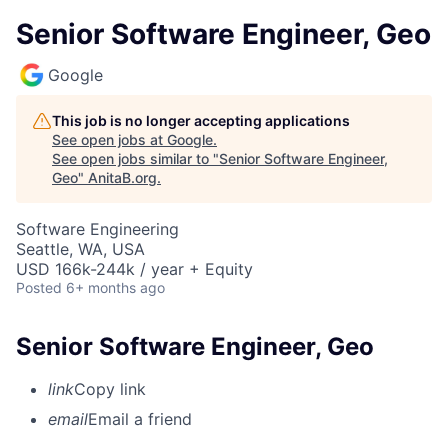
Senior Software Engineer, Geo
Google
This job is no longer accepting applications
See open jobs at
Google
.
See open jobs similar to "
Senior Software Engineer,
Geo
"
AnitaB.org
.
Software Engineering
Seattle, WA, USA
USD 166k-244k / year + Equity
Posted
6+ months ago
Senior Software Engineer, Geo
link
Copy link
email
Email a friend