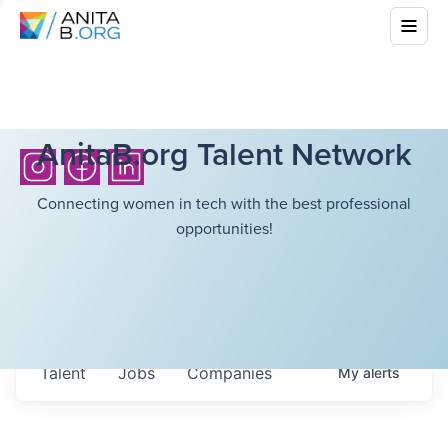
AnitaB.org Talent Network
Connecting women in tech with the best professional
opportunities!
Talent
Jobs
Companies
My
alerts