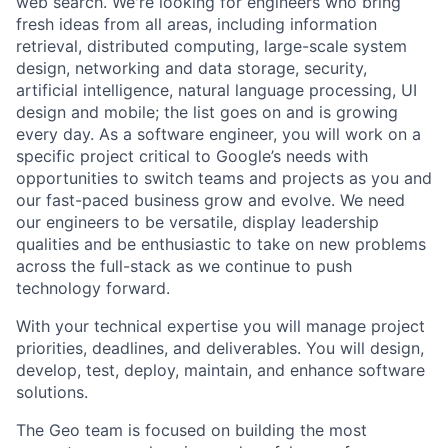
web search. We're looking for engineers who bring
fresh ideas from all areas, including information
retrieval, distributed computing, large-scale system
design, networking and data storage, security,
artificial intelligence, natural language processing, UI
design and mobile; the list goes on and is growing
every day. As a software engineer, you will work on a
specific project critical to Google’s needs with
opportunities to switch teams and projects as you and
our fast-paced business grow and evolve. We need
our engineers to be versatile, display leadership
qualities and be enthusiastic to take on new problems
across the full-stack as we continue to push
technology forward.
With your technical expertise you will manage project
priorities, deadlines, and deliverables. You will design,
develop, test, deploy, maintain, and enhance software
solutions.
The Geo team is focused on building the most