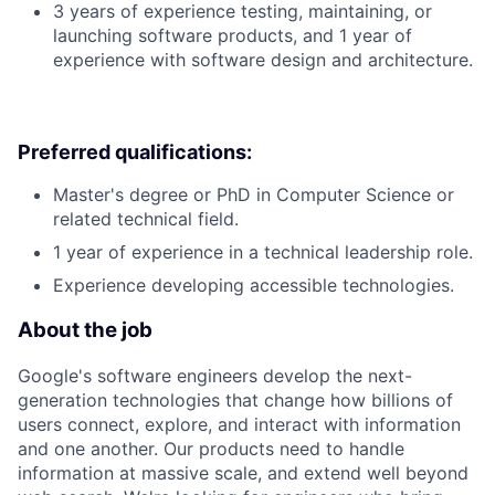
3 years of experience testing, maintaining, or
launching software products, and 1 year of
experience with software design and architecture.
Preferred qualifications:
Master's degree or PhD in Computer Science or
related technical field.
1 year of experience in a technical leadership role.
Experience developing accessible technologies.
About the job
Google's software engineers develop the next-
generation technologies that change how billions of
users connect, explore, and interact with information
and one another. Our products need to handle
information at massive scale, and extend well beyond