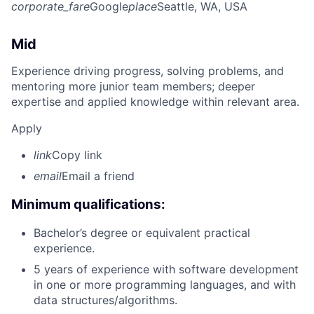
corporate_fare
Google
place
Seattle, WA, USA
Mid
Experience driving progress, solving problems, and
mentoring more junior team members; deeper
expertise and applied knowledge within relevant area.
Apply
link
Copy link
email
Email a friend
Minimum qualifications:
Bachelor’s degree or equivalent practical
experience.
5 years of experience with software development
in one or more programming languages, and with
data structures/algorithms.