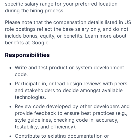
specific salary range for your preferred location
during the hiring process.
Please note that the compensation details listed in US
role postings reflect the base salary only, and do not
include bonus, equity, or benefits. Learn more about
benefits at Google
.
Responsibilities
Write and test product or system development
code.
Participate in, or lead design reviews with peers
and stakeholders to decide amongst available
technologies.
Review code developed by other developers and
provide feedback to ensure best practices (e.g.,
style guidelines, checking code in, accuracy,
testability, and efficiency).
Contribute to existing documentation or