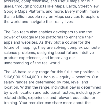
accurate, comprehensive, and useful maps for our
users, through products like Maps, Earth, Street View,
Google Maps Platform, and more. Every month, more
than a billion people rely on Maps services to explore
the world and navigate their daily lives.
The Geo team also enables developers to use the
power of Google Maps platforms to enhance their
apps and websites. As they plot a course for the
future of mapping, they are solving complex computer
science problems, designing beautiful and intuitive
product experiences, and improving our
understanding of the real world.
The US base salary range for this full-time position is
$166,000-$244,000 + bonus + equity + benefits. Our
salary ranges are determined by role, level, and
location. Within the range, individual pay is determined
by work location and additional factors, including job-
related skills, experience, and relevant education or
training. Your recruiter can share more about the