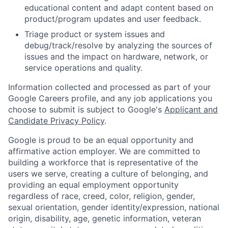
educational content and adapt content based on
product/program updates and user feedback.
Triage product or system issues and
debug/track/resolve by analyzing the sources of
issues and the impact on hardware, network, or
service operations and quality.
Information collected and processed as part of your
Google Careers profile, and any job applications you
choose to submit is subject to Google's
Applicant and
Candidate Privacy Policy
.
Google is proud to be an equal opportunity and
affirmative action employer. We are committed to
building a workforce that is representative of the
users we serve, creating a culture of belonging, and
providing an equal employment opportunity
regardless of race, creed, color, religion, gender,
sexual orientation, gender identity/expression, national
origin, disability, age, genetic information, veteran