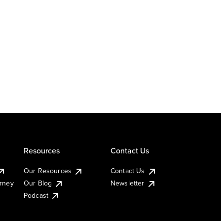
Resources
Contact Us
Our Resources
Contact Us
urney
Our Blog
Newsletter
Podcast