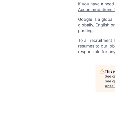
If you have a need
Accommodations fo
Google is a global
globally, English p
posting.
To all recruitment
resumes to our job
responsible for any
This 
See o
See op
Anita