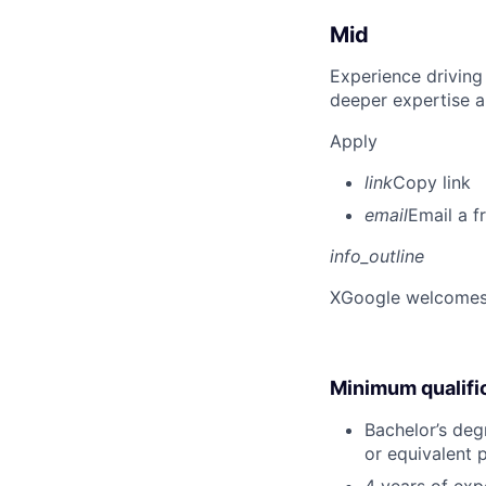
Mid
Experience driving
deeper expertise a
Apply
link
Copy link
email
Email a f
info_outline
X
Google welcomes p
Minimum qualifi
Bachelor’s degr
or equivalent 
4 years of expe