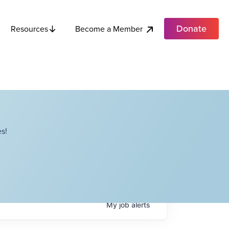
Donate
Become a Member
Resources
s!
My
job
alerts