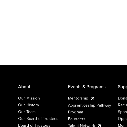
About
Events & Programs
Supp
Our Mission
Mentorship
Dona
Our History
Recu
Apprenticeship Pathway
Our Team
Spon
Program
Our Board of Trustees
Oppo
Founders
Board of Trustees
Memb
Talent Network