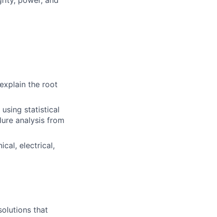
explain the root
sing statistical
ilure analysis from
al, electrical,
olutions that