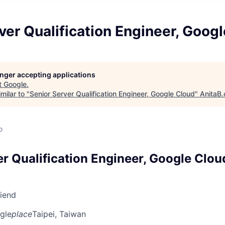
ver Qualification Engineer, Goog
longer accepting applications
t
Google
.
milar to "
Senior Server Qualification Engineer, Google Cloud
"
AnitaB.
o
er Qualification Engineer, Google Clou
riend
gle
place
Taipei, Taiwan