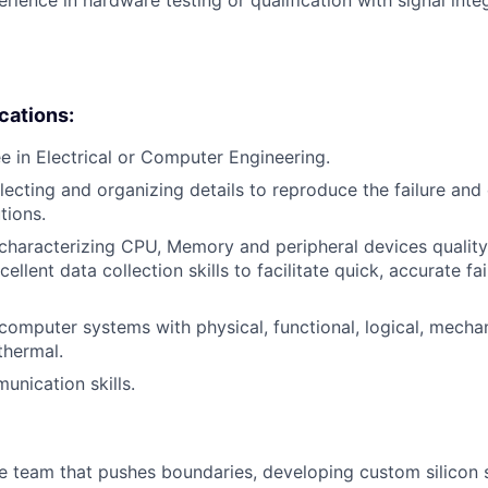
ications:
e in Electrical or Computer Engineering.
lecting and organizing details to reproduce the failure and 
tions.
haracterizing CPU, Memory and peripheral devices quality u
cellent data collection skills to facilitate quick, accurate fa
omputer systems with physical, functional, logical, mechanic
thermal.
unication skills.
se team that pushes boundaries, developing custom silicon s