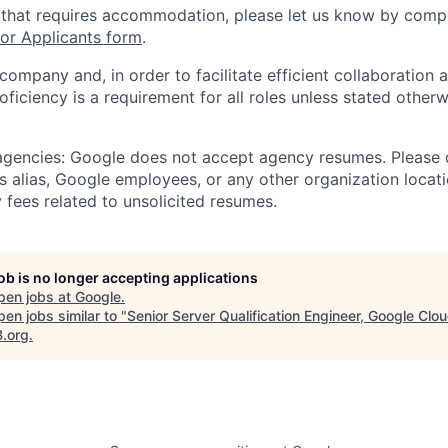
 that requires accommodation, please let us know by compl
r Applicants form
.
 company and, in order to facilitate efficient collaboratio
roficiency is a requirement for all roles unless stated otherw
 agencies: Google does not accept agency resumes. Please
s alias, Google employees, or any other organization locati
 fees related to unsolicited resumes.
job is no longer accepting applications
pen jobs at
Google
.
en jobs similar to "
Senior Server Qualification Engineer, Google Clo
B.org
.