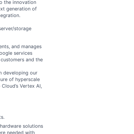
o the innovation
xt generation of
egration.
 server/storage
ments, and manages
Google services
d customers and the
om developing our
ture of hyperscale
Cloud’s Vertex AI,
s.
e hardware solutions
ere needed with