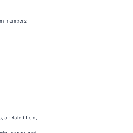
eam members;
 a related field,
grity, power, and