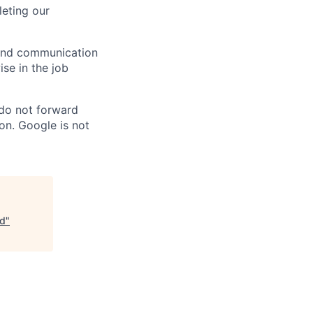
eting our
n and communication
ise in the job
 do not forward
on. Google is not
ud
"