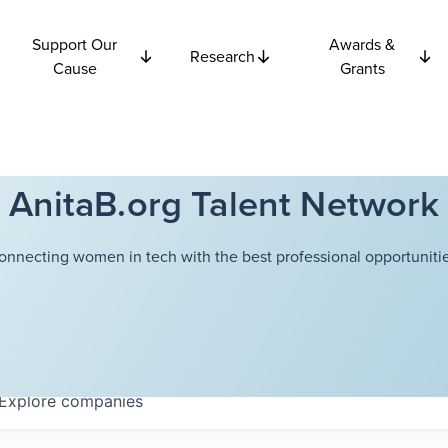
Support Our
Awards &
Research
Cause
Grants
AnitaB.org Talent Network
onnecting women in tech with the best professional opportunitie
Explore
companies