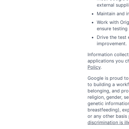
external suppl
Maintain and i
Work with Ori
ensure testing
Drive the test
improvement.
Information collec
applications you c
Policy
.
Google is proud to
to building a workf
belonging, and pro
religion, gender, se
genetic information
breastfeeding), exp
or any other basis
discrimination is il