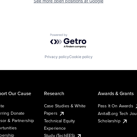
See more open positions at
Google
Powered by Getro.com
Privacy policy
Cookie policy
ort Our Cause
Research
Awards & Grants
te
Case Studies & White
Pass It On Awards
rring Donate
Papers
AnitaB.org Tech Jo
sor & Partnership
Technical Equity
Scholarship
rtunities
Experience
ership
Study (TechEES)