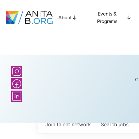
Events &
About
Programs
C
Join talent network
Search
jobs