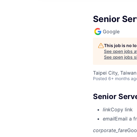
Senior Ser
Google
This job is no 
See open jobs a
See open jobs si
Taipei City, Taiwan
Posted
6+ months ag
Senior Serv
link
Copy link
email
Email a f
corporate_fare
Goo