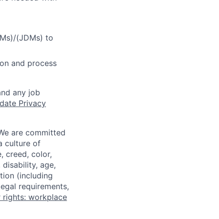
DMs)/(JDMs) to
tion and process
and any job
date Privacy
 We are committed
a culture of
 creed, color,
disability, age,
tion (including
legal requirements,
 rights: workplace