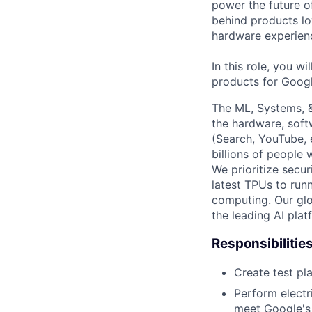
power the future o
behind products lo
hardware experienc
In this role, you w
products for Googl
The ML, Systems, 
the hardware, soft
(Search, YouTube, 
billions of people
We prioritize secur
latest TPUs to run
computing. Our glo
the leading AI pla
Responsibilitie
Create test pl
Perform electri
meet Google's 