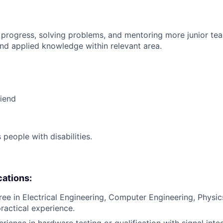
 progress, solving problems, and mentoring more junior t
nd applied knowledge within relevant area.
riend
eople with disabilities.
cations:
ee in Electrical Engineering, Computer Engineering, Physics,
practical experience.
rience in hardware testing or qualification with signal inte