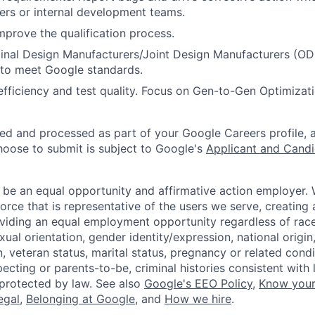
iers or internal development teams.
mprove the qualification process.
ginal Design Manufacturers/Joint Design Manufacturers (O
 to meet Google standards.
 efficiency and test quality. Focus on Gen-to-Gen Optimiza
ted and processed as part of your Google Careers profile, 
hoose to submit is subject to Google's
Applicant and Candi
 be an equal opportunity and affirmative action employer.
orce that is representative of the users we serve, creating 
viding an equal employment opportunity regardless of race,
xual orientation, gender identity/expression, national origin, 
, veteran status, marital status, pregnancy or related condi
ecting or parents-to-be, criminal histories consistent with 
 protected by law. See also
Google's EEO Policy
,
Know your
legal
,
Belonging at Google
, and
How we hire
.