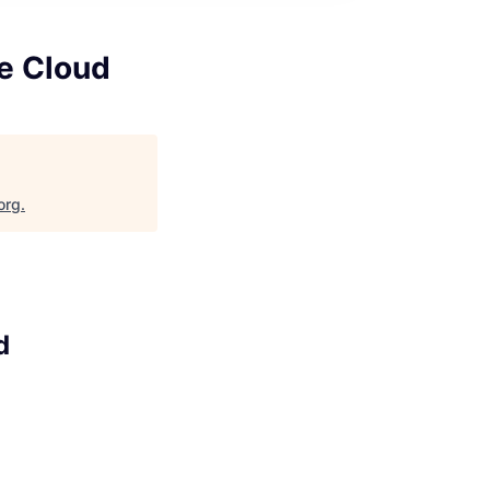
le Cloud
org
.
d