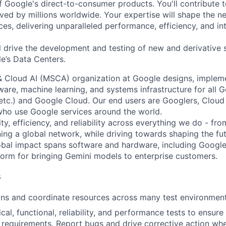
f Google's direct-to-consumer products. You'll contribute t
ved by millions worldwide. Your expertise will shape the ne
es, delivering unparalleled performance, efficiency, and int
ill drive the development and testing of new and derivative
e’s Data Centers.
& Cloud AI (MSCA) organization at Google designs, imple
ware, machine learning, and systems infrastructure for all 
etc.) and Google Cloud. Our end users are Googlers, Clou
 who use Google services around the world.
ity, efficiency, and reliability across everything we do - fr
ning a global network, while driving towards shaping the fu
bal impact spans software and hardware, including Google 
tform for bringing Gemini models to enterprise customers.
s
ans and coordinate resources across many test environment
cal, functional, reliability, and performance tests to ensur
requirements. Report bugs and drive corrective action wh