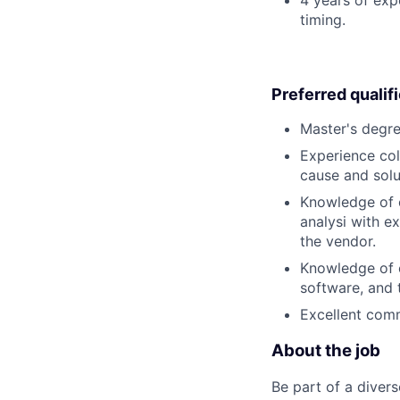
timing.
Preferred qualif
Master's degre
Experience col
cause and solu
Knowledge of c
analysi with ex
the vendor.
Knowledge of c
software, and 
Excellent comm
About the job
Be part of a diver