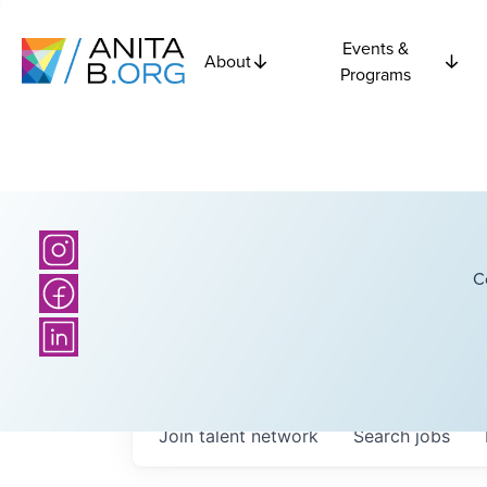
Events &
About
Programs
C
Join talent network
Search
jobs