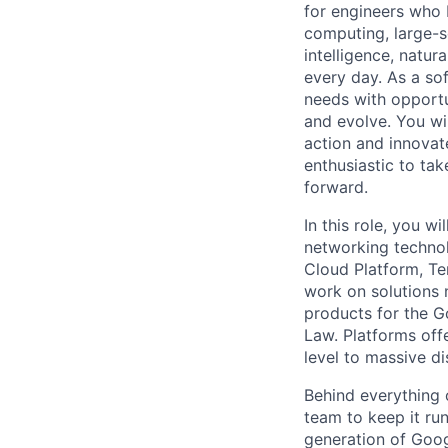
for engineers who b
computing, large-sc
intelligence, natur
every day. As a sof
needs with opportu
and evolve. You wi
action and innovate
enthusiastic to ta
forward.
In this role, you 
networking technol
Cloud Platform, Te
work on solutions 
products for the G
Law. Platforms offe
level to massive d
Behind everything o
team to keep it ru
generation of Goog