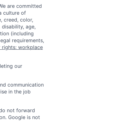
 We are committed
a culture of
 creed, color,
disability, age,
tion (including
legal requirements,
 rights: workplace
eting our
n and communication
ise in the job
 do not forward
on. Google is not