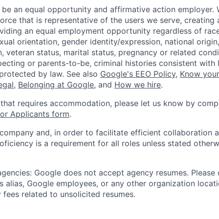
 be an equal opportunity and affirmative action employer.
orce that is representative of the users we serve, creating 
viding an equal employment opportunity regardless of race,
xual orientation, gender identity/expression, national origin, 
, veteran status, marital status, pregnancy or related condi
ecting or parents-to-be, criminal histories consistent with 
 protected by law. See also
Google's EEO Policy
,
Know your
legal
,
Belonging at Google
, and
How we hire
.
 that requires accommodation, please let us know by compl
r Applicants form
.
 company and, in order to facilitate efficient collaboratio
roficiency is a requirement for all roles unless stated otherw
 agencies: Google does not accept agency resumes. Please
s alias, Google employees, or any other organization locati
 fees related to unsolicited resumes.