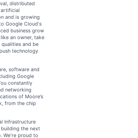
val, distributed
rtificial
 on and is growing
l to Google Cloud's
paced business grow
like an owner, take
 qualities and be
 push technology
are, software and
ncluding Google
You constantly
and networking
ications of Moore’s
k, from the chip
l Infrastructure
building the next
. We're proud to