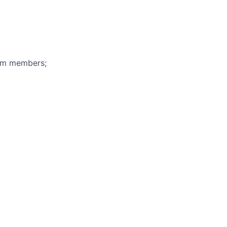
eam members;