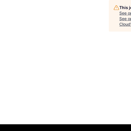
This 
See o
See op
Cloud