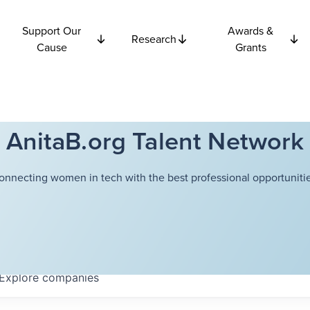
Support Our
Awards &
Research
Cause
Grants
AnitaB.org Talent Network
onnecting women in tech with the best professional opportunitie
Explore
companies