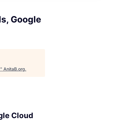
ls, Google
d
"
AnitaB.org
.
gle Cloud