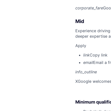
corporate_fare
Goo
Mid
Experience driving
deeper expertise a
Apply
link
Copy link
email
Email a f
info_outline
X
Google welcomes p
Minimum qualifi