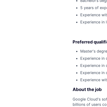
Bachelor’s deg
5 years of exp
Experience wi
Experience in 
Preferred qualif
Master's degre
Experience in 
Experience in 
Experience in 
Experience wit
About the job
Google Cloud's so
billions of users c