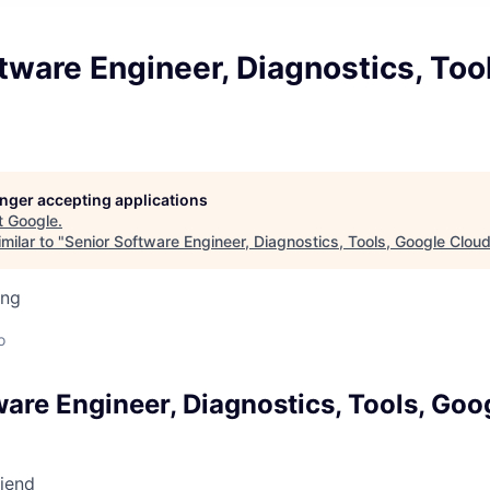
tware Engineer, Diagnostics, Too
longer accepting applications
t
Google
.
milar to "
Senior Software Engineer, Diagnostics, Tools, Google Clou
ing
o
ware Engineer, Diagnostics, Tools, Goo
riend