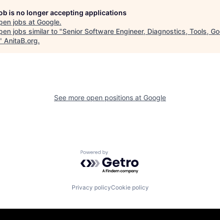
job is no longer accepting applications
pen jobs at
Google
.
en jobs similar to "
Senior Software Engineer, Diagnostics, Tools, G
"
AnitaB.org
.
See more open positions at
Google
Powered by Getro.com
Privacy policy
Cookie policy