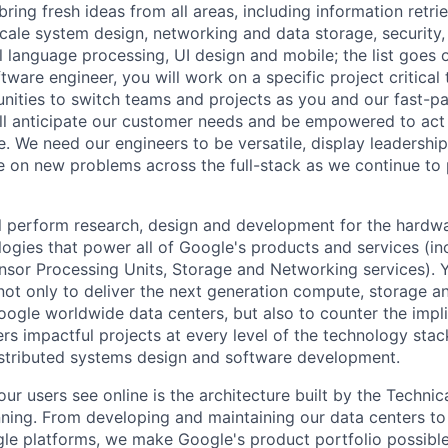
ring fresh ideas from all areas, including information retrie
ale system design, networking and data storage, security, a
al language processing, UI design and mobile; the list goes
tware engineer, you will work on a specific project critica
nities to switch teams and projects as you and our fast-
ll anticipate our customer needs and be empowered to act 
. We need our engineers to be versatile, display leadership
ke on new problems across the full-stack as we continue to
will perform research, design and development for the hardw
ogies that power all of Google's products and services (i
nsor Processing Units, Storage and Networking services). 
not only to deliver the next generation compute, storage 
oogle worldwide data centers, but also to counter the impl
rs impactful projects at every level of the technology stac
istributed systems design and software development.
ur users see online is the architecture built by the Technica
nning. From developing and maintaining our data centers to 
le platforms, we make Google's product portfolio possible