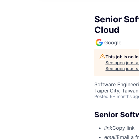
Senior Sof
Cloud
Google
This job is no 
See open jobs a
See open jobs si
Software Engineer
Taipei City, Taiwan
Posted
6+ months ag
Senior Soft
link
Copy link
email
Email a f