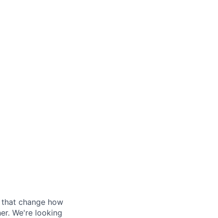
s that change how
her. We're looking