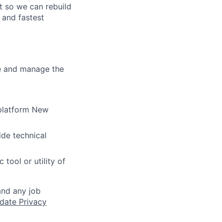
t so we can rebuild
 and fastest
re and manage the
 platform New
ide technical
tool or utility of
and any job
date Privacy