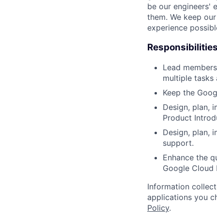
be our engineers' 
them. We keep our 
experience possibl
Responsibilitie
Lead members 
multiple tasks
Keep the Googl
Design, plan, 
Product Introd
Design, plan, 
support.
Enhance the qu
Google Cloud 
Information collec
applications you c
Policy
.