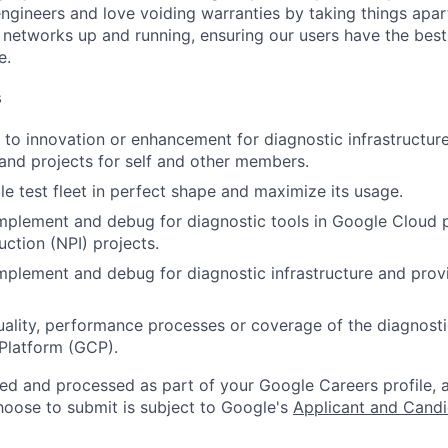
engineers and love voiding warranties by taking things apar
networks up and running, ensuring our users have the best
e.
s
to innovation or enhancement for diagnostic infrastructu
 and projects for self and other members.
e test fleet in perfect shape and maximize its usage.
implement and debug for diagnostic tools in Google Cloud
uction (NPI) projects.
implement and debug for diagnostic infrastructure and prov
ality, performance processes or coverage of the diagnostic 
Platform (GCP).
ted and processed as part of your Google Careers profile, 
hoose to submit is subject to Google's
Applicant and Candi