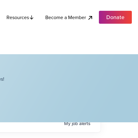
Donate
Become a Member
Resources
s!
My
job
alerts