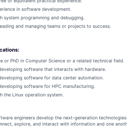
ree or equivalent practical experience.
erience in software development.
th system programming and debugging.
leading and managing teams or projects to success.
ications:
e or PhD in Computer Science or a related technical field.
developing software that interacts with hardware.
developing software for data center automation.
developing software for HPC manufacturing.
h the Linux operation system.
ftware engineers develop the next-generation technologie
onnect, explore, and interact with information and one anot