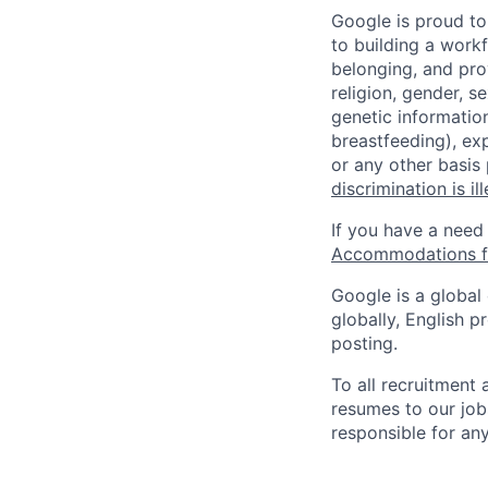
Google is proud to
to building a workf
belonging, and pro
religion, gender, se
genetic information
breastfeeding), exp
or any other basis
discrimination is il
If you have a need
Accommodations fo
Google is a global
globally, English p
posting.
To all recruitment
resumes to our job
responsible for any