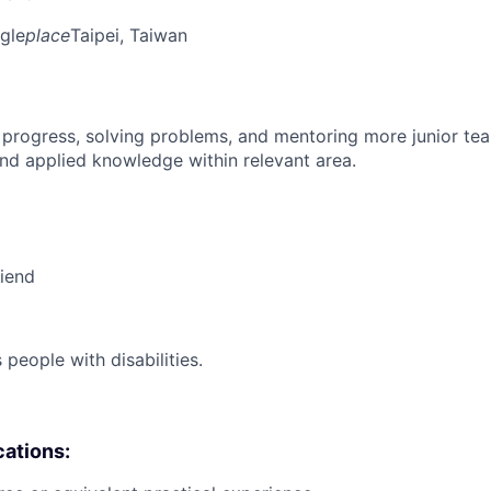
gle
place
Taipei, Taiwan
 progress, solving problems, and mentoring more junior t
nd applied knowledge within relevant area.
riend
eople with disabilities.
cations: