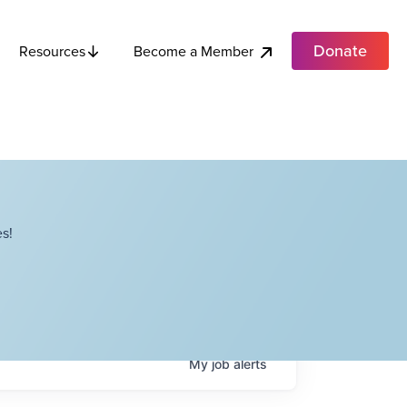
Donate
Become a Member
Resources
s!
My
job
alerts