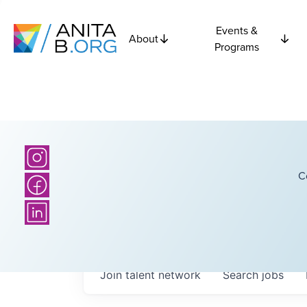
Events &
About
Programs
C
Join talent network
Search
jobs