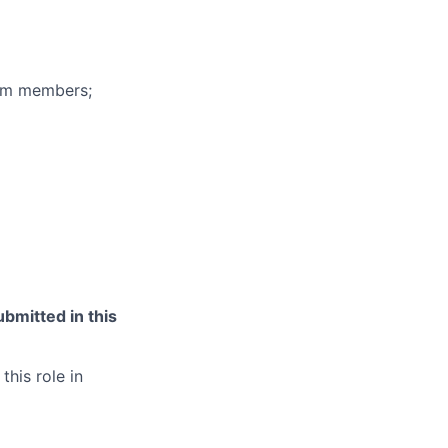
eam members;
bmitted in this
this role in