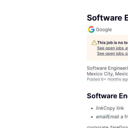
Software E
Google
This job is no 
See open jobs a
See open jobs si
Software Engineer
Mexico City, Mexi
Posted
6+ months ag
Software En
link
Copy link
email
Email a f
corporate_fare
Goo