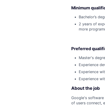
Minimum qualifi
Bachelor’s deg
2 years of exp
more programm
Preferred qualif
Master's degre
Experience dev
Experience wit
Experience wi
About the job
Google's software 
of users connect, 