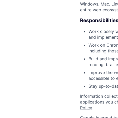
Windows, Mac, Lin
entire web ecosyste
Responsibilitie
Work closely w
and implement 
Work on Chrome
including thos
Build and impr
reading, brail
Improve the we
accessible to 
Stay up-to-dat
Information collec
applications you c
Policy
.
Google is proud to