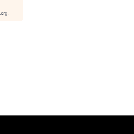
.org
.