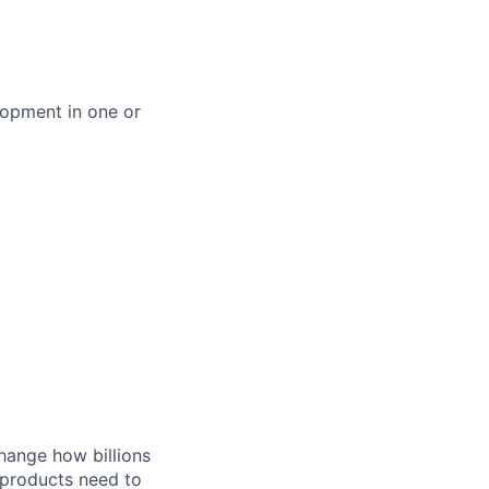
lopment in one or
hange how billions
 products need to