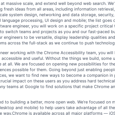
 at massive scale, and extend well beyond web search. We'
 fresh ideas from all areas, including information retrieval,
ale system design, networking and data storage, security, a
al language processing, UI design and mobile; the list goes
tware engineer, you will work on a specific project critical
 to switch teams and projects as you and our fast-paced b
 engineers to be versatile, display leadership qualities and
ms across the full-stack as we continue to push technolog
neer working with the Chrome Accessibility team, you will
 accessible and useful. Without the things we build, some 
 at all. We are focused on opening new possibilities for th
nces possible for them. Going beyond just enabling peopl
ces, we want to find new ways to become a companion in pe
 crucial impact on these users as you address hard technic
any teams at Google to find solutions that make Chrome a
d to building a better, more open web. We’re focused on m
esktop and mobile) to help users take advantage of all the
re way.Chrome is available across all major platforms — iOS