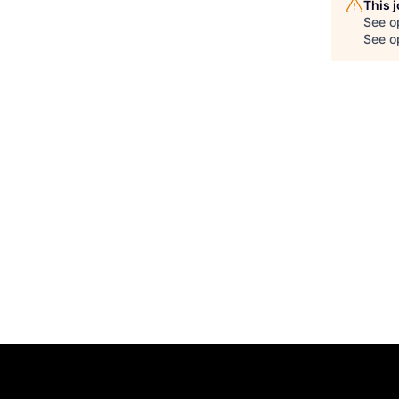
This 
See o
See op