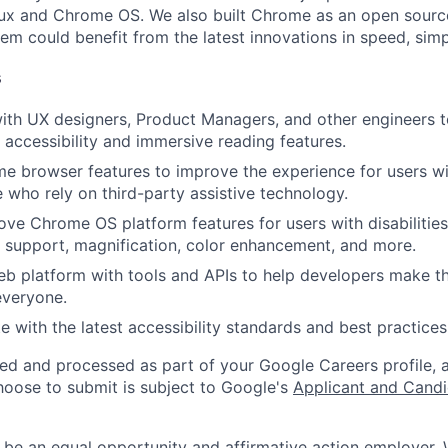
ux and Chrome OS. We also built Chrome as an open source
m could benefit from the latest innovations in speed, simpl
s
ith UX designers, Product Managers, and other engineers to
accessibility and immersive reading features.
 browser features to improve the experience for users with
e who rely on third-party assistive technology.
ove Chrome OS platform features for users with disabilities
le support, magnification, color enhancement, and more.
b platform with tools and APIs to help developers make t
everyone.
e with the latest accessibility standards and best practices
ted and processed as part of your Google Careers profile, 
hoose to submit is subject to Google's
Applicant and Candi
 be an equal opportunity and affirmative action employer.