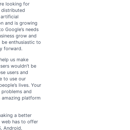
re looking for
 distributed
rtificial
 on and is growing
 to Google’s needs
usiness grow and
 be enthusiastic to
y forward.
 help us make
users wouldn’t be
ese users and
e to use our
ople’s lives. Your
al problems and
n amazing platform
aking a better
 web has to offer
, Android,