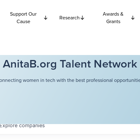
Support Our
Awards &
Research
Cause
Grants
AnitaB.org Talent Network
onnecting women in tech with the best professional opportunitie
Explore
companies