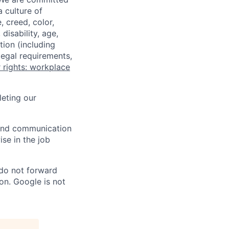
a culture of
 creed, color,
disability, age,
tion (including
legal requirements,
 rights: workplace
eting our
n and communication
ise in the job
 do not forward
on. Google is not