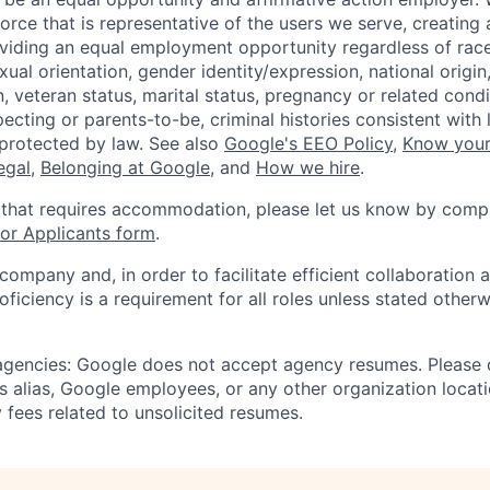
orce that is representative of the users we serve, creating 
viding an equal employment opportunity regardless of race,
xual orientation, gender identity/expression, national origin, 
, veteran status, marital status, pregnancy or related condi
ecting or parents-to-be, criminal histories consistent with 
 protected by law. See also
Google's EEO Policy
,
Know your
legal
,
Belonging at Google
, and
How we hire
.
 that requires accommodation, please let us know by compl
r Applicants form
.
 company and, in order to facilitate efficient collaboratio
roficiency is a requirement for all roles unless stated otherw
 agencies: Google does not accept agency resumes. Please
s alias, Google employees, or any other organization locati
 fees related to unsolicited resumes.