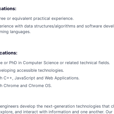
cations:
ree or equivalent practical experience.
erience with data structures/algorithms and software deve
ing languages.
ications:
e or PhD in Computer Science or related technical fields.
eloping accessible technologies.
h C++, JavaScript and Web Applications.
th Chrome and Chrome OS.
engineers develop the next-generation technologies that c
explore, and interact with information and one another. Our