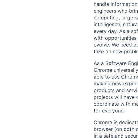
handle information
engineers who bring
computing, large-sc
intelligence, natur
every day. As a sof
with opportunities
evolve. We need our
take on new proble
As a Software Engi
Chrome universally
able to use Chrome
making new experie
products and servi
projects will have
coordinate with m
for everyone.
Chrome is dedicate
browser (on both d
in a safe and secu