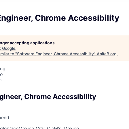
ngineer, Chrome Accessibility
longer accepting applications
t
Google
.
milar to "
Software Engineer, Chrome Accessibility
"
AnitaB.org
.
ing
co
o
gineer, Chrome Accessibility
riend
gle
place
Mexico City, CDMX, Mexico