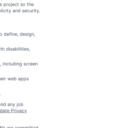
 project so the
icity and security.
 define, design,
 disabilities,
, including screen
heir web apps
.
and any job
date Privacy
 We are committed