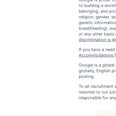
to building a workf
belonging, and pro
religion, gender, se
genetic information
breastfeeding), exp
or any other basis
discrimination is il
If you have a need
Accommodations fo
Google is a global
globally, English p
posting.
To all recruitment
resumes to our job
responsible for any