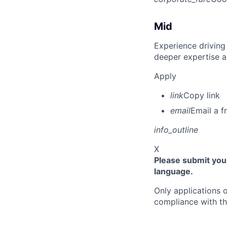
Mid
Experience driving
deeper expertise a
Apply
link
Copy link
email
Email a f
info_outline
X
Please submit your
language.
Only applications o
compliance with th