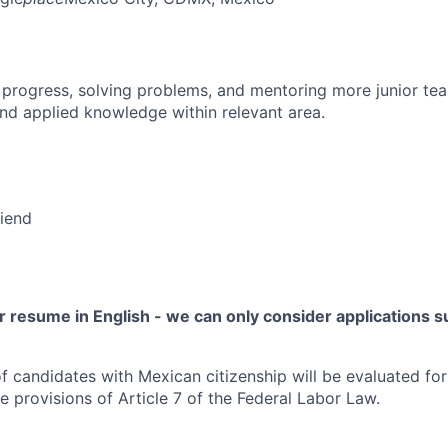
 progress, solving problems, and mentoring more junior t
nd applied knowledge within relevant area.
riend
 resume in English - we can only consider applications su
f candidates with Mexican citizenship will be evaluated for 
e provisions of Article 7 of the Federal Labor Law.