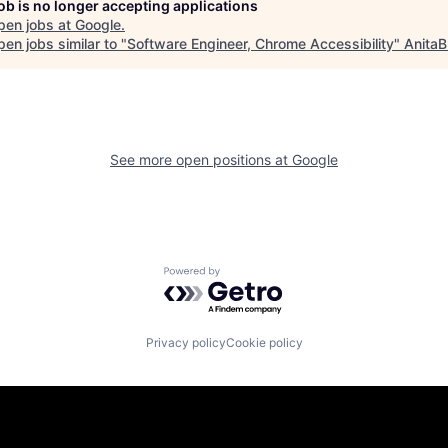
job is no longer accepting applications
pen jobs at
Google
.
en jobs similar to "
Software Engineer, Chrome Accessibility
"
AnitaB
See more open positions at
Google
Powered by Getro.com
Privacy policy
Cookie policy