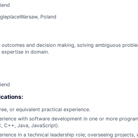
riend
gle
place
Warsaw, Poland
 outcomes and decision making, solving ambiguous proble
 expertise in domain.
riend
cations:
ree, or equivalent practical experience.
perience with software development in one or more progr
C, C++, Java, JavaScript).
rience in a technical leadership role; overseeing projects, 