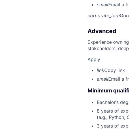
email
Email a f
corporate_fare
Goo
Advanced
Experience owning
stakeholders; deep
Apply
link
Copy link
email
Email a f
Minimum qualifi
Bachelor’s deg
8 years of ex
(e.g., Python, 
3 years of expe