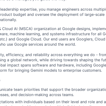
 leadership expertise, you manage engineers across multip
 product budget and oversee the deployment of large-scale 
nationally.
& Cloud AI (MSCA) organization at Google designs, imple
ware, machine learning, and systems infrastructure for all 
etc.) and Google Cloud. Our end users are Googlers, Clou
 who use Google services around the world.
ity, efficiency, and reliability across everything we do - fr
ning a global network, while driving towards shaping the fu
bal impact spans software and hardware, including Google 
tform for bringing Gemini models to enterprise customers.
s
icate team priorities that support the broader organizatio
esses, and decision-making across teams.
tations with individuals based on their level and role and a