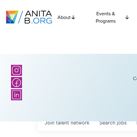
Events &
About
Programs
C
Join talent network
Search
jobs