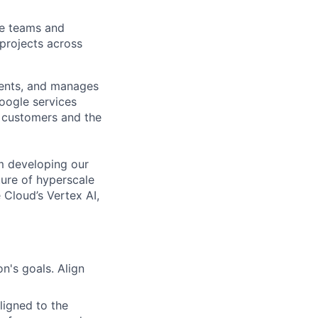
le teams and
projects across
ments, and manages
Google services
d customers and the
om developing our
ture of hyperscale
Cloud’s Vertex AI,
n's goals. Align
ligned to the