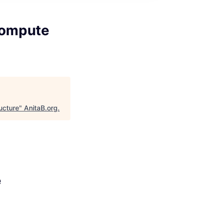
Compute
ucture
"
AnitaB.org
.
e