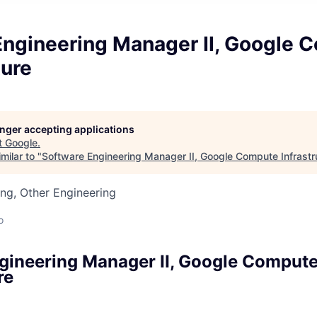
Engineering Manager II, Google 
ture
longer accepting applications
t
Google
.
milar to "
Software Engineering Manager II, Google Compute Infrastr
ng, Other Engineering
o
gineering Manager II, Google Comput
re