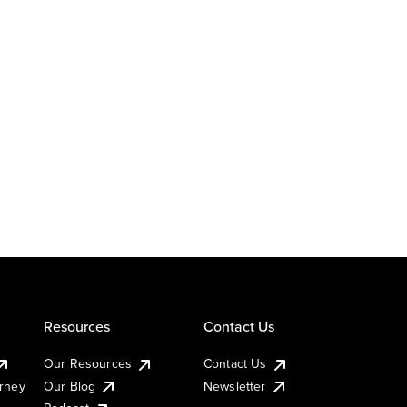
Resources
Contact Us
Our Resources
Contact Us
urney
Our Blog
Newsletter