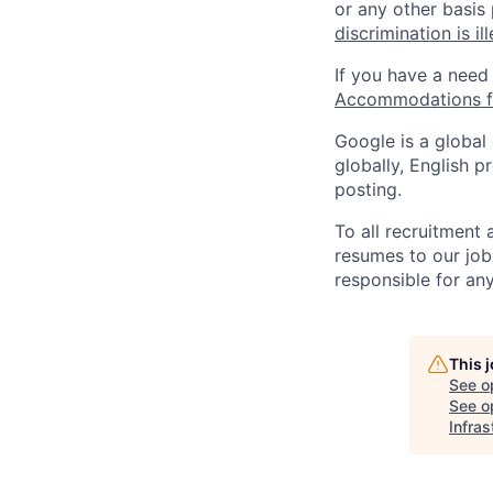
or any other basis
discrimination is il
If you have a need
Accommodations fo
Google is a global
globally, English p
posting.
To all recruitment
resumes to our job
responsible for any
This 
See o
See op
Infras