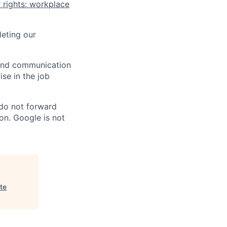
 rights: workplace
eting our
n and communication
ise in the job
 do not forward
on. Google is not
te