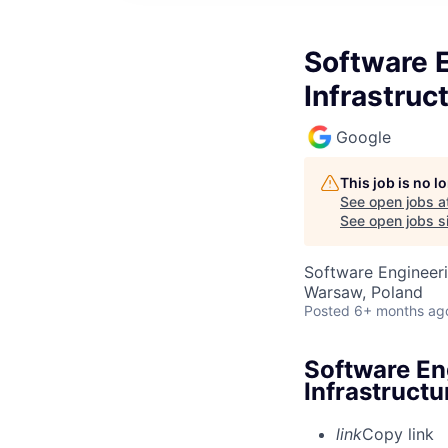
Software 
Infrastruc
Google
This job is no 
See open jobs a
See open jobs si
Software Engineeri
Warsaw, Poland
Posted
6+ months ag
Software En
Infrastructu
link
Copy link