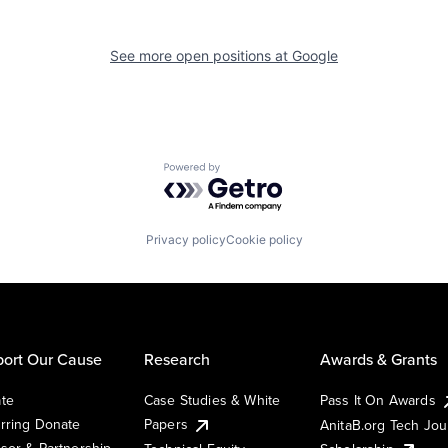
See more open positions at
Google
Powered by Getro.com
Privacy policy
Cookie policy
ort Our Cause
Research
Awards & Grants
te
Case Studies & White
Pass It On Awards
rring Donate
Papers
AnitaB.org Tech Jo
sor & Partnership