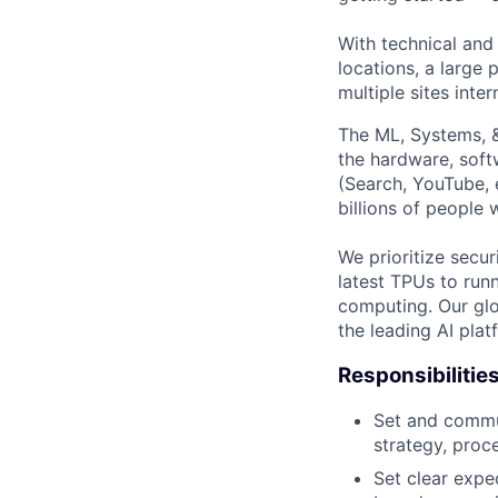
With technical and
locations, a large
multiple sites inter
The ML, Systems, 
the hardware, soft
(Search, YouTube, 
billions of people
We prioritize secur
latest TPUs to run
computing. Our glo
the leading AI pla
Responsibilitie
Set and commun
strategy, proc
Set clear expec