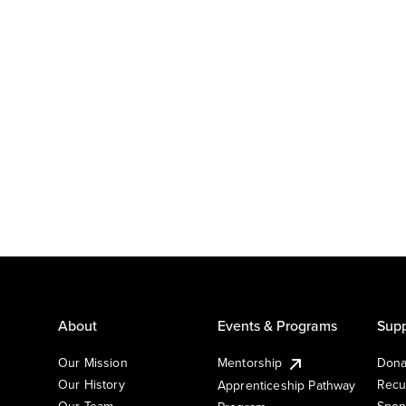
About
Events & Programs
Supp
Our Mission
Mentorship
Dona
Our History
Recu
Apprenticeship Pathway
Our Team
Spon