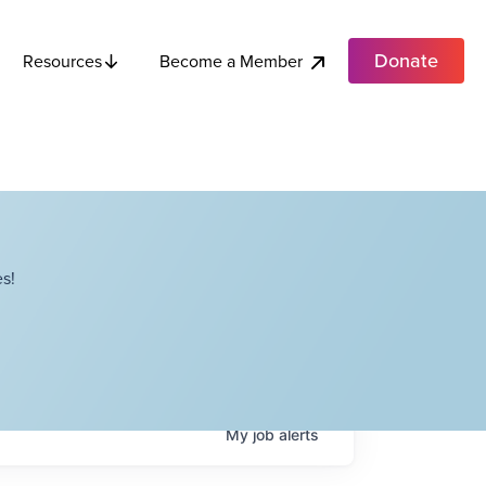
Donate
Become a Member
Resources
s!
My
job
alerts