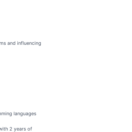
ms and influencing
amming languages
with 2 years of