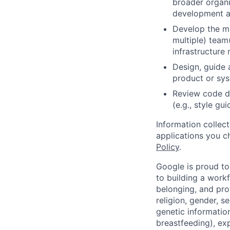
broader organi
development a
Develop the mi
multiple) team
infrastructure 
Design, guide 
product or sy
Review code d
(e.g., style gu
Information collec
applications you c
Policy
.
Google is proud to
to building a workf
belonging, and pro
religion, gender, se
genetic information
breastfeeding), exp