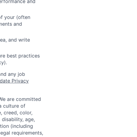
 performance and
f your (often
ements and
ea, and write
re best practices
cy).
and any job
date Privacy
 We are committed
a culture of
 creed, color,
disability, age,
tion (including
legal requirements,