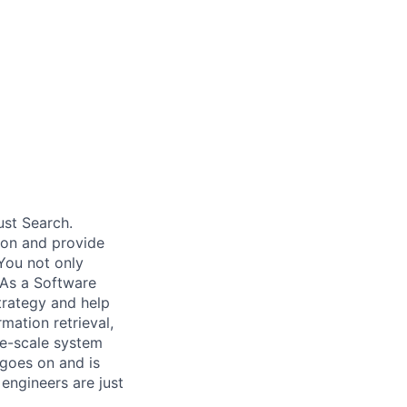
ust Search.
 on and provide
You not only
 As a Software
trategy and help
mation retrieval,
rge-scale system
 goes on and is
engineers are just