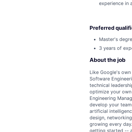
experience in 
Preferred qualif
Master's degre
3 years of exp
About the job
Like Google's own 
Software Engineeri
technical leadersh
optimize your own 
Engineering Manage
develop your team.
artificial intellig
design, networking,
growing every day.
getting started --