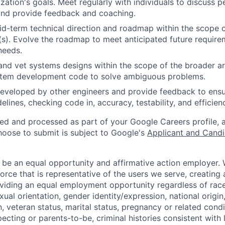
zation's goals. Meet regularly with individuals to discuss
nd provide feedback and coaching.
d-term technical direction and roadmap within the scope o
(s). Evolve the roadmap to meet anticipated future requir
needs.
and vet systems designs within the scope of the broader ar
stem development code to solve ambiguous problems.
eveloped by other engineers and provide feedback to ensu
idelines, checking code in, accuracy, testability, and efficien
ted and processed as part of your Google Careers profile, 
hoose to submit is subject to Google's
Applicant and Candi
 be an equal opportunity and affirmative action employer.
orce that is representative of the users we serve, creating 
viding an equal employment opportunity regardless of race,
xual orientation, gender identity/expression, national origin, 
, veteran status, marital status, pregnancy or related condi
ecting or parents-to-be, criminal histories consistent with 