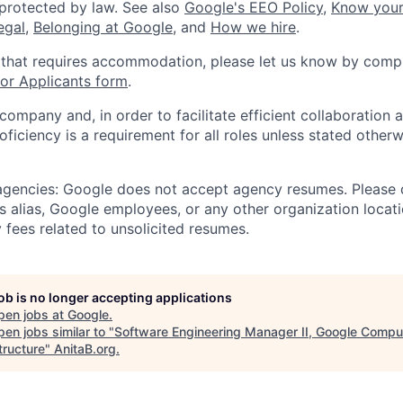
 protected by law. See also
Google's EEO Policy
,
Know your
legal
,
Belonging at Google
, and
How we hire
.
 that requires accommodation, please let us know by compl
r Applicants form
.
 company and, in order to facilitate efficient collaboratio
roficiency is a requirement for all roles unless stated otherw
 agencies: Google does not accept agency resumes. Please
s alias, Google employees, or any other organization locati
 fees related to unsolicited resumes.
job is no longer accepting applications
pen jobs at
Google
.
en jobs similar to "
Software Engineering Manager II, Google Compu
tructure
"
AnitaB.org
.