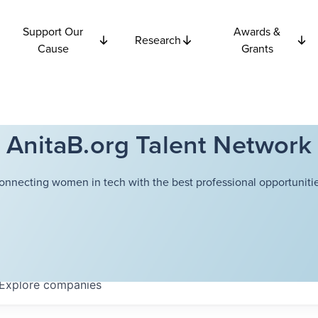
Support Our
Awards &
Research
Cause
Grants
AnitaB.org Talent Network
onnecting women in tech with the best professional opportunitie
Explore
companies