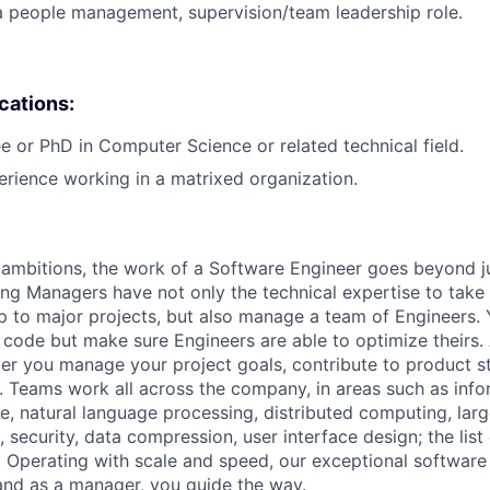
a people management, supervision/team leadership role.
ications:
e or PhD in Computer Science or related technical field.
erience working in a matrixed organization.
ambitions, the work of a Software Engineer goes beyond j
ng Managers have not only the technical expertise to take
ip to major projects, but also manage a team of Engineers. 
code but make sure Engineers are able to optimize theirs.
r you manage your project goals, contribute to product s
 Teams work all across the company, in areas such as infor
ence, natural language processing, distributed computing, la
 security, data compression, user interface design; the list
 Operating with scale and speed, our exceptional software 
 and as a manager, you guide the way.