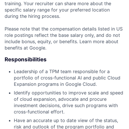
training. Your recruiter can share more about the
specific salary range for your preferred location
during the hiring process.
Please note that the compensation details listed in US
role postings reflect the base salary only, and do not
include bonus, equity, or benefits. Learn more about
benefits at Google.
Responsibilities
Leadership of a TPM team responsible for a
portfolio of cross-functional AI and public Cloud
Expansion programs in Google Cloud.
Identify opportunities to improve scale and speed
of cloud expansion, advocate and procure
investment decisions, drive such programs with
cross-functional effort.
Have an accurate up to date view of the status,
risk and outlook of the program portfolio and