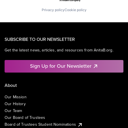
Privacy policy
Cookie policy
SUBSCRIBE TO OUR NEWSLETTER
Get the latest news, articles, and resources from AnitaB.org.
Sign Up for Our Newsletter
About
Our Mission
Our History
Our Team
Our Board of Trustees
Board of Trustees Student Nominations