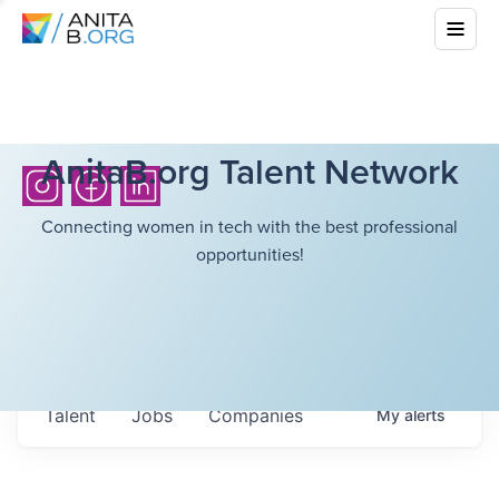
AnitaB.org Talent Network
Connecting women in tech with the best professional
opportunities!
Talent
Jobs
Companies
My
alerts