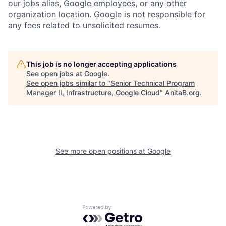
our jobs alias, Google employees, or any other
organization location. Google is not responsible for
any fees related to unsolicited resumes.
This job is no longer accepting applications
See open jobs at
Google
.
See open jobs similar to "
Senior Technical Program
Manager II, Infrastructure, Google Cloud
"
AnitaB.org
.
See more open positions at
Google
Powered by Getro.com