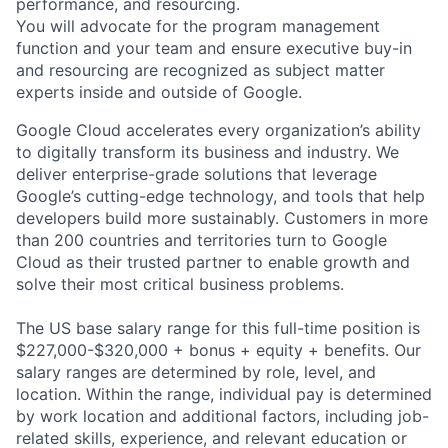
performance, and resourcing.
You will advocate for the program management
function and your team and ensure executive buy-in
and resourcing are recognized as subject matter
experts inside and outside of Google.
Google Cloud accelerates every organization’s ability
to digitally transform its business and industry. We
deliver enterprise-grade solutions that leverage
Google’s cutting-edge technology, and tools that help
developers build more sustainably. Customers in more
than 200 countries and territories turn to Google
Cloud as their trusted partner to enable growth and
solve their most critical business problems.
The US base salary range for this full-time position is
$227,000-$320,000 + bonus + equity + benefits. Our
salary ranges are determined by role, level, and
location. Within the range, individual pay is determined
by work location and additional factors, including job-
related skills, experience, and relevant education or