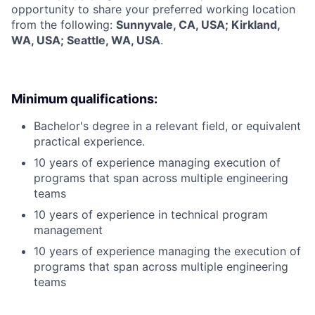
opportunity to share your preferred working location
from the following:
Sunnyvale, CA, USA; Kirkland,
WA, USA; Seattle, WA, USA
.
Minimum qualifications:
Bachelor's degree in a relevant field, or equivalent
practical experience.
10 years of experience managing execution of
programs that span across multiple engineering
teams
10 years of experience in technical program
management
10 years of experience managing the execution of
programs that span across multiple engineering
teams