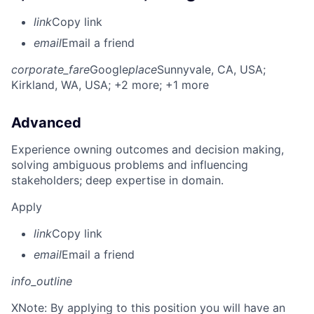
link
Copy link
email
Email a friend
corporate_fare
Google
place
Sunnyvale, CA, USA
;
Kirkland, WA, USA
; +2 more
; +1 more
Advanced
Experience owning outcomes and decision making,
solving ambiguous problems and influencing
stakeholders; deep expertise in domain.
Apply
link
Copy link
email
Email a friend
info_outline
X
Note: By applying to this position you will have an