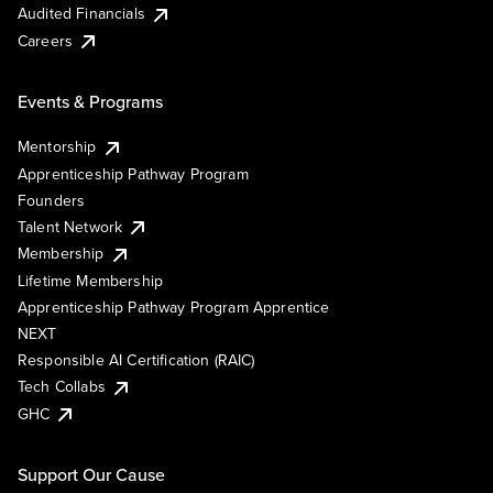
Audited Financials
Careers
Events & Programs
Mentorship
Apprenticeship Pathway Program
Founders
Talent Network
Membership
Lifetime Membership
Apprenticeship Pathway Program Apprentice
NEXT
Responsible AI Certification (RAIC)
Tech Collabs
GHC
Support Our Cause