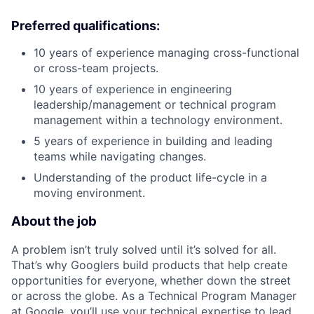
Preferred qualifications:
10 years of experience managing cross-functional
or cross-team projects.
10 years of experience in engineering
leadership/management or technical program
management within a technology environment.
5 years of experience in building and leading
teams while navigating changes.
Understanding of the product life-cycle in a
moving environment.
About the job
A problem isn’t truly solved until it’s solved for all.
That’s why Googlers build products that help create
opportunities for everyone, whether down the street
or across the globe. As a Technical Program Manager
at Google, you’ll use your technical expertise to lead