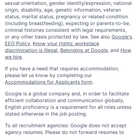
sexual orientation, gender identity/expression, national
origin, disability, age, genetic information, veteran
status, marital status, pregnancy or related condition
(including breastfeeding), expecting or parents-to-be,
criminal histories consistent with legal requirements,
or any other basis protected by law. See also
Google's
EEO Policy
,
Know your rights: workplace
discrimination is illegal
,
Belonging at Google
, and
How
we hire
.
If you have a need that requires accommodation,
please let us know by completing our
Accommodations for Applicants form
.
Google is a global company and, in order to facilitate
efficient collaboration and communication globally,
English proficiency is a requirement for all roles unless
stated otherwise in the job posting.
To all recruitment agencies: Google does not accept
agency resumes. Please do not forward resumes to