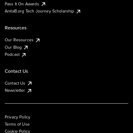
Pass It On Awards
AnitaB.org Tech Journey Scholarship
Resources
Our Resources
Our Blog
Podcast
Contact Us
Contact Us
Newsletter
Privacy Policy
Terms of Use
Cookie Policy