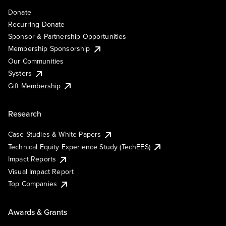
Donate
Recurring Donate
Sponsor & Partnership Opportunities
Membership Sponsorship
Our Communities
Systers
Gift Membership
Research
Case Studies & White Papers
Technical Equity Experience Study (TechEES)
Impact Reports
Visual Impact Report
Top Companies
Awards & Grants