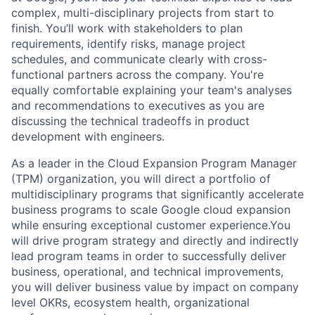
complex, multi-disciplinary projects from start to
finish. You’ll work with stakeholders to plan
requirements, identify risks, manage project
schedules, and communicate clearly with cross-
functional partners across the company. You're
equally comfortable explaining your team's analyses
and recommendations to executives as you are
discussing the technical tradeoffs in product
development with engineers.
As a leader in the Cloud Expansion Program Manager
(TPM) organization, you will direct a portfolio of
multidisciplinary programs that significantly accelerate
business programs to scale Google cloud expansion
while ensuring exceptional customer experience.You
will drive program strategy and directly and indirectly
lead program teams in order to successfully deliver
business, operational, and technical improvements,
you will deliver business value by impact on company
level OKRs, ecosystem health, organizational