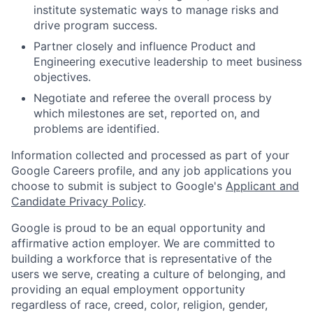
institute systematic ways to manage risks and
drive program success.
Partner closely and influence Product and
Engineering executive leadership to meet business
objectives.
Negotiate and referee the overall process by
which milestones are set, reported on, and
problems are identified.
Information collected and processed as part of your
Google Careers profile, and any job applications you
choose to submit is subject to Google's
Applicant and
Candidate Privacy Policy
.
Google is proud to be an equal opportunity and
affirmative action employer. We are committed to
building a workforce that is representative of the
users we serve, creating a culture of belonging, and
providing an equal employment opportunity
regardless of race, creed, color, religion, gender,