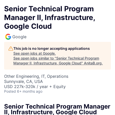
Senior Technical Program
Manager II, Infrastructure,
Google Cloud
Google
This job is no longer accepting applications
See open jobs at
Google
.
See open jobs similar to "
Senior Technical Program
Manager II, Infrastructure, Google Cloud
"
AnitaB.org
.
Other Engineering, IT, Operations
Sunnyvale, CA, USA
USD 227k-320k / year + Equity
Posted
6+ months ago
Senior Technical Program Manager
II, Infrastructure, Google Cloud