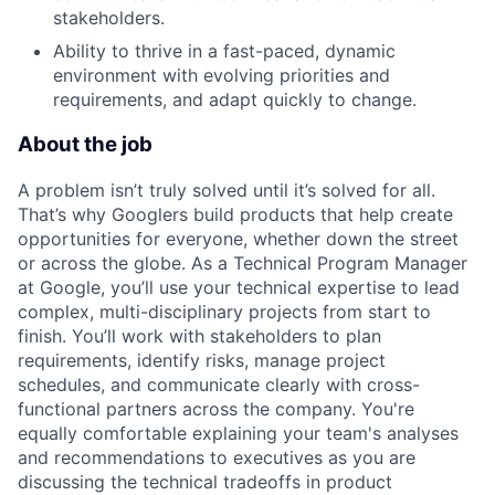
stakeholders.
Ability to thrive in a fast-paced, dynamic
environment with evolving priorities and
requirements, and adapt quickly to change.
About the job
A problem isn’t truly solved until it’s solved for all.
That’s why Googlers build products that help create
opportunities for everyone, whether down the street
or across the globe. As a Technical Program Manager
at Google, you’ll use your technical expertise to lead
complex, multi-disciplinary projects from start to
finish. You’ll work with stakeholders to plan
requirements, identify risks, manage project
schedules, and communicate clearly with cross-
functional partners across the company. You're
equally comfortable explaining your team's analyses
and recommendations to executives as you are
discussing the technical tradeoffs in product