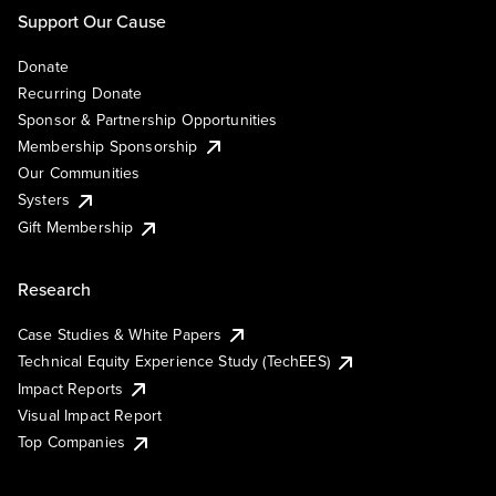
Support Our Cause
Donate
Recurring Donate
Sponsor & Partnership Opportunities
Membership Sponsorship
Our Communities
Systers
Gift Membership
Research
Case Studies & White Papers
Technical Equity Experience Study (TechEES)
Impact Reports
Visual Impact Report
Top Companies