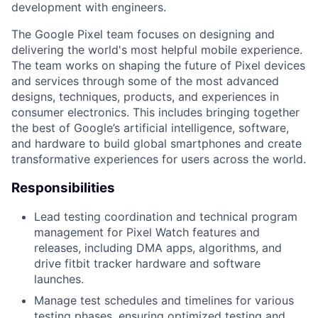
development with engineers.
The Google Pixel team focuses on designing and
delivering the world's most helpful mobile experience.
The team works on shaping the future of Pixel devices
and services through some of the most advanced
designs, techniques, products, and experiences in
consumer electronics. This includes bringing together
the best of Google’s artificial intelligence, software,
and hardware to build global smartphones and create
transformative experiences for users across the world.
Responsibilities
Lead testing coordination and technical program
management for Pixel Watch features and
releases, including DMA apps, algorithms, and
drive fitbit tracker hardware and software
launches.
Manage test schedules and timelines for various
testing phases, ensuring optimized testing and