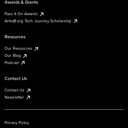
Awards & Grants
Pass It On Awards
AnitaB.org Tech Journey Scholarship
Resources
Our Resources
Our Blog
Podcast
Contact Us
Contact Us
Newsletter
Privacy Policy