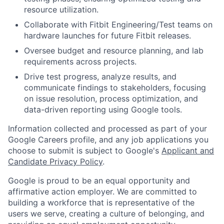
resource utilization.
Collaborate with Fitbit Engineering/Test teams on
hardware launches for future Fitbit releases.
Oversee budget and resource planning, and lab
requirements across projects.
Drive test progress, analyze results, and
communicate findings to stakeholders, focusing
on issue resolution, process optimization, and
data-driven reporting using Google tools.
Information collected and processed as part of your
Google Careers profile, and any job applications you
choose to submit is subject to Google's
Applicant and
Candidate Privacy Policy
.
Google is proud to be an equal opportunity and
affirmative action employer. We are committed to
building a workforce that is representative of the
users we serve, creating a culture of belonging, and