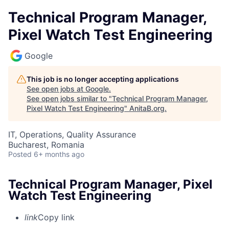
Technical Program Manager,
Pixel Watch Test Engineering
Google
This job is no longer accepting applications
See open jobs at
Google
.
See open jobs similar to "
Technical Program Manager,
Pixel Watch Test Engineering
"
AnitaB.org
.
IT, Operations, Quality Assurance
Bucharest, Romania
Posted
6+ months ago
Technical Program Manager, Pixel
Watch Test Engineering
link
Copy link