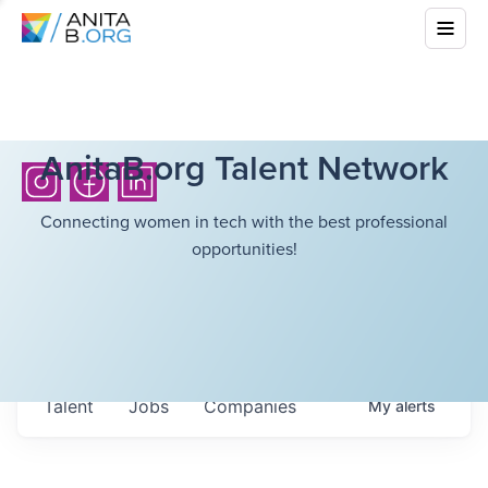
AnitaB.org Talent Network
Connecting women in tech with the best professional
opportunities!
Talent
Jobs
Companies
My
alerts