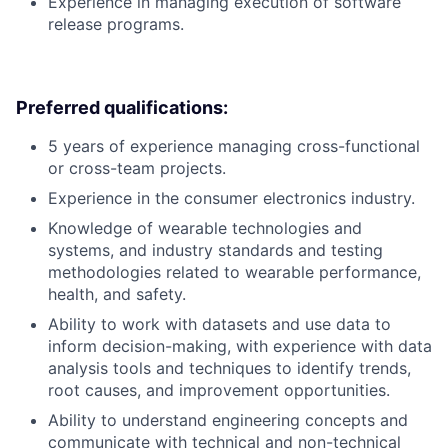
Experience in managing execution of software
release programs.
Preferred qualifications:
5 years of experience managing cross-functional
or cross-team projects.
Experience in the consumer electronics industry.
Knowledge of wearable technologies and
systems, and industry standards and testing
methodologies related to wearable performance,
health, and safety.
Ability to work with datasets and use data to
inform decision-making, with experience with data
analysis tools and techniques to identify trends,
root causes, and improvement opportunities.
Ability to understand engineering concepts and
communicate with technical and non-technical