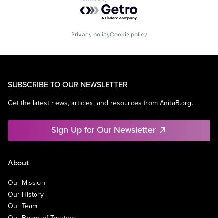
Powered by Getro.com
Privacy policy
Cookie policy
SUBSCRIBE TO OUR NEWSLETTER
Get the latest news, articles, and resources from AnitaB.org.
Sign Up for Our Newsletter
About
Our Mission
Our History
Our Team
Our Board of Trustees