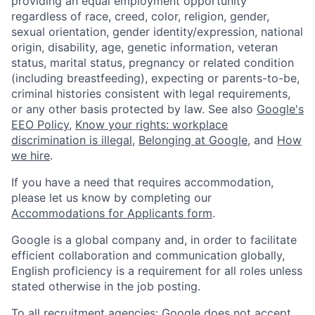
providing an equal employment opportunity
regardless of race, creed, color, religion, gender,
sexual orientation, gender identity/expression, national
origin, disability, age, genetic information, veteran
status, marital status, pregnancy or related condition
(including breastfeeding), expecting or parents-to-be,
criminal histories consistent with legal requirements,
or any other basis protected by law. See also
Google's
EEO Policy
,
Know your rights: workplace
discrimination is illegal
,
Belonging at Google
, and
How
we hire
.
If you have a need that requires accommodation,
please let us know by completing our
Accommodations for Applicants form
.
Google is a global company and, in order to facilitate
efficient collaboration and communication globally,
English proficiency is a requirement for all roles unless
stated otherwise in the job posting.
To all recruitment agencies: Google does not accept