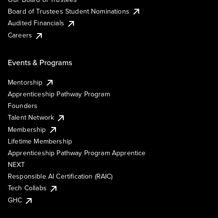
Board of Trustees Student Nominations
Audited Financials
Careers
Events & Programs
Mentorship
Apprenticeship Pathway Program
Founders
Talent Network
Membership
Lifetime Membership
Apprenticeship Pathway Program Apprentice
NEXT
Responsible AI Certification (RAIC)
Tech Collabs
GHC