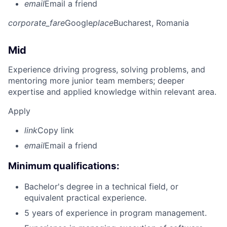
email
Email a friend
corporate_fare
Google
place
Bucharest, Romania
Mid
Experience driving progress, solving problems, and
mentoring more junior team members; deeper
expertise and applied knowledge within relevant area.
Apply
link
Copy link
email
Email a friend
Minimum qualifications:
Bachelor's degree in a technical field, or
equivalent practical experience.
5 years of experience in program management.