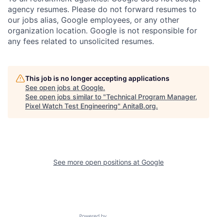
agency resumes. Please do not forward resumes to
our jobs alias, Google employees, or any other
organization location. Google is not responsible for
any fees related to unsolicited resumes.
This job is no longer accepting applications
See open jobs at
Google
.
See open jobs similar to "
Technical Program Manager,
Pixel Watch Test Engineering
"
AnitaB.org
.
See more open positions at
Google