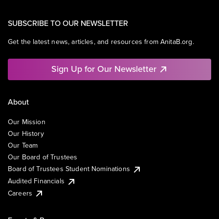
SUBSCRIBE TO OUR NEWSLETTER
Get the latest news, articles, and resources from AnitaB.org.
Sign Up for Our Newsletter
About
Our Mission
Our History
Our Team
Our Board of Trustees
Board of Trustees Student Nominations
Audited Financials
Careers