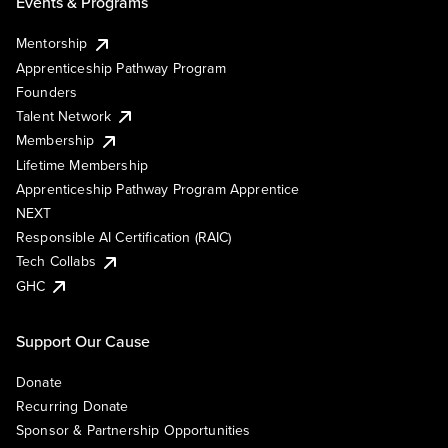
Events & Programs
Mentorship
Apprenticeship Pathway Program
Founders
Talent Network
Membership
Lifetime Membership
Apprenticeship Pathway Program Apprentice
NEXT
Responsible AI Certification (RAIC)
Tech Collabs
GHC
Support Our Cause
Donate
Recurring Donate
Sponsor & Partnership Opportunities