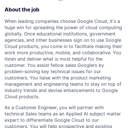
About the job
When leading companies choose Google Cloud, it's a
huge win for spreading the power of cloud computing
globally. Once educational institutions, government
agencies, and other businesses sign on to use Google
Cloud products, you come in to facilitate making their
work more productive, mobile, and collaborative. You
listen and deliver what is most helpful for the
customer. You assist fellow sales Googlers by
problem-solving key technical issues for our
customers. You liaise with the product marketing
management and engineering teams to stay on top of
industry trends and devise enhancements to Google
Cloud products.
As a Customer Engineer, you will partner with
technical Sales teams as an Applied AI subject matter
expert to differentiate Google Cloud to our
customers. You will help prospective and existing