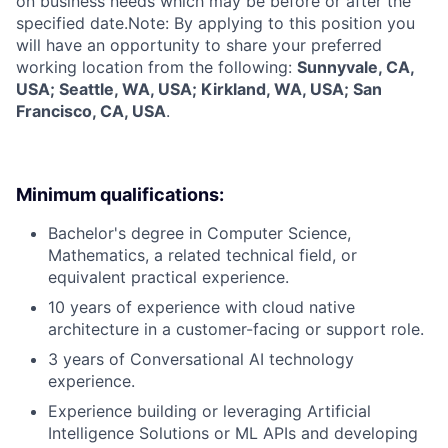
on business needs which may be before or after the
specified date.Note: By applying to this position you
will have an opportunity to share your preferred
working location from the following:
Sunnyvale, CA,
USA; Seattle, WA, USA; Kirkland, WA, USA; San
Francisco, CA, USA
.
Minimum qualifications:
Bachelor's degree in Computer Science,
Mathematics, a related technical field, or
equivalent practical experience.
10 years of experience with cloud native
architecture in a customer-facing or support role.
3 years of Conversational AI technology
experience.
Experience building or leveraging Artificial
Intelligence Solutions or ML APIs and developing