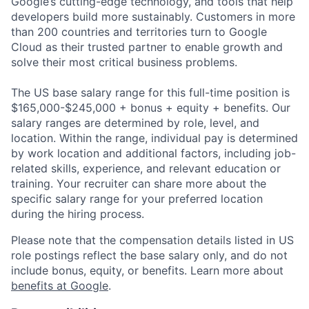
Google’s cutting-edge technology, and tools that help
developers build more sustainably. Customers in more
than 200 countries and territories turn to Google
Cloud as their trusted partner to enable growth and
solve their most critical business problems.
The US base salary range for this full-time position is
$165,000-$245,000 + bonus + equity + benefits. Our
salary ranges are determined by role, level, and
location. Within the range, individual pay is determined
by work location and additional factors, including job-
related skills, experience, and relevant education or
training. Your recruiter can share more about the
specific salary range for your preferred location
during the hiring process.
Please note that the compensation details listed in US
role postings reflect the base salary only, and do not
include bonus, equity, or benefits. Learn more about
benefits at Google
.