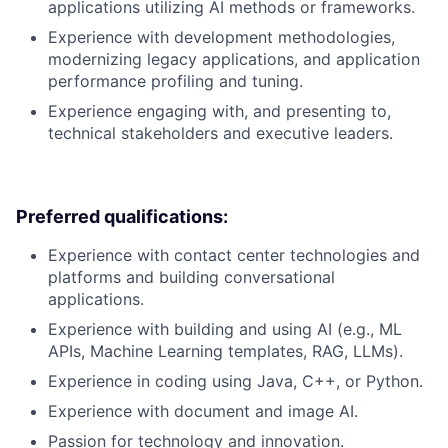
applications utilizing AI methods or frameworks.
Experience with development methodologies,
modernizing legacy applications, and application
performance profiling and tuning.
Experience engaging with, and presenting to,
technical stakeholders and executive leaders.
Preferred qualifications:
Experience with contact center technologies and
platforms and building conversational
applications.
Experience with building and using AI (e.g., ML
APIs, Machine Learning templates, RAG, LLMs).
Experience in coding using Java, C++, or Python.
Experience with document and image AI.
Passion for technology and innovation.