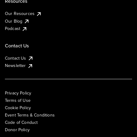
Resources
Our Resources
Our Blog
Podcast
Contact Us
Contact Us
Newsletter
Privacy Policy
Terms of Use
Cookie Policy
Event Terms & Conditions
Code of Conduct
Donor Policy