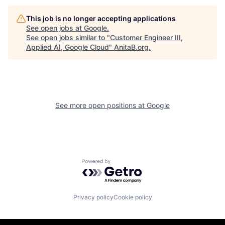
This job is no longer accepting applications
See open jobs at
Google
.
See open jobs similar to "
Customer Engineer III,
Applied AI, Google Cloud
"
AnitaB.org
.
See more open positions at
Google
Powered by Getro.com
Privacy policy
Cookie policy