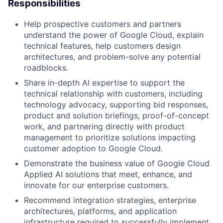
Responsibilities
Help prospective customers and partners
understand the power of Google Cloud, explain
technical features, help customers design
architectures, and problem-solve any potential
roadblocks.
Share in-depth AI expertise to support the
technical relationship with customers, including
technology advocacy, supporting bid responses,
product and solution briefings, proof-of-concept
work, and partnering directly with product
management to prioritize solutions impacting
customer adoption to Google Cloud.
Demonstrate the business value of Google Cloud
Applied AI solutions that meet, enhance, and
innovate for our enterprise customers.
Recommend integration strategies, enterprise
architectures, platforms, and application
infrastructure required to successfully implement