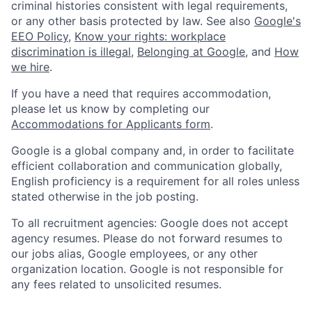
criminal histories consistent with legal requirements,
or any other basis protected by law. See also
Google's
EEO Policy
,
Know your rights: workplace
discrimination is illegal
,
Belonging at Google
, and
How
we hire
.
If you have a need that requires accommodation,
please let us know by completing our
Accommodations for Applicants form
.
Google is a global company and, in order to facilitate
efficient collaboration and communication globally,
English proficiency is a requirement for all roles unless
stated otherwise in the job posting.
To all recruitment agencies: Google does not accept
agency resumes. Please do not forward resumes to
our jobs alias, Google employees, or any other
organization location. Google is not responsible for
any fees related to unsolicited resumes.