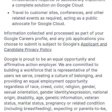
a complete solution on Google Cloud.
Travel to customer sites, conferences, and other
related events as required, acting as a public
advocate for Google Cloud.
Information collected and processed as part of your
Google Careers profile, and any job applications you
choose to submit is subject to Google's
Applicant and
Candidate Privacy Policy
.
Google is proud to be an equal opportunity and
affirmative action employer. We are committed to
building a workforce that is representative of the
users we serve, creating a culture of belonging, and
providing an equal employment opportunity
regardless of race, creed, color, religion, gender,
sexual orientation, gender identity/expression, national
origin, disability, age, genetic information, veteran
status, marital status, pregnancy or related condition
(including breastfeeding), expecting or parents-to-be,