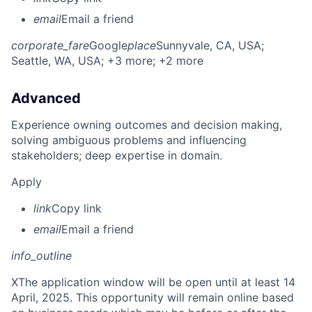
email
Email a friend
corporate_fare
Google
place
Sunnyvale, CA, USA
;
Seattle, WA, USA
; +3 more
; +2 more
Advanced
Experience owning outcomes and decision making,
solving ambiguous problems and influencing
stakeholders; deep expertise in domain.
Apply
link
Copy link
email
Email a friend
info_outline
X
The application window will be open until at least 14
April, 2025. This opportunity will remain online based