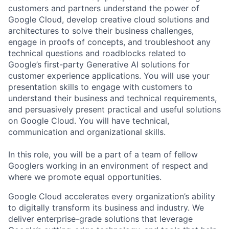
customers and partners understand the power of
Google Cloud, develop creative cloud solutions and
architectures to solve their business challenges,
engage in proofs of concepts, and troubleshoot any
technical questions and roadblocks related to
Google’s first-party Generative AI solutions for
customer experience applications. You will use your
presentation skills to engage with customers to
understand their business and technical requirements,
and persuasively present practical and useful solutions
on Google Cloud. You will have technical,
communication and organizational skills.
In this role, you will be a part of a team of fellow
Googlers working in an environment of respect and
where we promote equal opportunities.
Google Cloud accelerates every organization’s ability
to digitally transform its business and industry. We
deliver enterprise-grade solutions that leverage