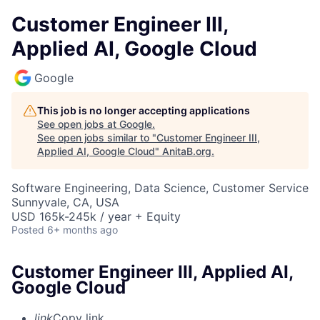
Customer Engineer III,
Applied AI, Google Cloud
Google
This job is no longer accepting applications
See open jobs at
Google
.
See open jobs similar to "
Customer Engineer III,
Applied AI, Google Cloud
"
AnitaB.org
.
Software Engineering, Data Science, Customer Service
Sunnyvale, CA, USA
USD 165k-245k / year + Equity
Posted
6+ months ago
Customer Engineer III, Applied AI,
Google Cloud
link
Copy link