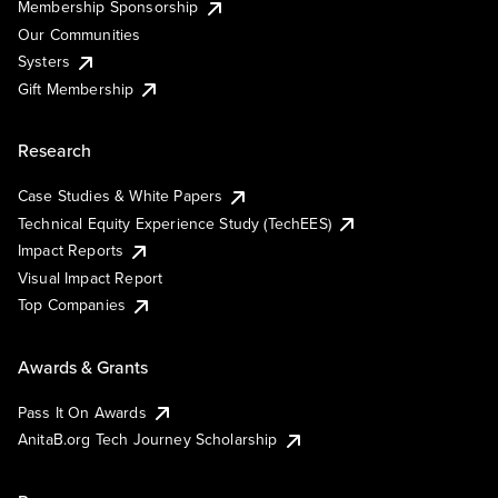
Membership Sponsorship
Our Communities
Systers
Gift Membership
Research
Case Studies & White Papers
Technical Equity Experience Study (TechEES)
Impact Reports
Visual Impact Report
Top Companies
Awards & Grants
Pass It On Awards
AnitaB.org Tech Journey Scholarship