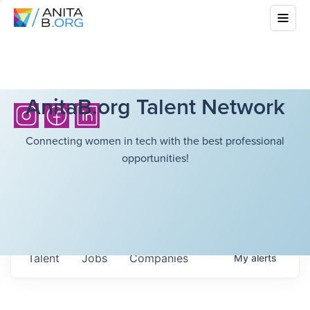
AnitaB.org Talent Network
Connecting women in tech with the best professional
opportunities!
Talent
Jobs
Companies
My
alerts