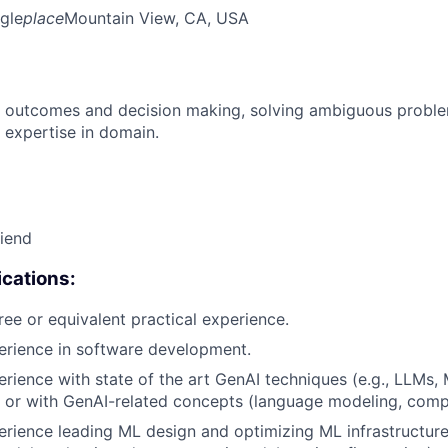
gle
place
Mountain View, CA, USA
 outcomes and decision making, solving ambiguous proble
 expertise in domain.
riend
cations:
ree or equivalent practical experience.
erience in software development.
erience with state of the art GenAI techniques (e.g., LLMs,
 or with GenAI-related concepts (language modeling, compu
erience leading ML design and optimizing ML infrastructure