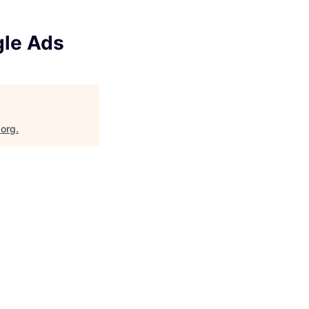
gle Ads
.org
.