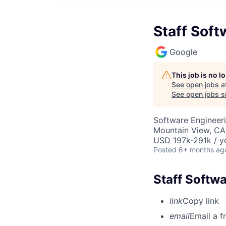
Staff Soft
Google
This job is no 
See open jobs a
See open jobs si
Software Engineeri
Mountain View, CA
USD 197k-291k / y
Posted
6+ months ag
Staff Softw
link
Copy link
email
Email a f