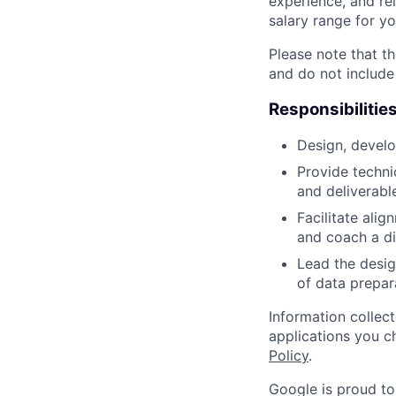
experience, and rel
salary range for yo
Please note that th
and do not include
Responsibilitie
Design, develo
Provide techni
and deliverabl
Facilitate ali
and coach a di
Lead the desig
of data prepar
Information collec
applications you c
Policy
.
Google is proud to