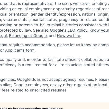
orce that is representative of the users we serve, creating 
viding an equal employment opportunity regardless of race,
xual orientation, gender identity/expression, national origin, 
, veteran status, marital status, pregnancy or related condi
ecting or parents-to-be, criminal histories consistent with 
 protected by law. See also
Google's EEO Policy
,
Know your
legal
,
Belonging at Google
, and
How we hire
.
 that requires accommodation, please let us know by compl
r Applicants form
.
 company and, in order to facilitate efficient collaboratio
roficiency is a requirement for all roles unless stated otherw
 agencies: Google does not accept agency resumes. Please
s alias, Google employees, or any other organization locati
 fees related to unsolicited resumes.
job is no longer accepting applications