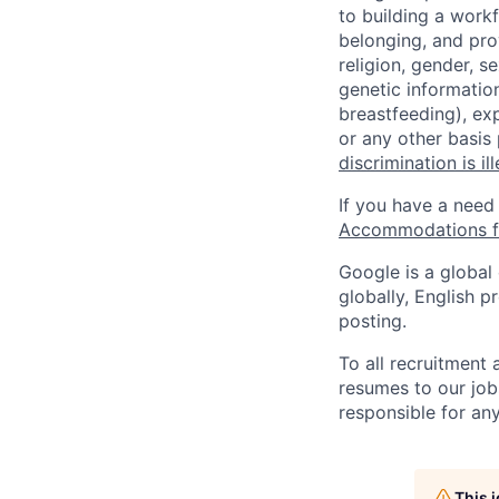
to building a workf
belonging, and pro
religion, gender, se
genetic information
breastfeeding), exp
or any other basis
discrimination is il
If you have a need
Accommodations fo
Google is a global
globally, English p
posting.
To all recruitment
resumes to our job
responsible for any
This 