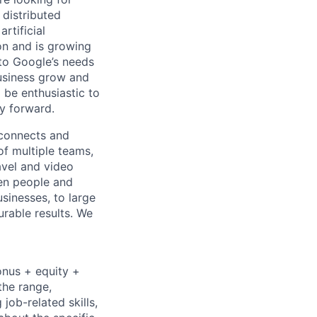
 distributed
rtificial
 on and is growing
 to Google’s needs
usiness grow and
 be enthusiastic to
y forward.
 connects and
of multiple teams,
avel and video
een people and
sinesses, to large
urable results. We
onus + equity +
the range,
job-related skills,