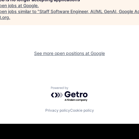
pen jobs at
Google
.
en jobs similar to "
Staff Software Engineer, AI/ML GenAI, Google A
B.org
.
See more open positions at
Google
Powered by Getro.com
Privacy policy
Cookie policy