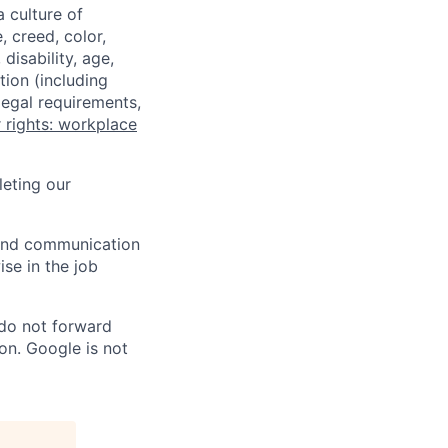
a culture of
 creed, color,
disability, age,
tion (including
legal requirements,
 rights: workplace
eting our
n and communication
ise in the job
 do not forward
on. Google is not