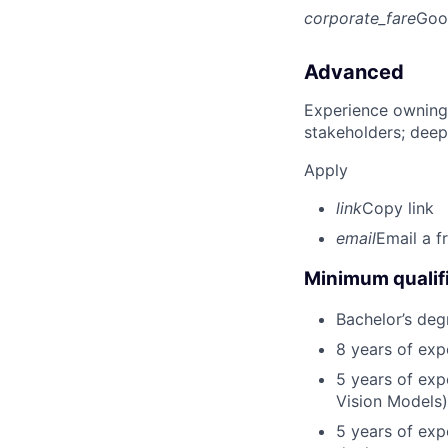
corporate_fare
Goo
Advanced
Experience owning
stakeholders; deep
Apply
link
Copy link
email
Email a f
Minimum qualifi
Bachelor’s deg
8 years of exp
5 years of exp
Vision Models)
5 years of exp