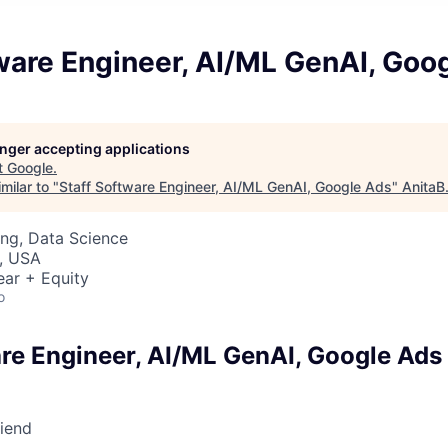
ware Engineer, AI/ML GenAI, Goo
longer accepting applications
t
Google
.
milar to "
Staff Software Engineer, AI/ML GenAI, Google Ads
"
AnitaB
ng, Data Science
, USA
ear + Equity
o
are Engineer, AI/ML GenAI, Google Ads
riend