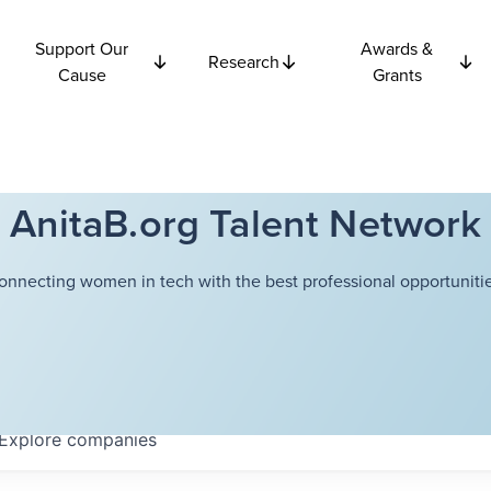
Support Our
Awards &
Research
Cause
Grants
AnitaB.org Talent Network
onnecting women in tech with the best professional opportunitie
Explore
companies