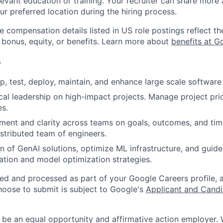
evant education or training. Your recruiter can share more 
ur preferred location during the hiring process.
e compensation details listed in US role postings reflect th
 bonus, equity, or benefits. Learn more about
benefits at G
s
p, test, deploy, maintain, and enhance large scale software 
cal leadership on high-impact projects. Manage project prior
es.
gnment and clarity across teams on goals, outcomes, and time
stributed team of engineers.
n of GenAI solutions, optimize ML infrastructure, and guid
ation and model optimization strategies.
ted and processed as part of your Google Careers profile, 
hoose to submit is subject to Google's
Applicant and Candi
 be an equal opportunity and affirmative action employer.