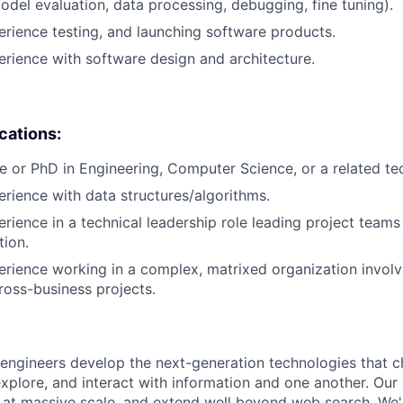
del evaluation, data processing, debugging, fine tuning).
erience testing, and launching software products.
erience with software design and architecture.
ications:
e or PhD in Engineering, Computer Science, or a related tech
erience with data structures/algorithms.
erience in a technical leadership role leading project teams
tion.
erience working in a complex, matrixed organization involv
cross-business projects.
engineers develop the next-generation technologies that c
explore, and interact with information and one another. Our
 at massive scale, and extend well beyond web search. We'