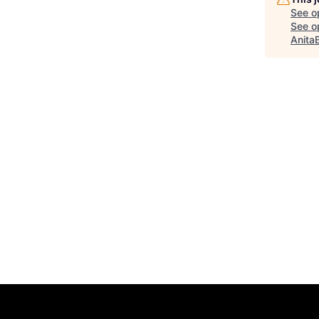
See o
See op
Anita