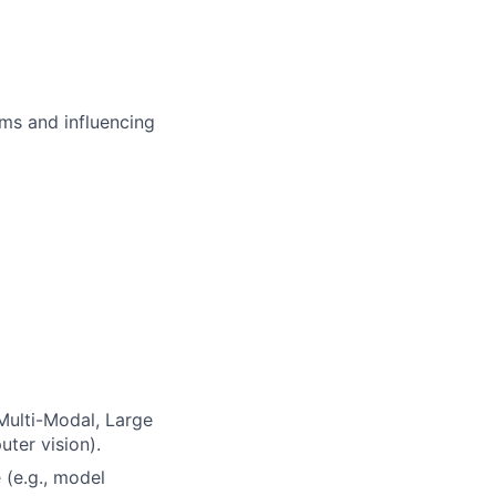
ms and influencing
 Multi-Modal, Large
ter vision).
 (e.g., model