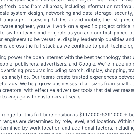
 fresh ideas from all areas, including information retrieval,
ale system design, networking and data storage, security, a
al language processing, UI design and mobile; the list goes
tware engineer, you will work on a specific project critical
 to switch teams and projects as you and our fast-paced b
 engineers to be versatile, display leadership qualities and
ms across the full-stack as we continue to push technolog
ing power the open internet with the best technology that
people, publishers, advertisers, and Google. We’re made up 
dvertising products including search, display, shopping, tr
ll as analytics. Our teams create trusted experiences betw
ful ads. We help grow businesses of all sizes from small bu
creators, with effective advertiser tools that deliver meas
 to engage with customers at scale.
 range for this full-time position is $197,000-$291,000 + b
y ranges are determined by role, level, and location. Within 
etermined by work location and additional factors, including 