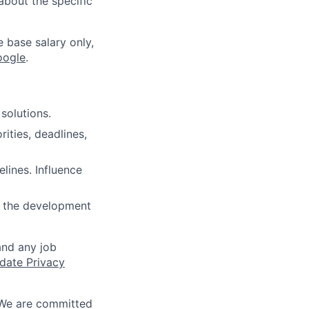
about the specific
e base salary only,
oogle
.
solutions.
ities, deadlines,
lines. Influence
e the development
and any job
date Privacy
 We are committed