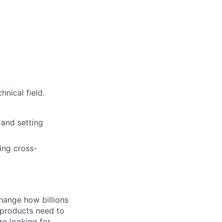
nical field.
 and setting
ing cross-
hange how billions
 products need to
re looking for