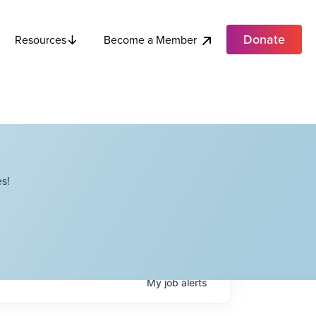
Donate
Become a Member
Resources
s!
My
job
alerts