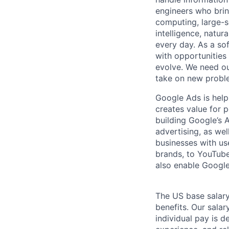
engineers who bring
computing, large-sc
intelligence, natur
every day. As a sof
with opportunities
evolve. We need our
take on new proble
Google Ads is help
creates value for 
building Google’s A
advertising, as we
businesses with use
brands, to YouTube 
also enable Google
The US base salary
benefits. Our salar
individual pay is d