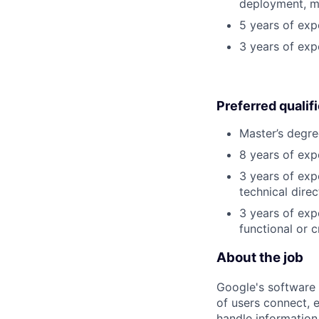
deployment, mo
5 years of exp
3 years of exp
Preferred qualif
Master’s degre
8 years of exp
3 years of exp
technical direc
3 years of exp
functional or 
About the job
Google's software 
of users connect, 
handle information