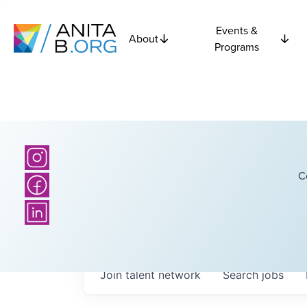
Events &
About
Programs
C
Join talent network
Search
jobs