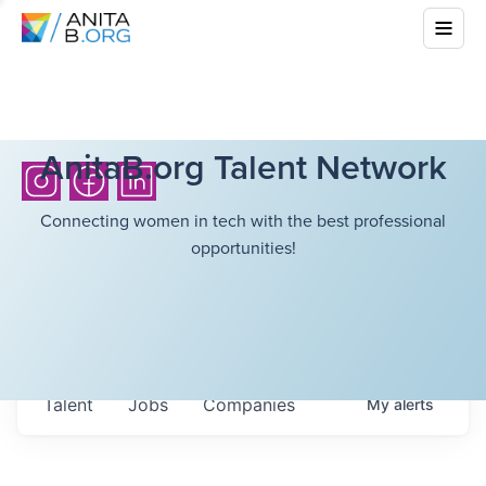
AnitaB.org Talent Network
Connecting women in tech with the best professional
opportunities!
Talent
Jobs
Companies
My
alerts