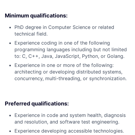
Minimum qualifications:
PhD degree in Computer Science or related
technical field.
Experience coding in one of the following
programming languages including but not limited
to: C, C++, Java, JavaScript, Python, or Golang.
Experience in one or more of the following:
architecting or developing distributed systems,
concurrency, multi-threading, or synchronization.
Preferred qualifications:
Experience in code and system health, diagnosis
and resolution, and software test engineering.
Experience developing accessible technologies.