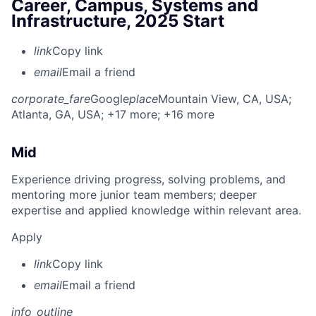
Career, Campus, Systems and
Infrastructure, 2025 Start
link
Copy link
email
Email a friend
corporate_fare
Google
place
Mountain View, CA, USA
;
Atlanta, GA, USA
; +17 more
; +16 more
Mid
Experience driving progress, solving problems, and
mentoring more junior team members; deeper
expertise and applied knowledge within relevant area.
Apply
link
Copy link
email
Email a friend
info_outline