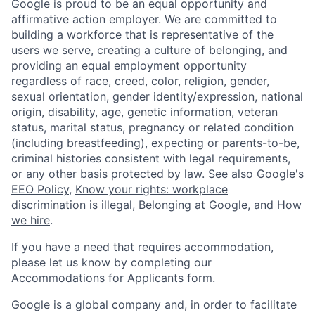
Google is proud to be an equal opportunity and
affirmative action employer. We are committed to
building a workforce that is representative of the
users we serve, creating a culture of belonging, and
providing an equal employment opportunity
regardless of race, creed, color, religion, gender,
sexual orientation, gender identity/expression, national
origin, disability, age, genetic information, veteran
status, marital status, pregnancy or related condition
(including breastfeeding), expecting or parents-to-be,
criminal histories consistent with legal requirements,
or any other basis protected by law. See also
Google's
EEO Policy
,
Know your rights: workplace
discrimination is illegal
,
Belonging at Google
, and
How
we hire
.
If you have a need that requires accommodation,
please let us know by completing our
Accommodations for Applicants form
.
Google is a global company and, in order to facilitate