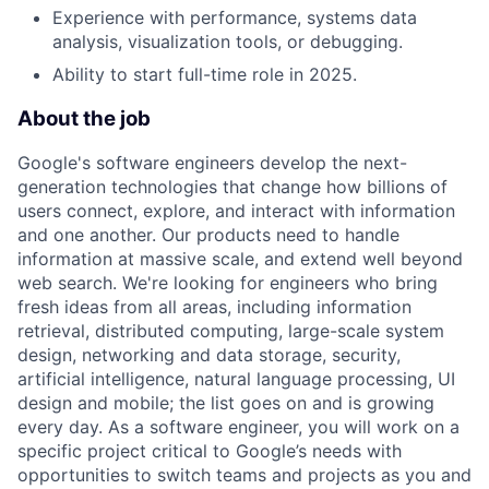
Experience with performance, systems data
analysis, visualization tools, or debugging.
Ability to start full-time role in 2025.
About the job
Google's software engineers develop the next-
generation technologies that change how billions of
users connect, explore, and interact with information
and one another. Our products need to handle
information at massive scale, and extend well beyond
web search. We're looking for engineers who bring
fresh ideas from all areas, including information
retrieval, distributed computing, large-scale system
design, networking and data storage, security,
artificial intelligence, natural language processing, UI
design and mobile; the list goes on and is growing
every day. As a software engineer, you will work on a
specific project critical to Google’s needs with
opportunities to switch teams and projects as you and