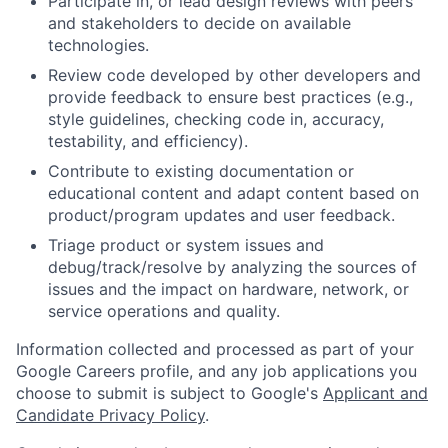
Participate in, or lead design reviews with peers
and stakeholders to decide on available
technologies.
Review code developed by other developers and
provide feedback to ensure best practices (e.g.,
style guidelines, checking code in, accuracy,
testability, and efficiency).
Contribute to existing documentation or
educational content and adapt content based on
product/program updates and user feedback.
Triage product or system issues and
debug/track/resolve by analyzing the sources of
issues and the impact on hardware, network, or
service operations and quality.
Information collected and processed as part of your
Google Careers profile, and any job applications you
choose to submit is subject to Google's
Applicant and
Candidate Privacy Policy
.