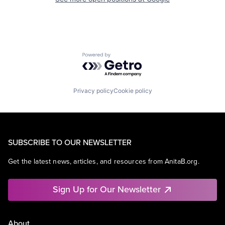
Powered by Getro.com
Privacy policy
Cookie policy
SUBSCRIBE TO OUR NEWSLETTER
Get the latest news, articles, and resources from AnitaB.org.
Sign Up for Our Newsletter
About