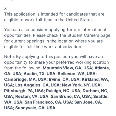
X
This application is intended for candidates that are
eligible to work full-time in the United States.
You can also consider applying for our international
opportunities. Please check the Student Careers page
for current openings in the location where you are
eligible for full-time work authorization.
Note: By applying to this position you will have an
opportunity to share your preferred working location
from the following:
Mountain View, CA, USA; Atlanta,
GA, USA; Austin, TX, USA; Bellevue, WA, USA;
Cambridge, MA, USA; Irvine, CA, USA; Kirkland, WA,
USA; Los Angeles, CA, USA; New York, NY, USA;
Pittsburgh, PA, USA; Raleigh, NC, USA; Durham, NC,
USA; Reston, VA, USA; San Bruno, CA, USA; Seattle,
WA, USA; San Francisco, CA, USA; San Jose, CA,
USA; Sunnyvale, CA, USA
.