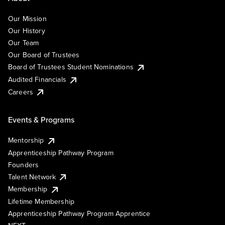
Our Mission
Our History
Our Team
Our Board of Trustees
Board of Trustees Student Nominations
Audited Financials
Careers
Events & Programs
Mentorship
Apprenticeship Pathway Program
Founders
Talent Network
Membership
Lifetime Membership
Apprenticeship Pathway Program Apprentice