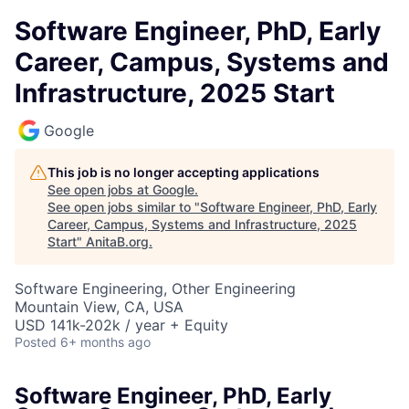
Software Engineer, PhD, Early
Career, Campus, Systems and
Infrastructure, 2025 Start
Google
This job is no longer accepting applications
See open jobs at
Google
.
See open jobs similar to "
Software Engineer, PhD, Early
Career, Campus, Systems and Infrastructure, 2025
Start
"
AnitaB.org
.
Software Engineering, Other Engineering
Mountain View, CA, USA
USD 141k-202k / year + Equity
Posted
6+ months ago
Software Engineer, PhD, Early