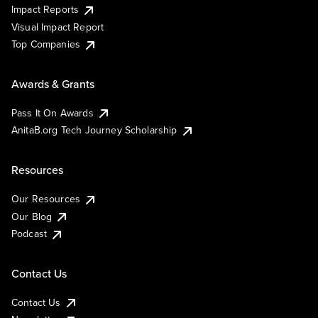
Impact Reports
Visual Impact Report
Top Companies
Awards & Grants
Pass It On Awards
AnitaB.org Tech Journey Scholarship
Resources
Our Resources
Our Blog
Podcast
Contact Us
Contact Us