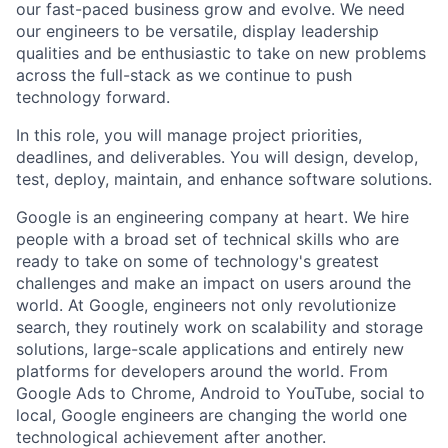
our fast-paced business grow and evolve. We need
our engineers to be versatile, display leadership
qualities and be enthusiastic to take on new problems
across the full-stack as we continue to push
technology forward.
In this role, you will manage project priorities,
deadlines, and deliverables. You will design, develop,
test, deploy, maintain, and enhance software solutions.
Google is an engineering company at heart. We hire
people with a broad set of technical skills who are
ready to take on some of technology's greatest
challenges and make an impact on users around the
world. At Google, engineers not only revolutionize
search, they routinely work on scalability and storage
solutions, large-scale applications and entirely new
platforms for developers around the world. From
Google Ads to Chrome, Android to YouTube, social to
local, Google engineers are changing the world one
technological achievement after another.