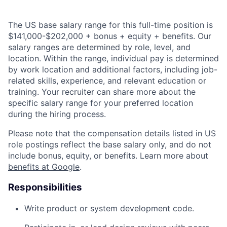
The US base salary range for this full-time position is
$141,000-$202,000 + bonus + equity + benefits. Our
salary ranges are determined by role, level, and
location. Within the range, individual pay is determined
by work location and additional factors, including job-
related skills, experience, and relevant education or
training. Your recruiter can share more about the
specific salary range for your preferred location
during the hiring process.
Please note that the compensation details listed in US
role postings reflect the base salary only, and do not
include bonus, equity, or benefits. Learn more about
benefits at Google
.
Responsibilities
Write product or system development code.