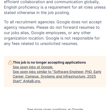
efficient collaboration and communication globally,
English proficiency is a requirement for all roles unless
stated otherwise in the job posting.
To all recruitment agencies: Google does not accept
agency resumes. Please do not forward resumes to
our jobs alias, Google employees, or any other
organization location. Google is not responsible for
any fees related to unsolicited resumes.
This job is no longer accepting applications
See open jobs at
Google
.
See open jobs similar to "
Software Engineer, PhD, Early
Career, Campus, Systems and Infrastructure, 2025
Start
"
AnitaB.org
.
See more open positions at
Google