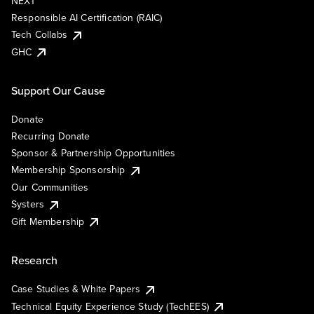
NEXT
Responsible AI Certification (RAIC)
Tech Collabs
GHC
Support Our Cause
Donate
Recurring Donate
Sponsor & Partnership Opportunities
Membership Sponsorship
Our Communities
Systers
Gift Membership
Research
Case Studies & White Papers
Technical Equity Experience Study (TechEES)