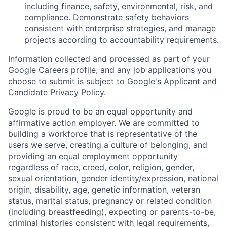
including finance, safety, environmental, risk, and
compliance. Demonstrate safety behaviors
consistent with enterprise strategies, and manage
projects according to accountability requirements.
Information collected and processed as part of your
Google Careers profile, and any job applications you
choose to submit is subject to Google's
Applicant and
Candidate Privacy Policy
.
Google is proud to be an equal opportunity and
affirmative action employer. We are committed to
building a workforce that is representative of the
users we serve, creating a culture of belonging, and
providing an equal employment opportunity
regardless of race, creed, color, religion, gender,
sexual orientation, gender identity/expression, national
origin, disability, age, genetic information, veteran
status, marital status, pregnancy or related condition
(including breastfeeding), expecting or parents-to-be,
criminal histories consistent with legal requirements,