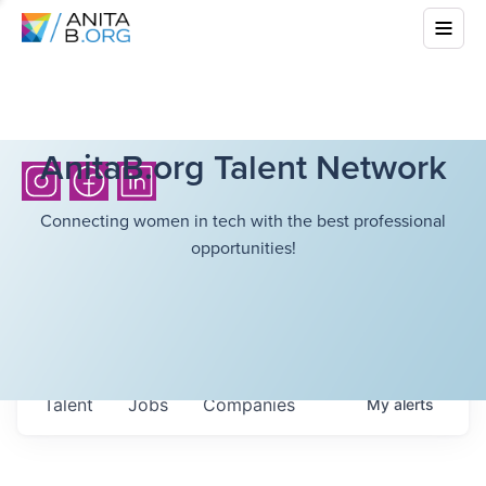
AnitaB.org Talent Network
Connecting women in tech with the best professional
opportunities!
Talent
Jobs
Companies
My
alerts