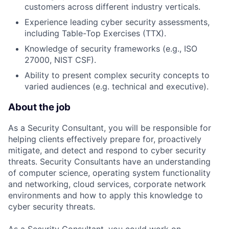
customers across different industry verticals.
Experience leading cyber security assessments,
including Table-Top Exercises (TTX).
Knowledge of security frameworks (e.g., ISO
27000, NIST CSF).
Ability to present complex security concepts to
varied audiences (e.g. technical and executive).
About the job
As a Security Consultant, you will be responsible for
helping clients effectively prepare for, proactively
mitigate, and detect and respond to cyber security
threats. Security Consultants have an understanding
of computer science, operating system functionality
and networking, cloud services, corporate network
environments and how to apply this knowledge to
cyber security threats.