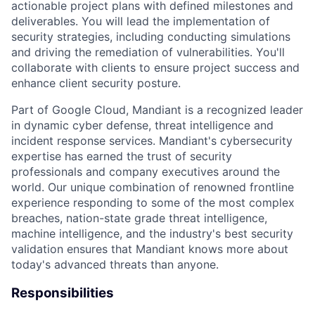
actionable project plans with defined milestones and
deliverables. You will lead the implementation of
security strategies, including conducting simulations
and driving the remediation of vulnerabilities. You'll
collaborate with clients to ensure project success and
enhance client security posture.
Part of Google Cloud, Mandiant is a recognized leader
in dynamic cyber defense, threat intelligence and
incident response services. Mandiant's cybersecurity
expertise has earned the trust of security
professionals and company executives around the
world. Our unique combination of renowned frontline
experience responding to some of the most complex
breaches, nation-state grade threat intelligence,
machine intelligence, and the industry's best security
validation ensures that Mandiant knows more about
today's advanced threats than anyone.
Responsibilities