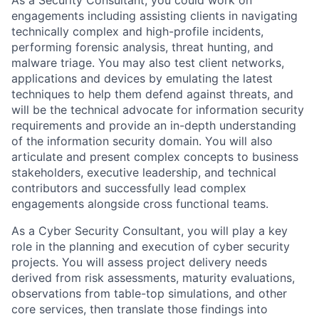
As a Security Consultant, you could work on
engagements including assisting clients in navigating
technically complex and high-profile incidents,
performing forensic analysis, threat hunting, and
malware triage. You may also test client networks,
applications and devices by emulating the latest
techniques to help them defend against threats, and
will be the technical advocate for information security
requirements and provide an in-depth understanding
of the information security domain. You will also
articulate and present complex concepts to business
stakeholders, executive leadership, and technical
contributors and successfully lead complex
engagements alongside cross functional teams.
As a Cyber Security Consultant, you will play a key
role in the planning and execution of cyber security
projects. You will assess project delivery needs
derived from risk assessments, maturity evaluations,
observations from table-top simulations, and other
core services, then translate those findings into