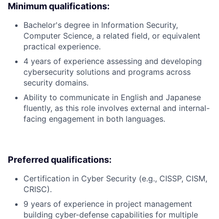
Minimum qualifications:
Bachelor's degree in Information Security,
Computer Science, a related field, or equivalent
practical experience.
4 years of experience assessing and developing
cybersecurity solutions and programs across
security domains.
Ability to communicate in English and Japanese
fluently, as this role involves external and internal-
facing engagement in both languages.
Preferred qualifications:
Certification in Cyber Security (e.g., CISSP, CISM,
CRISC).
9 years of experience in project management
building cyber-defense capabilities for multiple