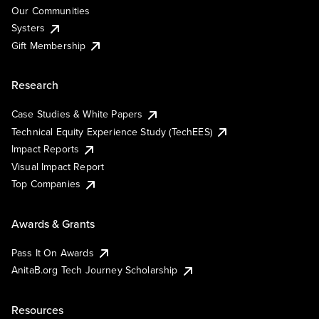
Our Communities
Systers
Gift Membership
Research
Case Studies & White Papers
Technical Equity Experience Study (TechEES)
Impact Reports
Visual Impact Report
Top Companies
Awards & Grants
Pass It On Awards
AnitaB.org Tech Journey Scholarship
Resources