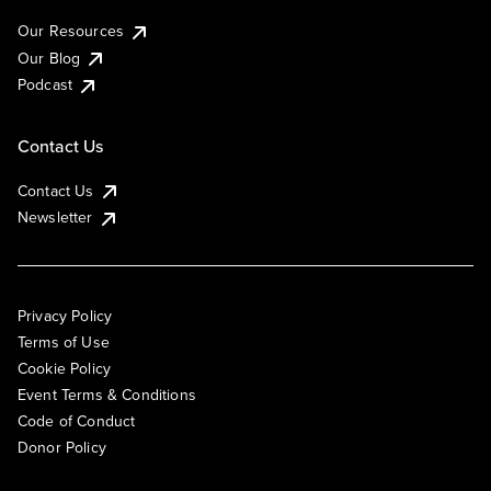
Our Resources
Our Blog
Podcast
Contact Us
Contact Us
Newsletter
Privacy Policy
Terms of Use
Cookie Policy
Event Terms & Conditions
Code of Conduct
Donor Policy