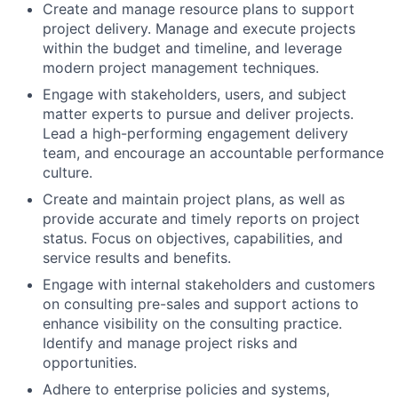
Create and manage resource plans to support
project delivery. Manage and execute projects
within the budget and timeline, and leverage
modern project management techniques.
Engage with stakeholders, users, and subject
matter experts to pursue and deliver projects.
Lead a high-performing engagement delivery
team, and encourage an accountable performance
culture.
Create and maintain project plans, as well as
provide accurate and timely reports on project
status. Focus on objectives, capabilities, and
service results and benefits.
Engage with internal stakeholders and customers
on consulting pre-sales and support actions to
enhance visibility on the consulting practice.
Identify and manage project risks and
opportunities.
Adhere to enterprise policies and systems,