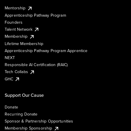
Mentorship
Apprenticeship Pathway Program
Founders
Talent Network
Membership
Lifetime Membership
Apprenticeship Pathway Program Apprentice
NEXT
Responsible AI Certification (RAIC)
Tech Collabs
GHC
Support Our Cause
Donate
Recurring Donate
Sponsor & Partnership Opportunities
Membership Sponsorship