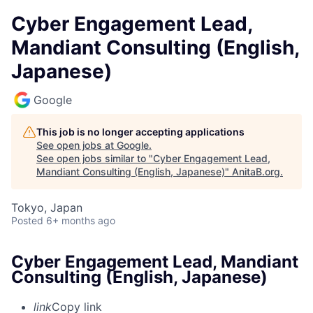
Cyber Engagement Lead,
Mandiant Consulting (English,
Japanese)
Google
This job is no longer accepting applications
See open jobs at
Google
.
See open jobs similar to "
Cyber Engagement Lead,
Mandiant Consulting (English, Japanese)
"
AnitaB.org
.
Tokyo, Japan
Posted
6+ months ago
Cyber Engagement Lead, Mandiant
Consulting (English, Japanese)
link
Copy link