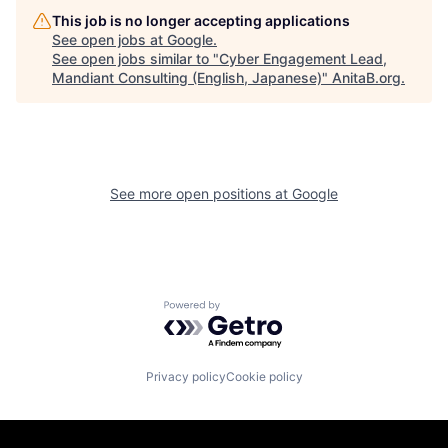
This job is no longer accepting applications
See open jobs at
Google
.
See open jobs similar to "
Cyber Engagement Lead,
Mandiant Consulting (English, Japanese)
"
AnitaB.org
.
See more open positions at
Google
Powered by Getro.com
Privacy policy
Cookie policy