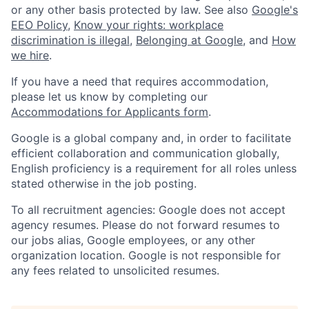
or any other basis protected by law. See also
Google's
EEO Policy
,
Know your rights: workplace
discrimination is illegal
,
Belonging at Google
, and
How
we hire
.
If you have a need that requires accommodation,
please let us know by completing our
Accommodations for Applicants form
.
Google is a global company and, in order to facilitate
efficient collaboration and communication globally,
English proficiency is a requirement for all roles unless
stated otherwise in the job posting.
To all recruitment agencies: Google does not accept
agency resumes. Please do not forward resumes to
our jobs alias, Google employees, or any other
organization location. Google is not responsible for
any fees related to unsolicited resumes.