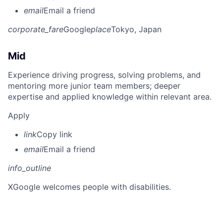
email
Email a friend
corporate_fare
Google
place
Tokyo, Japan
Mid
Experience driving progress, solving problems, and
mentoring more junior team members; deeper
expertise and applied knowledge within relevant area.
Apply
link
Copy link
email
Email a friend
info_outline
X
Google welcomes people with disabilities.