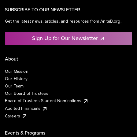
SUBSCRIBE TO OUR NEWSLETTER
Get the latest news, articles, and resources from AnitaB.org.
Sign Up for Our Newsletter
About
Our Mission
Our History
Our Team
Our Board of Trustees
Board of Trustees Student Nominations
Audited Financials
Careers
Events & Programs