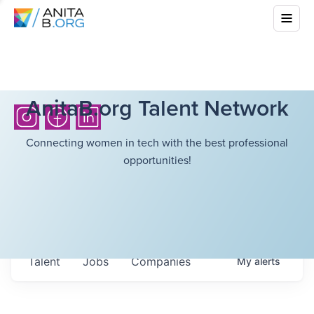
AnitaB.org Talent Network
Connecting women in tech with the best professional
opportunities!
Talent
Jobs
Companies
My
alerts