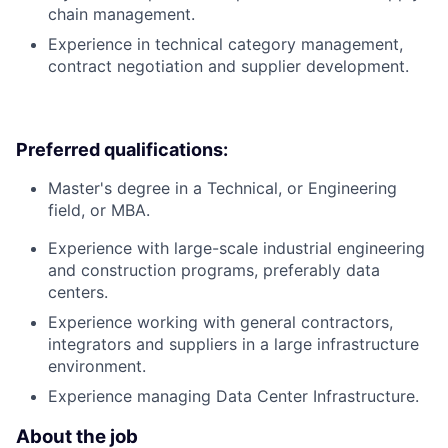
chain management.
Experience in technical category management,
contract negotiation and supplier development.
Preferred qualifications:
Master's degree in a Technical, or Engineering
field, or MBA.
Experience with large-scale industrial engineering
and construction programs, preferably data
centers.
Experience working with general contractors,
integrators and suppliers in a large infrastructure
environment.
Experience managing Data Center Infrastructure.
About the job