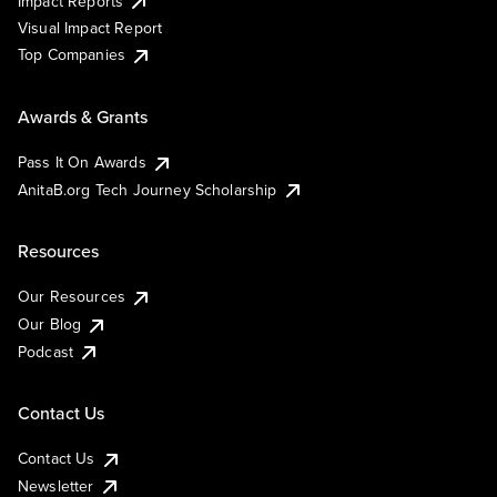
Impact Reports
Visual Impact Report
Top Companies
Awards & Grants
Pass It On Awards
AnitaB.org Tech Journey Scholarship
Resources
Our Resources
Our Blog
Podcast
Contact Us
Contact Us
Newsletter