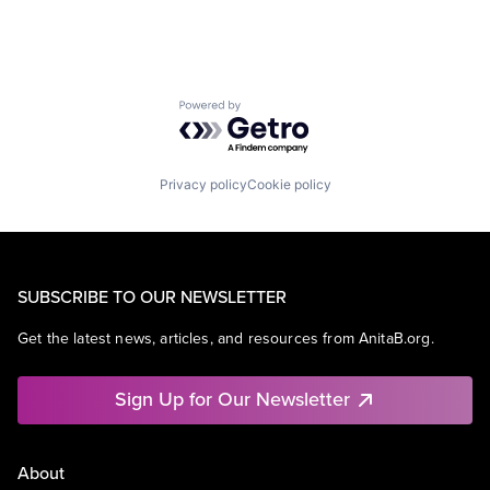
Powered by Getro.com
Privacy policy
Cookie policy
SUBSCRIBE TO OUR NEWSLETTER
Get the latest news, articles, and resources from AnitaB.org.
Sign Up for Our Newsletter
About