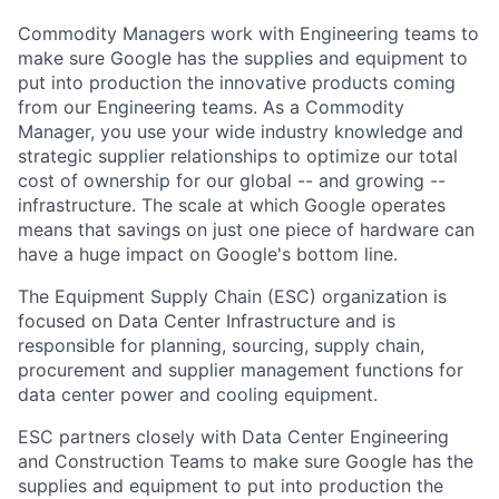
Commodity Managers work with Engineering teams to
make sure Google has the supplies and equipment to
put into production the innovative products coming
from our Engineering teams. As a Commodity
Manager, you use your wide industry knowledge and
strategic supplier relationships to optimize our total
cost of ownership for our global -- and growing --
infrastructure. The scale at which Google operates
means that savings on just one piece of hardware can
have a huge impact on Google's bottom line.
The Equipment Supply Chain (ESC) organization is
focused on Data Center Infrastructure and is
responsible for planning, sourcing, supply chain,
procurement and supplier management functions for
data center power and cooling equipment.
ESC partners closely with Data Center Engineering
and Construction Teams to make sure Google has the
supplies and equipment to put into production the