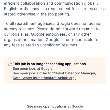
efficient collaboration and communication globally,
English proficiency is a requirement for all roles unless
stated otherwise in the job posting.
To all recruitment agencies: Google does not accept
agency resumes. Please do not forward resumes to
our jobs alias, Google employees, or any other
organization location. Google is not responsible for
any fees related to unsolicited resumes.
This job is no longer accepting applications
See open jobs at
Google
.
See open jobs similar to "
Global Category Manager,
Data Center Infrastructure
"
AnitaB.org
.
See more open positions at
Google