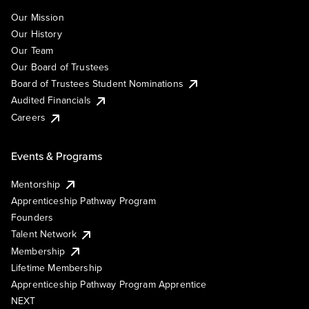
Our Mission
Our History
Our Team
Our Board of Trustees
Board of Trustees Student Nominations
Audited Financials
Careers
Events & Programs
Mentorship
Apprenticeship Pathway Program
Founders
Talent Network
Membership
Lifetime Membership
Apprenticeship Pathway Program Apprentice
NEXT