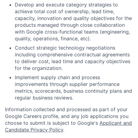
Develop and execute category strategies to
achieve total cost of ownership, lead time,
capacity, innovation and quality objectives for the
products managed through close collaboration
with Google cross-functional teams (engineering,
quality, operations, finance, etc).
Conduct strategic technology negotiations
including comprehensive contractual agreements
to deliver cost, lead time and capacity objectives
for the organization.
Implement supply chain and process
improvements through supplier performance
metrics, scorecards, business continuity plans and
regular business reviews.
Information collected and processed as part of your
Google Careers profile, and any job applications you
choose to submit is subject to Google's
Applicant and
Candidate Privacy Policy
.