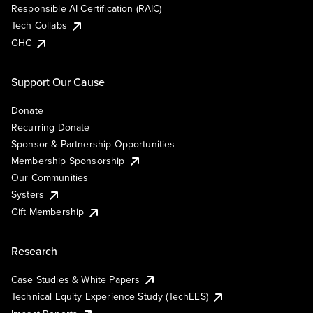
Responsible AI Certification (RAIC)
Tech Collabs
GHC
Support Our Cause
Donate
Recurring Donate
Sponsor & Partnership Opportunities
Membership Sponsorship
Our Communities
Systers
Gift Membership
Research
Case Studies & White Papers
Technical Equity Experience Study (TechEES)