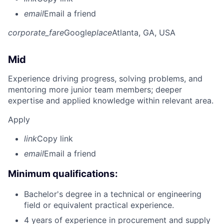
email
Email a friend
corporate_fare
Google
place
Atlanta, GA, USA
Mid
Experience driving progress, solving problems, and
mentoring more junior team members; deeper
expertise and applied knowledge within relevant area.
Apply
link
Copy link
email
Email a friend
Minimum qualifications:
Bachelor's degree in a technical or engineering
field or equivalent practical experience.
4 years of experience in procurement and supply