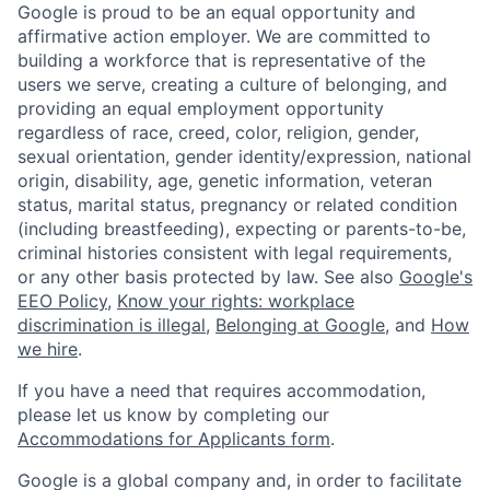
Google is proud to be an equal opportunity and
affirmative action employer. We are committed to
building a workforce that is representative of the
users we serve, creating a culture of belonging, and
providing an equal employment opportunity
regardless of race, creed, color, religion, gender,
sexual orientation, gender identity/expression, national
origin, disability, age, genetic information, veteran
status, marital status, pregnancy or related condition
(including breastfeeding), expecting or parents-to-be,
criminal histories consistent with legal requirements,
or any other basis protected by law. See also
Google's
EEO Policy
,
Know your rights: workplace
discrimination is illegal
,
Belonging at Google
, and
How
we hire
.
If you have a need that requires accommodation,
please let us know by completing our
Accommodations for Applicants form
.
Google is a global company and, in order to facilitate