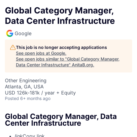
Global Category Manager,
Data Center Infrastructure
Google
This job is no longer accepting applications
See open jobs at
Google
.
See open jobs similar to "
Global Category Manager,
Data Center Infrastructure
"
AnitaB.org
.
Other Engineering
Atlanta, GA, USA
USD 126k-181k / year + Equity
Posted
6+ months ago
Global Category Manager, Data
Center Infrastructure
link
Copy link