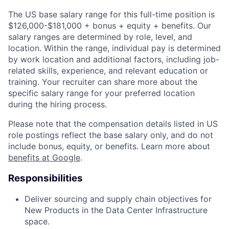
The US base salary range for this full-time position is
$126,000-$181,000 + bonus + equity + benefits. Our
salary ranges are determined by role, level, and
location. Within the range, individual pay is determined
by work location and additional factors, including job-
related skills, experience, and relevant education or
training. Your recruiter can share more about the
specific salary range for your preferred location
during the hiring process.
Please note that the compensation details listed in US
role postings reflect the base salary only, and do not
include bonus, equity, or benefits. Learn more about
benefits at Google
.
Responsibilities
Deliver sourcing and supply chain objectives for
New Products in the Data Center Infrastructure
space.