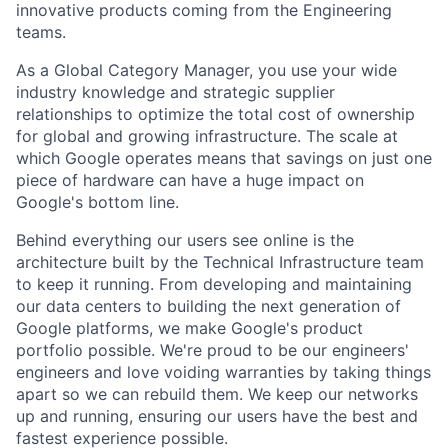
innovative products coming from the Engineering
teams.
As a Global Category Manager, you use your wide
industry knowledge and strategic supplier
relationships to optimize the total cost of ownership
for global and growing infrastructure. The scale at
which Google operates means that savings on just one
piece of hardware can have a huge impact on
Google's bottom line.
Behind everything our users see online is the
architecture built by the Technical Infrastructure team
to keep it running. From developing and maintaining
our data centers to building the next generation of
Google platforms, we make Google's product
portfolio possible. We're proud to be our engineers'
engineers and love voiding warranties by taking things
apart so we can rebuild them. We keep our networks
up and running, ensuring our users have the best and
fastest experience possible.