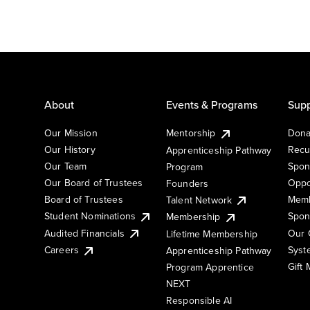
About
Events & Programs
Supp
Our Mission
Mentorship
Dona
Our History
Recu
Apprenticeship Pathway
Our Team
Spon
Program
Our Board of Trustees
Oppo
Founders
Board of Trustees
Memb
Talent Network
Student Nominations
Spon
Membership
Audited Financials
Our 
Lifetime Membership
Syst
Careers
Apprenticeship Pathway
Gift
Program Apprentice
NEXT
Responsible AI