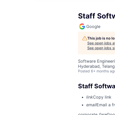
Staff Soft
Google
This job is no 
See open jobs a
See open jobs si
Software Engineeri
Hyderabad, Telanga
Posted
6+ months ag
Staff Softwa
link
Copy link
email
Email a f
corporate_fare
Goo