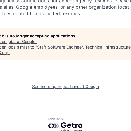
 agencies: Google does not accept agency resumes. Please
s alias, Google employees, or any other organization locati
 fees related to unsolicited resumes.
job is no longer accepting applications
pen jobs at
Google
.
en jobs similar to "
Staff Software Engineer, Technical Infrastructure
B.org
.
See more open positions at
Google
Powered by Getro.com