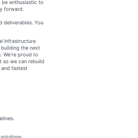
 be enthusiastic to
y forward.
d deliverables. You
l Infrastructure
building the next
. We're proud to
t so we can rebuild
 and fastest
elines.
solutions.