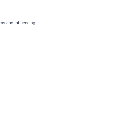
ms and influencing