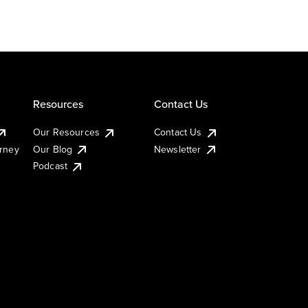
Resources
Contact Us
Our Resources
Contact Us
urney
Our Blog
Newsletter
Podcast