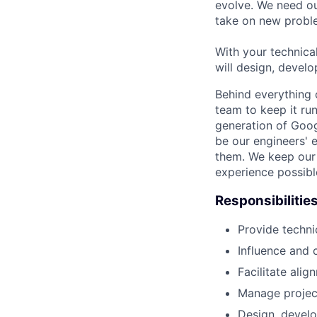
evolve. We need our
take on new proble
With your technical
will design, develo
Behind everything o
team to keep it ru
generation of Goog
be our engineers' 
them. We keep our 
experience possibl
Responsibilitie
Provide techni
Influence and 
Facilitate ali
Manage project 
Design, develo