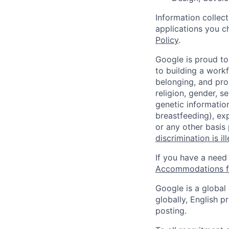
Information collec
applications you c
Policy
.
Google is proud to
to building a workf
belonging, and pro
religion, gender, se
genetic information
breastfeeding), exp
or any other basis
discrimination is il
If you have a need
Accommodations fo
Google is a global
globally, English p
posting.