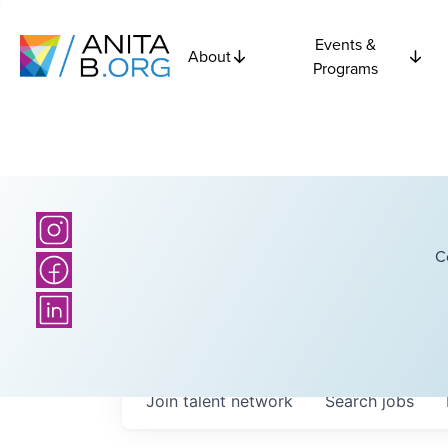
Events &
About
Programs
C
Join talent network
Search
jobs