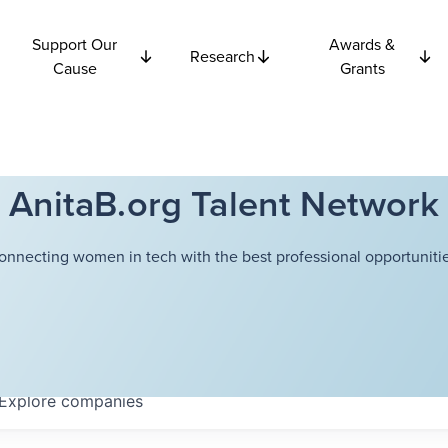
Support Our
Awards &
Research
Cause
Grants
AnitaB.org Talent Network
onnecting women in tech with the best professional opportunitie
Explore
companies