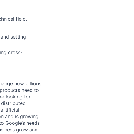
nical field.
 and setting
ing cross-
hange how billions
 products need to
re looking for
 distributed
rtificial
 on and is growing
 to Google’s needs
usiness grow and