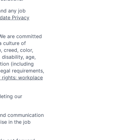
and any job
date Privacy
 We are committed
a culture of
 creed, color,
disability, age,
tion (including
legal requirements,
 rights: workplace
eting our
n and communication
ise in the job