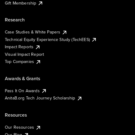
Gift Membership
Research
Case Studies & White Papers
Technical Equity Experience Study (TechEES)
Impact Reports
Visual Impact Report
Top Companies
Awards & Grants
Pass It On Awards
AnitaB.org Tech Journey Scholarship
Resources
Our Resources
Our Blog