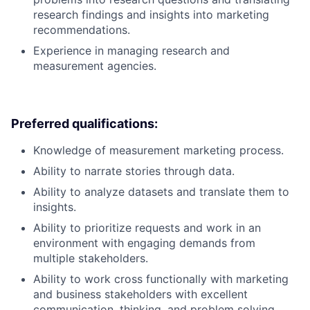
research findings and insights into marketing
recommendations.
Experience in managing research and
measurement agencies.
Preferred qualifications:
Knowledge of measurement marketing process.
Ability to narrate stories through data.
Ability to analyze datasets and translate them to
insights.
Ability to prioritize requests and work in an
environment with engaging demands from
multiple stakeholders.
Ability to work cross functionally with marketing
and business stakeholders with excellent
communication, thinking, and problem solving