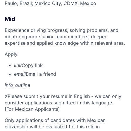
Paulo, Brazil
; Mexico City, CDMX, Mexico
Mid
Experience driving progress, solving problems, and
mentoring more junior team members; deeper
expertise and applied knowledge within relevant area.
Apply
link
Copy link
email
Email a friend
info_outline
X
Please submit your resume in English - we can only
consider applications submitted in this language.
[For Mexican Applicants]
Only applications of candidates with Mexican
citizenship will be evaluated for this role in