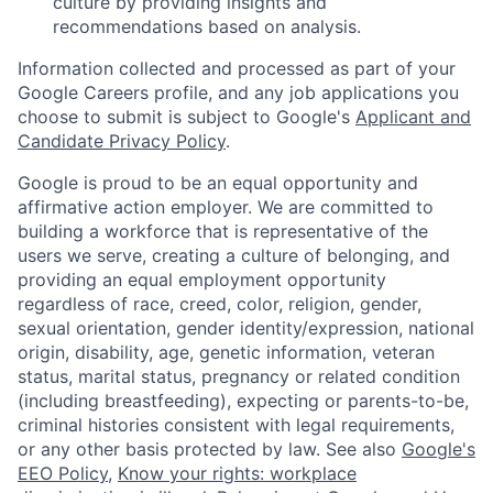
culture by providing insights and
recommendations based on analysis.
Information collected and processed as part of your
Google Careers profile, and any job applications you
choose to submit is subject to Google's
Applicant and
Candidate Privacy Policy
.
Google is proud to be an equal opportunity and
affirmative action employer. We are committed to
building a workforce that is representative of the
users we serve, creating a culture of belonging, and
providing an equal employment opportunity
regardless of race, creed, color, religion, gender,
sexual orientation, gender identity/expression, national
origin, disability, age, genetic information, veteran
status, marital status, pregnancy or related condition
(including breastfeeding), expecting or parents-to-be,
criminal histories consistent with legal requirements,
or any other basis protected by law. See also
Google's
EEO Policy
,
Know your rights: workplace