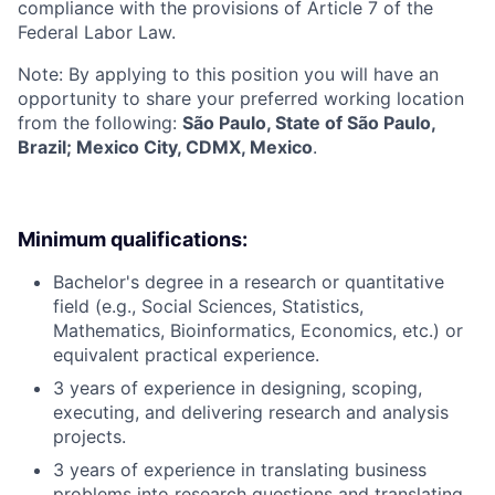
compliance with the provisions of Article 7 of the
Federal Labor Law.
Note: By applying to this position you will have an
opportunity to share your preferred working location
from the following:
São Paulo, State of São Paulo,
Brazil; Mexico City, CDMX, Mexico
.
Minimum qualifications:
Bachelor's degree in a research or quantitative
field (e.g., Social Sciences, Statistics,
Mathematics, Bioinformatics, Economics, etc.) or
equivalent practical experience.
3 years of experience in designing, scoping,
executing, and delivering research and analysis
projects.
3 years of experience in translating business
problems into research questions and translating