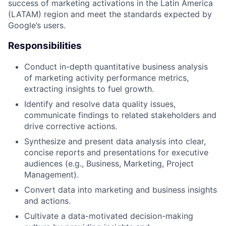
success of marketing activations in the Latin America
(LATAM) region and meet the standards expected by
Google’s users.
Responsibilities
Conduct in-depth quantitative business analysis
of marketing activity performance metrics,
extracting insights to fuel growth.
Identify and resolve data quality issues,
communicate findings to related stakeholders and
drive corrective actions.
Synthesize and present data analysis into clear,
concise reports and presentations for executive
audiences (e.g., Business, Marketing, Project
Management).
Convert data into marketing and business insights
and actions.
Cultivate a data-motivated decision-making