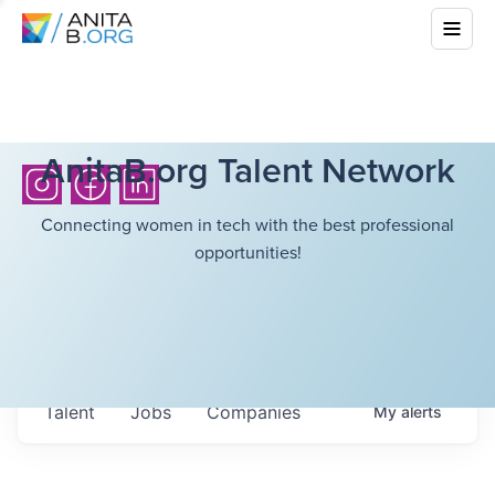
AnitaB.org Talent Network
Connecting women in tech with the best professional
opportunities!
Talent
Jobs
Companies
My
alerts