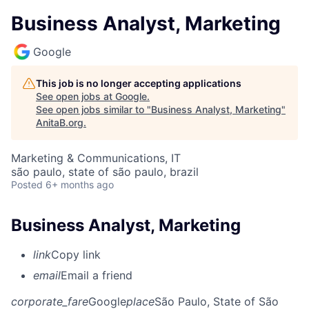
Business Analyst, Marketing
Google
This job is no longer accepting applications
See open jobs at
Google
.
See open jobs similar to "
Business Analyst, Marketing
"
AnitaB.org
.
Marketing & Communications, IT
são paulo, state of são paulo, brazil
Posted
6+ months ago
Business Analyst, Marketing
link
Copy link
email
Email a friend
corporate_fare
Google
place
São Paulo, State of São