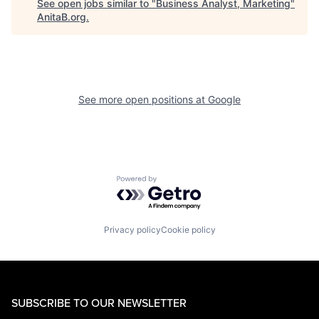
See open jobs similar to "
Business Analyst, Marketing
"
AnitaB.org
.
See more open positions at
Google
Powered by Getro.com
Privacy policy
Cookie policy
SUBSCRIBE TO OUR NEWSLETTER