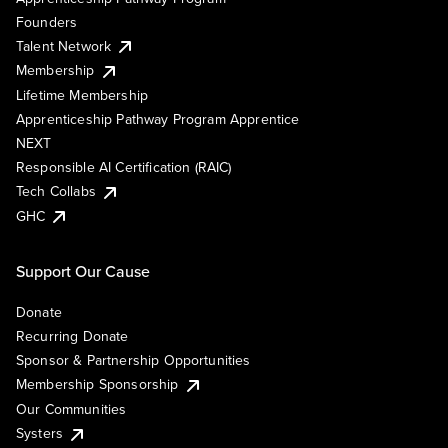
Founders
Talent Network
Membership
Lifetime Membership
Apprenticeship Pathway Program Apprentice
NEXT
Responsible AI Certification (RAIC)
Tech Collabs
GHC
Support Our Cause
Donate
Recurring Donate
Sponsor & Partnership Opportunities
Membership Sponsorship
Our Communities
Systers