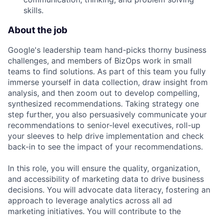
skills.
About the job
Google's leadership team hand-picks thorny business
challenges, and members of BizOps work in small
teams to find solutions. As part of this team you fully
immerse yourself in data collection, draw insight from
analysis, and then zoom out to develop compelling,
synthesized recommendations. Taking strategy one
step further, you also persuasively communicate your
recommendations to senior-level executives, roll-up
your sleeves to help drive implementation and check
back-in to see the impact of your recommendations.
In this role, you will ensure the quality, organization,
and accessibility of marketing data to drive business
decisions. You will advocate data literacy, fostering an
approach to leverage analytics across all ad
marketing initiatives. You will contribute to the