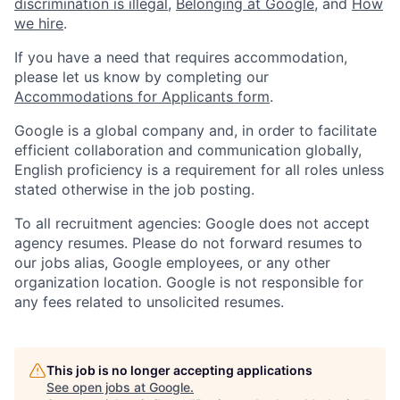
discrimination is illegal
,
Belonging at Google
, and
How
we hire
.
If you have a need that requires accommodation,
please let us know by completing our
Accommodations for Applicants form
.
Google is a global company and, in order to facilitate
efficient collaboration and communication globally,
English proficiency is a requirement for all roles unless
stated otherwise in the job posting.
To all recruitment agencies: Google does not accept
agency resumes. Please do not forward resumes to
our jobs alias, Google employees, or any other
organization location. Google is not responsible for
any fees related to unsolicited resumes.
This job is no longer accepting applications
See open jobs at
Google
.