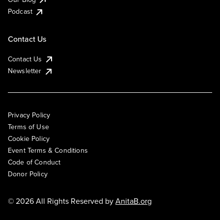
Podcast
Contact Us
Contact Us
Newsletter
Privacy Policy
Terms of Use
Cookie Policy
Event Terms & Conditions
Code of Conduct
Donor Policy
© 2026 All Rights Reserved by
AnitaB.org