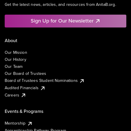
Get the latest news, articles, and resources from AnitaB.org.
Sign Up for Our Newsletter
About
Our Mission
Our History
Our Team
Our Board of Trustees
Board of Trustees Student Nominations
Audited Financials
Careers
Events & Programs
Mentorship
Apprenticeship Pathway Program