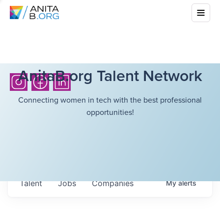
AnitaB.org Talent Network
Connecting women in tech with the best professional
opportunities!
Talent
Jobs
Companies
My
alerts