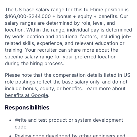
The US base salary range for this full-time position is
$166,000-$244,000 + bonus + equity + benefits. Our
salary ranges are determined by role, level, and
location. Within the range, individual pay is determined
by work location and additional factors, including job-
related skills, experience, and relevant education or
training. Your recruiter can share more about the
specific salary range for your preferred location
during the hiring process.
Please note that the compensation details listed in US
role postings reflect the base salary only, and do not
include bonus, equity, or benefits. Learn more about
benefits at Google
.
Responsibilities
Write and test product or system development
code.
Review code developed by other engineers and