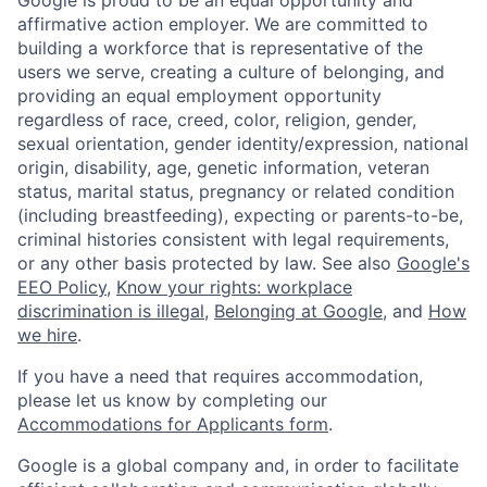
Google is proud to be an equal opportunity and
affirmative action employer. We are committed to
building a workforce that is representative of the
users we serve, creating a culture of belonging, and
providing an equal employment opportunity
regardless of race, creed, color, religion, gender,
sexual orientation, gender identity/expression, national
origin, disability, age, genetic information, veteran
status, marital status, pregnancy or related condition
(including breastfeeding), expecting or parents-to-be,
criminal histories consistent with legal requirements,
or any other basis protected by law. See also
Google's
EEO Policy
,
Know your rights: workplace
discrimination is illegal
,
Belonging at Google
, and
How
we hire
.
If you have a need that requires accommodation,
please let us know by completing our
Accommodations for Applicants form
.
Google is a global company and, in order to facilitate