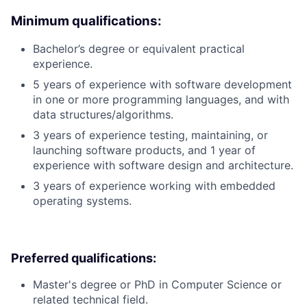
Minimum qualifications:
Bachelor’s degree or equivalent practical
experience.
5 years of experience with software development
in one or more programming languages, and with
data structures/algorithms.
3 years of experience testing, maintaining, or
launching software products, and 1 year of
experience with software design and architecture.
3 years of experience working with embedded
operating systems.
Preferred qualifications:
Master's degree or PhD in Computer Science or
related technical field.