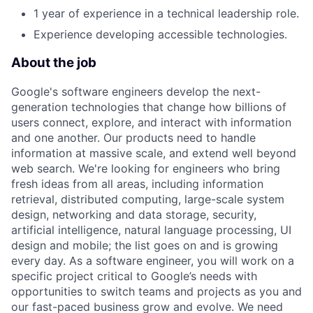
1 year of experience in a technical leadership role.
Experience developing accessible technologies.
About the job
Google's software engineers develop the next-
generation technologies that change how billions of
users connect, explore, and interact with information
and one another. Our products need to handle
information at massive scale, and extend well beyond
web search. We're looking for engineers who bring
fresh ideas from all areas, including information
retrieval, distributed computing, large-scale system
design, networking and data storage, security,
artificial intelligence, natural language processing, UI
design and mobile; the list goes on and is growing
every day. As a software engineer, you will work on a
specific project critical to Google’s needs with
opportunities to switch teams and projects as you and
our fast-paced business grow and evolve. We need