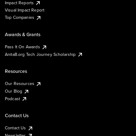
Impact Reports
Visual Impact Report
Top Companies
Awards & Grants
Pass It On Awards
AnitaB.org Tech Journey Scholarship
Resources
Our Resources
Our Blog
Podcast
Contact Us
Contact Us
Newsletter