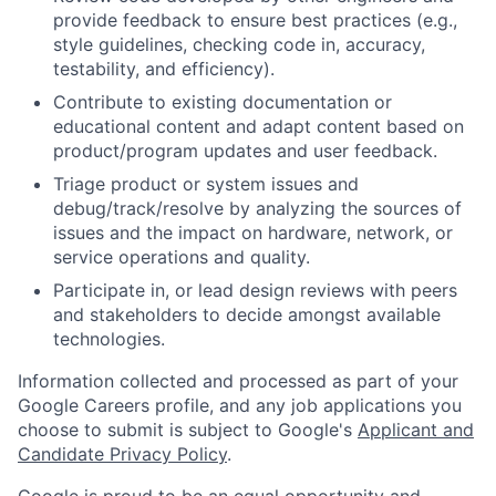
provide feedback to ensure best practices (e.g.,
style guidelines, checking code in, accuracy,
testability, and efficiency).
Contribute to existing documentation or
educational content and adapt content based on
product/program updates and user feedback.
Triage product or system issues and
debug/track/resolve by analyzing the sources of
issues and the impact on hardware, network, or
service operations and quality.
Participate in, or lead design reviews with peers
and stakeholders to decide amongst available
technologies.
Information collected and processed as part of your
Google Careers profile, and any job applications you
choose to submit is subject to Google's
Applicant and
Candidate Privacy Policy
.