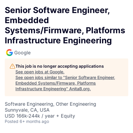
Senior Software Engineer,
Embedded
Systems/Firmware, Platforms
Infrastructure Engineering
Google
This job is no longer accepting applications
See open jobs at
Google
.
See open jobs similar to "
Senior Software Engineer,
Embedded Systems/Firmware, Platforms
Infrastructure Engineering
"
AnitaB.org
.
Software Engineering, Other Engineering
Sunnyvale, CA, USA
USD 166k-244k / year + Equity
Posted
6+ months ago