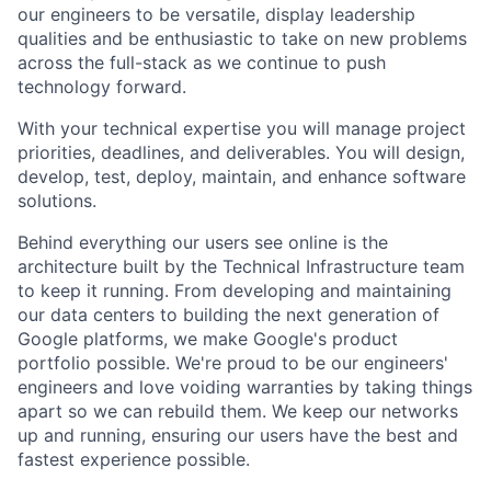
our engineers to be versatile, display leadership
qualities and be enthusiastic to take on new problems
across the full-stack as we continue to push
technology forward.
With your technical expertise you will manage project
priorities, deadlines, and deliverables. You will design,
develop, test, deploy, maintain, and enhance software
solutions.
Behind everything our users see online is the
architecture built by the Technical Infrastructure team
to keep it running. From developing and maintaining
our data centers to building the next generation of
Google platforms, we make Google's product
portfolio possible. We're proud to be our engineers'
engineers and love voiding warranties by taking things
apart so we can rebuild them. We keep our networks
up and running, ensuring our users have the best and
fastest experience possible.