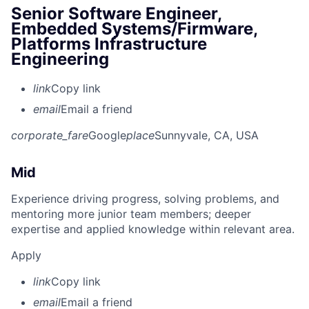
Senior Software Engineer,
Embedded Systems/Firmware,
Platforms Infrastructure
Engineering
link
Copy link
email
Email a friend
corporate_fare
Google
place
Sunnyvale, CA, USA
Mid
Experience driving progress, solving problems, and
mentoring more junior team members; deeper
expertise and applied knowledge within relevant area.
Apply
link
Copy link
email
Email a friend