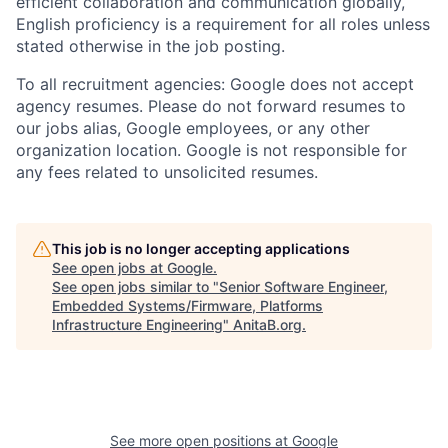
efficient collaboration and communication globally,
English proficiency is a requirement for all roles unless
stated otherwise in the job posting.
To all recruitment agencies: Google does not accept
agency resumes. Please do not forward resumes to
our jobs alias, Google employees, or any other
organization location. Google is not responsible for
any fees related to unsolicited resumes.
This job is no longer accepting applications
See open jobs at
Google
.
See open jobs similar to "
Senior Software Engineer,
Embedded Systems/Firmware, Platforms
Infrastructure Engineering
"
AnitaB.org
.
See more open positions at
Google