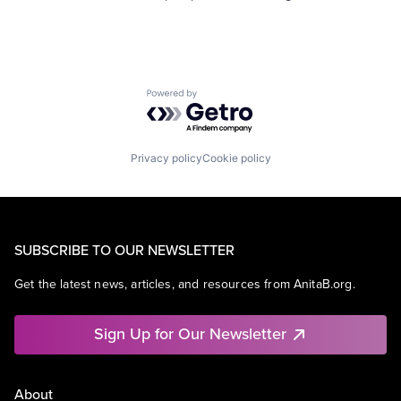
Powered by Getro.com
Privacy policy
Cookie policy
SUBSCRIBE TO OUR NEWSLETTER
Get the latest news, articles, and resources from AnitaB.org.
Sign Up for Our Newsletter
About