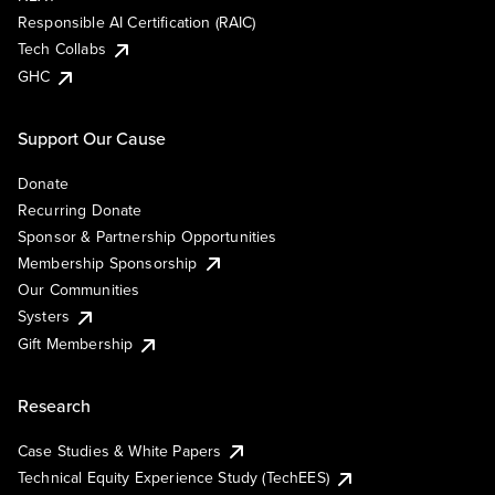
Responsible AI Certification (RAIC)
Tech Collabs
GHC
Support Our Cause
Donate
Recurring Donate
Sponsor & Partnership Opportunities
Membership Sponsorship
Our Communities
Systers
Gift Membership
Research
Case Studies & White Papers
Technical Equity Experience Study (TechEES)