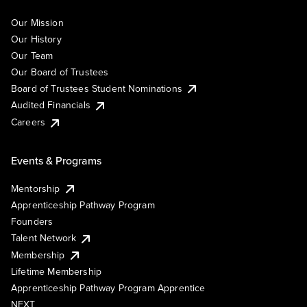
Our Mission
Our History
Our Team
Our Board of Trustees
Board of Trustees Student Nominations
Audited Financials
Careers
Events & Programs
Mentorship
Apprenticeship Pathway Program
Founders
Talent Network
Membership
Lifetime Membership
Apprenticeship Pathway Program Apprentice
NEXT