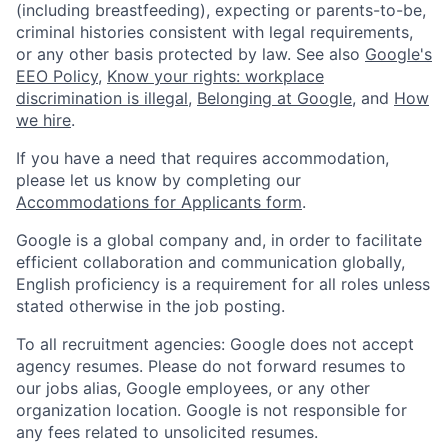
(including breastfeeding), expecting or parents-to-be,
criminal histories consistent with legal requirements,
or any other basis protected by law. See also
Google's
EEO Policy
,
Know your rights: workplace
discrimination is illegal
,
Belonging at Google
, and
How
we hire
.
If you have a need that requires accommodation,
please let us know by completing our
Accommodations for Applicants form
.
Google is a global company and, in order to facilitate
efficient collaboration and communication globally,
English proficiency is a requirement for all roles unless
stated otherwise in the job posting.
To all recruitment agencies: Google does not accept
agency resumes. Please do not forward resumes to
our jobs alias, Google employees, or any other
organization location. Google is not responsible for
any fees related to unsolicited resumes.