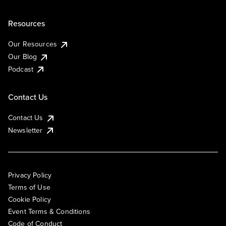
Resources
Our Resources
Our Blog
Podcast
Contact Us
Contact Us
Newsletter
Privacy Policy
Terms of Use
Cookie Policy
Event Terms & Conditions
Code of Conduct