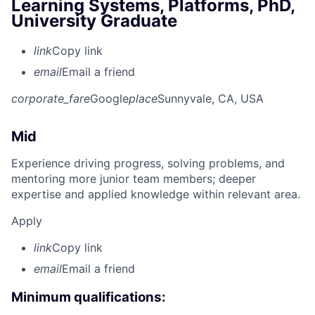
Learning Systems, Platforms, PhD,
University Graduate
link
Copy link
email
Email a friend
corporate_fare
Google
place
Sunnyvale, CA, USA
Mid
Experience driving progress, solving problems, and
mentoring more junior team members; deeper
expertise and applied knowledge within relevant area.
Apply
link
Copy link
email
Email a friend
Minimum qualifications: