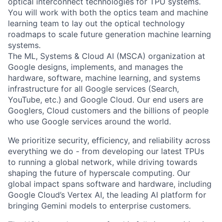
optical interconnect technologies for TPU systems.
You will work with both the optics team and machine
learning team to lay out the optical technology
roadmaps to scale future generation machine learning
systems.
The ML, Systems & Cloud AI (MSCA) organization at
Google designs, implements, and manages the
hardware, software, machine learning, and systems
infrastructure for all Google services (Search,
YouTube, etc.) and Google Cloud. Our end users are
Googlers, Cloud customers and the billions of people
who use Google services around the world.
We prioritize security, efficiency, and reliability across
everything we do - from developing our latest TPUs
to running a global network, while driving towards
shaping the future of hyperscale computing. Our
global impact spans software and hardware, including
Google Cloud’s Vertex AI, the leading AI platform for
bringing Gemini models to enterprise customers.