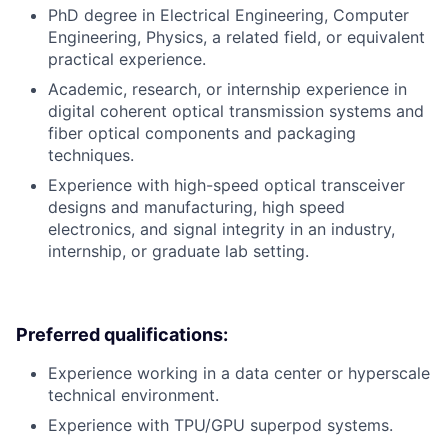
PhD degree in Electrical Engineering, Computer
Engineering, Physics, a related field, or equivalent
practical experience.
Academic, research, or internship experience in
digital coherent optical transmission systems and
fiber optical components and packaging
techniques.
Experience with high-speed optical transceiver
designs and manufacturing, high speed
electronics, and signal integrity in an industry,
internship, or graduate lab setting.
Preferred qualifications:
Experience working in a data center or hyperscale
technical environment.
Experience with TPU/GPU superpod systems.