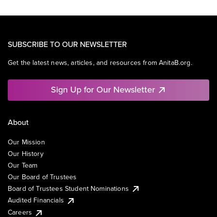
SUBSCRIBE TO OUR NEWSLETTER
Get the latest news, articles, and resources from AnitaB.org.
Sign Up for Our Newsletter
About
Our Mission
Our History
Our Team
Our Board of Trustees
Board of Trustees Student Nominations
Audited Financials
Careers