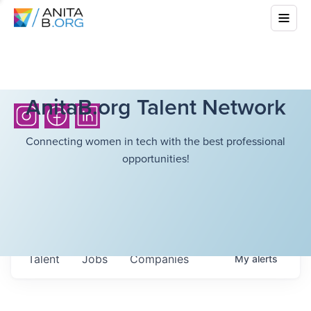
AnitaB.org Talent Network
Connecting women in tech with the best professional
opportunities!
Talent
Jobs
Companies
My
alerts