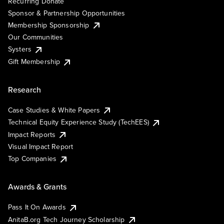
Recurring Donate
Sponsor & Partnership Opportunities
Membership Sponsorship
Our Communities
Systers
Gift Membership
Research
Case Studies & White Papers
Technical Equity Experience Study (TechEES)
Impact Reports
Visual Impact Report
Top Companies
Awards & Grants
Pass It On Awards
AnitaB.org Tech Journey Scholarship