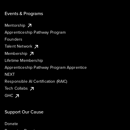
Events & Programs
Mentorship
Apprenticeship Pathway Program
Founders
Talent Network
Membership
Lifetime Membership
Apprenticeship Pathway Program Apprentice
NEXT
Responsible AI Certification (RAIC)
Tech Collabs
GHC
Support Our Cause
Donate