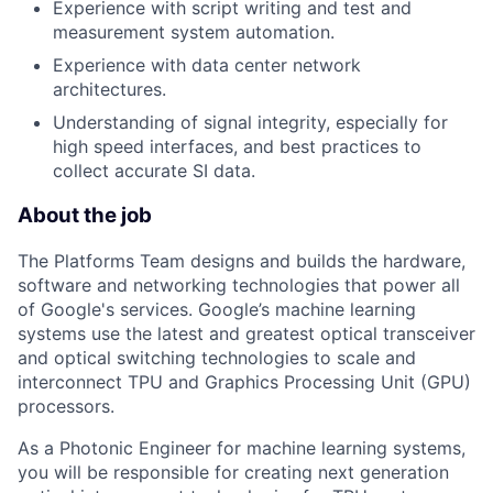
Experience with script writing and test and
measurement system automation.
Experience with data center network
architectures.
Understanding of signal integrity, especially for
high speed interfaces, and best practices to
collect accurate SI data.
About the job
The Platforms Team designs and builds the hardware,
software and networking technologies that power all
of Google's services. Google’s machine learning
systems use the latest and greatest optical transceiver
and optical switching technologies to scale and
interconnect TPU and Graphics Processing Unit (GPU)
processors.
As a Photonic Engineer for machine learning systems,
you will be responsible for creating next generation