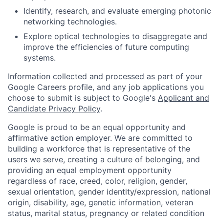
Identify, research, and evaluate emerging photonic
networking technologies.
Explore optical technologies to disaggregate and
improve the efficiencies of future computing
systems.
Information collected and processed as part of your
Google Careers profile, and any job applications you
choose to submit is subject to Google's
Applicant and
Candidate Privacy Policy
.
Google is proud to be an equal opportunity and
affirmative action employer. We are committed to
building a workforce that is representative of the
users we serve, creating a culture of belonging, and
providing an equal employment opportunity
regardless of race, creed, color, religion, gender,
sexual orientation, gender identity/expression, national
origin, disability, age, genetic information, veteran
status, marital status, pregnancy or related condition