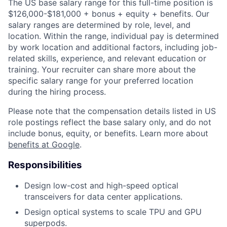
The US base salary range for this full-time position is
$126,000-$181,000 + bonus + equity + benefits. Our
salary ranges are determined by role, level, and
location. Within the range, individual pay is determined
by work location and additional factors, including job-
related skills, experience, and relevant education or
training. Your recruiter can share more about the
specific salary range for your preferred location
during the hiring process.
Please note that the compensation details listed in US
role postings reflect the base salary only, and do not
include bonus, equity, or benefits. Learn more about
benefits at Google
.
Responsibilities
Design low-cost and high-speed optical
transceivers for data center applications.
Design optical systems to scale TPU and GPU
superpods.