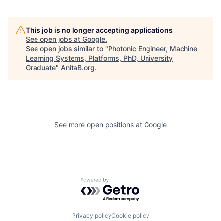
This job is no longer accepting applications
See open jobs at
Google
.
See open jobs similar to "
Photonic Engineer, Machine
Learning Systems, Platforms, PhD, University
Graduate
"
AnitaB.org
.
See more open positions at
Google
Powered by Getro.com
Privacy policy
Cookie policy