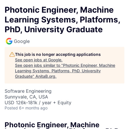
Photonic Engineer, Machine
Learning Systems, Platforms,
PhD, University Graduate
Google
This job is no longer accepting applications
See open jobs at
Google
.
See open jobs similar to "
Photonic Engineer, Machine
Learning Systems, Platforms, PhD, University
Graduate
"
AnitaB.org
.
Software Engineering
Sunnyvale, CA, USA
USD 126k-181k / year + Equity
Posted
6+ months ago
Photonic Engineer, Machine