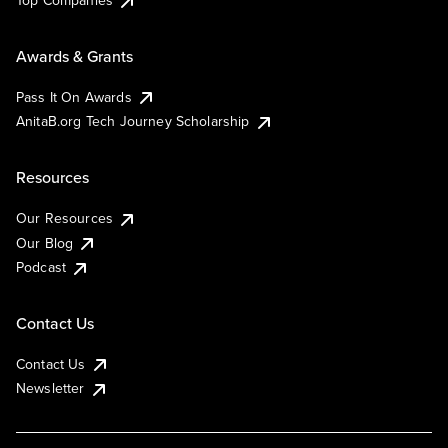
Top Companies
Awards & Grants
Pass It On Awards
AnitaB.org Tech Journey Scholarship
Resources
Our Resources
Our Blog
Podcast
Contact Us
Contact Us
Newsletter