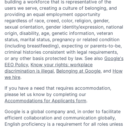
building a workforce that is representative of the
users we serve, creating a culture of belonging, and
providing an equal employment opportunity
regardless of race, creed, color, religion, gender,
sexual orientation, gender identity/expression, national
origin, disability, age, genetic information, veteran
status, marital status, pregnancy or related condition
(including breastfeeding), expecting or parents-to-be,
criminal histories consistent with legal requirements,
or any other basis protected by law. See also
Google's
EEO Policy
,
Know your rights: workplace
discrimination is illegal
,
Belonging at Google
, and
How
we hire
.
If you have a need that requires accommodation,
please let us know by completing our
Accommodations for Applicants form
.
Google is a global company and, in order to facilitate
efficient collaboration and communication globally,
English proficiency is a requirement for all roles unless