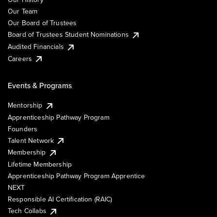
Our Team
Our Board of Trustees
Board of Trustees Student Nominations
Audited Financials
Careers
Events & Programs
Mentorship
Apprenticeship Pathway Program
Founders
Talent Network
Membership
Lifetime Membership
Apprenticeship Pathway Program Apprentice
NEXT
Responsible AI Certification (RAIC)
Tech Collabs