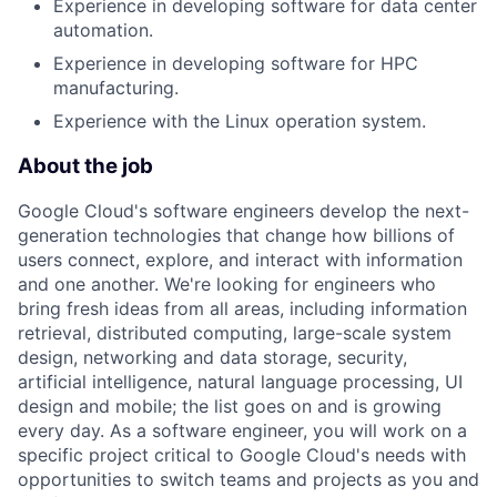
Experience in developing software for data center
automation.
Experience in developing software for HPC
manufacturing.
Experience with the Linux operation system.
About the job
Google Cloud's software engineers develop the next-
generation technologies that change how billions of
users connect, explore, and interact with information
and one another. We're looking for engineers who
bring fresh ideas from all areas, including information
retrieval, distributed computing, large-scale system
design, networking and data storage, security,
artificial intelligence, natural language processing, UI
design and mobile; the list goes on and is growing
every day. As a software engineer, you will work on a
specific project critical to Google Cloud's needs with
opportunities to switch teams and projects as you and