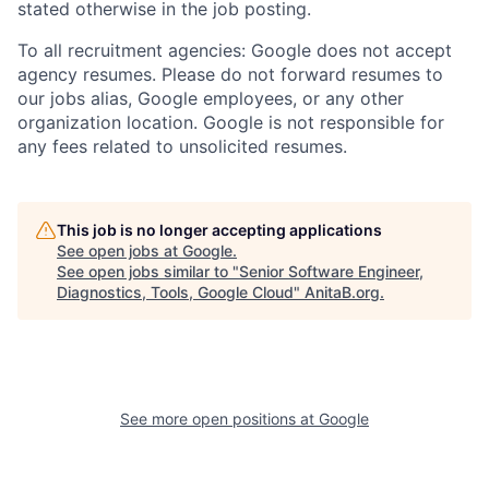
stated otherwise in the job posting.
To all recruitment agencies: Google does not accept
agency resumes. Please do not forward resumes to
our jobs alias, Google employees, or any other
organization location. Google is not responsible for
any fees related to unsolicited resumes.
This job is no longer accepting applications
See open jobs at
Google
.
See open jobs similar to "
Senior Software Engineer,
Diagnostics, Tools, Google Cloud
"
AnitaB.org
.
See more open positions at
Google