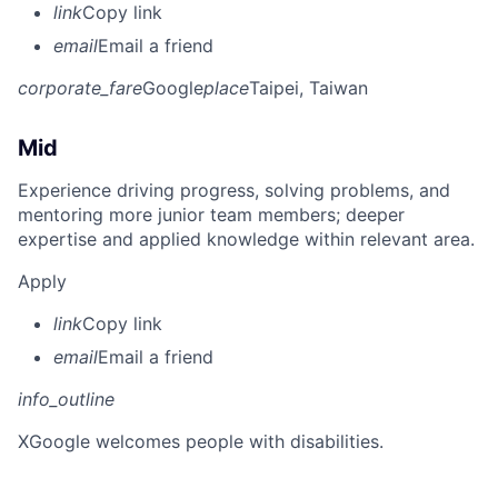
link
Copy link
email
Email a friend
corporate_fare
Google
place
Taipei, Taiwan
Mid
Experience driving progress, solving problems, and
mentoring more junior team members; deeper
expertise and applied knowledge within relevant area.
Apply
link
Copy link
email
Email a friend
info_outline
X
Google welcomes people with disabilities.