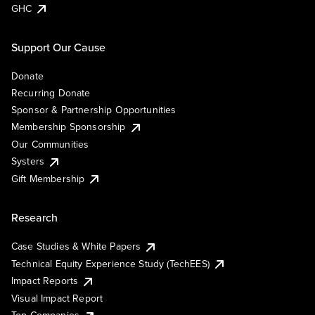
GHC
Support Our Cause
Donate
Recurring Donate
Sponsor & Partnership Opportunities
Membership Sponsorship
Our Communities
Systers
Gift Membership
Research
Case Studies & White Papers
Technical Equity Experience Study (TechEES)
Impact Reports
Visual Impact Report