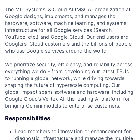
The ML, Systems, & Cloud AI (MSCA) organization at
Google designs, implements, and manages the
hardware, software, machine learning, and systems
infrastructure for all Google services (Search,
YouTube, etc.) and Google Cloud. Our end users are
Googlers, Cloud customers and the billions of people
who use Google services around the world.
We prioritize security, efficiency, and reliability across
everything we do - from developing our latest TPUs
to running a global network, while driving towards
shaping the future of hyperscale computing. Our
global impact spans software and hardware, including
Google Cloud’s Vertex AI, the leading AI platform for
bringing Gemini models to enterprise customers.
Responsibilities
Lead members to innovation or enhancement for
diagnostic infrastructure and manage the multiple