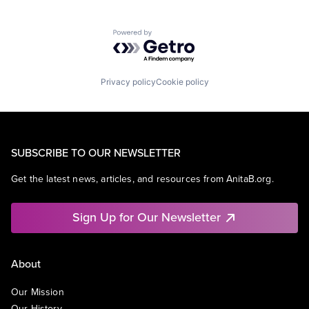
Powered by Getro.com
Privacy policy
Cookie policy
SUBSCRIBE TO OUR NEWSLETTER
Get the latest news, articles, and resources from AnitaB.org.
Sign Up for Our Newsletter
About
Our Mission
Our History