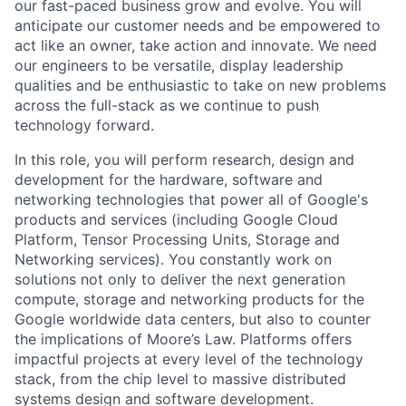
our fast-paced business grow and evolve. You will
anticipate our customer needs and be empowered to
act like an owner, take action and innovate. We need
our engineers to be versatile, display leadership
qualities and be enthusiastic to take on new problems
across the full-stack as we continue to push
technology forward.
In this role, you will perform research, design and
development for the hardware, software and
networking technologies that power all of Google's
products and services (including Google Cloud
Platform, Tensor Processing Units, Storage and
Networking services). You constantly work on
solutions not only to deliver the next generation
compute, storage and networking products for the
Google worldwide data centers, but also to counter
the implications of Moore’s Law. Platforms offers
impactful projects at every level of the technology
stack, from the chip level to massive distributed
systems design and software development.