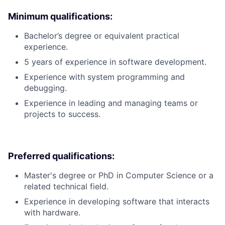
Minimum qualifications:
Bachelor’s degree or equivalent practical
experience.
5 years of experience in software development.
Experience with system programming and
debugging.
Experience in leading and managing teams or
projects to success.
Preferred qualifications:
Master's degree or PhD in Computer Science or a
related technical field.
Experience in developing software that interacts
with hardware.