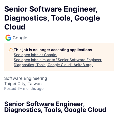
Senior Software Engineer,
Diagnostics, Tools, Google
Cloud
Google
This job is no longer accepting applications
See open jobs at
Google
.
See open jobs similar to "
Senior Software Engineer,
Diagnostics, Tools, Google Cloud
"
AnitaB.org
.
Software Engineering
Taipei City, Taiwan
Posted
6+ months ago
Senior Software Engineer,
Diagnostics, Tools, Google Cloud