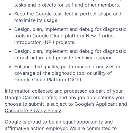
tasks and projects for self and other members.
Keep the Google test fleet in perfect shape and
maximize its usage.
Design, plan, implement and debug for diagnostic
tools in Google Cloud platform New Product
Introduction (NPI) projects.
Design, plan, implement and debug for diagnostic
infrastructure and provide technical support.
Enhance the quality, performance processes or
coverage of the diagnostic tool or utility of
Google Cloud Platform (GCP).
Information collected and processed as part of your
Google Careers profile, and any job applications you
choose to submit is subject to Google's
Applicant and
Candidate Privacy Policy
.
Google is proud to be an equal opportunity and
affirmative action employer. We are committed to