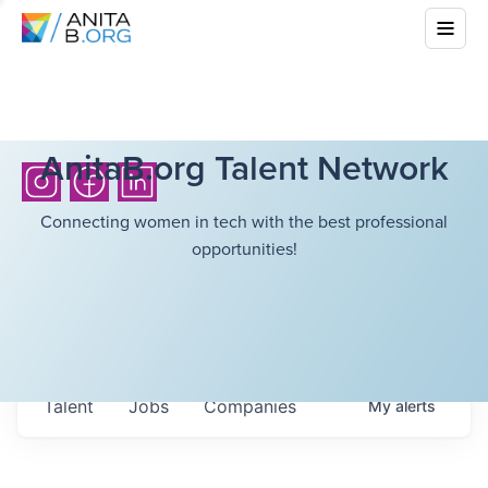
AnitaB.org Talent Network
Connecting women in tech with the best professional
opportunities!
Talent
Jobs
Companies
My
alerts