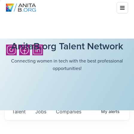
AnitaB.org Talent Network
Connecting women in tech with the best professional
opportunities!
Talent
Jobs
Companies
My
alerts