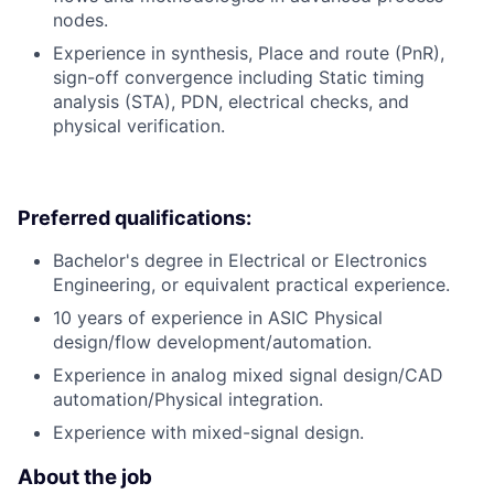
nodes.
Experience in synthesis, Place and route (PnR),
sign-off convergence including Static timing
analysis (STA), PDN, electrical checks, and
physical verification.
Preferred qualifications:
Bachelor's degree in Electrical or Electronics
Engineering, or equivalent practical experience.
10 years of experience in ASIC Physical
design/flow development/automation.
Experience in analog mixed signal design/CAD
automation/Physical integration.
Experience with mixed-signal design.
About the job