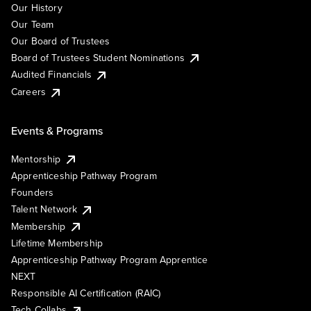
Our History
Our Team
Our Board of Trustees
Board of Trustees Student Nominations
Audited Financials
Careers
Events & Programs
Mentorship
Apprenticeship Pathway Program
Founders
Talent Network
Membership
Lifetime Membership
Apprenticeship Pathway Program Apprentice
NEXT
Responsible AI Certification (RAIC)
Tech Collabs