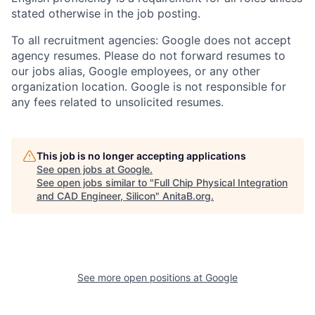
stated otherwise in the job posting.
To all recruitment agencies: Google does not accept
agency resumes. Please do not forward resumes to
our jobs alias, Google employees, or any other
organization location. Google is not responsible for
any fees related to unsolicited resumes.
This job is no longer accepting applications
See open jobs at
Google
.
See open jobs similar to "
Full Chip Physical Integration
and CAD Engineer, Silicon
"
AnitaB.org
.
See more open positions at
Google