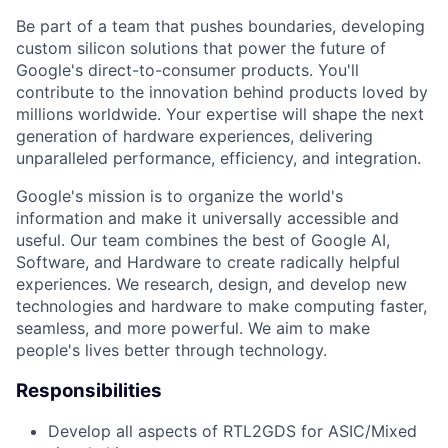
Be part of a team that pushes boundaries, developing
custom silicon solutions that power the future of
Google's direct-to-consumer products. You'll
contribute to the innovation behind products loved by
millions worldwide. Your expertise will shape the next
generation of hardware experiences, delivering
unparalleled performance, efficiency, and integration.
Google's mission is to organize the world's
information and make it universally accessible and
useful. Our team combines the best of Google AI,
Software, and Hardware to create radically helpful
experiences. We research, design, and develop new
technologies and hardware to make computing faster,
seamless, and more powerful. We aim to make
people's lives better through technology.
Responsibilities
Develop all aspects of RTL2GDS for ASIC/Mixed