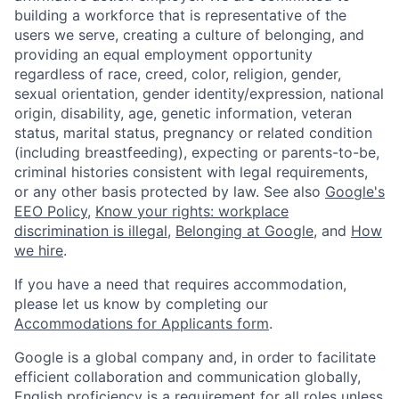
building a workforce that is representative of the
users we serve, creating a culture of belonging, and
providing an equal employment opportunity
regardless of race, creed, color, religion, gender,
sexual orientation, gender identity/expression, national
origin, disability, age, genetic information, veteran
status, marital status, pregnancy or related condition
(including breastfeeding), expecting or parents-to-be,
criminal histories consistent with legal requirements,
or any other basis protected by law. See also
Google's
EEO Policy
,
Know your rights: workplace
discrimination is illegal
,
Belonging at Google
, and
How
we hire
.
If you have a need that requires accommodation,
please let us know by completing our
Accommodations for Applicants form
.
Google is a global company and, in order to facilitate
efficient collaboration and communication globally,
English proficiency is a requirement for all roles unless