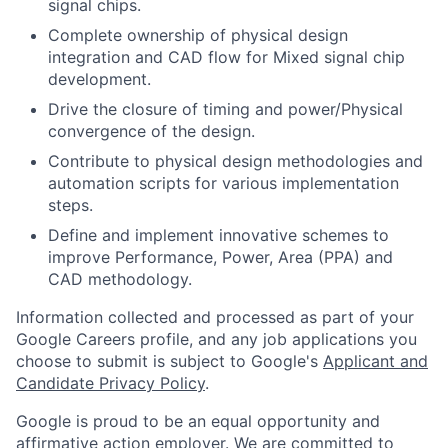
signal chips.
Complete ownership of physical design
integration and CAD flow for Mixed signal chip
development.
Drive the closure of timing and power/Physical
convergence of the design.
Contribute to physical design methodologies and
automation scripts for various implementation
steps.
Define and implement innovative schemes to
improve Performance, Power, Area (PPA) and
CAD methodology.
Information collected and processed as part of your
Google Careers profile, and any job applications you
choose to submit is subject to Google's
Applicant and
Candidate Privacy Policy
.
Google is proud to be an equal opportunity and
affirmative action employer. We are committed to