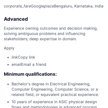
corporate_fare
Google
place
Bengaluru, Karnataka, India
Advanced
Experience owning outcomes and decision making,
solving ambiguous problems and influencing
stakeholders; deep expertise in domain.
Apply
link
Copy link
email
Email a friend
Minimum qualifications:
Bachelor's degree in Electrical Engineering,
Computer Engineering, Computer Science, or a
related field, or equivalent practical experience.
10 years of experience in ASIC physical design
flows and methodologies in advanced process