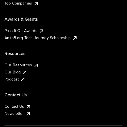
Top Companies
Awards & Grants
Pass It On Awards
AnitaB.org Tech Journey Scholarship
Resources
Our Resources
Our Blog
Podcast
Contact Us
Contact Us
Newsletter