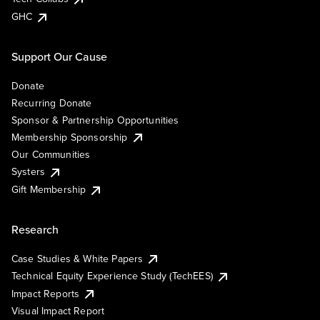
GHC
Support Our Cause
Donate
Recurring Donate
Sponsor & Partnership Opportunities
Membership Sponsorship
Our Communities
Systers
Gift Membership
Research
Case Studies & White Papers
Technical Equity Experience Study (TechEES)
Impact Reports
Visual Impact Report