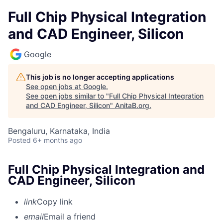
Full Chip Physical Integration
and CAD Engineer, Silicon
Google
This job is no longer accepting applications
See open jobs at
Google
.
See open jobs similar to "
Full Chip Physical Integration
and CAD Engineer, Silicon
"
AnitaB.org
.
Bengaluru, Karnataka, India
Posted
6+ months ago
Full Chip Physical Integration and
CAD Engineer, Silicon
link
Copy link
email
Email a friend