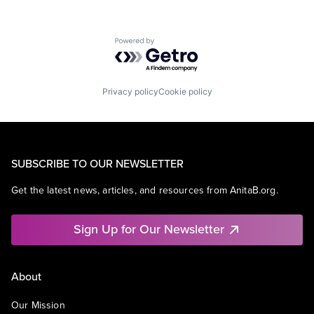
Powered by Getro.com
Privacy policy
Cookie policy
SUBSCRIBE TO OUR NEWSLETTER
Get the latest news, articles, and resources from AnitaB.org.
Sign Up for Our Newsletter
About
Our Mission