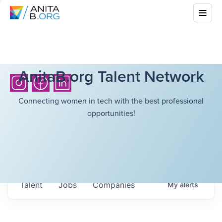
AnitaB.org Talent Network
Connecting women in tech with the best professional
opportunities!
Talent
Jobs
Companies
My
alerts