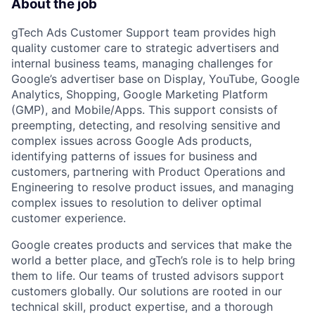
About the job
gTech Ads Customer Support team provides high
quality customer care to strategic advertisers and
internal business teams, managing challenges for
Google’s advertiser base on Display, YouTube, Google
Analytics, Shopping, Google Marketing Platform
(GMP), and Mobile/Apps. This support consists of
preempting, detecting, and resolving sensitive and
complex issues across Google Ads products,
identifying patterns of issues for business and
customers, partnering with Product Operations and
Engineering to resolve product issues, and managing
complex issues to resolution to deliver optimal
customer experience.
Google creates products and services that make the
world a better place, and gTech’s role is to help bring
them to life. Our teams of trusted advisors support
customers globally. Our solutions are rooted in our
technical skill, product expertise, and a thorough