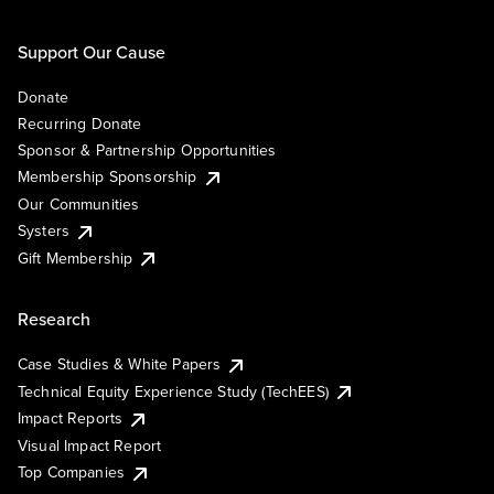
Support Our Cause
Donate
Recurring Donate
Sponsor & Partnership Opportunities
Membership Sponsorship
Our Communities
Systers
Gift Membership
Research
Case Studies & White Papers
Technical Equity Experience Study (TechEES)
Impact Reports
Visual Impact Report
Top Companies