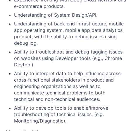
e-commerce products.
Understanding of System Design/API.
Understanding of back-end Infrastructure, mobile
app operating system, mobile app data analytics
product, with the ability to debug issues using
debug log.
Ability to troubleshoot and debug tagging issues
on websites using Developer tools (e.g., Chrome
Devtool).
Ability to interpret data to help influence across
cross-functional stakeholders in product and
engineering organizations as well as to
communicate technical problems to both
technical and non-technical audiences.
Ability to develop tools to enable/improve
troubleshooting of technical issues. (e.g.
Monitoring/Diagnostic).