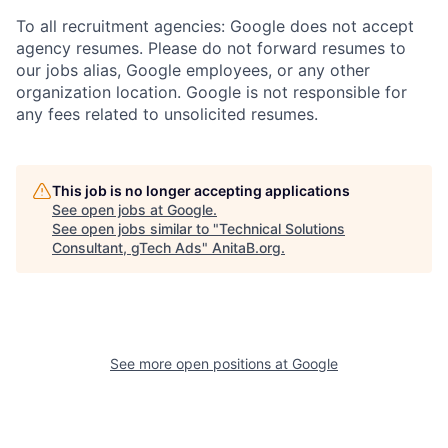
To all recruitment agencies: Google does not accept
agency resumes. Please do not forward resumes to
our jobs alias, Google employees, or any other
organization location. Google is not responsible for
any fees related to unsolicited resumes.
This job is no longer accepting applications
See open jobs at
Google
.
See open jobs similar to "
Technical Solutions
Consultant, gTech Ads
"
AnitaB.org
.
See more open positions at
Google