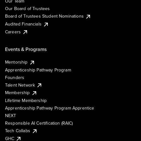
Our Team
Our Board of Trustees
Board of Trustees Student Nominations
Audited Financials
Careers
Events & Programs
Mentorship
Apprenticeship Pathway Program
Founders
Talent Network
Membership
Lifetime Membership
Apprenticeship Pathway Program Apprentice
NEXT
Responsible AI Certification (RAIC)
Tech Collabs
GHC