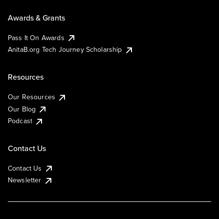
Awards & Grants
Pass It On Awards
AnitaB.org Tech Journey Scholarship
Resources
Our Resources
Our Blog
Podcast
Contact Us
Contact Us
Newsletter