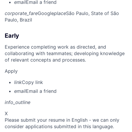
email
Email a friend
corporate_fare
Google
place
São Paulo, State of São
Paulo, Brazil
Early
Experience completing work as directed, and
collaborating with teammates; developing knowledge
of relevant concepts and processes.
Apply
link
Copy link
email
Email a friend
info_outline
X
Please submit your resume in English - we can only
consider applications submitted in this language.