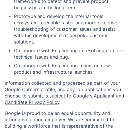
frameworks to detect and prevent product
bugs/issues in the long-term.
Prototype and develop the internal tools
ecosystem to enable faster and more effective
troubleshooting of customer issues and assist
with the development of bespoke customer
solutions.
Collaborate with Engineering in resolving complex
technical issues and bug.
Collaborate with Engineering teams on new
product and infrastructure launches.
Information collected and processed as part of your
Google Careers profile, and any job applications you
choose to submit is subject to Google's
Applicant and
Candidate Privacy Policy
.
Google is proud to be an equal opportunity and
affirmative action employer. We are committed to
building a workforce that is representative of the