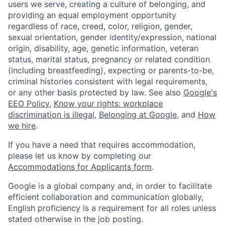
users we serve, creating a culture of belonging, and
providing an equal employment opportunity
regardless of race, creed, color, religion, gender,
sexual orientation, gender identity/expression, national
origin, disability, age, genetic information, veteran
status, marital status, pregnancy or related condition
(including breastfeeding), expecting or parents-to-be,
criminal histories consistent with legal requirements,
or any other basis protected by law. See also
Google's
EEO Policy
,
Know your rights: workplace
discrimination is illegal
,
Belonging at Google
, and
How
we hire
.
If you have a need that requires accommodation,
please let us know by completing our
Accommodations for Applicants form
.
Google is a global company and, in order to facilitate
efficient collaboration and communication globally,
English proficiency is a requirement for all roles unless
stated otherwise in the job posting.