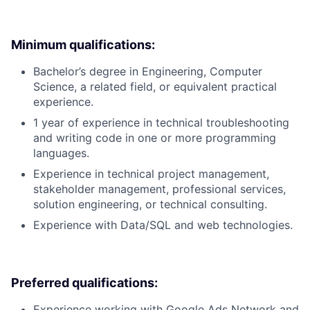
Minimum qualifications:
Bachelor’s degree in Engineering, Computer
Science, a related field, or equivalent practical
experience.
1 year of experience in technical troubleshooting
and writing code in one or more programming
languages.
Experience in technical project management,
stakeholder management, professional services,
solution engineering, or technical consulting.
Experience with Data/SQL and web technologies.
Preferred qualifications:
Experience working with Google Ads Network and