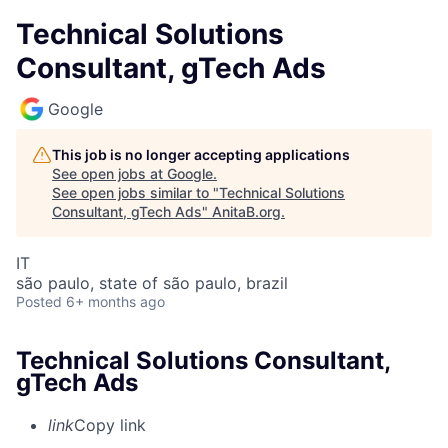
Technical Solutions
Consultant, gTech Ads
Google
This job is no longer accepting applications
See open jobs at
Google
.
See open jobs similar to "
Technical Solutions
Consultant, gTech Ads
"
AnitaB.org
.
IT
são paulo, state of são paulo, brazil
Posted
6+ months ago
Technical Solutions Consultant,
gTech Ads
link
Copy link