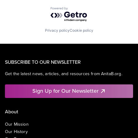
Powered by Getro.com
Privacy policy
Cookie policy
SUBSCRIBE TO OUR NEWSLETTER
Get the latest news, articles, and resources from AnitaB.org.
Sign Up for Our Newsletter
About
Our Mission
Our History