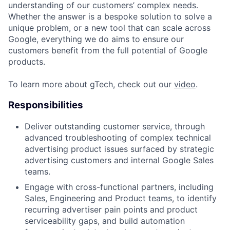
understanding of our customers’ complex needs.
Whether the answer is a bespoke solution to solve a
unique problem, or a new tool that can scale across
Google, everything we do aims to ensure our
customers benefit from the full potential of Google
products.
To learn more about gTech, check out our
video
.
Responsibilities
Deliver outstanding customer service, through
advanced troubleshooting of complex technical
advertising product issues surfaced by strategic
advertising customers and internal Google Sales
teams.
Engage with cross-functional partners, including
Sales, Engineering and Product teams, to identify
recurring advertiser pain points and product
serviceability gaps, and build automation