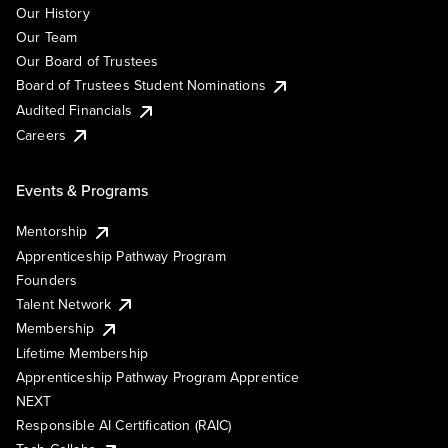
Our History
Our Team
Our Board of Trustees
Board of Trustees Student Nominations
Audited Financials
Careers
Events & Programs
Mentorship
Apprenticeship Pathway Program
Founders
Talent Network
Membership
Lifetime Membership
Apprenticeship Pathway Program Apprentice
NEXT
Responsible AI Certification (RAIC)