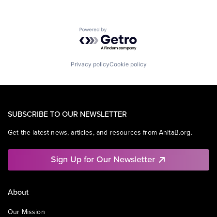
Powered by Getro.com
Privacy policy
Cookie policy
SUBSCRIBE TO OUR NEWSLETTER
Get the latest news, articles, and resources from AnitaB.org.
Sign Up for Our Newsletter
About
Our Mission