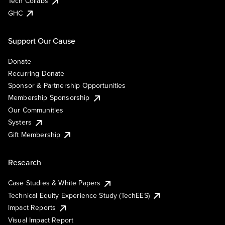
Tech Collabs
GHC
Support Our Cause
Donate
Recurring Donate
Sponsor & Partnership Opportunities
Membership Sponsorship
Our Communities
Systers
Gift Membership
Research
Case Studies & White Papers
Technical Equity Experience Study (TechEES)
Impact Reports
Visual Impact Report