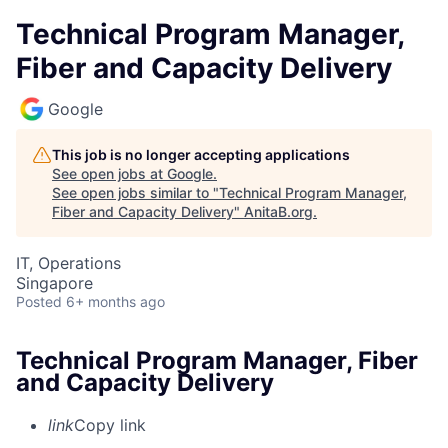
Technical Program Manager,
Fiber and Capacity Delivery
Google
This job is no longer accepting applications
See open jobs at
Google
.
See open jobs similar to "
Technical Program Manager,
Fiber and Capacity Delivery
"
AnitaB.org
.
IT, Operations
Singapore
Posted
6+ months ago
Technical Program Manager, Fiber
and Capacity Delivery
link
Copy link