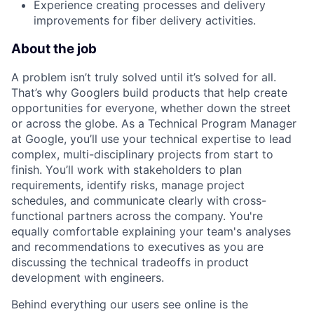
Experience creating processes and delivery
improvements for fiber delivery activities.
About the job
A problem isn’t truly solved until it’s solved for all.
That’s why Googlers build products that help create
opportunities for everyone, whether down the street
or across the globe. As a Technical Program Manager
at Google, you’ll use your technical expertise to lead
complex, multi-disciplinary projects from start to
finish. You’ll work with stakeholders to plan
requirements, identify risks, manage project
schedules, and communicate clearly with cross-
functional partners across the company. You're
equally comfortable explaining your team's analyses
and recommendations to executives as you are
discussing the technical tradeoffs in product
development with engineers.
Behind everything our users see online is the