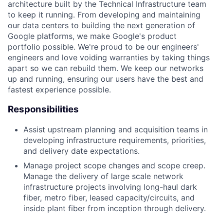
architecture built by the Technical Infrastructure team
to keep it running. From developing and maintaining
our data centers to building the next generation of
Google platforms, we make Google's product
portfolio possible. We're proud to be our engineers'
engineers and love voiding warranties by taking things
apart so we can rebuild them. We keep our networks
up and running, ensuring our users have the best and
fastest experience possible.
Responsibilities
Assist upstream planning and acquisition teams in
developing infrastructure requirements, priorities,
and delivery date expectations.
Manage project scope changes and scope creep.
Manage the delivery of large scale network
infrastructure projects involving long-haul dark
fiber, metro fiber, leased capacity/circuits, and
inside plant fiber from inception through delivery.