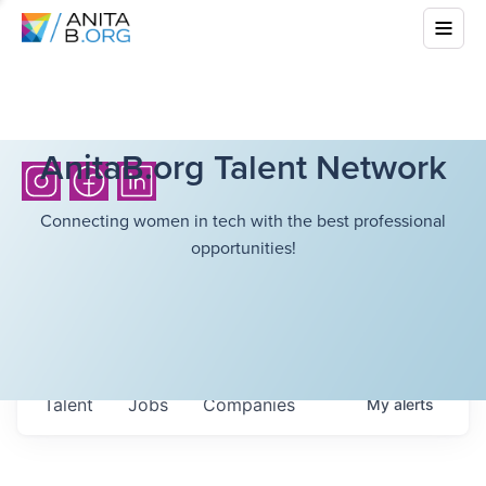
AnitaB.org Talent Network
Connecting women in tech with the best professional
opportunities!
Talent
Jobs
Companies
My
alerts