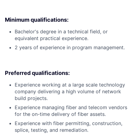
Minimum qualifications:
Bachelor's degree in a technical field, or
equivalent practical experience.
2 years of experience in program management.
Preferred qualifications:
Experience working at a large scale technology
company delivering a high volume of network
build projects.
Experience managing fiber and telecom vendors
for the on-time delivery of fiber assets.
Experience with fiber permitting, construction,
splice, testing, and remediation.