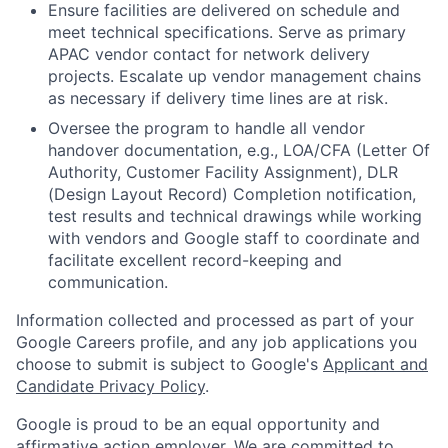
Ensure facilities are delivered on schedule and
meet technical specifications. Serve as primary
APAC vendor contact for network delivery
projects. Escalate up vendor management chains
as necessary if delivery time lines are at risk.
Oversee the program to handle all vendor
handover documentation, e.g., LOA/CFA (Letter Of
Authority, Customer Facility Assignment), DLR
(Design Layout Record) Completion notification,
test results and technical drawings while working
with vendors and Google staff to coordinate and
facilitate excellent record-keeping and
communication.
Information collected and processed as part of your
Google Careers profile, and any job applications you
choose to submit is subject to Google's
Applicant and
Candidate Privacy Policy
.
Google is proud to be an equal opportunity and
affirmative action employer. We are committed to