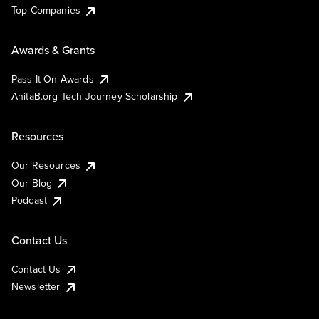
Top Companies
Awards & Grants
Pass It On Awards
AnitaB.org Tech Journey Scholarship
Resources
Our Resources
Our Blog
Podcast
Contact Us
Contact Us
Newsletter