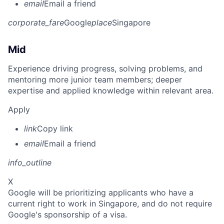
email
Email a friend
corporate_fare
Google
place
Singapore
Mid
Experience driving progress, solving problems, and
mentoring more junior team members; deeper
expertise and applied knowledge within relevant area.
Apply
link
Copy link
email
Email a friend
info_outline
X
Google will be prioritizing applicants who have a
current right to work in Singapore, and do not require
Google's sponsorship of a visa.