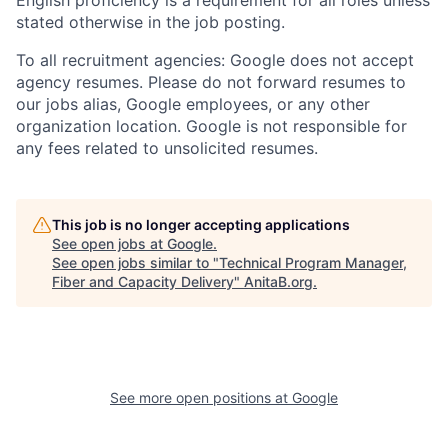
stated otherwise in the job posting.
To all recruitment agencies: Google does not accept
agency resumes. Please do not forward resumes to
our jobs alias, Google employees, or any other
organization location. Google is not responsible for
any fees related to unsolicited resumes.
This job is no longer accepting applications
See open jobs at
Google
.
See open jobs similar to "
Technical Program Manager,
Fiber and Capacity Delivery
"
AnitaB.org
.
See more open positions at
Google