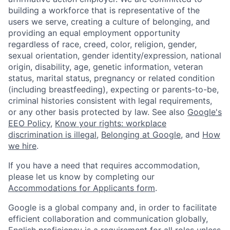
building a workforce that is representative of the
users we serve, creating a culture of belonging, and
providing an equal employment opportunity
regardless of race, creed, color, religion, gender,
sexual orientation, gender identity/expression, national
origin, disability, age, genetic information, veteran
status, marital status, pregnancy or related condition
(including breastfeeding), expecting or parents-to-be,
criminal histories consistent with legal requirements,
or any other basis protected by law. See also
Google's
EEO Policy
,
Know your rights: workplace
discrimination is illegal
,
Belonging at Google
, and
How
we hire
.
If you have a need that requires accommodation,
please let us know by completing our
Accommodations for Applicants form
.
Google is a global company and, in order to facilitate
efficient collaboration and communication globally,
English proficiency is a requirement for all roles unless