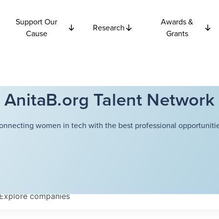
Support Our
Awards &
Research
Cause
Grants
AnitaB.org Talent Network
onnecting women in tech with the best professional opportunitie
Explore
companies