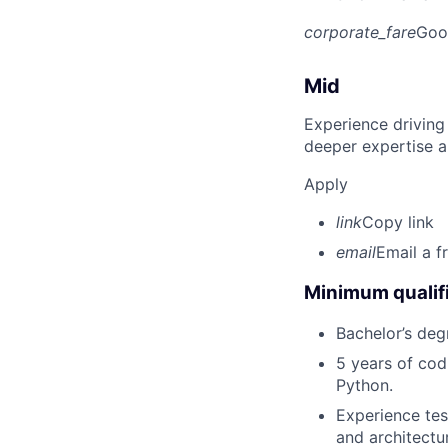
corporate_fare
Goo
Mid
Experience driving
deeper expertise a
Apply
link
Copy link
email
Email a f
Minimum qualifi
Bachelor’s deg
5 years of cod
Python.
Experience tes
and architectu