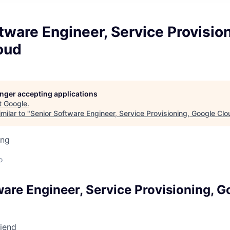
tware Engineer, Service Provision
oud
longer accepting applications
t
Google
.
milar to "
Senior Software Engineer, Service Provisioning, Google Clo
ing
o
ware Engineer, Service Provisioning, 
riend