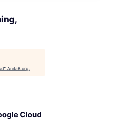
ing,
ud
"
AnitaB.org
.
Google Cloud