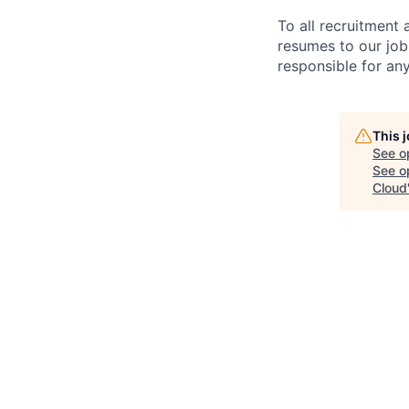
To all recruitment
resumes to our job
responsible for any
This 
See o
See op
Cloud