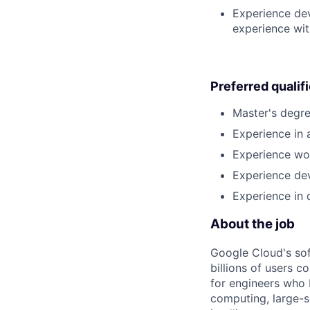
Experience dev
experience wit
Preferred qualif
Master's degre
Experience in a
Experience wor
Experience dev
Experience in 
About the job
Google Cloud's so
billions of users c
for engineers who b
computing, large-sc