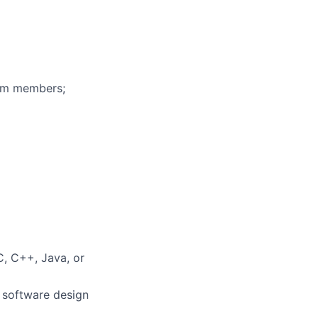
eam members;
C, C++, Java, or
h software design