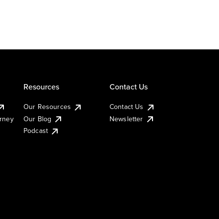
Resources
Contact Us
Our Resources
Contact Us
urney
Our Blog
Newsletter
Podcast