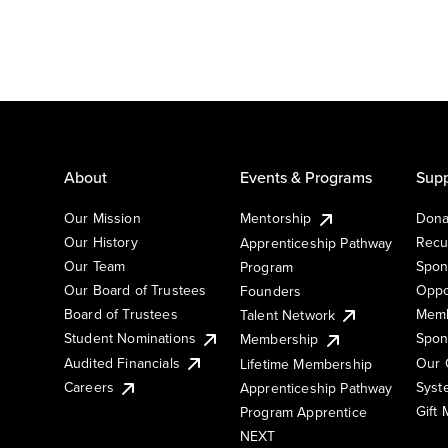
About
Events & Programs
Supp
Our Mission
Mentorship
Dona
Our History
Recu
Apprenticeship Pathway
Our Team
Spon
Program
Our Board of Trustees
Oppo
Founders
Board of Trustees
Memb
Talent Network
Student Nominations
Spon
Membership
Audited Financials
Our 
Lifetime Membership
Syst
Careers
Apprenticeship Pathway
Gift
Program Apprentice
NEXT