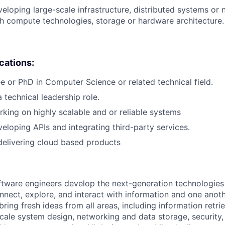
eloping large-scale infrastructure, distributed systems or 
h compute technologies, storage or hardware architecture.
ications:
e or PhD in Computer Science or related technical field.
 technical leadership role.
king on highly scalable and or reliable systems
eloping APIs and integrating third-party services.
delivering cloud based products
ftware engineers develop the next-generation technologie
onnect, explore, and interact with information and one anot
ring fresh ideas from all areas, including information retrie
ale system design, networking and data storage, security, a