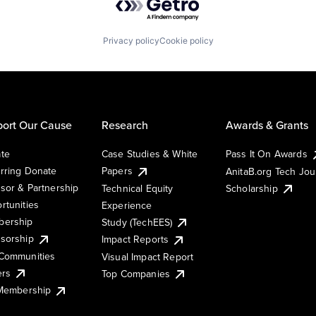
Privacy policy
Cookie policy
ort Our Cause
Research
Awards & Grants
te
Case Studies & White
Pass It On Awards
rring Donate
Papers
AnitaB.org Tech Jo
sor & Partnership
Technical Equity
Scholarship
rtunities
Experience
ership
Study (TechEES)
sorship
Impact Reports
Communities
Visual Impact Report
ers
Top Companies
 Membership