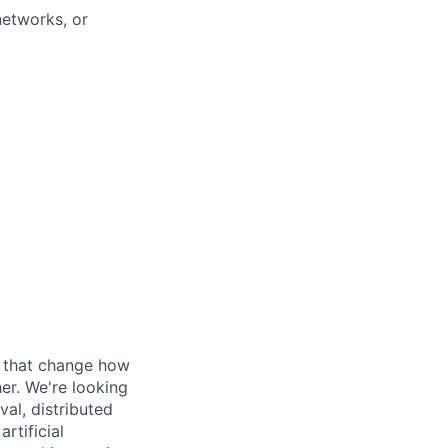
networks, or
s that change how
her. We're looking
val, distributed
rtificial