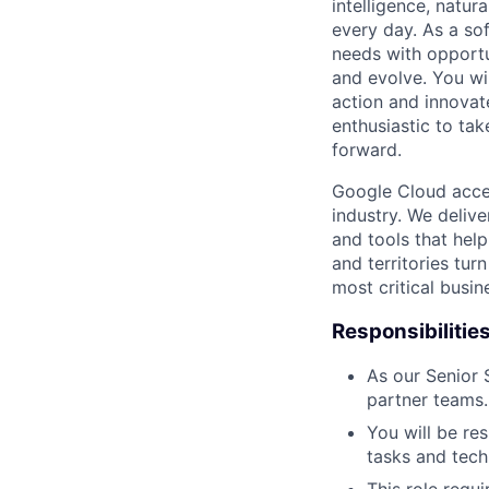
intelligence, natur
every day. As a sof
needs with opportu
and evolve. You wi
action and innovate
enthusiastic to ta
forward.
Google Cloud accele
industry. We deliv
and tools that hel
and territories tur
most critical busi
Responsibilitie
As our Senior
partner teams.
You will be re
tasks and tech