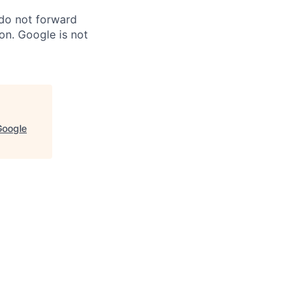
 do not forward
on. Google is not
Google