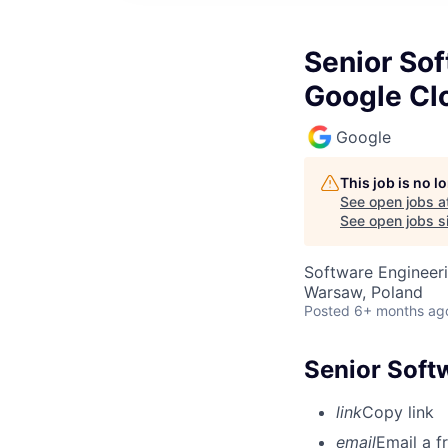
Senior Sof
Google Cl
Google
This job is no 
See open jobs a
See open jobs si
Software Engineer
Warsaw, Poland
Posted
6+ months ag
Senior Soft
link
Copy link
email
Email a f