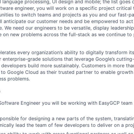
al language processing, UI design and mobile; the list goes
tware engineer, you will work on a specific project critica
nities to switch teams and projects as you and our fast-
ll anticipate our customer needs and be empowered to act 
. We need our engineers to be versatile, display leadership
ke on new problems across the full-stack as we continue to
rates every organization’s ability to digitally transform it
er enterprise-grade solutions that leverage Google’s cuttin
p developers build more sustainably. Customers in more tha
n to Google Cloud as their trusted partner to enable growth
ness problems.
s
 Software Engineer you will be working with EasyGCP tea
sponsible for designing a new parts of the system, translati
nically lead the team of few developers to deliver on a pro