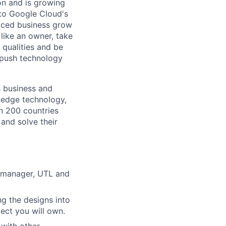
 on and is growing
l to Google Cloud's
paced business grow
like an owner, take
 qualities and be
 push technology
s business and
g-edge technology,
n 200 countries
 and solve their
m manager, UTL and
ng the designs into
ject you will own.