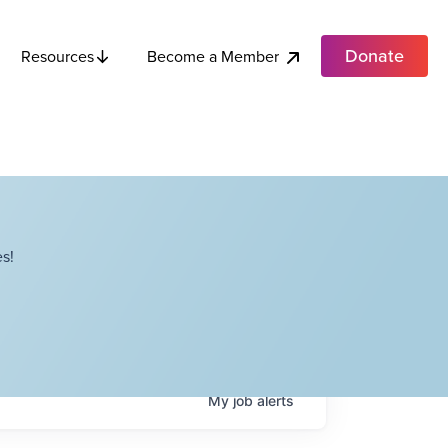
Donate
Become a Member
Resources
s!
My
job
alerts