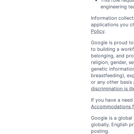
This role requi
engineering tea
Information collec
applications you c
Policy
.
Google is proud to
to building a workf
belonging, and pro
religion, gender, se
genetic information
breastfeeding), exp
or any other basis
discrimination is il
If you have a need
Accommodations fo
Google is a global
globally, English p
posting.