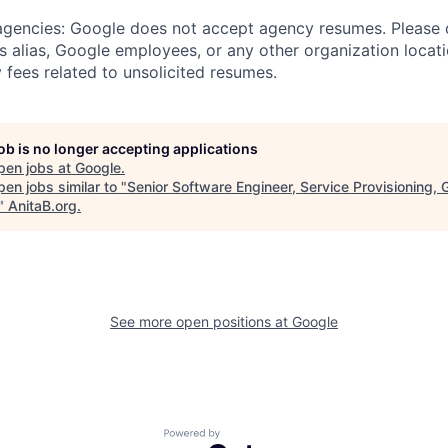
 agencies: Google does not accept agency resumes. Please
s alias, Google employees, or any other organization locati
 fees related to unsolicited resumes.
job is no longer accepting applications
pen jobs at
Google
.
en jobs similar to "
Senior Software Engineer, Service Provisioning, 
"
AnitaB.org
.
See more open positions at
Google
Powered by Getro.com