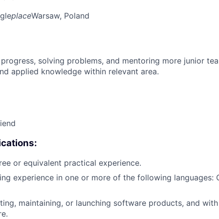
gle
place
Warsaw, Poland
 progress, solving problems, and mentoring more junior t
nd applied knowledge within relevant area.
riend
cations:
ree or equivalent practical experience.
ing experience in one or more of the following languages: 
ting, maintaining, or launching software products, and wit
re.