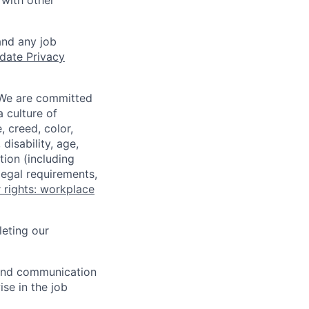
 with other
and any job
date Privacy
 We are committed
a culture of
 creed, color,
disability, age,
tion (including
legal requirements,
 rights: workplace
eting our
n and communication
ise in the job