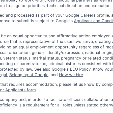
res ability to work with cross functional partners as well as
m to align on priorities, technical direction and execution.
ted and processed as part of your Google Careers profile, 
hoose to submit is subject to Google's
Applicant and Candi
 be an equal opportunity and affirmative action employer.
orce that is representative of the users we serve, creating 
viding an equal employment opportunity regardless of race,
xual orientation, gender identity/expression, national origin, 
, veteran status, marital status, pregnancy or related condi
ecting or parents-to-be, criminal histories consistent with 
 protected by law. See also
Google's EEO Policy
,
Know your
legal
,
Belonging at Google
, and
How we hire
.
 that requires accommodation, please let us know by compl
r Applicants form
.
 company and, in order to facilitate efficient collaboratio
roficiency is a requirement for all roles unless stated otherw