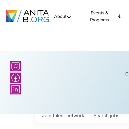
Events &
About
Programs
C
Join talent network
Search
jobs