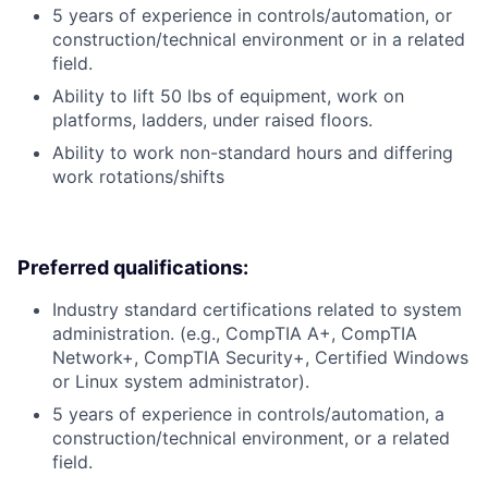
5 years of experience in controls/automation, or
construction/technical environment or in a related
field.
Ability to lift 50 lbs of equipment, work on
platforms, ladders, under raised floors.
Ability to work non-standard hours and differing
work rotations/shifts
Preferred qualifications:
Industry standard certifications related to system
administration. (e.g., CompTIA A+, CompTIA
Network+, CompTIA Security+, Certified Windows
or Linux system administrator).
5 years of experience in controls/automation, a
construction/technical environment, or a related
field.