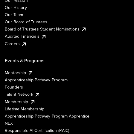
Our Mission
Our History
Our Team
Our Board of Trustees
Board of Trustees Student Nominations
Audited Financials
Careers
Events & Programs
Mentorship
Apprenticeship Pathway Program
Founders
Talent Network
Membership
Lifetime Membership
Apprenticeship Pathway Program Apprentice
NEXT
Responsible AI Certification (RAIC)