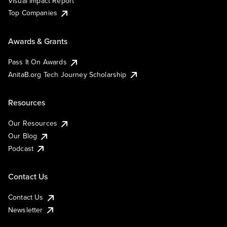
Visual Impact Report
Top Companies
Awards & Grants
Pass It On Awards
AnitaB.org Tech Journey Scholarship
Resources
Our Resources
Our Blog
Podcast
Contact Us
Contact Us
Newsletter