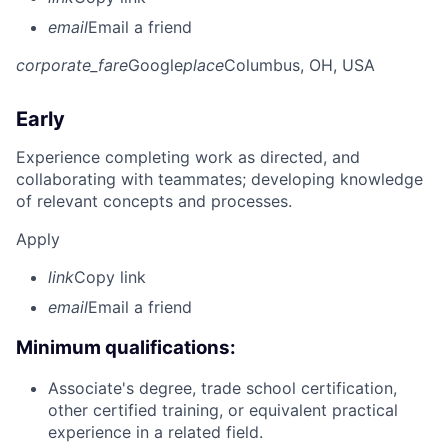
email
Email a friend
corporate_fare
Google
place
Columbus, OH, USA
Early
Experience completing work as directed, and
collaborating with teammates; developing knowledge
of relevant concepts and processes.
Apply
link
Copy link
email
Email a friend
Minimum qualifications:
Associate's degree, trade school certification,
other certified training, or equivalent practical
experience in a related field.