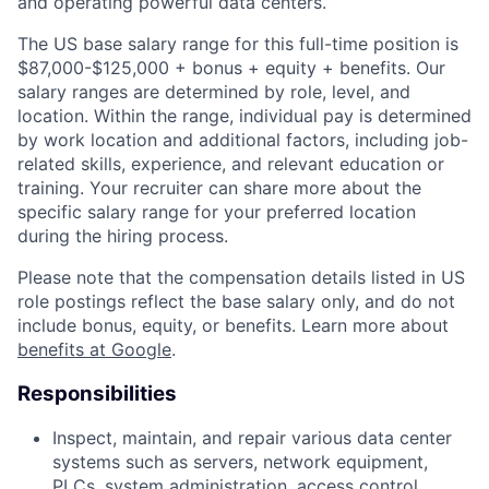
and operating powerful data centers.
The US base salary range for this full-time position is
$87,000-$125,000 + bonus + equity + benefits. Our
salary ranges are determined by role, level, and
location. Within the range, individual pay is determined
by work location and additional factors, including job-
related skills, experience, and relevant education or
training. Your recruiter can share more about the
specific salary range for your preferred location
during the hiring process.
Please note that the compensation details listed in US
role postings reflect the base salary only, and do not
include bonus, equity, or benefits. Learn more about
benefits at Google
.
Responsibilities
Inspect, maintain, and repair various data center
systems such as servers, network equipment,
PLCs, system administration, access control,