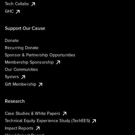
Tech Collabs
GHC
Support Our Cause
Donate
Recurring Donate
Sponsor & Partnership Opportunities
Membership Sponsorship
Our Communities
Systers
Gift Membership
Research
Case Studies & White Papers
Technical Equity Experience Study (TechEES)
Impact Reports