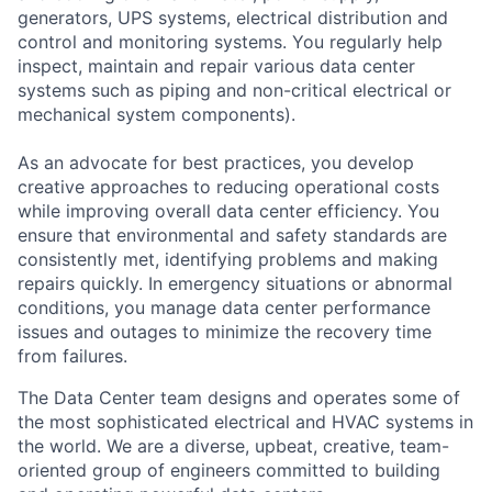
generators, UPS systems, electrical distribution and
control and monitoring systems. You regularly help
inspect, maintain and repair various data center
systems such as piping and non-critical electrical or
mechanical system components).
As an advocate for best practices, you develop
creative approaches to reducing operational costs
while improving overall data center efficiency. You
ensure that environmental and safety standards are
consistently met, identifying problems and making
repairs quickly. In emergency situations or abnormal
conditions, you manage data center performance
issues and outages to minimize the recovery time
from failures.
The Data Center team designs and operates some of
the most sophisticated electrical and HVAC systems in
the world. We are a diverse, upbeat, creative, team-
oriented group of engineers committed to building