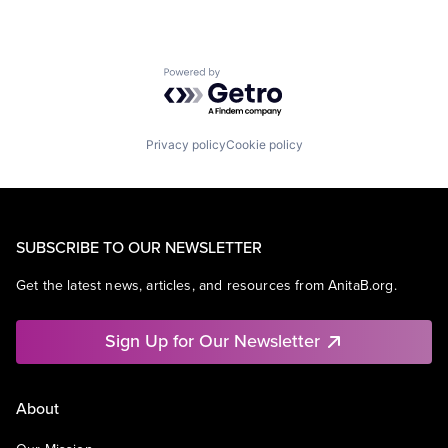
Powered by Getro.com
Privacy policy
Cookie policy
SUBSCRIBE TO OUR NEWSLETTER
Get the latest news, articles, and resources from AnitaB.org.
Sign Up for Our Newsletter
About