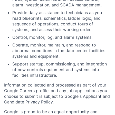
alarm investigation, and SCADA management.
Provide daily assistance to technicians as you
read blueprints, schematics, ladder logic, and
sequence of operations, conduct tours of
systems, and assess their working order.
Control, monitor, log, and alarm systems.
Operate, monitor, maintain, and respond to
abnormal conditions in the data center facilities
systems and equipment.
Support startup, commissioning, and integration
of new controls equipment and systems into
facilities infrastructure.
Information collected and processed as part of your
Google Careers profile, and any job applications you
choose to submit is subject to Google's
Applicant and
Candidate Privacy Policy
.
Google is proud to be an equal opportunity and