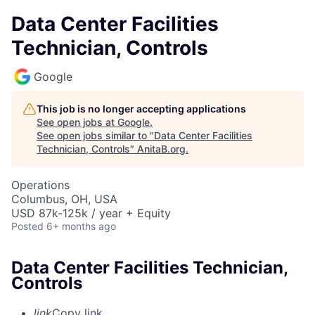
Data Center Facilities
Technician, Controls
Google
This job is no longer accepting applications
See open jobs at
Google
.
See open jobs similar to "
Data Center Facilities
Technician, Controls
"
AnitaB.org
.
Operations
Columbus, OH, USA
USD 87k-125k / year + Equity
Posted
6+ months ago
Data Center Facilities Technician,
Controls
link
Copy link