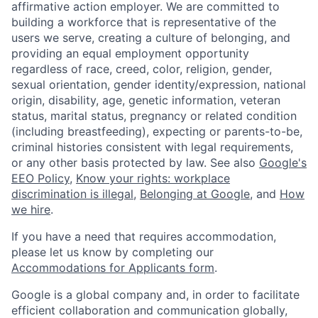
affirmative action employer. We are committed to
building a workforce that is representative of the
users we serve, creating a culture of belonging, and
providing an equal employment opportunity
regardless of race, creed, color, religion, gender,
sexual orientation, gender identity/expression, national
origin, disability, age, genetic information, veteran
status, marital status, pregnancy or related condition
(including breastfeeding), expecting or parents-to-be,
criminal histories consistent with legal requirements,
or any other basis protected by law. See also
Google's
EEO Policy
,
Know your rights: workplace
discrimination is illegal
,
Belonging at Google
, and
How
we hire
.
If you have a need that requires accommodation,
please let us know by completing our
Accommodations for Applicants form
.
Google is a global company and, in order to facilitate
efficient collaboration and communication globally,