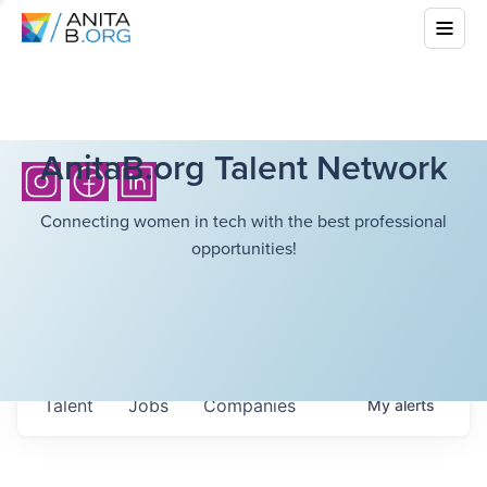
AnitaB.org Talent Network
Connecting women in tech with the best professional
opportunities!
Talent
Jobs
Companies
My
alerts