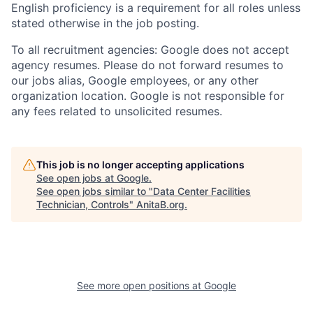
English proficiency is a requirement for all roles unless
stated otherwise in the job posting.
To all recruitment agencies: Google does not accept
agency resumes. Please do not forward resumes to
our jobs alias, Google employees, or any other
organization location. Google is not responsible for
any fees related to unsolicited resumes.
This job is no longer accepting applications
See open jobs at
Google
.
See open jobs similar to "
Data Center Facilities
Technician, Controls
"
AnitaB.org
.
See more open positions at
Google