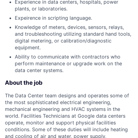
Experience in data centers, hospitals, power
plants, or laboratories.
Expeirence in scripting language.
Knowledge of meters, devices, sensors, relays,
and troubleshooting utilizing standard hand tools,
digital metering, or calibration/diagnostic
equipment.
Ability to communicate with contractors who
perform maintenance or upgrade work on the
data center systems.
About the job
The Data Center team designs and operates some of
the most sophisticated electrical engineering,
mechanical engineering and HVAC systems in the
world. Facilities Technicians at Google data centers
operate, monitor and support physical facilities
conditions. Some of these duties will include heating
and cooling of air and water, power supply,