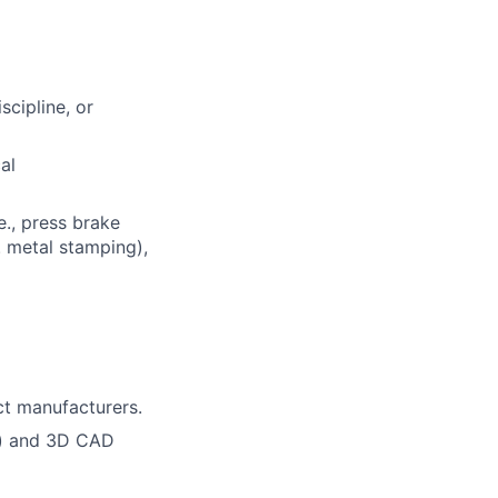
scipline, or
al
e., press brake
. metal stamping),
ct manufacturers.
l) and 3D CAD