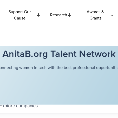
Support Our
Awards &
Research
Cause
Grants
AnitaB.org Talent Network
onnecting women in tech with the best professional opportunitie
Explore
companies