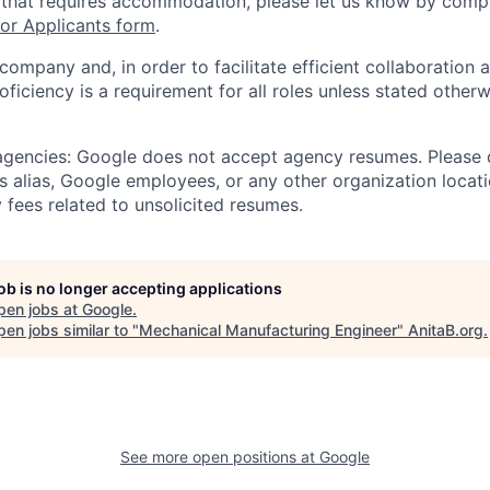
 that requires accommodation, please let us know by compl
r Applicants form
.
 company and, in order to facilitate efficient collaboratio
roficiency is a requirement for all roles unless stated otherw
 agencies: Google does not accept agency resumes. Please
s alias, Google employees, or any other organization locati
 fees related to unsolicited resumes.
job is no longer accepting applications
pen jobs at
Google
.
en jobs similar to "
Mechanical Manufacturing Engineer
"
AnitaB.org
.
See more open positions at
Google