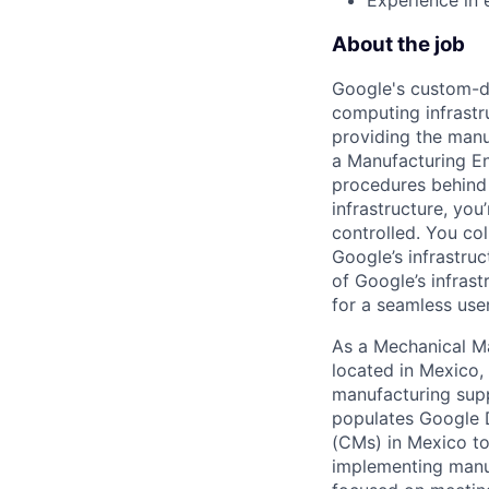
About the job
Google's custom-d
computing infrastr
providing the manuf
a Manufacturing En
procedures behind 
infrastructure, yo
controlled. You c
Google’s infrastru
of Google’s infras
for a seamless use
As a Mechanical M
located in Mexico,
manufacturing supp
populates Google D
(CMs) in Mexico to
implementing manuf