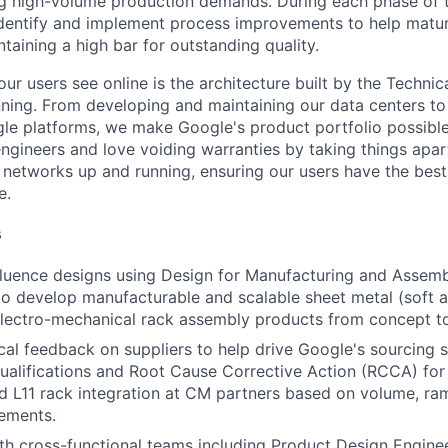
g high-volume production demands. During each phase of 
l identify and implement process improvements to help matu
taining a high bar for outstanding quality.
ur users see online is the architecture built by the Technica
nning. From developing and maintaining our data centers to 
le platforms, we make Google's product portfolio possible
engineers and love voiding warranties by taking things apar
networks up and running, ensuring our users have the best
e.
s
fluence designs using Design for Manufacturing and Asse
o develop manufacturable and scalable sheet metal (soft a
lectro-mechanical rack assembly products from concept t
cal feedback on suppliers to help drive Google's sourcing s
ualifications and Root Cause Corrective Action (RCCA) for
d L11 rack integration at CM partners based on volume, ram
ements.
th cross-functional teams including Product Design Engineer