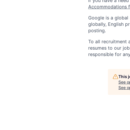
If you have a need
Accommodations fo
Google is a global
globally, English p
posting.
To all recruitment
resumes to our job
responsible for any
This 
See o
See op