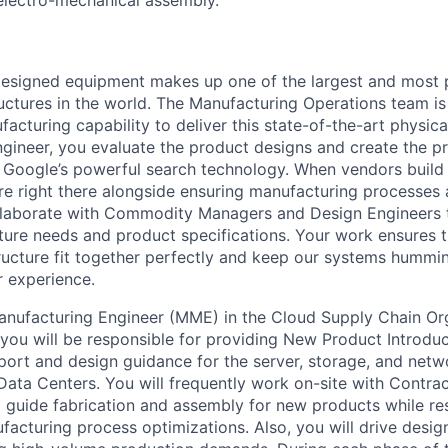
esigned equipment makes up one of the largest and most 
uctures in the world. The Manufacturing Operations team is
acturing capability to deliver this state-of-the-art physical
gineer, you evaluate the product designs and create the p
Google’s powerful search technology. When vendors build 
u’re right there alongside ensuring manufacturing processes
ollaborate with Commodity Managers and Design Engineers 
cture needs and product specifications. Your work ensures 
tructure fit together perfectly and keep our systems humm
r experience.
anufacturing Engineer (MME) in the Cloud Supply Chain O
 you will be responsible for providing New Product Introduc
ort and design guidance for the server, storage, and netw
ata Centers. You will frequently work on-site with Contra
 guide fabrication and assembly for new products while re
acturing process optimizations. Also, you will drive desi