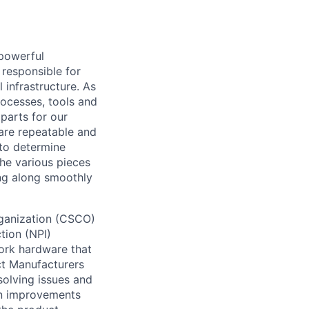
powerful
 responsible for
 infrastructure. As
rocesses, tools and
parts for our
 are repeatable and
to determine
the various pieces
ing along smoothly
rganization (CSCO)
tion (NPI)
ork hardware that
ct Manufacturers
solving issues and
gn improvements