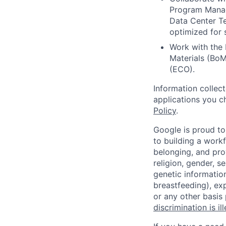
Program Manag
Data Center Te
optimized for s
Work with the 
Materials (Bo
(ECO).
Information collec
applications you c
Policy
.
Google is proud to
to building a workf
belonging, and pro
religion, gender, se
genetic information
breastfeeding), exp
or any other basis
discrimination is il