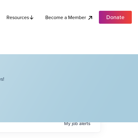
Donate
Become a Member
Resources
s!
My
job
alerts