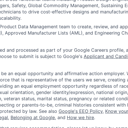
ers, Safety, Global Commodity Management, Sustaining En
chnicians to drive cost-effective designs and manufacturi
calability.
Product Data Management team to create, review, and appr
M), Approved Manufacturer Lists (AML), and Engineering C
ted and processed as part of your Google Careers profile, 
hoose to submit is subject to Google's
Applicant and Candi
 be an equal opportunity and affirmative action employer.
orce that is representative of the users we serve, creating 
viding an equal employment opportunity regardless of race,
xual orientation, gender identity/expression, national origin, 
, veteran status, marital status, pregnancy or related condi
ecting or parents-to-be, criminal histories consistent with 
 protected by law. See also
Google's EEO Policy
,
Know your
legal
,
Belonging at Google
, and
How we hire
.