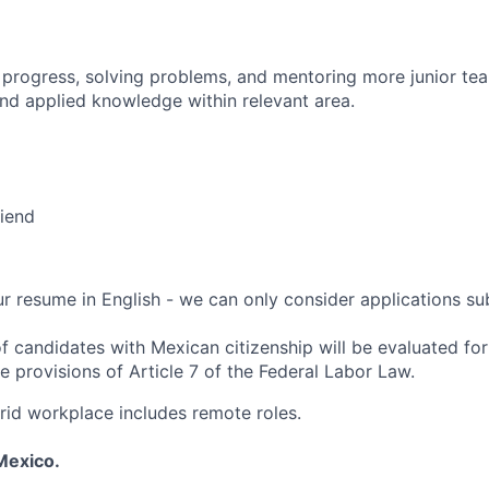
 progress, solving problems, and mentoring more junior t
nd applied knowledge within relevant area.
riend
r resume in English - we can only consider applications sub
f candidates with Mexican citizenship will be evaluated for 
e provisions of Article 7 of the Federal Labor Law.
rid workplace includes remote roles.
Mexico.