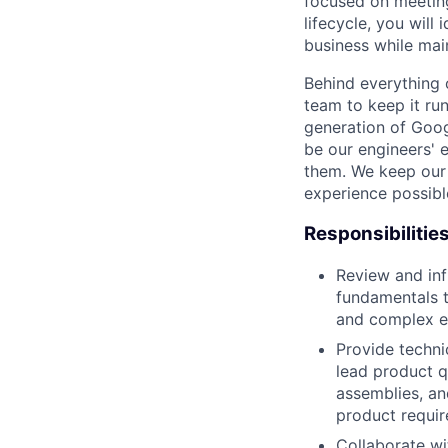
focused on meetin
lifecycle, you wil
business while main
Behind everything o
team to keep it ru
generation of Goog
be our engineers' 
them. We keep our 
experience possibl
Responsibilitie
Review and in
fundamentals t
and complex e
Provide techni
lead product q
assemblies, an
product requir
Collaborate wi