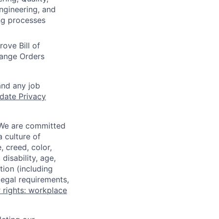
gineering, and
ng processes
ove Bill of
hange Orders
and any job
date Privacy
 We are committed
a culture of
 creed, color,
disability, age,
tion (including
legal requirements,
 rights: workplace