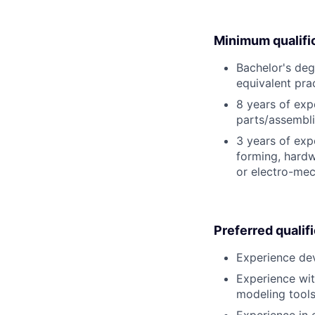
Minimum qualifi
Bachelor's deg
equivalent pra
8 years of exp
parts/assembli
3 years of exp
forming, hardw
or electro-mec
Preferred qualif
Experience dev
Experience wit
modeling tools
Experience in 