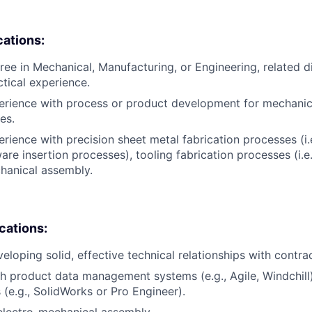
cations:
ree in Mechanical, Manufacturing, or Engineering, related di
ctical experience.
erience with process or product development for mechanic
es.
erience with precision sheet metal fabrication processes (i.
are insertion processes), tooling fabrication processes (i.e
hanical assembly.
ications:
eloping solid, effective technical relationships with contra
h product data management systems (e.g., Agile, Windchil
 (e.g., SolidWorks or Pro Engineer).
electro-mechanical assembly.