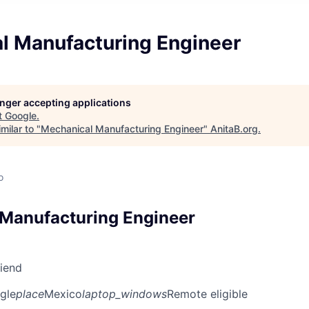
l Manufacturing Engineer
longer accepting applications
t
Google
.
milar to "
Mechanical Manufacturing Engineer
"
AnitaB.org
.
o
Manufacturing Engineer
riend
gle
place
Mexico
laptop_windows
Remote eligible