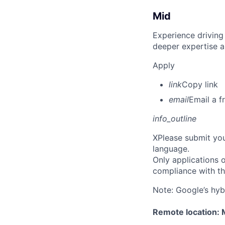
Mid
Experience driving
deeper expertise a
Apply
link
Copy link
email
Email a f
info_outline
X
Please submit you
language.
Only applications o
compliance with th
Note: Google’s hyb
Remote location: 