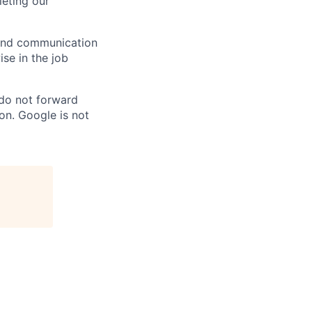
eting our
n and communication
ise in the job
 do not forward
on. Google is not