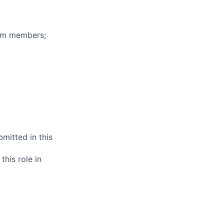
eam members;
mitted in this
this role in