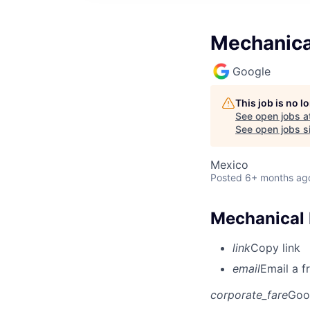
Mechanica
Google
This job is no 
See open jobs a
See open jobs si
Mexico
Posted
6+ months ag
Mechanical 
link
Copy link
email
Email a f
corporate_fare
Goo