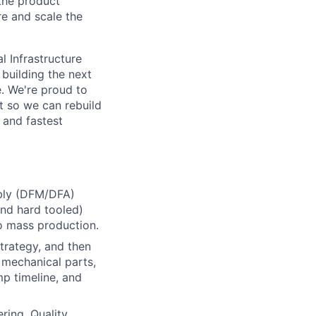
the product
re and scale the
l Infrastructure
building the next
. We're proud to
t so we can rebuild
 and fastest
mbly (DFM/DFA)
nd hard tooled)
o mass production.
trategy, and then
 mechanical parts,
p timeline, and
ing, Quality,