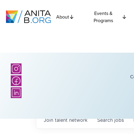
Events &
About
Programs
C
Join talent network
Search
jobs