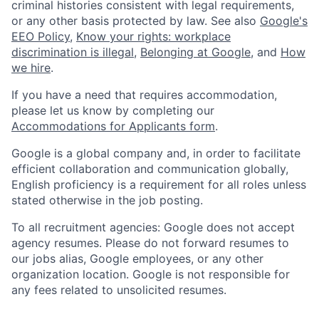
criminal histories consistent with legal requirements,
or any other basis protected by law. See also
Google's
EEO Policy
,
Know your rights: workplace
discrimination is illegal
,
Belonging at Google
, and
How
we hire
.
If you have a need that requires accommodation,
please let us know by completing our
Accommodations for Applicants form
.
Google is a global company and, in order to facilitate
efficient collaboration and communication globally,
English proficiency is a requirement for all roles unless
stated otherwise in the job posting.
To all recruitment agencies: Google does not accept
agency resumes. Please do not forward resumes to
our jobs alias, Google employees, or any other
organization location. Google is not responsible for
any fees related to unsolicited resumes.