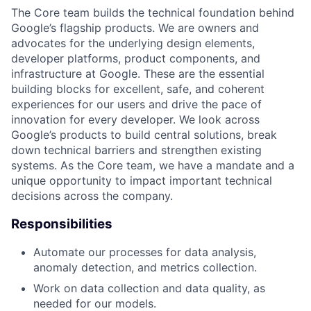
The Core team builds the technical foundation behind
Google’s flagship products. We are owners and
advocates for the underlying design elements,
developer platforms, product components, and
infrastructure at Google. These are the essential
building blocks for excellent, safe, and coherent
experiences for our users and drive the pace of
innovation for every developer. We look across
Google’s products to build central solutions, break
down technical barriers and strengthen existing
systems. As the Core team, we have a mandate and a
unique opportunity to impact important technical
decisions across the company.
Responsibilities
Automate our processes for data analysis,
anomaly detection, and metrics collection.
Work on data collection and data quality, as
needed for our models.