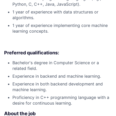
Python, C, C++, Java, JavaScript).
1 year of experience with data structures or
algorithms.
1 year of experience implementing core machine
learning concepts.
Preferred qualifications:
Bachelor's degree in Computer Science or a
related field.
Experience in backend and machine learning.
Experience in both backend development and
machine learning.
Proficiency in C++ programming language with a
desire for continuous learning.
About the job