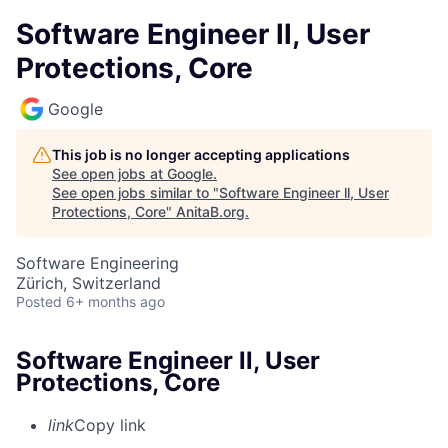
Software Engineer ll, User
Protections, Core
Google
This job is no longer accepting applications
See open jobs at
Google
.
See open jobs similar to "
Software Engineer ll, User
Protections, Core
"
AnitaB.org
.
Software Engineering
Zürich, Switzerland
Posted
6+ months ago
Software Engineer ll, User
Protections, Core
link
Copy link