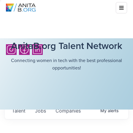
AnitaB.org Talent Network
Connecting women in tech with the best professional
opportunities!
Talent
Jobs
Companies
My
alerts