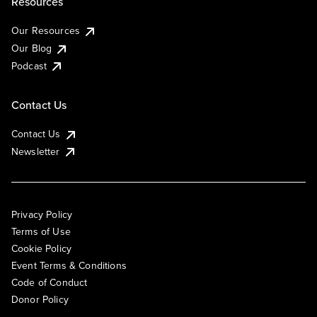
Resources
Our Resources
Our Blog
Podcast
Contact Us
Contact Us
Newsletter
Privacy Policy
Terms of Use
Cookie Policy
Event Terms & Conditions
Code of Conduct
Donor Policy