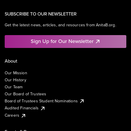
SUBSCRIBE TO OUR NEWSLETTER
Get the latest news, articles, and resources from AnitaB.org.
Sign Up for Our Newsletter
About
Our Mission
Our History
Our Team
Our Board of Trustees
Board of Trustees Student Nominations
Audited Financials
Careers