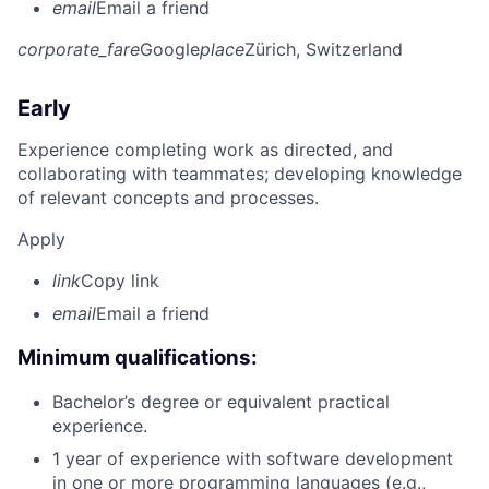
email
Email a friend
corporate_fare
Google
place
Zürich, Switzerland
Early
Experience completing work as directed, and
collaborating with teammates; developing knowledge
of relevant concepts and processes.
Apply
link
Copy link
email
Email a friend
Minimum qualifications:
Bachelor’s degree or equivalent practical
experience.
1 year of experience with software development
in one or more programming languages (e.g.,