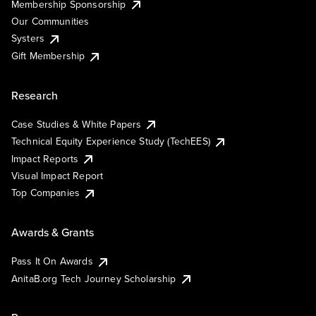
Membership Sponsorship
Our Communities
Systers
Gift Membership
Research
Case Studies & White Papers
Technical Equity Experience Study (TechEES)
Impact Reports
Visual Impact Report
Top Companies
Awards & Grants
Pass It On Awards
AnitaB.org Tech Journey Scholarship