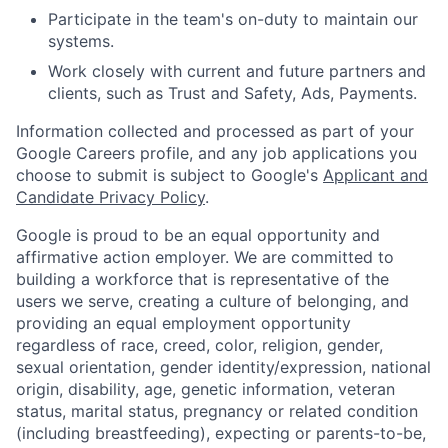
Participate in the team's on-duty to maintain our
systems.
Work closely with current and future partners and
clients, such as Trust and Safety, Ads, Payments.
Information collected and processed as part of your
Google Careers profile, and any job applications you
choose to submit is subject to Google's
Applicant and
Candidate Privacy Policy
.
Google is proud to be an equal opportunity and
affirmative action employer. We are committed to
building a workforce that is representative of the
users we serve, creating a culture of belonging, and
providing an equal employment opportunity
regardless of race, creed, color, religion, gender,
sexual orientation, gender identity/expression, national
origin, disability, age, genetic information, veteran
status, marital status, pregnancy or related condition
(including breastfeeding), expecting or parents-to-be,