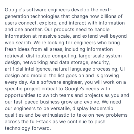
Google's software engineers develop the next-
generation technologies that change how billions of
users connect, explore, and interact with information
and one another. Our products need to handle
information at massive scale, and extend well beyond
web search. We're looking for engineers who bring
fresh ideas from all areas, including information
retrieval, distributed computing, large-scale system
design, networking and data storage, security,
artificial intelligence, natural language processing, UI
design and mobile; the list goes on and is growing
every day. As a software engineer, you will work on a
specific project critical to Google’s needs with
opportunities to switch teams and projects as you and
our fast-paced business grow and evolve. We need
our engineers to be versatile, display leadership
qualities and be enthusiastic to take on new problems
across the full-stack as we continue to push
technology forward.