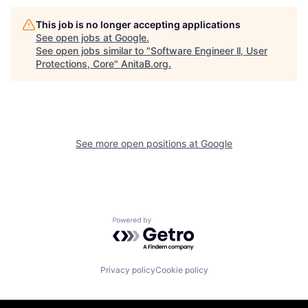
This job is no longer accepting applications
See open jobs at
Google
.
See open jobs similar to "
Software Engineer ll, User
Protections, Core
"
AnitaB.org
.
See more open positions at
Google
Powered by Getro.com
Privacy policy
Cookie policy