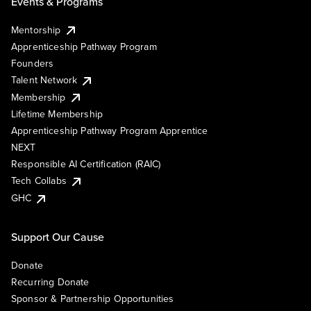
Events & Programs
Mentorship
Apprenticeship Pathway Program
Founders
Talent Network
Membership
Lifetime Membership
Apprenticeship Pathway Program Apprentice
NEXT
Responsible AI Certification (RAIC)
Tech Collabs
GHC
Support Our Cause
Donate
Recurring Donate
Sponsor & Partnership Opportunities