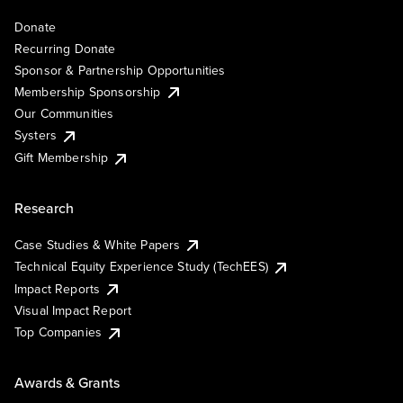
Donate
Recurring Donate
Sponsor & Partnership Opportunities
Membership Sponsorship
Our Communities
Systers
Gift Membership
Research
Case Studies & White Papers
Technical Equity Experience Study (TechEES)
Impact Reports
Visual Impact Report
Top Companies
Awards & Grants