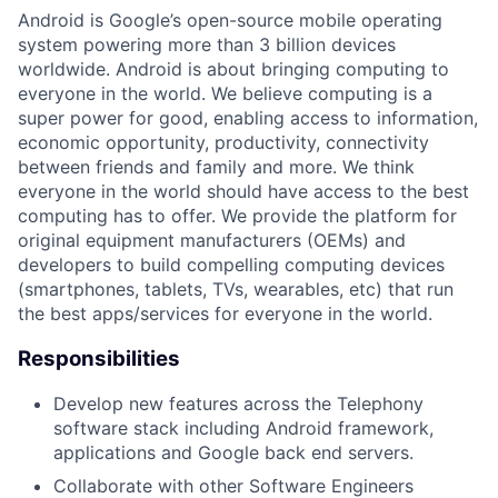
Android is Google’s open-source mobile operating
system powering more than 3 billion devices
worldwide. Android is about bringing computing to
everyone in the world. We believe computing is a
super power for good, enabling access to information,
economic opportunity, productivity, connectivity
between friends and family and more. We think
everyone in the world should have access to the best
computing has to offer. We provide the platform for
original equipment manufacturers (OEMs) and
developers to build compelling computing devices
(smartphones, tablets, TVs, wearables, etc) that run
the best apps/services for everyone in the world.
Responsibilities
Develop new features across the Telephony
software stack including Android framework,
applications and Google back end servers.
Collaborate with other Software Engineers