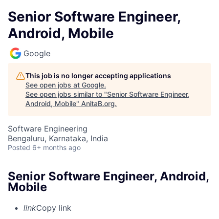
Senior Software Engineer,
Android, Mobile
Google
This job is no longer accepting applications
See open jobs at
Google
.
See open jobs similar to "
Senior Software Engineer,
Android, Mobile
"
AnitaB.org
.
Software Engineering
Bengaluru, Karnataka, India
Posted
6+ months ago
Senior Software Engineer, Android,
Mobile
link
Copy link