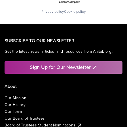
Privacy policy
Cookie policy
SUBSCRIBE TO OUR NEWSLETTER
Get the latest news, articles, and resources from AnitaB.org.
Sign Up for Our Newsletter
About
Our Mission
Our History
Our Team
Our Board of Trustees
Board of Trustees Student Nominations