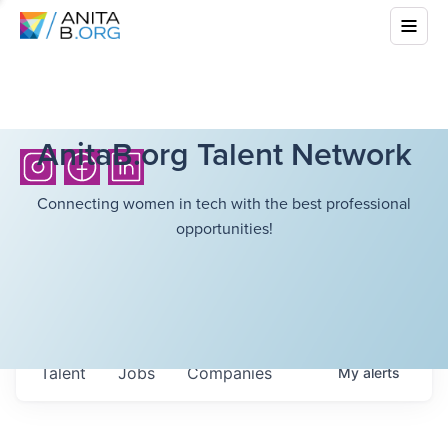
AnitaB.org Talent Network
Connecting women in tech with the best professional
opportunities!
Talent
Jobs
Companies
My
alerts