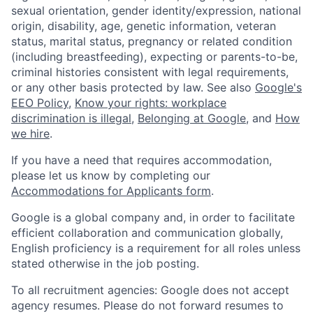
sexual orientation, gender identity/expression, national
origin, disability, age, genetic information, veteran
status, marital status, pregnancy or related condition
(including breastfeeding), expecting or parents-to-be,
criminal histories consistent with legal requirements,
or any other basis protected by law. See also
Google's
EEO Policy
,
Know your rights: workplace
discrimination is illegal
,
Belonging at Google
, and
How
we hire
.
If you have a need that requires accommodation,
please let us know by completing our
Accommodations for Applicants form
.
Google is a global company and, in order to facilitate
efficient collaboration and communication globally,
English proficiency is a requirement for all roles unless
stated otherwise in the job posting.
To all recruitment agencies: Google does not accept
agency resumes. Please do not forward resumes to