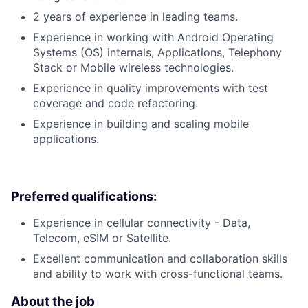
2 years of experience in leading teams.
Experience in working with Android Operating
Systems (OS) internals, Applications, Telephony
Stack or Mobile wireless technologies.
Experience in quality improvements with test
coverage and code refactoring.
Experience in building and scaling mobile
applications.
Preferred qualifications:
Experience in cellular connectivity - Data,
Telecom, eSIM or Satellite.
Excellent communication and collaboration skills
and ability to work with cross-functional teams.
About the job