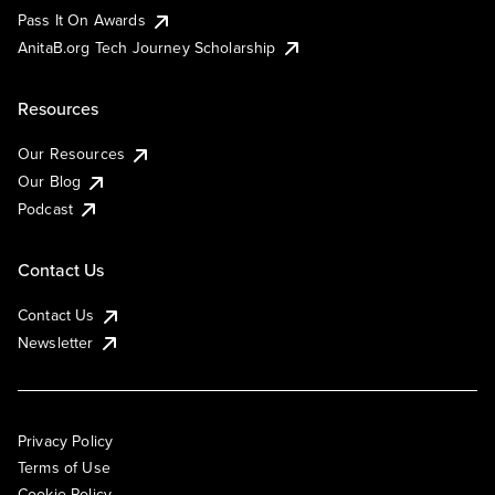
Pass It On Awards
AnitaB.org Tech Journey Scholarship
Resources
Our Resources
Our Blog
Podcast
Contact Us
Contact Us
Newsletter
Privacy Policy
Terms of Use
Cookie Policy