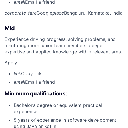
email
Email a friend
corporate_fare
Google
place
Bengaluru, Karnataka, India
Mid
Experience driving progress, solving problems, and
mentoring more junior team members; deeper
expertise and applied knowledge within relevant area.
Apply
link
Copy link
email
Email a friend
Minimum qualifications:
Bachelor’s degree or equivalent practical
experience.
5 years of experience in software development
using Java or Kotlin.