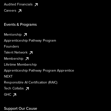
Audited Financials
Careers
Events & Programs
Mentorship
Apprenticeship Pathway Program
Founders
Talent Network
Membership
Lifetime Membership
Apprenticeship Pathway Program Apprentice
NEXT
Responsible AI Certification (RAIC)
Tech Collabs
GHC
Support Our Cause