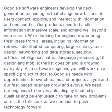
Google's software engineers develop the next-
generation technologies that change how billions of
users connect, explore, and interact with information
and one another. Our products need to handle
information at massive scale, and extend well beyond
web search. We're looking for engineers who bring
fresh ideas from all areas, including information
retrieval, distributed computing, large-scale system
design, networking and data storage, security,
artificial intelligence, natural language processing, UI
design and mobile; the list goes on and is growing
every day. As a software engineer, you will work on a
specific project critical to Google’s needs with
opportunities to switch teams and projects as you and
our fast-paced business grow and evolve. We need
our engineers to be versatile, display leadership
qualities and be enthusiastic to take on new problems
across the full-stack as we continue to push
technology forward.