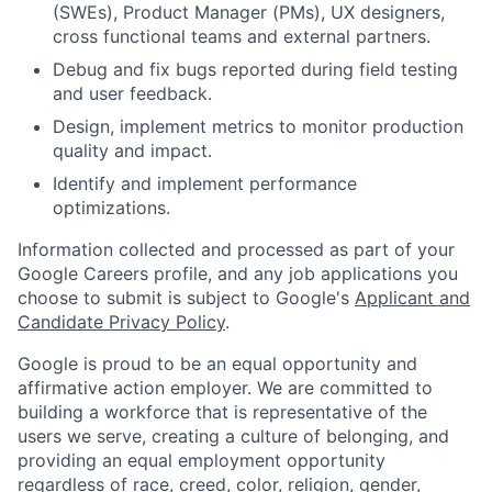
(SWEs), Product Manager (PMs), UX designers,
cross functional teams and external partners.
Debug and fix bugs reported during field testing
and user feedback.
Design, implement metrics to monitor production
quality and impact.
Identify and implement performance
optimizations.
Information collected and processed as part of your
Google Careers profile, and any job applications you
choose to submit is subject to Google's
Applicant and
Candidate Privacy Policy
.
Google is proud to be an equal opportunity and
affirmative action employer. We are committed to
building a workforce that is representative of the
users we serve, creating a culture of belonging, and
providing an equal employment opportunity
regardless of race, creed, color, religion, gender,