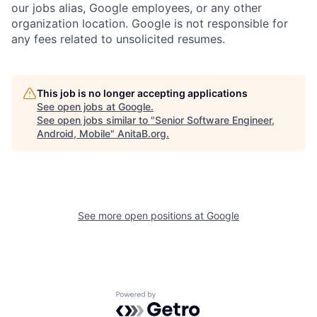
our jobs alias, Google employees, or any other
organization location. Google is not responsible for
any fees related to unsolicited resumes.
This job is no longer accepting applications
See open jobs at
Google
.
See open jobs similar to "
Senior Software Engineer,
Android, Mobile
"
AnitaB.org
.
See more open positions at
Google
Powered by Getro.com