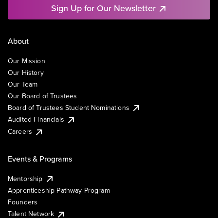
Sign Up for Our Newsletter
About
Our Mission
Our History
Our Team
Our Board of Trustees
Board of Trustees Student Nominations
Audited Financials
Careers
Events & Programs
Mentorship
Apprenticeship Pathway Program
Founders
Talent Network