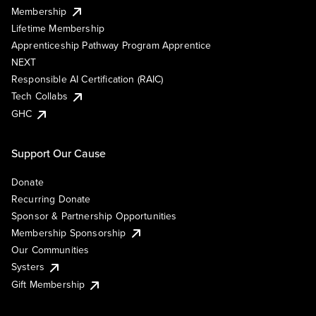
Membership
Lifetime Membership
Apprenticeship Pathway Program Apprentice
NEXT
Responsible AI Certification (RAIC)
Tech Collabs
GHC
Support Our Cause
Donate
Recurring Donate
Sponsor & Partnership Opportunities
Membership Sponsorship
Our Communities
Systers
Gift Membership