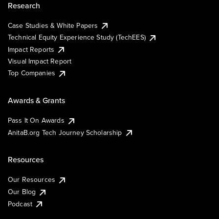
Research
Case Studies & White Papers
Technical Equity Experience Study (TechEES)
Impact Reports
Visual Impact Report
Top Companies
Awards & Grants
Pass It On Awards
AnitaB.org Tech Journey Scholarship
Resources
Our Resources
Our Blog
Podcast