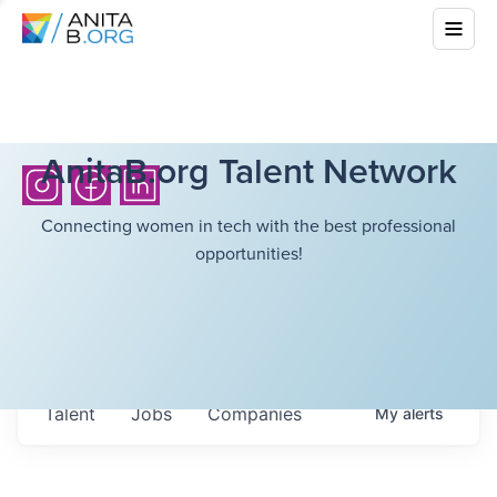
AnitaB.org Talent Network
Connecting women in tech with the best professional
opportunities!
Talent
Jobs
Companies
My
alerts