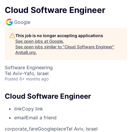
Cloud Software Engineer
Google
This job is no longer accepting applications
See open jobs at
Google
.
See open jobs similar to "
Cloud Software Engineer
"
AnitaB.org
.
Software Engineering
Tel Aviv-Yafo, Israel
Posted
6+ months ago
Cloud Software Engineer
link
Copy link
email
Email a friend
corporate_fare
Google
place
Tel Aviv, Israel