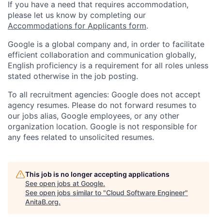
If you have a need that requires accommodation,
please let us know by completing our
Accommodations for Applicants form
.
Google is a global company and, in order to facilitate
efficient collaboration and communication globally,
English proficiency is a requirement for all roles unless
stated otherwise in the job posting.
To all recruitment agencies: Google does not accept
agency resumes. Please do not forward resumes to
our jobs alias, Google employees, or any other
organization location. Google is not responsible for
any fees related to unsolicited resumes.
This job is no longer accepting applications
See open jobs at
Google
.
See open jobs similar to "
Cloud Software Engineer
"
AnitaB.org
.