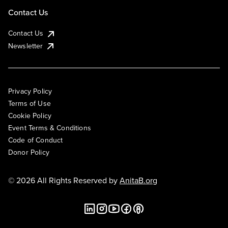
Contact Us
Contact Us
Newsletter
Privacy Policy
Terms of Use
Cookie Policy
Event Terms & Conditions
Code of Conduct
Donor Policy
© 2026 All Rights Reserved by
AnitaB.org