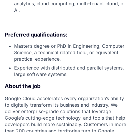
analytics, cloud computing, multi-tenant cloud, or
AI.
Preferred qualifications:
Master’s degree or PhD in Engineering, Computer
Science, a technical related field, or equivalent
practical experience.
Experience with distributed and parallel systems,
large software systems.
About the job
Google Cloud accelerates every organization’s ability
to digitally transform its business and industry. We
deliver enterprise-grade solutions that leverage
Google’s cutting-edge technology, and tools that help
developers build more sustainably. Customers in more
than 200 countries and territories turn to Google