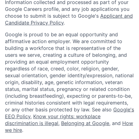
Information collected and processed as part of your
Google Careers profile, and any job applications you
choose to submit is subject to Google's
Applicant and
Candidate Privacy Policy
.
Google is proud to be an equal opportunity and
affirmative action employer. We are committed to
building a workforce that is representative of the
users we serve, creating a culture of belonging, and
providing an equal employment opportunity
regardless of race, creed, color, religion, gender,
sexual orientation, gender identity/expression, national
origin, disability, age, genetic information, veteran
status, marital status, pregnancy or related condition
(including breastfeeding), expecting or parents-to-be,
criminal histories consistent with legal requirements,
or any other basis protected by law. See also
Google's
EEO Policy
,
Know your rights: workplace
discrimination is illegal
,
Belonging at Google
, and
How
we hire
.