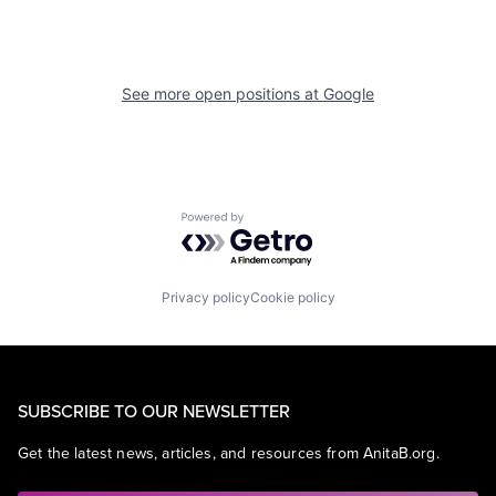
See more open positions at
Google
Powered by Getro.com
Privacy policy
Cookie policy
SUBSCRIBE TO OUR NEWSLETTER
Get the latest news, articles, and resources from AnitaB.org.