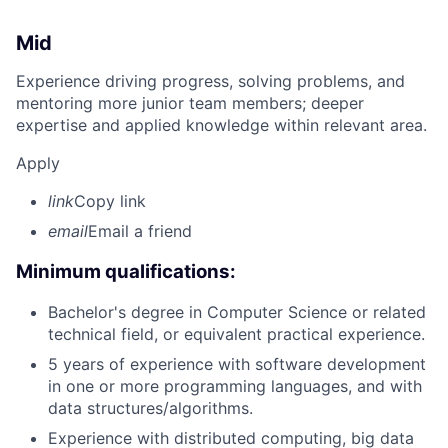
Mid
Experience driving progress, solving problems, and
mentoring more junior team members; deeper
expertise and applied knowledge within relevant area.
Apply
link
Copy link
email
Email a friend
Minimum qualifications:
Bachelor's degree in Computer Science or related
technical field, or equivalent practical experience.
5 years of experience with software development
in one or more programming languages, and with
data structures/algorithms.
Experience with distributed computing, big data