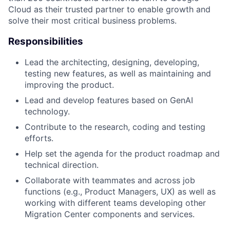
Cloud as their trusted partner to enable growth and
solve their most critical business problems.
Responsibilities
Lead the architecting, designing, developing,
testing new features, as well as maintaining and
improving the product.
Lead and develop features based on GenAI
technology.
Contribute to the research, coding and testing
efforts.
Help set the agenda for the product roadmap and
technical direction.
Collaborate with teammates and across job
functions (e.g., Product Managers, UX) as well as
working with different teams developing other
Migration Center components and services.