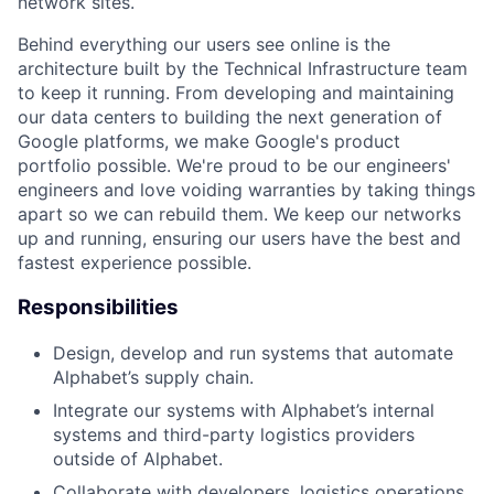
network sites.
Behind everything our users see online is the
architecture built by the Technical Infrastructure team
to keep it running. From developing and maintaining
our data centers to building the next generation of
Google platforms, we make Google's product
portfolio possible. We're proud to be our engineers'
engineers and love voiding warranties by taking things
apart so we can rebuild them. We keep our networks
up and running, ensuring our users have the best and
fastest experience possible.
Responsibilities
Design, develop and run systems that automate
Alphabet’s supply chain.
Integrate our systems with Alphabet’s internal
systems and third-party logistics providers
outside of Alphabet.
Collaborate with developers, logistics operations