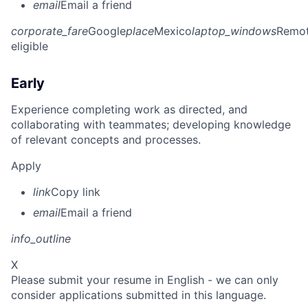
email
Email a friend
corporate_fare
Google
place
Mexico
laptop_windows
Remo
eligible
Early
Experience completing work as directed, and
collaborating with teammates; developing knowledge
of relevant concepts and processes.
Apply
link
Copy link
email
Email a friend
info_outline
X
Please submit your resume in English - we can only
consider applications submitted in this language.