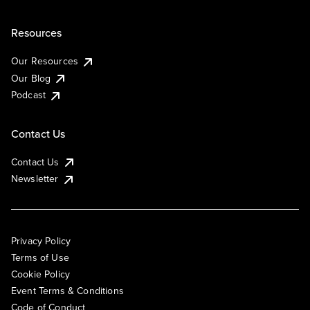
Resources
Our Resources
Our Blog
Podcast
Contact Us
Contact Us
Newsletter
Privacy Policy
Terms of Use
Cookie Policy
Event Terms & Conditions
Code of Conduct