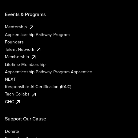
Events & Programs
Mentorship
Apprenticeship Pathway Program
Founders
Talent Network
Membership
Lifetime Membership
Apprenticeship Pathway Program Apprentice
NEXT
Responsible AI Certification (RAIC)
Tech Collabs
GHC
Support Our Cause
Donate