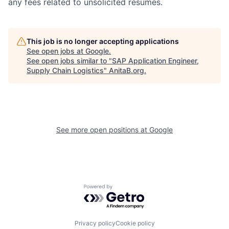
any fees related to unsolicited resumes.
This job is no longer accepting applications
See open jobs at
Google
.
See open jobs similar to "
SAP Application Engineer,
Supply Chain Logistics
"
AnitaB.org
.
See more open positions at
Google
Powered by Getro.com
Privacy policy
Cookie policy