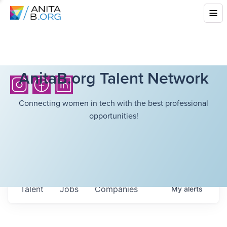
AnitaB.org Talent Network
Connecting women in tech with the best professional
opportunities!
Talent
Jobs
Companies
My
alerts