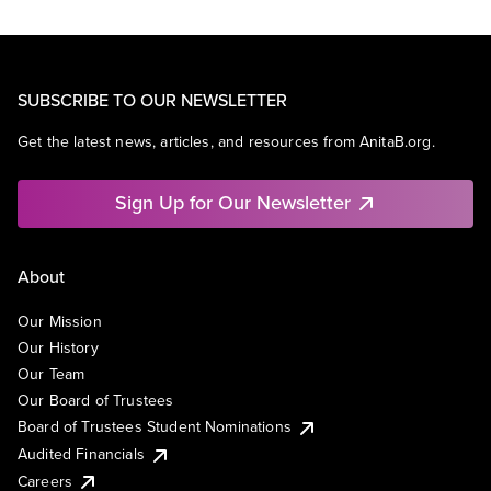
SUBSCRIBE TO OUR NEWSLETTER
Get the latest news, articles, and resources from AnitaB.org.
Sign Up for Our Newsletter
About
Our Mission
Our History
Our Team
Our Board of Trustees
Board of Trustees Student Nominations
Audited Financials
Careers