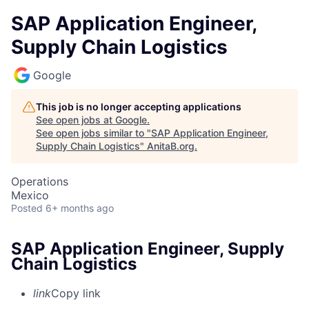
SAP Application Engineer,
Supply Chain Logistics
Google
This job is no longer accepting applications
See open jobs at
Google
.
See open jobs similar to "
SAP Application Engineer,
Supply Chain Logistics
"
AnitaB.org
.
Operations
Mexico
Posted
6+ months ago
SAP Application Engineer, Supply
Chain Logistics
link
Copy link