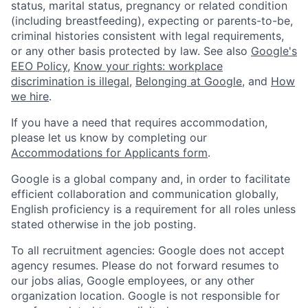
status, marital status, pregnancy or related condition
(including breastfeeding), expecting or parents-to-be,
criminal histories consistent with legal requirements,
or any other basis protected by law. See also
Google's
EEO Policy
,
Know your rights: workplace
discrimination is illegal
,
Belonging at Google
, and
How
we hire
.
If you have a need that requires accommodation,
please let us know by completing our
Accommodations for Applicants form
.
Google is a global company and, in order to facilitate
efficient collaboration and communication globally,
English proficiency is a requirement for all roles unless
stated otherwise in the job posting.
To all recruitment agencies: Google does not accept
agency resumes. Please do not forward resumes to
our jobs alias, Google employees, or any other
organization location. Google is not responsible for