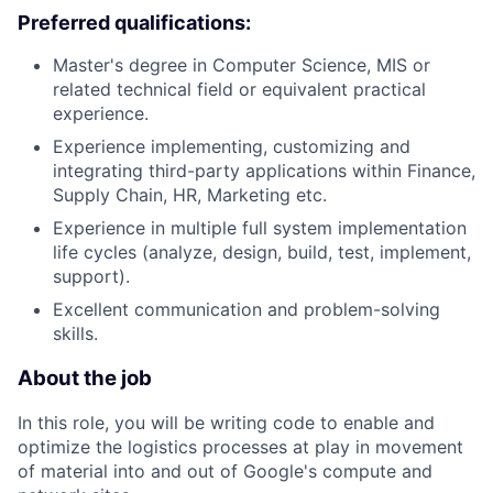
Preferred qualifications:
Master's degree in Computer Science, MIS or
related technical field or equivalent practical
experience.
Experience implementing, customizing and
integrating third-party applications within Finance,
Supply Chain, HR, Marketing etc.
Experience in multiple full system implementation
life cycles (analyze, design, build, test, implement,
support).
Excellent communication and problem-solving
skills.
About the job
In this role, you will be writing code to enable and
optimize the logistics processes at play in movement
of material into and out of Google's compute and