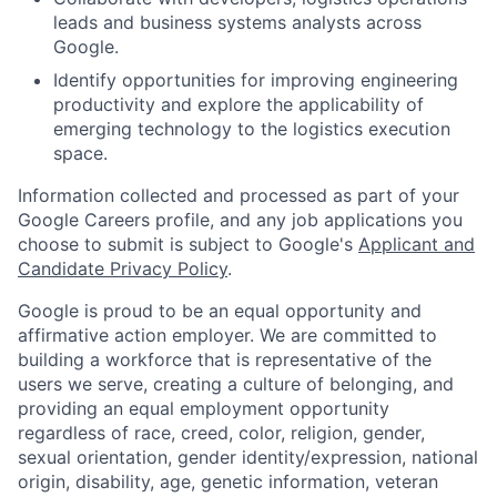
leads and business systems analysts across
Google.
Identify opportunities for improving engineering
productivity and explore the applicability of
emerging technology to the logistics execution
space.
Information collected and processed as part of your
Google Careers profile, and any job applications you
choose to submit is subject to Google's
Applicant and
Candidate Privacy Policy
.
Google is proud to be an equal opportunity and
affirmative action employer. We are committed to
building a workforce that is representative of the
users we serve, creating a culture of belonging, and
providing an equal employment opportunity
regardless of race, creed, color, religion, gender,
sexual orientation, gender identity/expression, national
origin, disability, age, genetic information, veteran