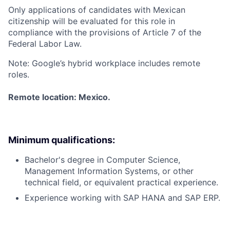
Only applications of candidates with Mexican
citizenship will be evaluated for this role in
compliance with the provisions of Article 7 of the
Federal Labor Law.
Note: Google’s hybrid workplace includes remote
roles.
Remote location: Mexico.
Minimum qualifications:
Bachelor's degree in Computer Science,
Management Information Systems, or other
technical field, or equivalent practical experience.
Experience working with SAP HANA and SAP ERP.