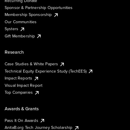
Recurring Donate
Sponsor & Partnership Opportunities
Membership Sponsorship
Our Communities
Systers
Gift Membership
Research
Case Studies & White Papers
Technical Equity Experience Study (TechEES)
Impact Reports
Visual Impact Report
Top Companies
Awards & Grants
Pass It On Awards
AnitaB.org Tech Journey Scholarship