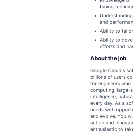
tuning techniq
Understanding 
and performan
Ability to tai
Ability to dev
efforts and h
About the job
Google Cloud's so
billions of users c
for engineers who b
computing, large-sc
intelligence, natur
every day. As a sof
needs with opportu
and evolve. You wi
action and innovate
enthusiastic to ta