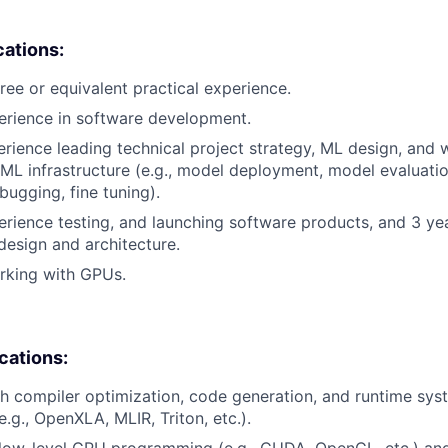
cations:
ree or equivalent practical experience.
erience in software development.
erience leading technical project strategy, ML design, and 
 ML infrastructure (e.g., model deployment, model evaluatio
bugging, fine tuning).
erience testing, and launching software products, and 3 ye
design and architecture.
rking with GPUs.
ications:
h compiler optimization, code generation, and runtime sy
e.g., OpenXLA, MLIR, Triton, etc.).
low-level GPU programming (e.g., CUDA, OpenCL, etc.) an