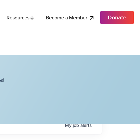
Donate
Become a Member
Resources
s!
My
job
alerts