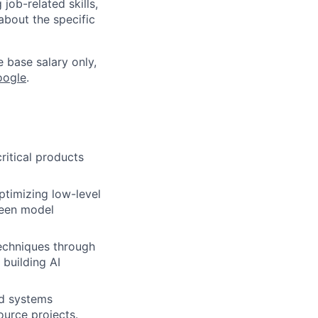
job-related skills,
about the specific
e base salary only,
oogle
.
itical products
ptimizing low-level
ween model
echniques through
 building AI
nd systems
ource projects.