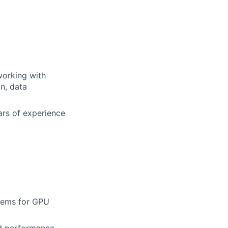
working with
n, data
ars of experience
stems for GPU
d performance