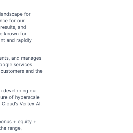
 landscape for
nce for our
results, and
le known for
nt and rapidly
ments, and manages
Google services
d customers and the
om developing our
ture of hyperscale
Cloud’s Vertex AI,
bonus + equity +
the range,