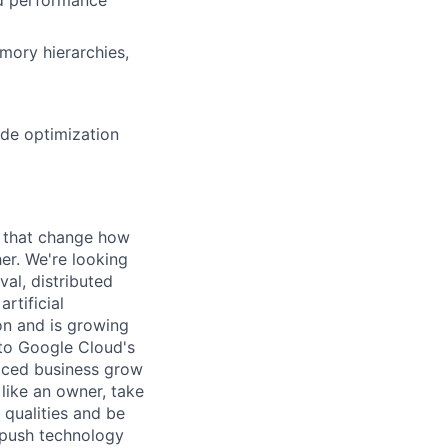
mory hierarchies,
ide optimization
s that change how
her. We're looking
val, distributed
rtificial
 on and is growing
l to Google Cloud's
paced business grow
like an owner, take
 qualities and be
 push technology