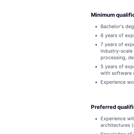
Minimum qualifi
Bachelor's deg
8 years of exp
7 years of exp
industry-scale
processing, de
5 years of exp
with software 
Experience wo
Preferred qualif
Experience wit
architectures (
Knowledge of 