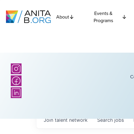
Events &
About
Programs
C
Join talent network
Search
jobs