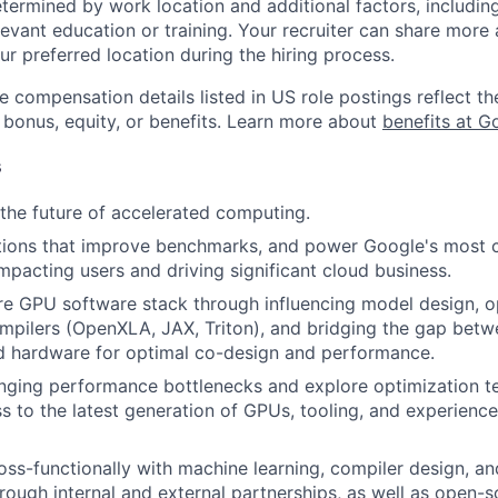
etermined by work location and additional factors, including 
evant education or training. Your recruiter can share more 
ur preferred location during the hiring process.
e compensation details listed in US role postings reflect th
 bonus, equity, or benefits. Learn more about
benefits at G
s
 the future of accelerated computing.
tions that improve benchmarks, and power Google's most cr
impacting users and driving significant cloud business.
re GPU software stack through influencing model design, o
mpilers (OpenXLA, JAX, Triton), and bridging the gap bet
d hardware for optimal co-design and performance.
nging performance bottlenecks and explore optimization t
s to the latest generation of GPUs, tooling, and experience
oss-functionally with machine learning, compiler design, a
hrough internal and external partnerships, as well as open-s