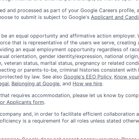
ted and processed as part of your Google Careers profile, 
hoose to submit is subject to Google's
Applicant and Candi
 be an equal opportunity and affirmative action employer.
orce that is representative of the users we serve, creating 
viding an equal employment opportunity regardless of race,
xual orientation, gender identity/expression, national origin, 
, veteran status, marital status, pregnancy or related condi
ecting or parents-to-be, criminal histories consistent with 
 protected by law. See also
Google's EEO Policy
,
Know your
legal
,
Belonging at Google
, and
How we hire
.
 that requires accommodation, please let us know by compl
r Applicants form
.
 company and, in order to facilitate efficient collaboratio
roficiency is a requirement for all roles unless stated otherw