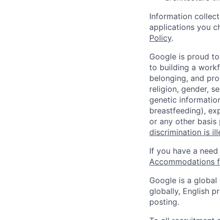
Information collec
applications you c
Policy
.
Google is proud to
to building a workf
belonging, and pro
religion, gender, se
genetic information
breastfeeding), exp
or any other basis
discrimination is il
If you have a need
Accommodations fo
Google is a global
globally, English p
posting.