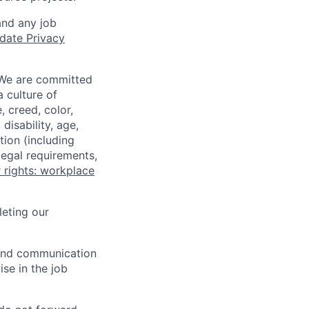
and any job
date Privacy
 We are committed
a culture of
 creed, color,
disability, age,
tion (including
legal requirements,
 rights: workplace
eting our
n and communication
ise in the job