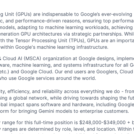
g Unit (GPUs) are indispensable to Google’s ever-evolving
ic, and performance-driven reasons, ensuring top performa
odels, adapting to machine learning workloads, achieving 
eneration GPU architectures via strategic partnerships. Whi
th the Tensor Processing Unit (TPUs), GPUs are an importa
within Google's machine learning infrastructure.
& Cloud AI (MSCA) organization at Google designs, imple
ware, machine learning, and systems infrastructure for all 
etc.) and Google Cloud. Our end users are Googlers, Clou
 who use Google services around the world.
ity, efficiency, and reliability across everything we do - fr
ning a global network, while driving towards shaping the fu
bal impact spans software and hardware, including Google 
tform for bringing Gemini models to enterprise customers.
 range for this full-time position is $248,000-$349,000 + 
y ranges are determined by role, level, and location. Within 