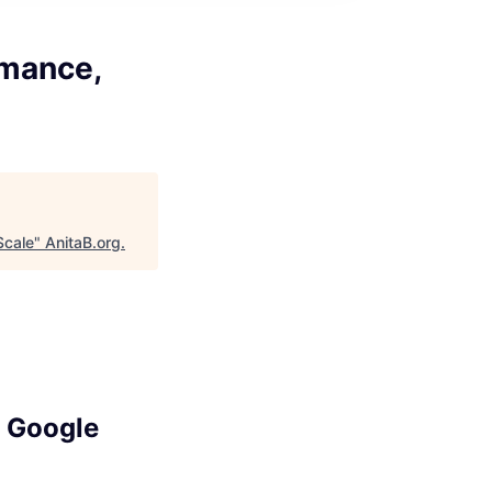
rmance,
Scale
"
AnitaB.org
.
, Google