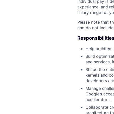
individual pay is d
experience, and rel
salary range for yo
Please note that th
and do not include
Responsibilitie
Help architect
Build optimiza
and services, 
Shape the enti
kernels and co
developers an
Manage challe
Google’s acces
accelerators.
Collaborate cr
architecture t