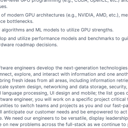
ues.
of modern GPU architectures (e.g., NVIDIA, AMD, etc.), me
ce bottlenecks.
lor algorithms and ML models to utilize GPU strengths.
elop and utilize performance models and benchmarks to gu
ardware roadmap decisions.
ftware engineers develop the next-generation technologie
onnect, explore, and interact with information and one anot
ring fresh ideas from all areas, including information retrie
ale system design, networking and data storage, security, a
al language processing, UI design and mobile; the list goes
tware engineer, you will work on a specific project critica
nities to switch teams and projects as you and our fast-
ll anticipate our customer needs and be empowered to act 
. We need our engineers to be versatile, display leadership
ke on new problems across the full-stack as we continue to