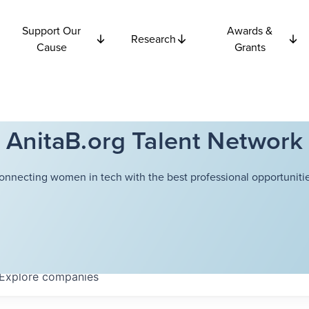
Support Our
Awards &
Research
Cause
Grants
AnitaB.org Talent Network
onnecting women in tech with the best professional opportunitie
Explore
companies