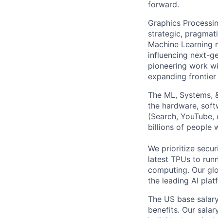
forward.
Graphics Processin
strategic, pragmat
Machine Learning m
influencing next-g
pioneering work wi
expanding frontier 
The ML, Systems, 
the hardware, soft
(Search, YouTube, 
billions of people
We prioritize secur
latest TPUs to run
computing. Our glo
the leading AI pla
The US base salary
benefits. Our salar