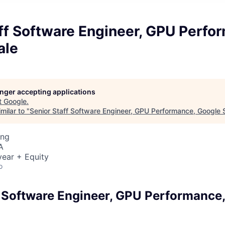
ff Software Engineer, GPU Perfo
ale
longer accepting applications
t
Google
.
milar to "
Senior Staff Software Engineer, GPU Performance, Google 
ing
A
ear + Equity
o
f Software Engineer, GPU Performance