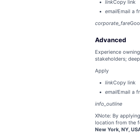
link
Copy link
email
Email a f
corporate_fare
Goo
Advanced
Experience owning
stakeholders; deep
Apply
link
Copy link
email
Email a f
info_outline
X
Note: By applying
location from the 
New York, NY, US