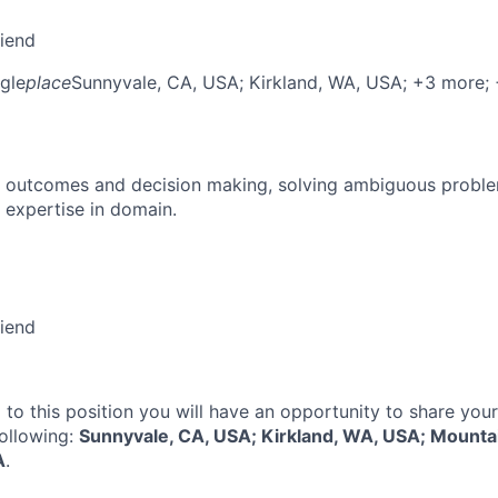
riend
gle
place
Sunnyvale, CA, USA
; Kirkland, WA, USA
; +3 more
;
 outcomes and decision making, solving ambiguous proble
 expertise in domain.
riend
 to this position you will have an opportunity to share you
following:
Sunnyvale, CA, USA; Kirkland, WA, USA; Mounta
A
.