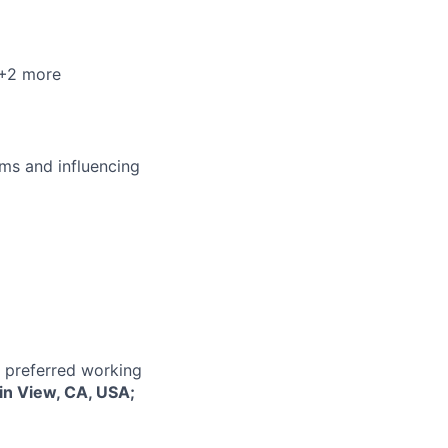
 +2 more
ms and influencing
r preferred working
in View, CA, USA;