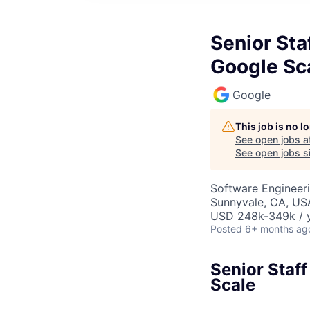
Senior Sta
Google Sc
Google
This job is no 
See open jobs a
See open jobs si
Software Engineer
Sunnyvale, CA, US
USD 248k-349k / y
Posted
6+ months ag
Senior Staf
Scale