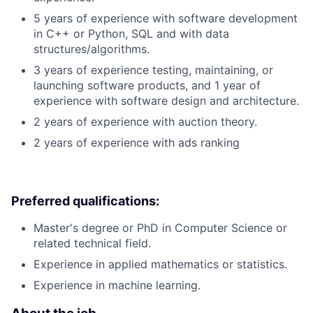
5 years of experience with software development
in C++ or Python, SQL and with data
structures/algorithms.
3 years of experience testing, maintaining, or
launching software products, and 1 year of
experience with software design and architecture.
2 years of experience with auction theory.
2 years of experience with ads ranking
Preferred qualifications:
Master's degree or PhD in Computer Science or
related technical field.
Experience in applied mathematics or statistics.
Experience in machine learning.