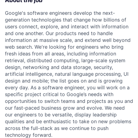
About the job
Google's software engineers develop the next-
generation technologies that change how billions of
users connect, explore, and interact with information
and one another. Our products need to handle
information at massive scale, and extend well beyond
web search. We're looking for engineers who bring
fresh ideas from all areas, including information
retrieval, distributed computing, large-scale system
design, networking and data storage, security,
artificial intelligence, natural language processing, UI
design and mobile; the list goes on and is growing
every day. As a software engineer, you will work on a
specific project critical to Google’s needs with
opportunities to switch teams and projects as you and
our fast-paced business grow and evolve. We need
our engineers to be versatile, display leadership
qualities and be enthusiastic to take on new problems
across the full-stack as we continue to push
technology forward.