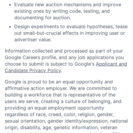
Evaluate new auction mechanisms and improve
existing ones by writing code, testing, and
documenting for auction.
Design experiments to evaluate hypotheses, tease
out small-but-crucial effects in improving user or
advertiser value.
Information collected and processed as part of your
Google Careers profile, and any job applications you
choose to submit is subject to Google's
Applicant and
Candidate Privacy Policy
.
Google is proud to be an equal opportunity and
affirmative action employer. We are committed to
building a workforce that is representative of the
users we serve, creating a culture of belonging, and
providing an equal employment opportunity
regardless of race, creed, color, religion, gender,
sexual orientation, gender identity/expression, national
origin, disability, age, genetic information, veteran