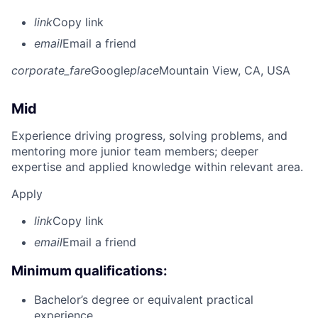
link
Copy link
email
Email a friend
corporate_fare
Google
place
Mountain View, CA, USA
Mid
Experience driving progress, solving problems, and
mentoring more junior team members; deeper
expertise and applied knowledge within relevant area.
Apply
link
Copy link
email
Email a friend
Minimum qualifications:
Bachelor’s degree or equivalent practical
experience.