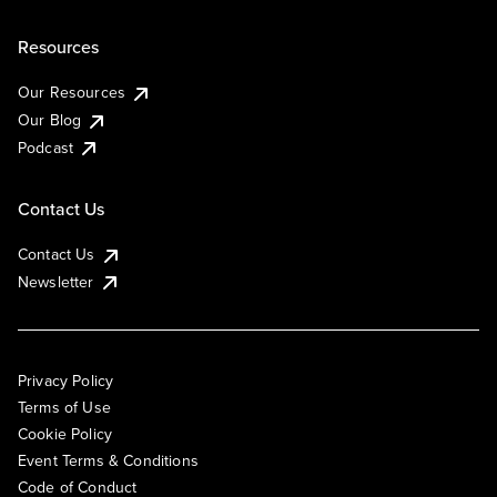
Resources
Our Resources
Our Blog
Podcast
Contact Us
Contact Us
Newsletter
Privacy Policy
Terms of Use
Cookie Policy
Event Terms & Conditions
Code of Conduct