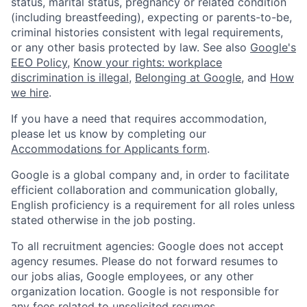
status, marital status, pregnancy or related condition
(including breastfeeding), expecting or parents-to-be,
criminal histories consistent with legal requirements,
or any other basis protected by law. See also
Google's
EEO Policy
,
Know your rights: workplace
discrimination is illegal
,
Belonging at Google
, and
How
we hire
.
If you have a need that requires accommodation,
please let us know by completing our
Accommodations for Applicants form
.
Google is a global company and, in order to facilitate
efficient collaboration and communication globally,
English proficiency is a requirement for all roles unless
stated otherwise in the job posting.
To all recruitment agencies: Google does not accept
agency resumes. Please do not forward resumes to
our jobs alias, Google employees, or any other
organization location. Google is not responsible for
any fees related to unsolicited resumes.