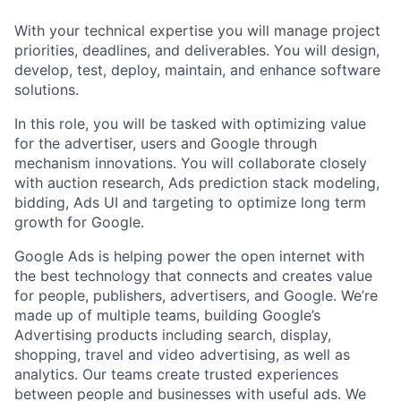
With your technical expertise you will manage project
priorities, deadlines, and deliverables. You will design,
develop, test, deploy, maintain, and enhance software
solutions.
In this role, you will be tasked with optimizing value
for the advertiser, users and Google through
mechanism innovations. You will collaborate closely
with auction research, Ads prediction stack modeling,
bidding, Ads UI and targeting to optimize long term
growth for Google.
Google Ads is helping power the open internet with
the best technology that connects and creates value
for people, publishers, advertisers, and Google. We’re
made up of multiple teams, building Google’s
Advertising products including search, display,
shopping, travel and video advertising, as well as
analytics. Our teams create trusted experiences
between people and businesses with useful ads. We