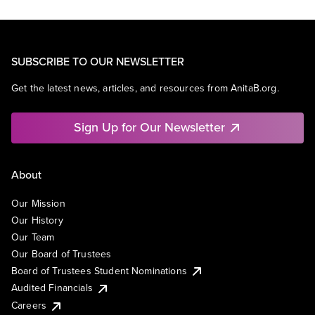
SUBSCRIBE TO OUR NEWSLETTER
Get the latest news, articles, and resources from AnitaB.org.
Sign Up for Our Newsletter
About
Our Mission
Our History
Our Team
Our Board of Trustees
Board of Trustees Student Nominations
Audited Financials
Careers