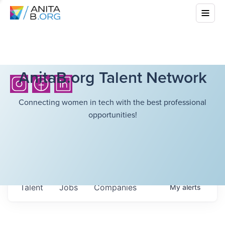
AnitaB.org Talent Network
Connecting women in tech with the best professional
opportunities!
Talent
Jobs
Companies
My
alerts