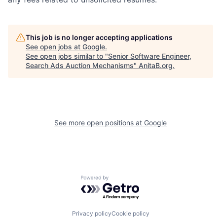
This job is no longer accepting applications
See open jobs at
Google
.
See open jobs similar to "
Senior Software Engineer,
Search Ads Auction Mechanisms
"
AnitaB.org
.
See more open positions at
Google
Powered by Getro.com
Privacy policy
Cookie policy