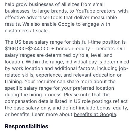
help grow businesses of all sizes from small
businesses, to large brands, to YouTube creators, with
effective advertiser tools that deliver measurable
results. We also enable Google to engage with
customers at scale.
The US base salary range for this full-time position is
$166,000-$244,000 + bonus + equity + benefits. Our
salary ranges are determined by role, level, and
location. Within the range, individual pay is determined
by work location and additional factors, including job-
related skills, experience, and relevant education or
training. Your recruiter can share more about the
specific salary range for your preferred location
during the hiring process. Please note that the
compensation details listed in US role postings reflect
the base salary only, and do not include bonus, equity,
or benefits. Learn more about
benefits at Google
.
Responsibilities