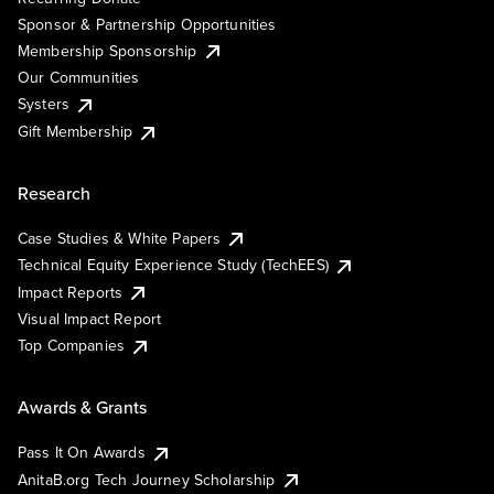
Sponsor & Partnership Opportunities
Membership Sponsorship
Our Communities
Systers
Gift Membership
Research
Case Studies & White Papers
Technical Equity Experience Study (TechEES)
Impact Reports
Visual Impact Report
Top Companies
Awards & Grants
Pass It On Awards
AnitaB.org Tech Journey Scholarship