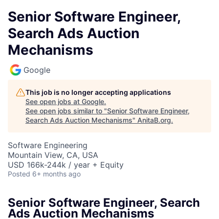
Senior Software Engineer,
Search Ads Auction
Mechanisms
Google
This job is no longer accepting applications
See open jobs at
Google
.
See open jobs similar to "
Senior Software Engineer,
Search Ads Auction Mechanisms
"
AnitaB.org
.
Software Engineering
Mountain View, CA, USA
USD 166k-244k / year + Equity
Posted
6+ months ago
Senior Software Engineer, Search
Ads Auction Mechanisms