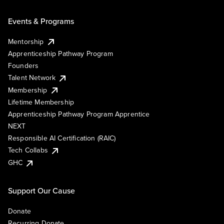
Events & Programs
Mentorship
Apprenticeship Pathway Program
Founders
Talent Network
Membership
Lifetime Membership
Apprenticeship Pathway Program Apprentice
NEXT
Responsible AI Certification (RAIC)
Tech Collabs
GHC
Support Our Cause
Donate
Recurring Donate